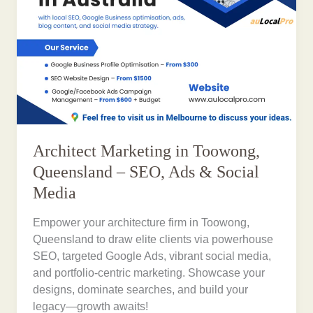
Architect Marketing in Toowong,
Queensland – SEO, Ads & Social
Media
Empower your architecture firm in Toowong,
Queensland to draw elite clients via powerhouse
SEO, targeted Google Ads, vibrant social media,
and portfolio-centric marketing. Showcase your
designs, dominate searches, and build your
legacy—growth awaits!