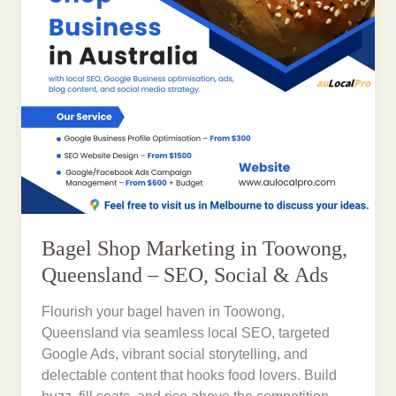
Bagel Shop Marketing in Toowong,
Queensland – SEO, Social & Ads
Flourish your bagel haven in Toowong,
Queensland via seamless local SEO, targeted
Google Ads, vibrant social storytelling, and
delectable content that hooks food lovers. Build