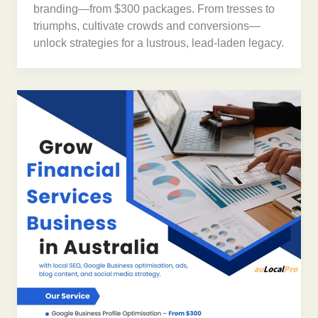
branding—from $300 packages. From tresses to
triumphs, cultivate crowds and conversions—
unlock strategies for a lustrous, lead-laden legacy.