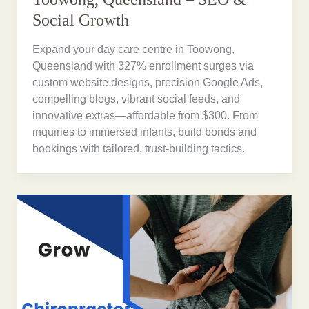
Social Growth
Expand your day care centre in Toowong,
Queensland with 327% enrollment surges via
custom website designs, precision Google Ads,
compelling blogs, vibrant social feeds, and
innovative extras—affordable from $300. From
inquiries to immersed infants, build bonds and
bookings with tailored, trust-building tactics.