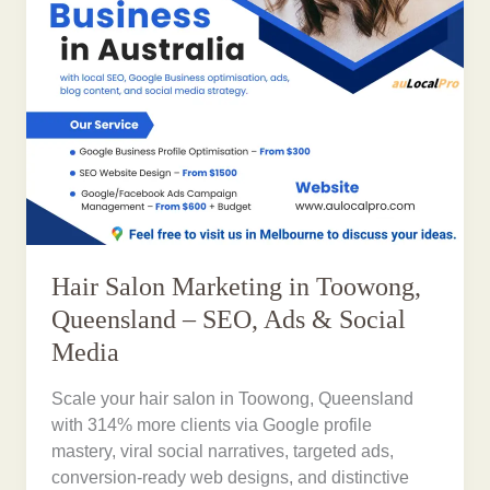
Hair Salon Marketing in Toowong,
Queensland – SEO, Ads & Social
Media
Scale your hair salon in Toowong, Queensland
with 314% more clients via Google profile
mastery, viral social narratives, targeted ads,
conversion-ready web designs, and distinctive