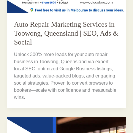
Auto Repair Marketing Services in
Toowong, Queensland | SEO, Ads &
Social
Unlock 300% more leads for your auto repair
business in Toowong, Queensland via expert
local SEO, optimized Google Business listings,
targeted ads, value-packed blogs, and engaging
social strategies. Proven to convert browsers to
bookers—scale with confidence and measurable
wins.