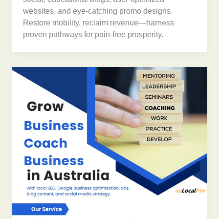
websites, and eye-catching promo designs.
Restore mobility, reclaim revenue—harness
proven pathways for pain-free prosperity.