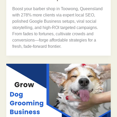
Boost your barber shop in Toowong, Queensland
with 278% more clients via expert local SEO,
polished Google Business setups, viral social
storytelling, and high-ROI targeted campaigns.
From fades to fortunes, cultivate crowds and
conversions—forge affordable strategies for a
fresh, fade-forward frontier.