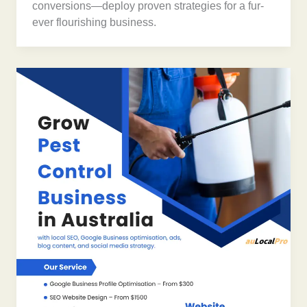
conversions—deploy proven strategies for a fur-
ever flourishing business.