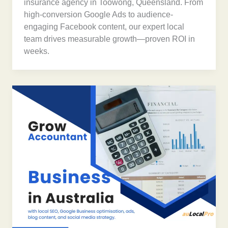
insurance agency in Toowong, Queensland. From
high-conversion Google Ads to audience-
engaging Facebook content, our expert local
team drives measurable growth—proven ROI in
weeks.