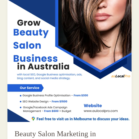
Beauty Salon Marketing in