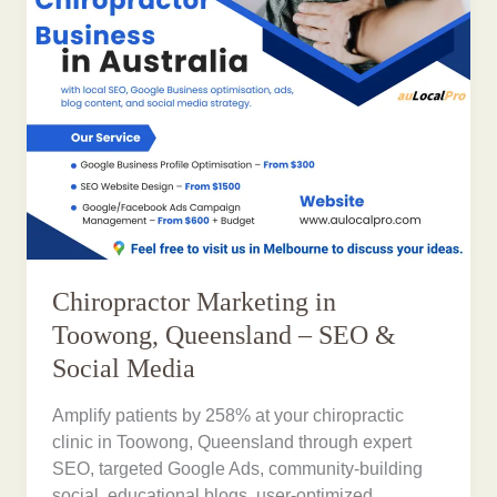
Chiropractor Marketing in
Toowong, Queensland – SEO &
Social Media
Amplify patients by 258% at your chiropractic
clinic in Toowong, Queensland through expert
SEO, targeted Google Ads, community-building
social, educational blogs, user-optimized