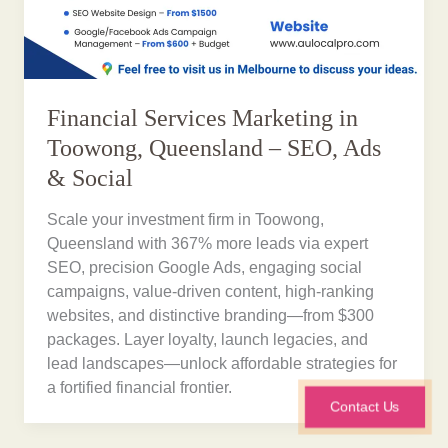
Financial Services Marketing in
Toowong, Queensland – SEO, Ads
& Social
Scale your investment firm in Toowong,
Queensland with 367% more leads via expert
SEO, precision Google Ads, engaging social
campaigns, value-driven content, high-ranking
websites, and distinctive branding—from $300
packages. Layer loyalty, launch legacies, and
lead landscapes—unlock affordable strategies for
a fortified financial frontier.
Contact Us