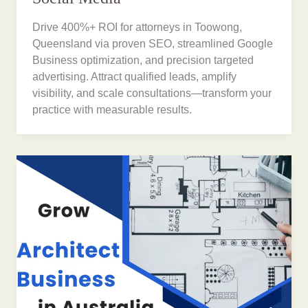
Drive 400%+ ROI for attorneys in Toowong,
Queensland via proven SEO, streamlined Google
Business optimization, and precision targeted
advertising. Attract qualified leads, amplify
visibility, and scale consultations—transform your
practice with measurable results.