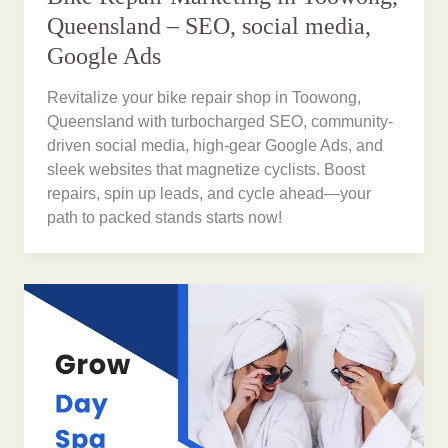
Queensland – SEO, social media,
Google Ads
Revitalize your bike repair shop in Toowong,
Queensland with turbocharged SEO, community-
driven social media, high-gear Google Ads, and
sleek websites that magnetize cyclists. Boost
repairs, spin up leads, and cycle ahead—your
path to packed stands starts now!