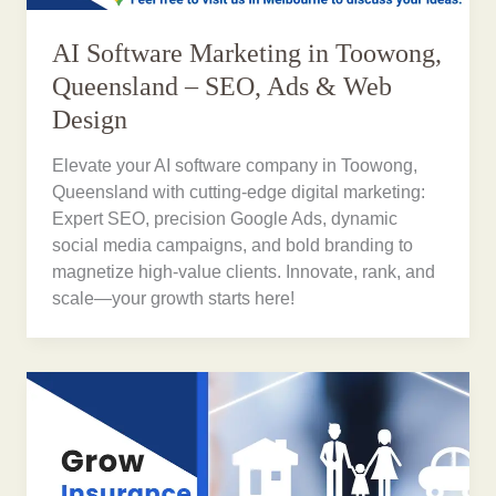
AI Software Marketing in Toowong,
Queensland – SEO, Ads & Web
Design
Elevate your AI software company in Toowong,
Queensland with cutting-edge digital marketing:
Expert SEO, precision Google Ads, dynamic
social media campaigns, and bold branding to
magnetize high-value clients. Innovate, rank, and
scale—your growth starts here!