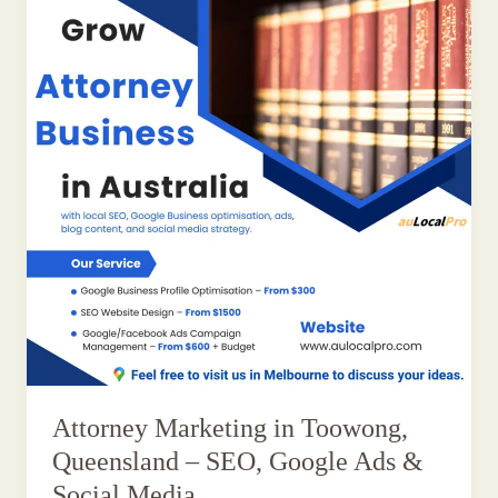
Attorney Marketing in Toowong,
Queensland – SEO, Google Ads &
Social Media