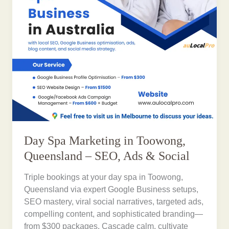
Day Spa Marketing in Toowong,
Queensland – SEO, Ads & Social
Triple bookings at your day spa in Toowong,
Queensland via expert Google Business setups,
SEO mastery, viral social narratives, targeted ads,
compelling content, and sophisticated branding—
from $300 packages. Cascade calm, cultivate