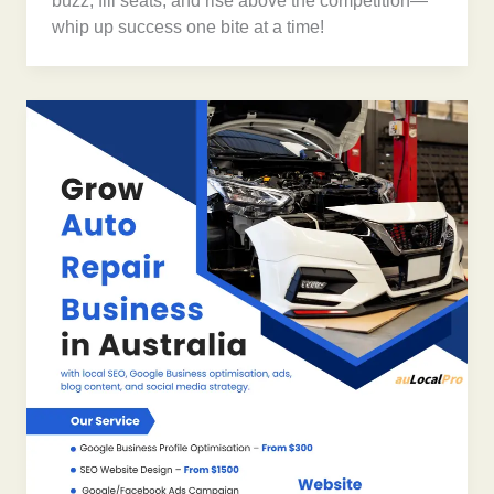
buzz, fill seats, and rise above the competition—
whip up success one bite at a time!