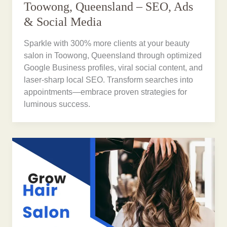
Toowong, Queensland – SEO, Ads
& Social Media
Sparkle with 300% more clients at your beauty
salon in Toowong, Queensland through optimized
Google Business profiles, viral social content, and
laser-sharp local SEO. Transform searches into
appointments—embrace proven strategies for
luminous success.