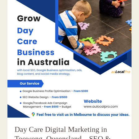
Day Care Digital Marketing in
Toowong, Queensland – SEO &