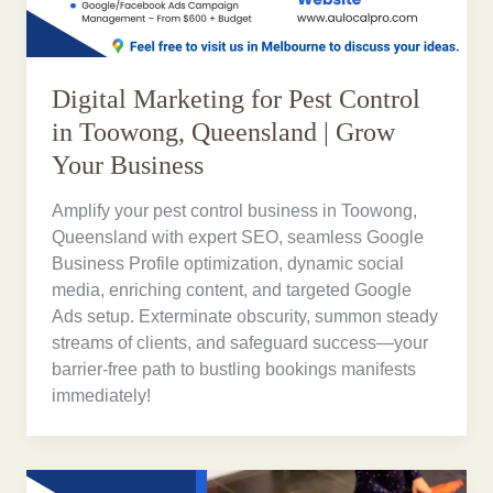
Digital Marketing for Pest Control
in Toowong, Queensland | Grow
Your Business
Amplify your pest control business in Toowong,
Queensland with expert SEO, seamless Google
Business Profile optimization, dynamic social
media, enriching content, and targeted Google
Ads setup. Exterminate obscurity, summon steady
streams of clients, and safeguard success—your
barrier-free path to bustling bookings manifests
immediately!