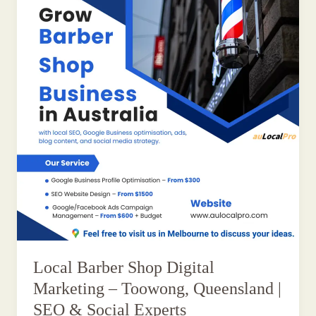
Local Barber Shop Digital
Marketing – Toowong, Queensland |
SEO & Social Experts