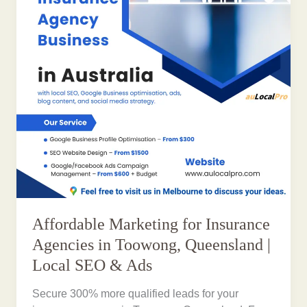
Affordable Marketing for Insurance
Agencies in Toowong, Queensland |
Local SEO & Ads
Secure 300% more qualified leads for your