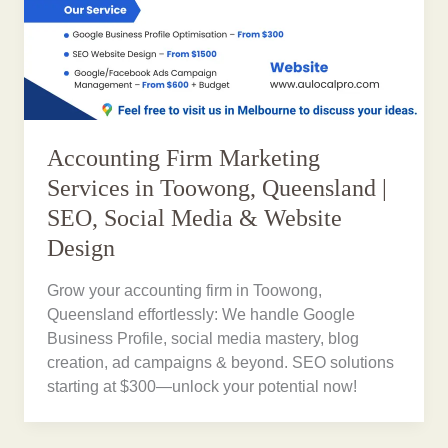
Accounting Firm Marketing
Services in Toowong, Queensland |
SEO, Social Media & Website
Design
Grow your accounting firm in Toowong,
Queensland effortlessly: We handle Google
Business Profile, social media mastery, blog
creation, ad campaigns & beyond. SEO solutions
starting at $300—unlock your potential now!