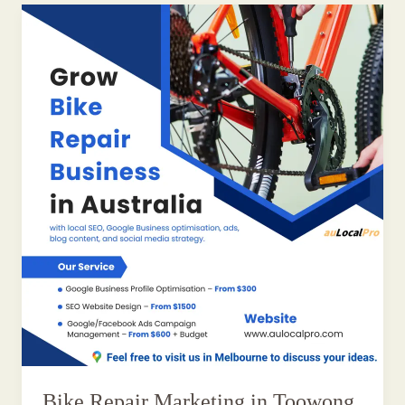
Bike Repair Marketing in Toowong,