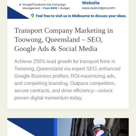
Transport Company Marketing in
Toowong, Queensland – SEO,
Google Ads & Social Media
Achieve 250% lead growth for transport firms in
Toowong, Queensland via expert SEO, enhanced
Google Business profiles, ROI-maximizing ads,
and compelling branding. Outpace competitors,
secure contracts, and drive efficiency—unlock
proven digital momentum today.