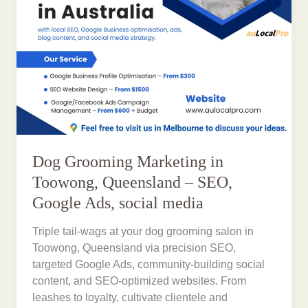
Dog Grooming Marketing in
Toowong, Queensland – SEO,
Google Ads, social media
Triple tail-wags at your dog grooming salon in
Toowong, Queensland via precision SEO,
targeted Google Ads, community-building social
content, and SEO-optimized websites. From
leashes to loyalty, cultivate clientele and