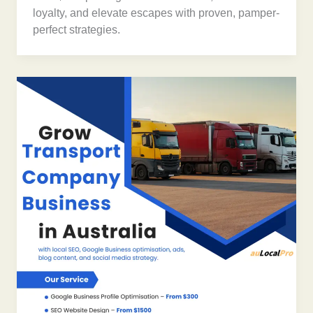
loyalty, and elevate escapes with proven, pamper-
perfect strategies.