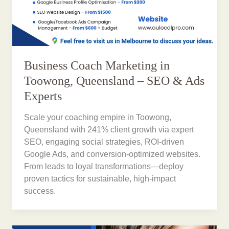
Business Coach Marketing in
Toowong, Queensland – SEO & Ads
Experts
Scale your coaching empire in Toowong,
Queensland with 241% client growth via expert
SEO, engaging social strategies, ROI-driven
Google Ads, and conversion-optimized websites.
From leads to loyal transformations—deploy
proven tactics for sustainable, high-impact
success.