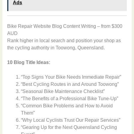
Ads
Bike Repair Website Blog Content Writing – from $300
AUD
Rank higher in local search and position your shop as
the cycling authority in Toowong, Queensland.
10 Blog Title Ideas:
“Top Signs Your Bike Needs Immediate Repair”
“Best Cycling Routes in and Around Toowong”
“Seasonal Bike Maintenance Checklist”
“The Benefits of a Professional Bike Tune-Up”
“Common Bike Problems and How to Avoid
Them”
“Why Local Cyclists Trust Our Repair Services”
“Gearing Up for the Next Queensland Cycling