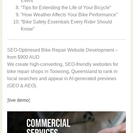
Event”
“Tips for Extending the Life of Your Bicycle”
“How Weather Affects Your Bike Performance”
“Bike Safety Essentials Every Rider Should
Know”
SEO-Optimised Bike Repair Website Development –
from $900 AUD
We create high-converting, SEO-friendly websites for
bike repair shops in Toowong, Queensland to rank in
local searches and appear in AI-generated previews
(GEO & AEO).
[
live demo
]