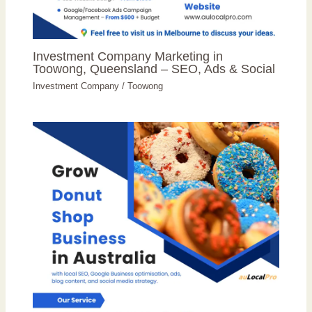
Investment Company Marketing in
Toowong, Queensland – SEO, Ads & Social
Investment Company
/
Toowong