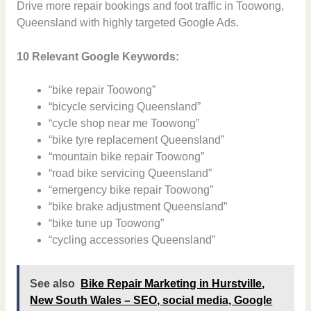
Drive more repair bookings and foot traffic in Toowong,
Queensland with highly targeted Google Ads.
10 Relevant Google Keywords:
“bike repair Toowong”
“bicycle servicing Queensland”
“cycle shop near me Toowong”
“bike tyre replacement Queensland”
“mountain bike repair Toowong”
“road bike servicing Queensland”
“emergency bike repair Toowong”
“bike brake adjustment Queensland”
“bike tune up Toowong”
“cycling accessories Queensland”
See also
Bike Repair Marketing in Hurstville,
New South Wales – SEO, social media, Google