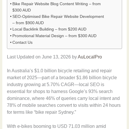
Bike Repair Website Blog Content Writing – from
$300 AUD
SEO-Optimised Bike Repair Website Development
– from $900 AUD
Local Backlink Building – from $200 AUD
Promotional Material Design – from $300 AUD
Contact Us
Last Updated on June 13, 2026 by
AuLocalPro
In Australia’s $1.0 billion bicycle retailing and repair
market of 2025—part of a broader $1.86 billion bicycle
industry growing at 5.70% CAGR—local SEO is
essential for shops to harness Google’s 93% search
dominance, where 46% of queries carry local intent and
78% of mobile searches convert to visits within 24 hours
for terms like “bike repair Sydney.”
With e-bikes booming to USD 71.03 million amid