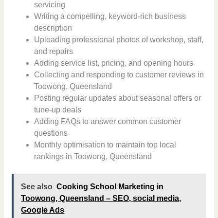
servicing
Writing a compelling, keyword-rich business
description
Uploading professional photos of workshop, staff,
and repairs
Adding service list, pricing, and opening hours
Collecting and responding to customer reviews in
Toowong, Queensland
Posting regular updates about seasonal offers or
tune-up deals
Adding FAQs to answer common customer
questions
Monthly optimisation to maintain top local
rankings in Toowong, Queensland
See also
Cooking School Marketing in
Toowong, Queensland – SEO, social media,
Google Ads