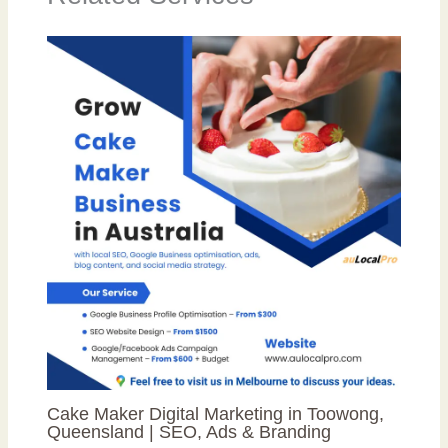
Cake Maker Digital Marketing in Toowong,
Queensland | SEO, Ads & Branding