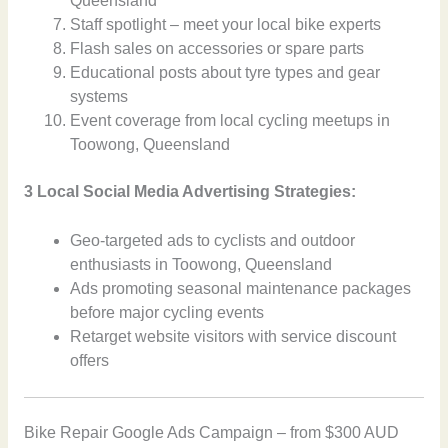
Queensland
Staff spotlight – meet your local bike experts
Flash sales on accessories or spare parts
Educational posts about tyre types and gear
systems
Event coverage from local cycling meetups in
Toowong, Queensland
3 Local Social Media Advertising Strategies:
Geo-targeted ads to cyclists and outdoor
enthusiasts in Toowong, Queensland
Ads promoting seasonal maintenance packages
before major cycling events
Retarget website visitors with service discount
offers
Bike Repair Google Ads Campaign – from $300 AUD