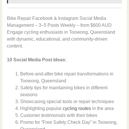
Bike Repair Facebook & Instagram Social Media
Management – 3–5 Posts Weekly – from $600 AUD
Engage cycling enthusiasts in Toowong, Queensland
with dynamic, educational, and community-driven
content.
10 Social Media Post Ideas:
Before-and-after bike repair transformations in
Toowong, Queensland
Safety tips for maintaining bikes in different
seasons
Showcasing special tools or repair techniques
Highlighting popular
cycling routes
in the area
Customer testimonials with their bikes
Promo for “Free Safety Check Day” in Toowong,