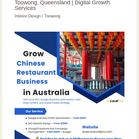
Toowong, Queensland | Digital Growth
Services
Interior Design
/
Toowong