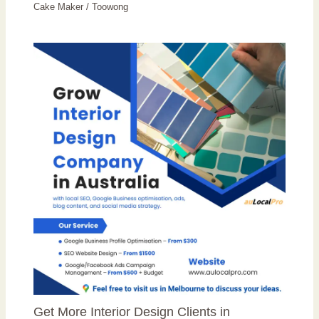
Cake Maker
/
Toowong
Get More Interior Design Clients in