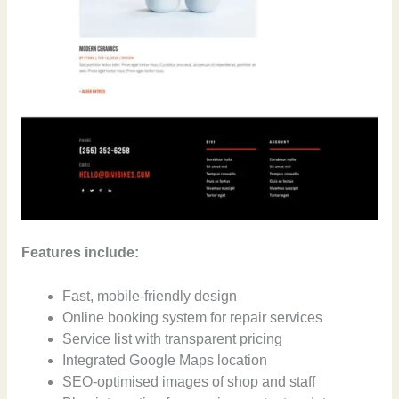
Features include:
Fast, mobile-friendly design
Online booking system for repair services
Service list with transparent pricing
Integrated Google Maps location
SEO-optimised images of shop and staff