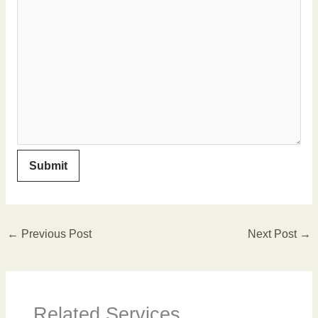
←
Previous Post
Next Post
→
Related Services