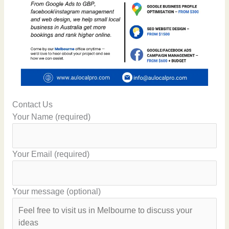
Contact Us
Your Name (required)
Your Email (required)
Your message (optional)