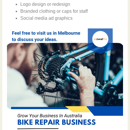
Logo design or redesign
Branded clothing or caps for staff
Social media ad graphics