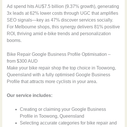
Ad spend hits AU$7.5 billion (9.37% growth), generating
3x leads at 62% lower costs through UGC that amplifies
SEO signals—key as 47% discover services socially.
For Melbourne shops, this synergy delivers 81% positive
ROI, thriving amid e-bike trends and personalization
booms.
Bike Repair Google Business Profile Optimisation –
from $300 AUD
Make your bike repair shop the top choice in Toowong,
Queensland with a fully optimised Google Business
Profile that attracts more cyclists in your area.
Our service includes:
Creating or claiming your Google Business
Profile in Toowong, Queensland
Selecting accurate categories for bike repair and