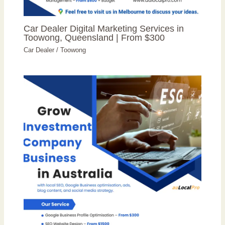
Car Dealer Digital Marketing Services in
Toowong, Queensland | From $300
Car Dealer
/
Toowong