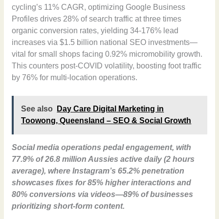
cycling’s 11% CAGR, optimizing Google Business
Profiles drives 28% of search traffic at three times
organic conversion rates, yielding 34-176% lead
increases via $1.5 billion national SEO investments—
vital for small shops facing 0.92% micromobility growth.
This counters post-COVID volatility, boosting foot traffic
by 76% for multi-location operations.
See also
Day Care Digital Marketing in
Toowong, Queensland – SEO & Social Growth
Social media operations pedal engagement, with
77.9% of 26.8 million Aussies active daily (2 hours
average), where Instagram’s 65.2% penetration
showcases fixes for 85% higher interactions and
80% conversions via videos—89% of businesses
prioritizing short-form content.