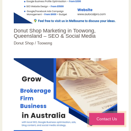
Donut Shop Marketing in Toowong,
Queensland – SEO & Social Media
Donut Shop
/
Toowong
Contact Us