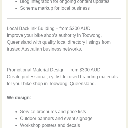
Blog integration for ongoing content updates
Schema markup for local business
Local Backlink Building – from $200 AUD
Improve your bike shop’s authority in Toowong,
Queensland with quality local directory listings from
trusted Australian business networks.
Promotional Material Design – from $300 AUD
Create professional, cyclist-focused branding materials
for your bike shop in Toowong, Queensland.
We design:
Service brochures and price lists
Outdoor banners and event signage
Workshop posters and decals