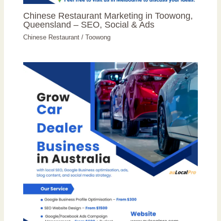
Chinese Restaurant Marketing in Toowong,
Queensland – SEO, Social & Ads
Chinese Restaurant
/
Toowong