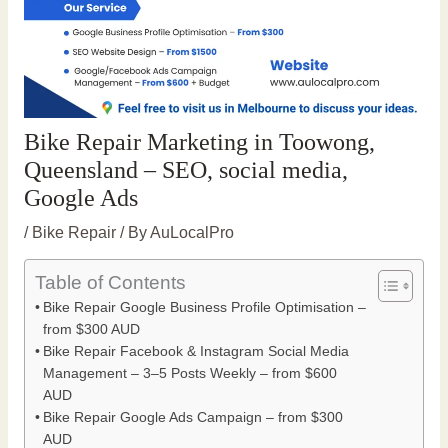
Bike Repair Marketing in Toowong,
Queensland – SEO, social media,
Google Ads
/
Bike Repair
/ By
AuLocalPro
Table of Contents
Bike Repair Google Business Profile Optimisation –
from $300 AUD
Bike Repair Facebook & Instagram Social Media
Management – 3–5 Posts Weekly – from $600
AUD
Bike Repair Google Ads Campaign – from $300
AUD