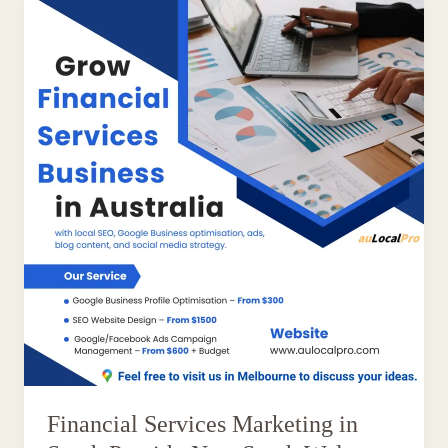
Financial Services Marketing in