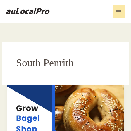
Skip
to
content
South Penrith