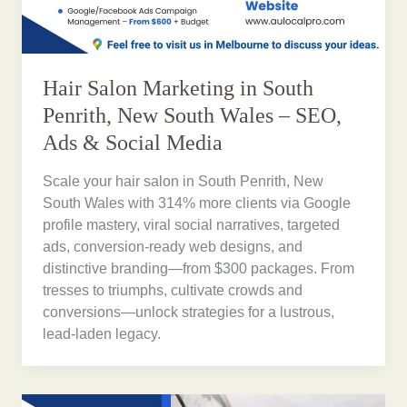
Hair Salon Marketing in South
Penrith, New South Wales – SEO,
Ads & Social Media
Scale your hair salon in South Penrith, New
South Wales with 314% more clients via Google
profile mastery, viral social narratives, targeted
ads, conversion-ready web designs, and
distinctive branding—from $300 packages. From
tresses to triumphs, cultivate crowds and
conversions—unlock strategies for a lustrous,
lead-laden legacy.