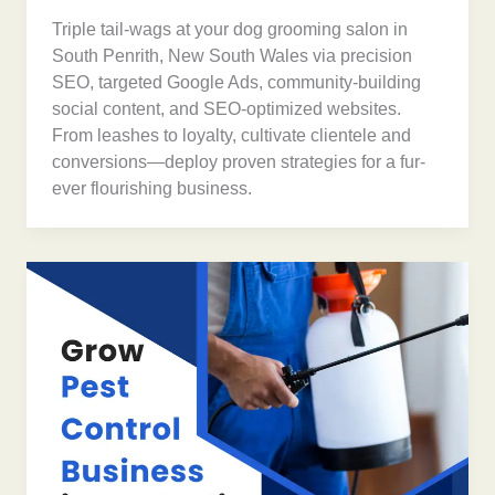
Triple tail-wags at your dog grooming salon in
South Penrith, New South Wales via precision
SEO, targeted Google Ads, community-building
social content, and SEO-optimized websites.
From leashes to loyalty, cultivate clientele and
conversions—deploy proven strategies for a fur-
ever flourishing business.