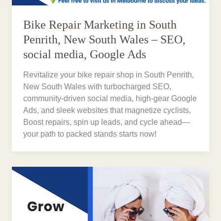
Bike Repair Marketing in South
Penrith, New South Wales – SEO,
social media, Google Ads
Revitalize your bike repair shop in South Penrith,
New South Wales with turbocharged SEO,
community-driven social media, high-gear Google
Ads, and sleek websites that magnetize cyclists.
Boost repairs, spin up leads, and cycle ahead—
your path to packed stands starts now!