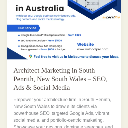
Architect Marketing in South
Penrith, New South Wales – SEO,
Ads & Social Media
Empower your architecture firm in South Penrith,
New South Wales to draw elite clients via
powerhouse SEO, targeted Google Ads, vibrant
social media, and portfolio-centric marketing.
Showcase your designs, dominate searches, and