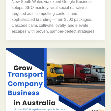
New South Wales via expert Google Business
setups, SEO mastery, viral social narratives,
targeted ads, compelling content, and
sophisticated branding—from $300 packages.
Cascade calm, cultivate loyalty, and elevate
escapes with proven, pamper-perfect strategies.