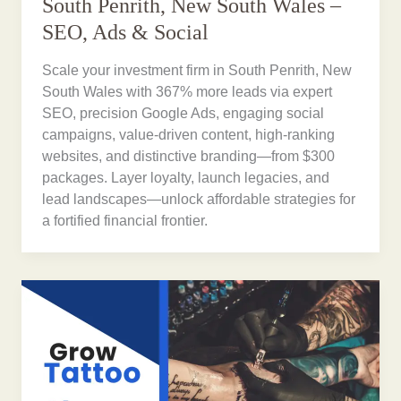
South Penrith, New South Wales –
SEO, Ads & Social
Scale your investment firm in South Penrith, New
South Wales with 367% more leads via expert
SEO, precision Google Ads, engaging social
campaigns, value-driven content, high-ranking
websites, and distinctive branding—from $300
packages. Layer loyalty, launch legacies, and
lead landscapes—unlock affordable strategies for
a fortified financial frontier.