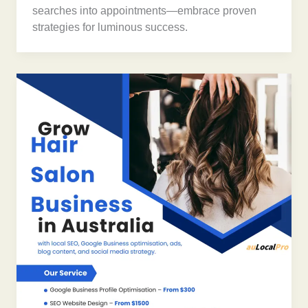
searches into appointments—embrace proven
strategies for luminous success.