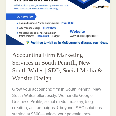
Accounting Firm Marketing
Services in South Penrith, New
South Wales | SEO, Social Media &
Website Design
Grow your accounting firm in South Penrith, New
South Wales effortlessly: We handle Google
Business Profile, social media mastery, blog
creation, ad campaigns & beyond. SEO solutions
starting at $300—unlock your potential now!