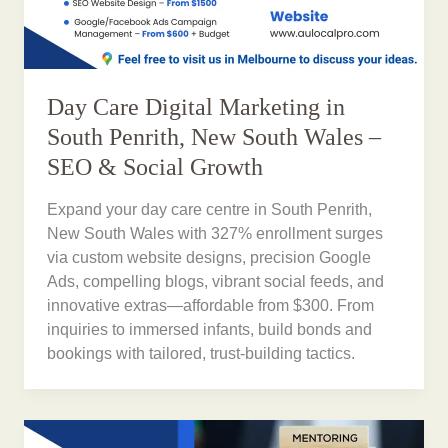
Day Care Digital Marketing in
South Penrith, New South Wales –
SEO & Social Growth
Expand your day care centre in South Penrith,
New South Wales with 327% enrollment surges
via custom website designs, precision Google
Ads, compelling blogs, vibrant social feeds, and
innovative extras—affordable from $300. From
inquiries to immersed infants, build bonds and
bookings with tailored, trust-building tactics.