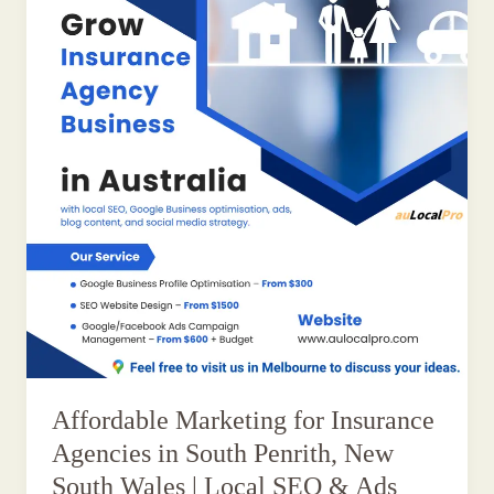
Affordable Marketing for Insurance
Agencies in South Penrith, New
South Wales | Local SEO & Ads