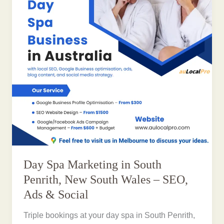
Day Spa Marketing in South
Penrith, New South Wales – SEO,
Ads & Social
Triple bookings at your day spa in South Penrith,