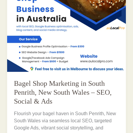
Bagel Shop Marketing in South
Penrith, New South Wales – SEO,
Social & Ads
Flourish your bagel haven in South Penrith, New
South Wales via seamless local SEO, targeted
Google Ads, vibrant social storytelling, and