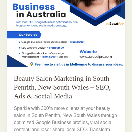
Beauty Salon Marketing in South
Penrith, New South Wales – SEO,
Ads & Social Media
Sparkle with 300% more clients at your beauty
salon in South Penrith, New South Wales through
optimized Google Business profiles, viral social
content, and laser-sharp local SEO. Transform