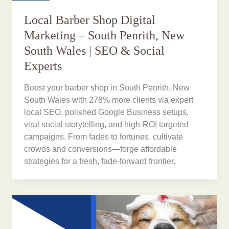
Local Barber Shop Digital
Marketing – South Penrith, New
South Wales | SEO & Social
Experts
Boost your barber shop in South Penrith, New
South Wales with 278% more clients via expert
local SEO, polished Google Business setups,
viral social storytelling, and high-ROI targeted
campaigns. From fades to fortunes, cultivate
crowds and conversions—forge affordable
strategies for a fresh, fade-forward frontier.