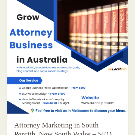
Attorney Marketing in South
Penrith, New South Wales – SEO,