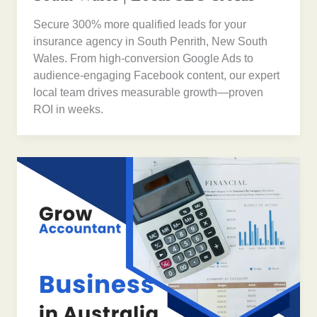
Secure 300% more qualified leads for your
insurance agency in South Penrith, New South
Wales. From high-conversion Google Ads to
audience-engaging Facebook content, our expert
local team drives measurable growth—proven
ROI in weeks.