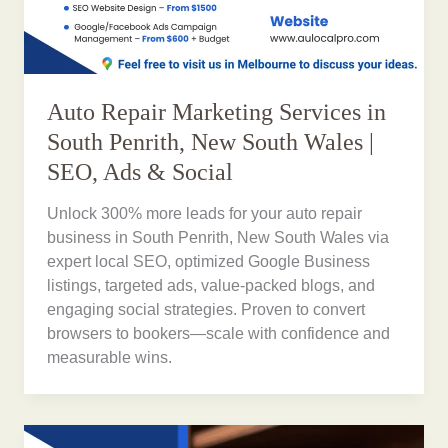
Auto Repair Marketing Services in
South Penrith, New South Wales |
SEO, Ads & Social
Unlock 300% more leads for your auto repair
business in South Penrith, New South Wales via
expert local SEO, optimized Google Business
listings, targeted ads, value-packed blogs, and
engaging social strategies. Proven to convert
browsers to bookers—scale with confidence and
measurable wins.