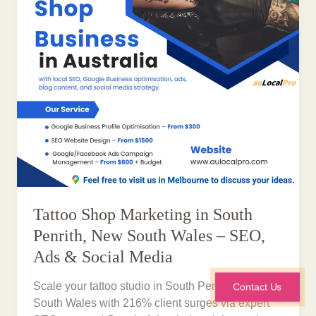
Tattoo Shop Marketing in South
Penrith, New South Wales – SEO,
Ads & Social Media
Scale your tattoo studio in South Penrith, New
Contact Us
South Wales with 216% client surges via expert