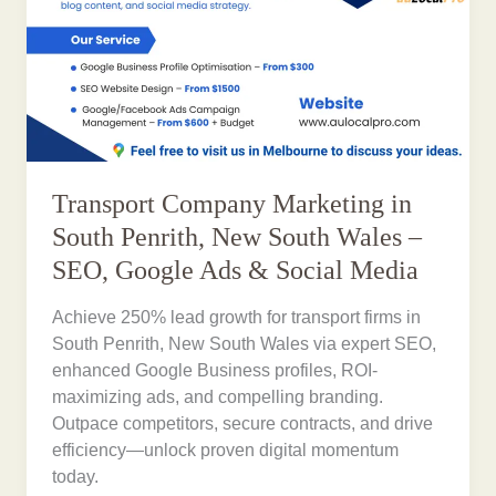
Transport Company Marketing in
South Penrith, New South Wales –
SEO, Google Ads & Social Media
Achieve 250% lead growth for transport firms in
South Penrith, New South Wales via expert SEO,
enhanced Google Business profiles, ROI-
maximizing ads, and compelling branding.
Outpace competitors, secure contracts, and drive
efficiency—unlock proven digital momentum
today.