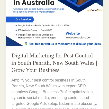
Digital Marketing for Pest Control
in South Penrith, New South Wales |
Grow Your Business
Amplify your pest control business in South
Penrith, New South Wales with expert SEO,
seamless Google Business Profile optimization,
dynamic social media, enriching content, and
targeted Google Ads setup. Exterminate obscurity,