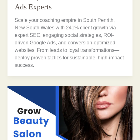
Ads Experts
Scale your coaching empire in South Penrith,
New South Wales with 241% client growth via
expert SEO, engaging social strategies, ROI-
driven Google Ads, and conversion-optimized
websites. From leads to loyal transformations—
deploy proven tactics for sustainable, high-impact
success.