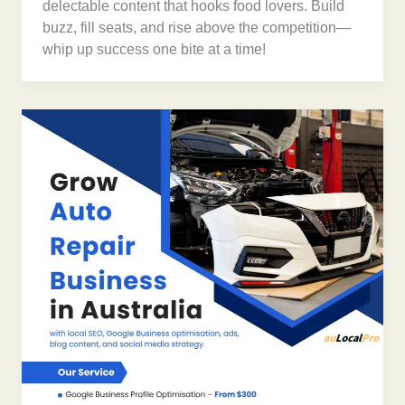
delectable content that hooks food lovers. Build
buzz, fill seats, and rise above the competition—
whip up success one bite at a time!