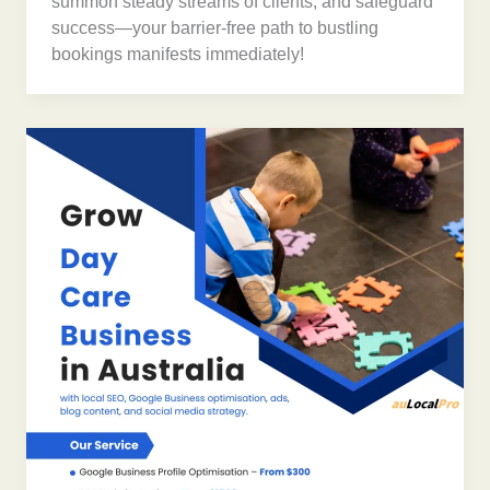
summon steady streams of clients, and safeguard
success—your barrier-free path to bustling
bookings manifests immediately!