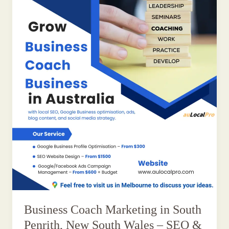
Business Coach Marketing in South
Penrith, New South Wales – SEO &