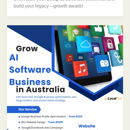
build your legacy—growth awaits!