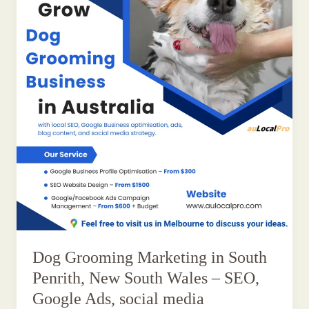
Dog Grooming Marketing in South
Penrith, New South Wales – SEO,
Google Ads, social media