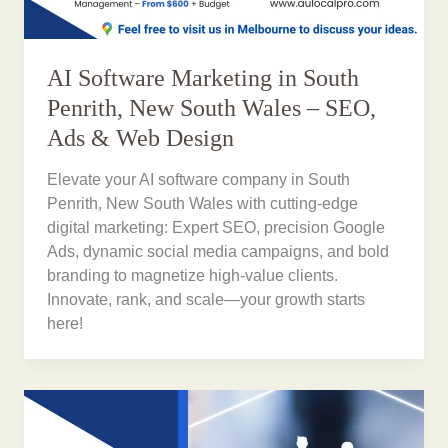
AI Software Marketing in South
Penrith, New South Wales – SEO,
Ads & Web Design
Elevate your AI software company in South
Penrith, New South Wales with cutting-edge
digital marketing: Expert SEO, precision Google
Ads, dynamic social media campaigns, and bold
branding to magnetize high-value clients.
Innovate, rank, and scale—your growth starts
here!