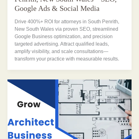
Google Ads & Social Media
Drive 400%+ ROI for attorneys in South Penrith,
New South Wales via proven SEO, streamlined
Google Business optimization, and precision
targeted advertising. Attract qualified leads,
amplify visibility, and scale consultations—
transform your practice with measurable results.