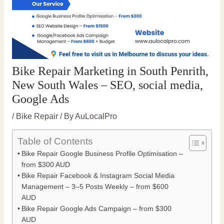
Bike Repair Marketing in South Penrith,
New South Wales – SEO, social media,
Google Ads
/
Bike Repair
/ By
AuLocalPro
Table of Contents
Bike Repair Google Business Profile Optimisation –
from $300 AUD
Bike Repair Facebook & Instagram Social Media
Management – 3–5 Posts Weekly – from $600
AUD
Bike Repair Google Ads Campaign – from $300
AUD