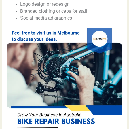
Logo design or redesign
Branded clothing or caps for staff
Social media ad graphics