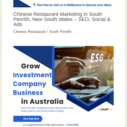
Chinese Restaurant Marketing in South
Penrith, New South Wales – SEO, Social &
Ads
Chinese Restaurant
/
South Penrith