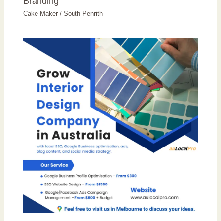
Branding
Cake Maker
/
South Penrith