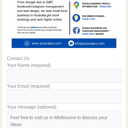
Contact Us
Your Name (required)
Your Email (required)
Your message (optional)