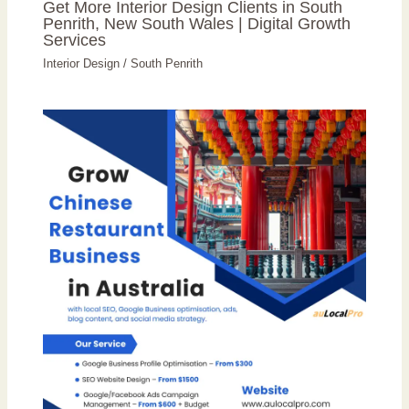
Get More Interior Design Clients in South
Penrith, New South Wales | Digital Growth
Services
Interior Design
/
South Penrith