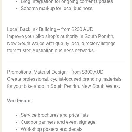
Blog integration for ongoing content updates
Schema markup for local business
Local Backlink Building – from $200 AUD
Improve your bike shop’s authority in South Penrith,
New South Wales with quality local directory listings
from trusted Australian business networks.
Promotional Material Design – from $300 AUD
Create professional, cyclist-focused branding materials
for your bike shop in South Penrith, New South Wales.
We design:
Service brochures and price lists
Outdoor banners and event signage
Workshop posters and decals