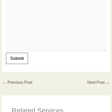
←
Previous Post
Next Post
→
Related Services