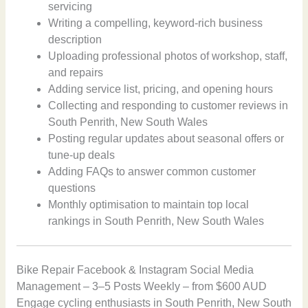
servicing
Writing a compelling, keyword-rich business
description
Uploading professional photos of workshop, staff,
and repairs
Adding service list, pricing, and opening hours
Collecting and responding to customer reviews in
South Penrith, New South Wales
Posting regular updates about seasonal offers or
tune-up deals
Adding FAQs to answer common customer
questions
Monthly optimisation to maintain top local
rankings in South Penrith, New South Wales
Bike Repair Facebook & Instagram Social Media
Management – 3–5 Posts Weekly – from $600 AUD
Engage cycling enthusiasts in South Penrith, New South