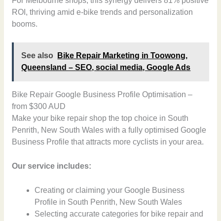
For Melbourne shops, this synergy delivers 81% positive
ROI, thriving amid e-bike trends and personalization
booms.
See also
Bike Repair Marketing in Toowong,
Queensland – SEO, social media, Google Ads
Bike Repair Google Business Profile Optimisation –
from $300 AUD
Make your bike repair shop the top choice in South
Penrith, New South Wales with a fully optimised Google
Business Profile that attracts more cyclists in your area.
Our service includes:
Creating or claiming your Google Business
Profile in South Penrith, New South Wales
Selecting accurate categories for bike repair and