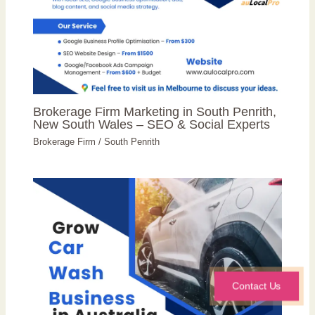
Brokerage Firm Marketing in South Penrith,
New South Wales – SEO & Social Experts
Brokerage Firm
/
South Penrith
Contact Us