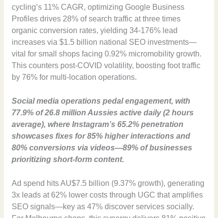
cycling’s 11% CAGR, optimizing Google Business
Profiles drives 28% of search traffic at three times
organic conversion rates, yielding 34-176% lead
increases via $1.5 billion national SEO investments—
vital for small shops facing 0.92% micromobility growth.
This counters post-COVID volatility, boosting foot traffic
by 76% for multi-location operations.
Social media operations pedal engagement, with
77.9% of 26.8 million Aussies active daily (2 hours
average), where Instagram’s 65.2% penetration
showcases fixes for 85% higher interactions and
80% conversions via videos—89% of businesses
prioritizing short-form content.
Ad spend hits AU$7.5 billion (9.37% growth), generating
3x leads at 62% lower costs through UGC that amplifies
SEO signals—key as 47% discover services socially.