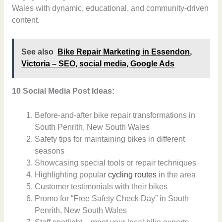
Wales with dynamic, educational, and community-driven
content.
See also
Bike Repair Marketing in Essendon,
Victoria – SEO, social media, Google Ads
10 Social Media Post Ideas:
Before-and-after bike repair transformations in
South Penrith, New South Wales
Safety tips for maintaining bikes in different
seasons
Showcasing special tools or repair techniques
Highlighting popular
cycling routes
in the area
Customer testimonials with their bikes
Promo for “Free Safety Check Day” in South
Penrith, New South Wales