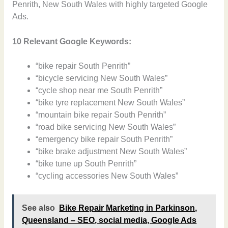
Penrith, New South Wales with highly targeted Google
Ads.
10 Relevant Google Keywords:
“bike repair South Penrith”
“bicycle servicing New South Wales”
“cycle shop near me South Penrith”
“bike tyre replacement New South Wales”
“mountain bike repair South Penrith”
“road bike servicing New South Wales”
“emergency bike repair South Penrith”
“bike brake adjustment New South Wales”
“bike tune up South Penrith”
“cycling accessories New South Wales”
See also
Bike Repair Marketing in Parkinson,
Queensland – SEO, social media, Google Ads