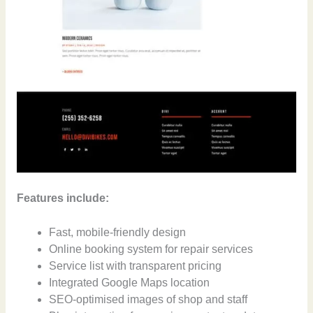
Features include:
Fast, mobile-friendly design
Online booking system for repair services
Service list with transparent pricing
Integrated Google Maps location
SEO-optimised images of shop and staff