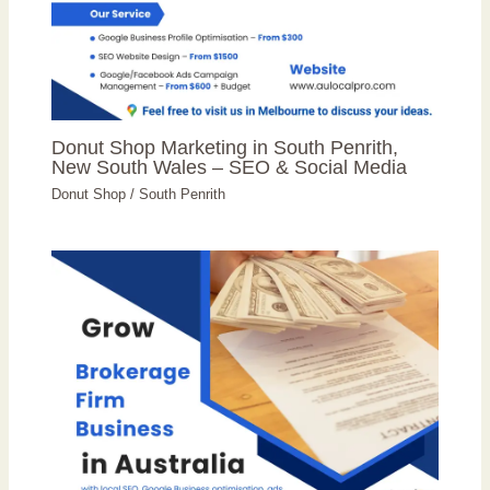
Donut Shop Marketing in South Penrith,
New South Wales – SEO & Social Media
Donut Shop
/
South Penrith