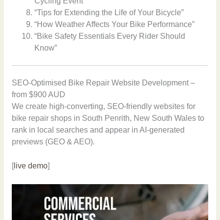
Cycling Event”
“Tips for Extending the Life of Your Bicycle”
“How Weather Affects Your Bike Performance”
“Bike Safety Essentials Every Rider Should
Know”
SEO-Optimised Bike Repair Website Development –
from $900 AUD
We create high-converting, SEO-friendly websites for
bike repair shops in South Penrith, New South Wales to
rank in local searches and appear in AI-generated
previews (GEO & AEO).
[
live demo
]