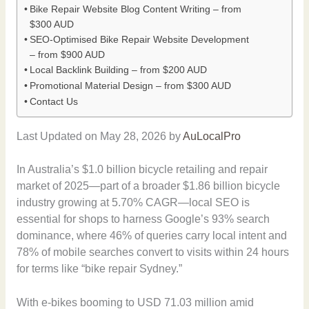
Bike Repair Website Blog Content Writing – from
$300 AUD
SEO-Optimised Bike Repair Website Development
– from $900 AUD
Local Backlink Building – from $200 AUD
Promotional Material Design – from $300 AUD
Contact Us
Last Updated on May 28, 2026 by
AuLocalPro
In Australia’s $1.0 billion bicycle retailing and repair
market of 2025—part of a broader $1.86 billion bicycle
industry growing at 5.70% CAGR—local SEO is
essential for shops to harness Google’s 93% search
dominance, where 46% of queries carry local intent and
78% of mobile searches convert to visits within 24 hours
for terms like “bike repair Sydney.”
With e-bikes booming to USD 71.03 million amid