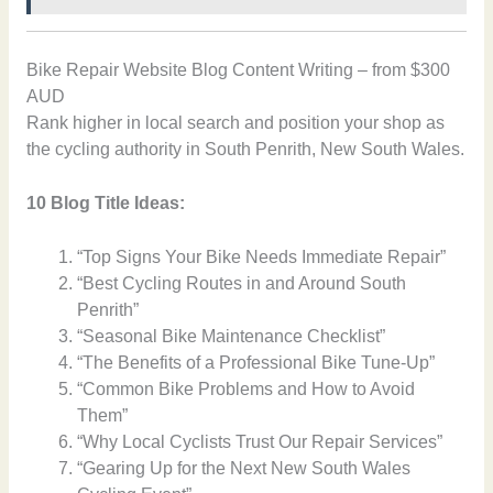
Bike Repair Website Blog Content Writing – from $300
AUD
Rank higher in local search and position your shop as
the cycling authority in South Penrith, New South Wales.
10 Blog Title Ideas:
“Top Signs Your Bike Needs Immediate Repair”
“Best Cycling Routes in and Around South
Penrith”
“Seasonal Bike Maintenance Checklist”
“The Benefits of a Professional Bike Tune-Up”
“Common Bike Problems and How to Avoid
Them”
“Why Local Cyclists Trust Our Repair Services”
“Gearing Up for the Next New South Wales