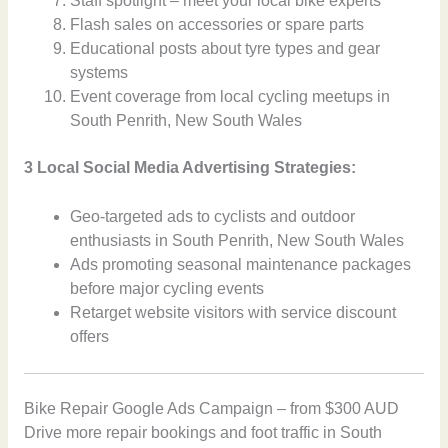
Staff spotlight – meet your local bike experts
Flash sales on accessories or spare parts
Educational posts about tyre types and gear
systems
Event coverage from local cycling meetups in
South Penrith, New South Wales
3 Local Social Media Advertising Strategies:
Geo-targeted ads to cyclists and outdoor
enthusiasts in South Penrith, New South Wales
Ads promoting seasonal maintenance packages
before major cycling events
Retarget website visitors with service discount
offers
Bike Repair Google Ads Campaign – from $300 AUD
Drive more repair bookings and foot traffic in South