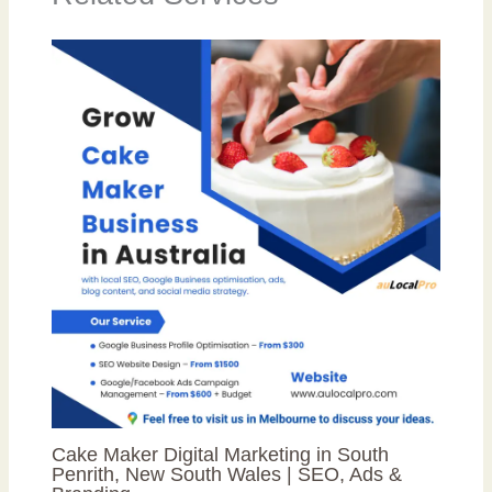
Cake Maker Digital Marketing in South
Penrith, New South Wales | SEO, Ads &