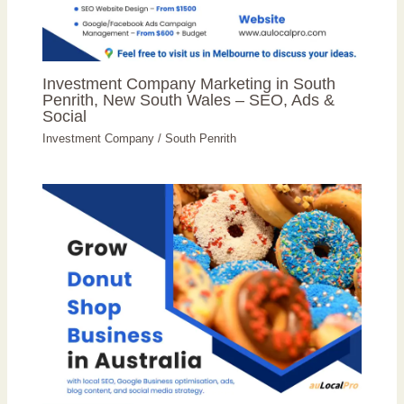
Investment Company Marketing in South
Penrith, New South Wales – SEO, Ads &
Social
Investment Company
/
South Penrith