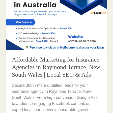
Affordable Marketing for Insurance
Agencies in Raymond Terrace, New
South Wales | Local SEO & Ads
Secure 300% more qualified leads for your
insurance agency in Raymond Terrace, New
South Wales. From high-conversion Google Ads
to audience-engaging Facebook content, our
expert local team drives measurable growth—