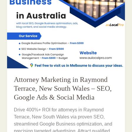
Attorney Marketing in Raymond
Terrace, New South Wales – SEO,
Google Ads & Social Media
Drive 400%+ ROI for attorneys in Raymond
Terrace, New South Wales via proven SEO,
streamlined Google Business optimization, and
precision targeted advertising. Attract qualified