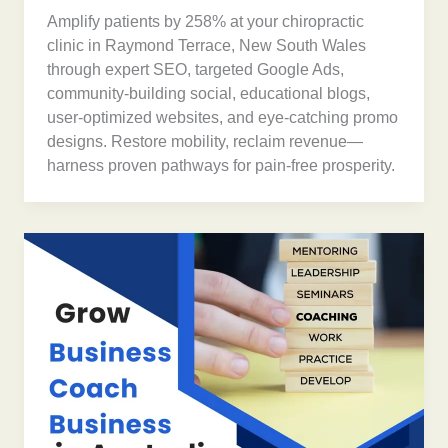
Amplify patients by 258% at your chiropractic
clinic in Raymond Terrace, New South Wales
through expert SEO, targeted Google Ads,
community-building social, educational blogs,
user-optimized websites, and eye-catching promo
designs. Restore mobility, reclaim revenue—
harness proven pathways for pain-free prosperity.