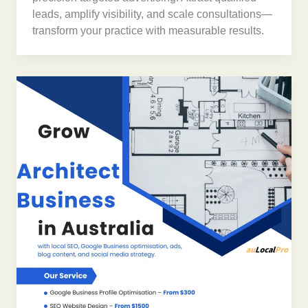
leads, amplify visibility, and scale consultations—
transform your practice with measurable results.