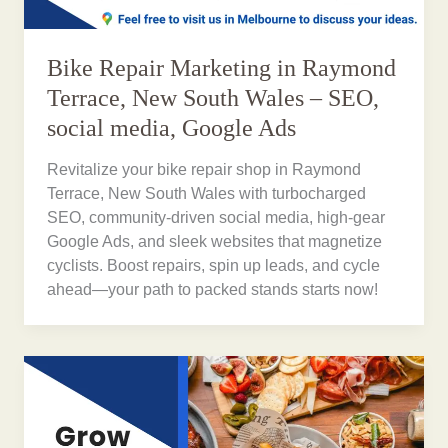
Bike Repair Marketing in Raymond
Terrace, New South Wales – SEO,
social media, Google Ads
Revitalize your bike repair shop in Raymond
Terrace, New South Wales with turbocharged
SEO, community-driven social media, high-gear
Google Ads, and sleek websites that magnetize
cyclists. Boost repairs, spin up leads, and cycle
ahead—your path to packed stands starts now!