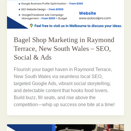
Bagel Shop Marketing in Raymond
Terrace, New South Wales – SEO,
Social & Ads
Flourish your bagel haven in Raymond Terrace,
New South Wales via seamless local SEO,
targeted Google Ads, vibrant social storytelling,
and delectable content that hooks food lovers.
Build buzz, fill seats, and rise above the
competition—whip up success one bite at a time!