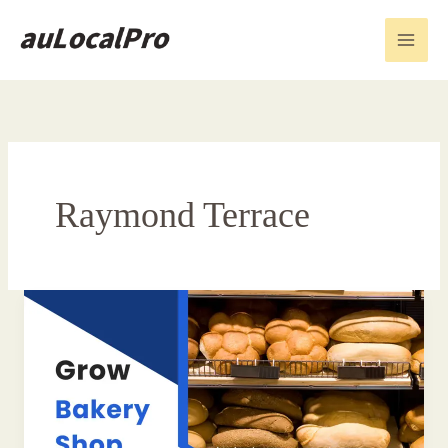
Skip
to
content
Raymond Terrace