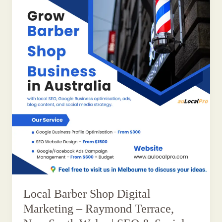
Local Barber Shop Digital
Marketing – Raymond Terrace,