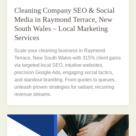
Cleaning Company SEO & Social
Media in Raymond Terrace, New
South Wales – Local Marketing
Services
Scale your cleaning business in Raymond
Terrace, New South Wales with 315% client gains
via targeted local SEO, intuitive websites,
precision Google Ads, engaging social tactics,
and standout branding. From quotes to queues,
unleash proven strategies for radiant, recurring
revenue streams.