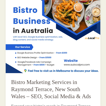
Bistro Marketing Services in
Raymond Terrace, New South
Wales – SEO, Social Media & Ads