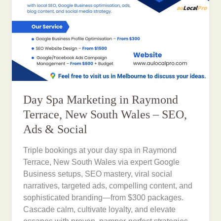
Day Spa Marketing in Raymond
Terrace, New South Wales – SEO,
Ads & Social
Triple bookings at your day spa in Raymond
Terrace, New South Wales via expert Google
Business setups, SEO mastery, viral social
narratives, targeted ads, compelling content, and
sophisticated branding—from $300 packages.
Cascade calm, cultivate loyalty, and elevate