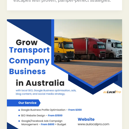
escapes with proven, pamper-perfect strategies.