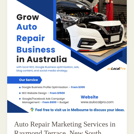
Auto Repair Marketing Services in
Raymond Terrace, New South