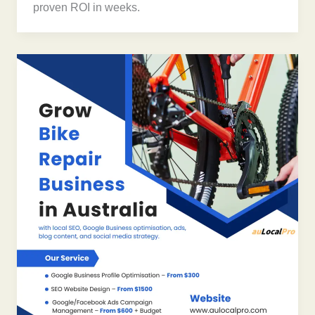
proven ROI in weeks.