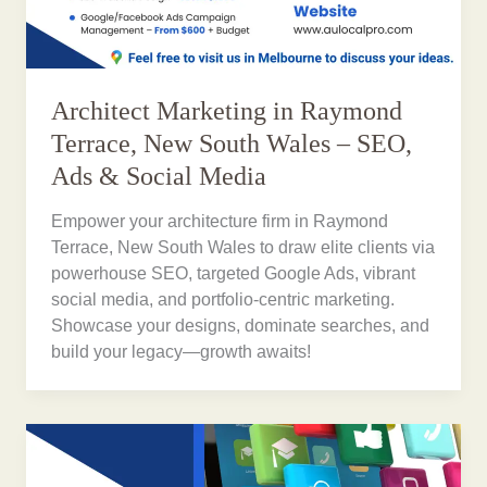
Architect Marketing in Raymond
Terrace, New South Wales – SEO,
Ads & Social Media
Empower your architecture firm in Raymond
Terrace, New South Wales to draw elite clients via
powerhouse SEO, targeted Google Ads, vibrant
social media, and portfolio-centric marketing.
Showcase your designs, dominate searches, and
build your legacy—growth awaits!