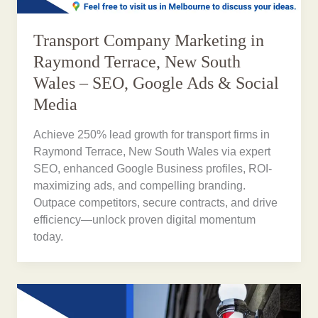
Transport Company Marketing in
Raymond Terrace, New South
Wales – SEO, Google Ads & Social
Media
Achieve 250% lead growth for transport firms in
Raymond Terrace, New South Wales via expert
SEO, enhanced Google Business profiles, ROI-
maximizing ads, and compelling branding.
Outpace competitors, secure contracts, and drive
efficiency—unlock proven digital momentum
today.