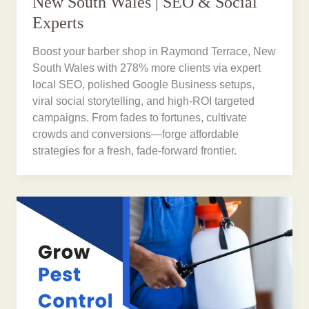
New South Wales | SEO & Social
Experts
Boost your barber shop in Raymond Terrace, New
South Wales with 278% more clients via expert
local SEO, polished Google Business setups,
viral social storytelling, and high-ROI targeted
campaigns. From fades to fortunes, cultivate
crowds and conversions—forge affordable
strategies for a fresh, fade-forward frontier.