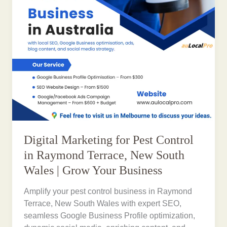
Digital Marketing for Pest Control
in Raymond Terrace, New South
Wales | Grow Your Business
Amplify your pest control business in Raymond
Terrace, New South Wales with expert SEO,
seamless Google Business Profile optimization,