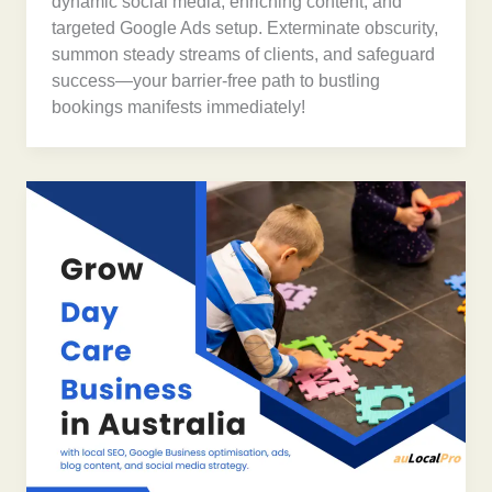
dynamic social media, enriching content, and
targeted Google Ads setup. Exterminate obscurity,
summon steady streams of clients, and safeguard
success—your barrier-free path to bustling
bookings manifests immediately!