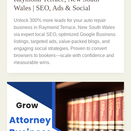
Wales | SEO, Ads & Social
Unlock 300% more leads for your auto repair
business in Raymond Terrace, New South Wales
via expert local SEO, optimized Google Business
listings, targeted ads, value-packed blogs, and
engaging social strategies. Proven to convert
browsers to bookers—scale with confidence and
measurable wins.