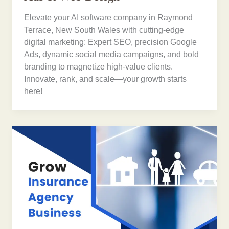
Elevate your AI software company in Raymond
Terrace, New South Wales with cutting-edge
digital marketing: Expert SEO, precision Google
Ads, dynamic social media campaigns, and bold
branding to magnetize high-value clients.
Innovate, rank, and scale—your growth starts
here!