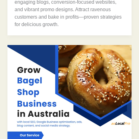
engaging blogs, conversion-focused websites,
and vibrant promo designs. Attract ravenous
customers and bake in profits—proven strategies
for delicious growth.