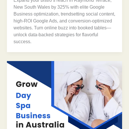
Expand your bistro’s reach in Raymond Terrace,
New South Wales by 325% with elite Google
Business optimization, trendsetting social content,
high-ROI Google Ads, and conversion-optimized
websites. Turn online buzz into booked tables—
unlock data-backed strategies for flavorful
success.