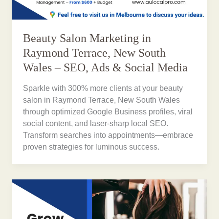
Beauty Salon Marketing in
Raymond Terrace, New South
Wales – SEO, Ads & Social Media
Sparkle with 300% more clients at your beauty
salon in Raymond Terrace, New South Wales
through optimized Google Business profiles, viral
social content, and laser-sharp local SEO.
Transform searches into appointments—embrace
proven strategies for luminous success.