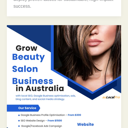
success.