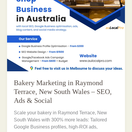
Bakery Marketing in Raymond
Terrace, New South Wales – SEO,
Ads & Social
Scale your bakery in Raymond Terrace, New
South Wales with 300% more leads: Tailored
Google Business profiles, high-ROI ads,