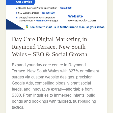
Day Care Digital Marketing in
Raymond Terrace, New South
Wales – SEO & Social Growth
Expand your day care centre in Raymond
Terrace, New South Wales with 327% enrollment
surges via custom website designs, precision
Google Ads, compelling blogs, vibrant social
feeds, and innovative extras—affordable from
$300. From inquiries to immersed infants, build
bonds and bookings with tailored, trust-building
tactics.