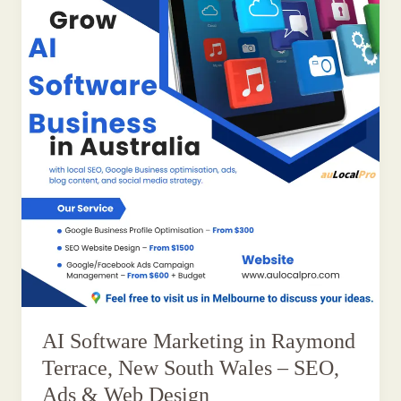
AI Software Marketing in Raymond
Terrace, New South Wales – SEO,
Ads & Web Design