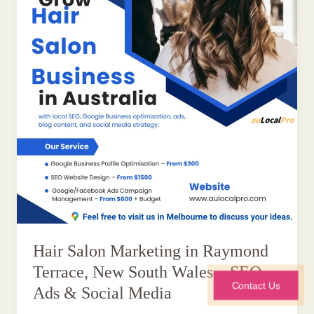
Hair Salon Marketing in Raymond
Terrace, New South Wales – SEO,
Contact Us
Ads & Social Media