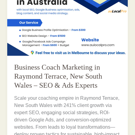
Business Coach Marketing in
Raymond Terrace, New South
Wales – SEO & Ads Experts
Scale your coaching empire in Raymond Terrace,
New South Wales with 241% client growth via
expert SEO, engaging social strategies, ROI-
driven Google Ads, and conversion-optimized
websites. From leads to loyal transformations—
deploy proven tactics for sustainable, high-impact