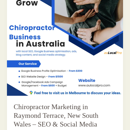
Chiropractor Marketing in
Raymond Terrace, New South
Wales – SEO & Social Media