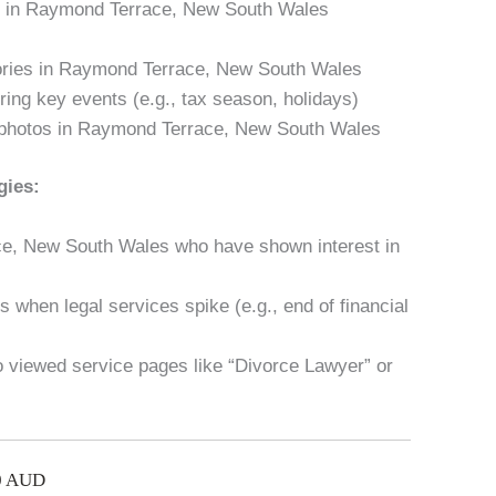
es in Raymond Terrace, New South Wales
tories in Raymond Terrace, New South Wales
ring key events (e.g., tax season, holidays)
 photos in Raymond Terrace, New South Wales
gies:
ce, New South Wales who have shown interest in
 when legal services spike (e.g., end of financial
ho viewed service pages like “Divorce Lawyer” or
00 AUD