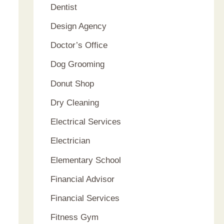
Dentist
Design Agency
Doctor’s Office
Dog Grooming
Donut Shop
Dry Cleaning
Electrical Services
Electrician
Elementary School
Financial Advisor
Financial Services
Fitness Gym