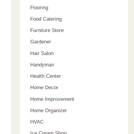
Flooring
Food Catering
Furniture Store
Gardener
Hair Salon
Handyman
Health Center
Home Decor
Home Improvement
Home Organizer
HVAC
Ice Cream Shop