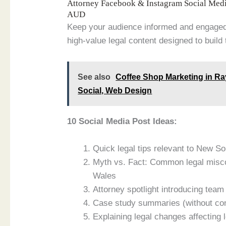
Attorney Facebook & Instagram Social Med
AUD
Keep your audience informed and engage
high-value legal content designed to build 
See also
Coffee Shop Marketing in R
Social, Web Design
10 Social Media Post Ideas:
Quick legal tips relevant to New S
Myth vs. Fact: Common legal misc
Wales
Attorney spotlight introducing te
Case study summaries (without conf
Explaining legal changes affecting 