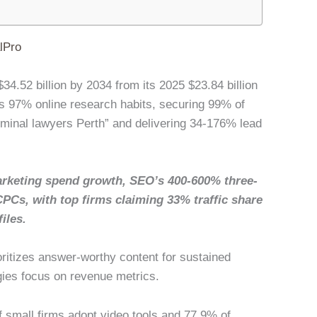
lPro
34.52 billion by 2034 from its 2025 $23.84 billion
 97% online research habits, securing 99% of
riminal lawyers Perth” and delivering 34-176% lead
rketing spend growth, SEO’s 400-600% three-
CPCs, with top firms claiming 33% traffic share
iles.
oritizes answer-worthy content for sustained
gies focus on revenue metrics.
of small firms adopt video tools and 77.9% of