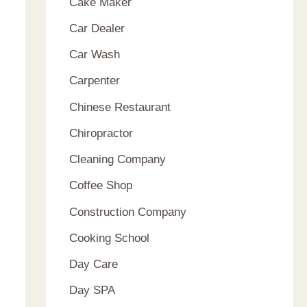
Cake Maker
Car Dealer
Car Wash
Carpenter
Chinese Restaurant
Chiropractor
Cleaning Company
Coffee Shop
Construction Company
Cooking School
Day Care
Day SPA