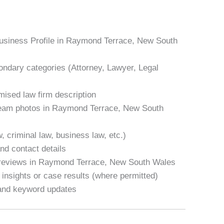
Business Profile in Raymond Terrace, New South
condary categories (Attorney, Lawyer, Legal
mised law firm description
 team photos in Raymond Terrace, New South
w, criminal law, business law, etc.)
nd contact details
 reviews in Raymond Terrace, New South Wales
 insights or case results (where permitted)
 and keyword updates