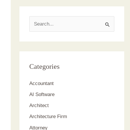
S
e
a
r
c
Categories
h
Accountant
f
AI Software
o
r
Architect
:
Architecture Firm
Attorney