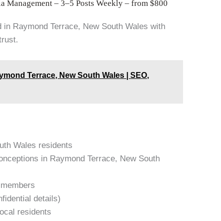
ia Management – 3–5 Posts Weekly – from $800
d in Raymond Terrace, New South Wales with
trust.
aymond Terrace, New South Wales | SEO,
outh Wales residents
onceptions in Raymond Terrace, New South
am members
idential details)
local residents