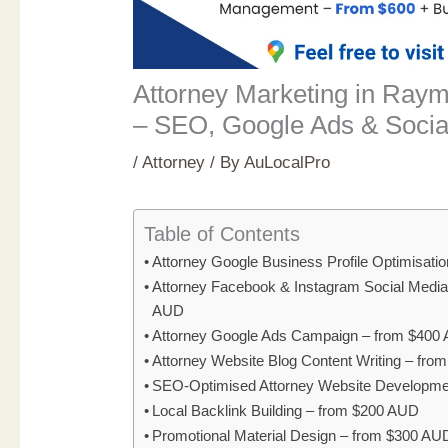
Attorney Marketing in Ray
– SEO, Google Ads & Socia
/
Attorney
/ By
AuLocalPro
Table of Contents
Attorney Google Business Profile Optimisati
Attorney Facebook & Instagram Social Medi
AUD
Attorney Google Ads Campaign – from $400
Attorney Website Blog Content Writing – fr
SEO-Optimised Attorney Website Developme
Local Backlink Building – from $200 AUD
Promotional Material Design – from $300 AU