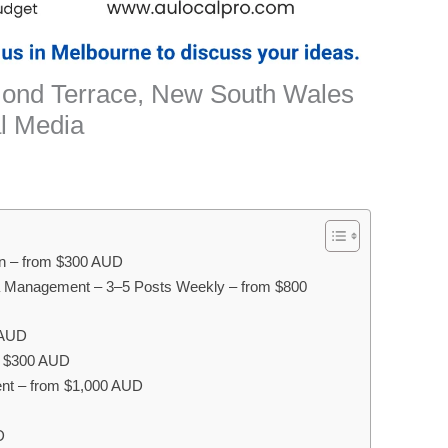
mond Terrace, New South Wales
l Media
on – from $300 AUD
a Management – 3–5 Posts Weekly – from $800
 AUD
om $300 AUD
nt – from $1,000 AUD
D