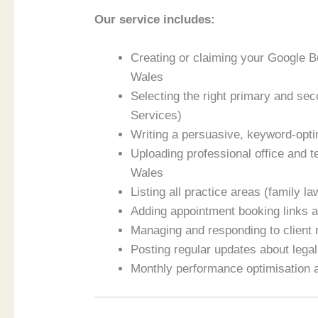
Our service includes:
Creating or claiming your Google 
Wales
Selecting the right primary and se
Services)
Writing a persuasive, keyword-opti
Uploading professional office and
Wales
Listing all practice areas (family la
Adding appointment booking links a
Managing and responding to client
Posting regular updates about legal
Monthly performance optimisation