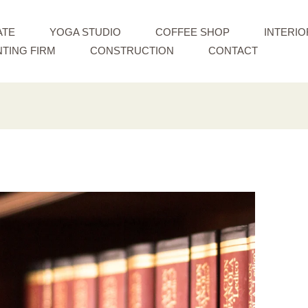
ATE
YOGA STUDIO
COFFEE SHOP
INTERIO
TING FIRM
CONSTRUCTION
CONTACT