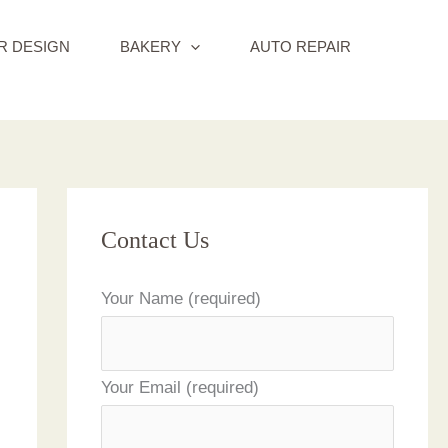
R DESIGN
BAKERY
AUTO REPAIR
Contact Us
Your Name (required)
Your Email (required)