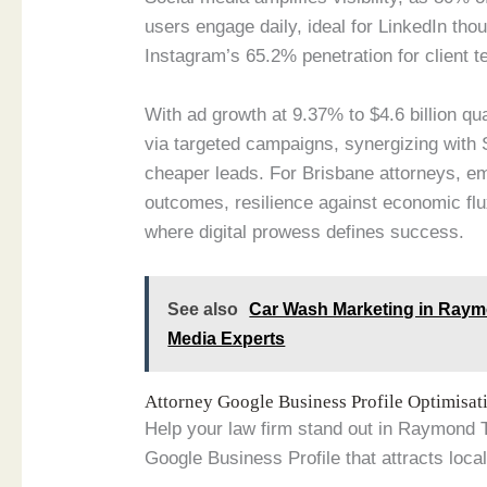
users engage daily, ideal for LinkedIn th
Instagram’s 65.2% penetration for client t
With ad growth at 9.37% to $4.6 billion qu
via targeted campaigns, synergizing with
cheaper leads. For Brisbane attorneys, e
outcomes, resilience against economic flu
where digital prowess defines success.
See also
Car Wash Marketing in Raym
Media Experts
Attorney Google Business Profile Optimisa
Help your law firm stand out in Raymond 
Google Business Profile that attracts local