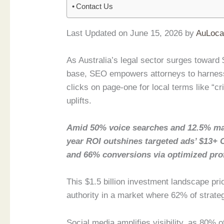
Contact Us
Last Updated on June 15, 2026 by
AuLoca
As Australia’s legal sector surges toward $
base, SEO empowers attorneys to harness
clicks on page-one for local terms like “c
uplifts.
Amid 50% voice searches and 12.5% ma
year ROI outshines targeted ads’ $13+ 
and 66% conversions via optimized prof
This $1.5 billion investment landscape pri
authority in a market where 62% of strate
Social media amplifies visibility, as 80% 