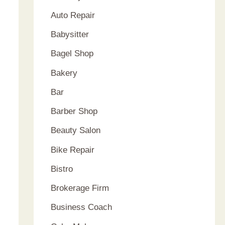
Auto Repair
Babysitter
Bagel Shop
Bakery
Bar
Barber Shop
Beauty Salon
Bike Repair
Bistro
Brokerage Firm
Business Coach