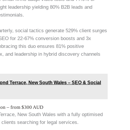
ought leadership yielding 80% B2B leads and
estimonials.
arterly, social tactics generate 529% client surges
 SEO for 22-67% conversion boosts and 3x
mbracing this duo ensures 81% positive
x, and leadership in hybrid discovery channels
ond Terrace, New South Wales – SEO & Social
tion – from $300 AUD
Terrace, New South Wales with a fully optimised
 clients searching for legal services.