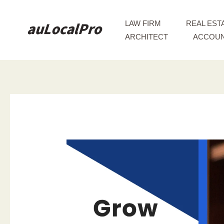
Skip
to
LAW FIRM
REAL EST
content
ARCHITECT
ACCOUN