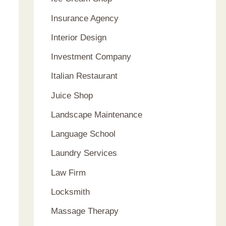
Insurance Agency
Interior Design
Investment Company
Italian Restaurant
Juice Shop
Landscape Maintenance
Language School
Laundry Services
Law Firm
Locksmith
Massage Therapy