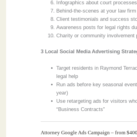
Infographics about court process
Behind-the-scenes at your law firm
Client testimonials and success s
Awareness posts for legal rights du
Charity or community involvement
3 Local Social Media Advertising Strate
Target residents in Raymond Terra
legal help
Run ads before key seasonal events
year)
Use retargeting ads for visitors w
“Business Contracts”
Attorney Google Ads Campaign – from $4