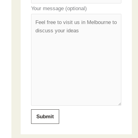
Your message (optional)