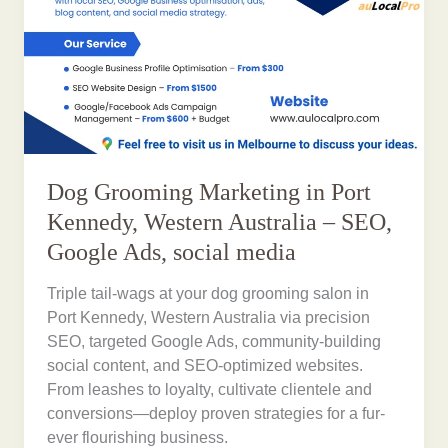
Dog Grooming Marketing in Port
Kennedy, Western Australia – SEO,
Google Ads, social media
Triple tail-wags at your dog grooming salon in
Port Kennedy, Western Australia via precision
SEO, targeted Google Ads, community-building
social content, and SEO-optimized websites.
From leashes to loyalty, cultivate clientele and
conversions—deploy proven strategies for a fur-
ever flourishing business.