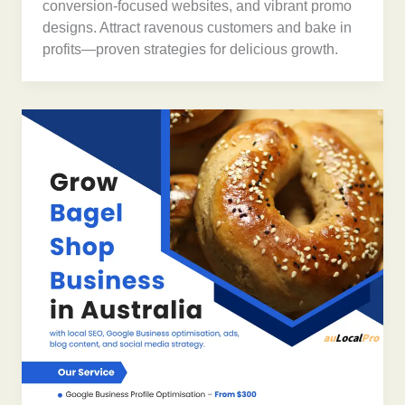
conversion-focused websites, and vibrant promo
designs. Attract ravenous customers and bake in
profits—proven strategies for delicious growth.