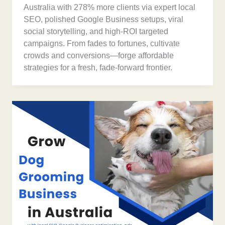
Australia with 278% more clients via expert local
SEO, polished Google Business setups, viral
social storytelling, and high-ROI targeted
campaigns. From fades to fortunes, cultivate
crowds and conversions—forge affordable
strategies for a fresh, fade-forward frontier.