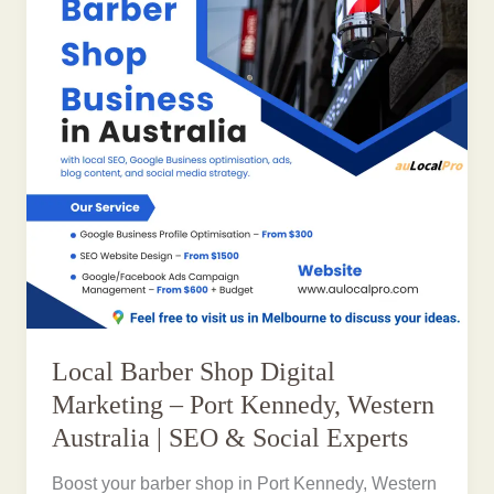
Local Barber Shop Digital
Marketing – Port Kennedy, Western
Australia | SEO & Social Experts
Boost your barber shop in Port Kennedy, Western