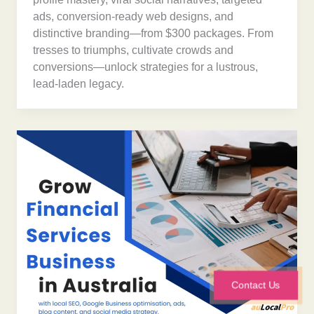
ads, conversion-ready web designs, and
distinctive branding—from $300 packages. From
tresses to triumphs, cultivate crowds and
conversions—unlock strategies for a lustrous,
lead-laden legacy.
Contact Us