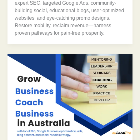
expert SEO, targeted Google Ads, community-
building social, educational blogs, user-optimized
websites, and eye-catching promo designs.
Restore mobility, reclaim revenue—harness
proven pathways for pain-free prosperity.