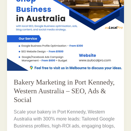
Bakery Marketing in Port Kennedy,
Western Australia – SEO, Ads &
Social
Scale your bakery in Port Kennedy, Western
Australia with 300% more leads: Tailored Google
Business profiles, high-ROI ads, engaging blogs,