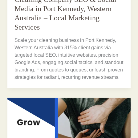
Media in Port Kennedy, Western
Australia – Local Marketing
Services
Scale your cleaning business in Port Kennedy,
Western Australia with 315% client gains via
targeted local SEO, intuitive websites, precision
Google Ads, engaging social tactics, and standout
branding. From quotes to queues, unleash proven
strategies for radiant, recurring revenue streams.