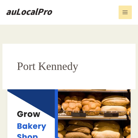
Skip
to
content
Port Kennedy