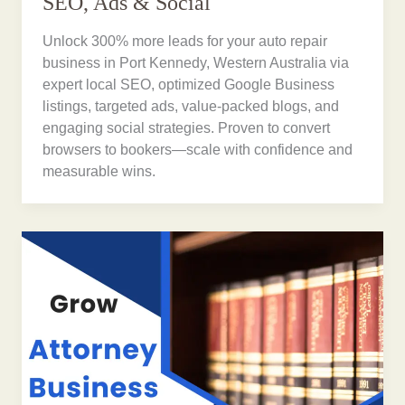
SEO, Ads & Social
Unlock 300% more leads for your auto repair
business in Port Kennedy, Western Australia via
expert local SEO, optimized Google Business
listings, targeted ads, value-packed blogs, and
engaging social strategies. Proven to convert
browsers to bookers—scale with confidence and
measurable wins.