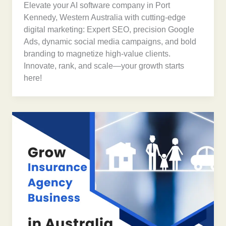
Elevate your AI software company in Port
Kennedy, Western Australia with cutting-edge
digital marketing: Expert SEO, precision Google
Ads, dynamic social media campaigns, and bold
branding to magnetize high-value clients.
Innovate, rank, and scale—your growth starts
here!