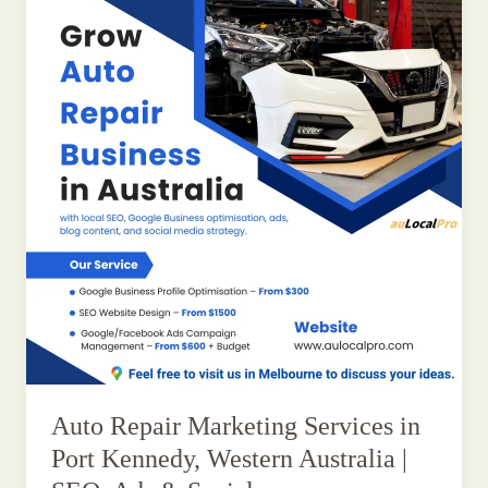
Auto Repair Marketing Services in
Port Kennedy, Western Australia |