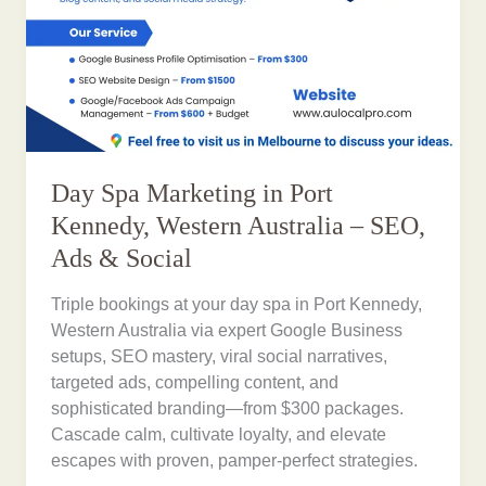
Day Spa Marketing in Port
Kennedy, Western Australia – SEO,
Ads & Social
Triple bookings at your day spa in Port Kennedy,
Western Australia via expert Google Business
setups, SEO mastery, viral social narratives,
targeted ads, compelling content, and
sophisticated branding—from $300 packages.
Cascade calm, cultivate loyalty, and elevate
escapes with proven, pamper-perfect strategies.