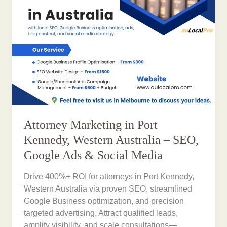
Attorney Marketing in Port
Kennedy, Western Australia – SEO,
Google Ads & Social Media
Drive 400%+ ROI for attorneys in Port Kennedy,
Western Australia via proven SEO, streamlined
Google Business optimization, and precision
targeted advertising. Attract qualified leads,
amplify visibility, and scale consultations—