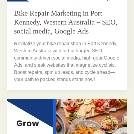
Bike Repair Marketing in Port
Kennedy, Western Australia – SEO,
social media, Google Ads
Revitalize your bike repair shop in Port Kennedy,
Western Australia with turbocharged SEO,
community-driven social media, high-gear Google
Ads, and sleek websites that magnetize cyclists.
Boost repairs, spin up leads, and cycle ahead—
your path to packed stands starts now!