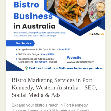
Bistro Marketing Services in Port
Kennedy, Western Australia – SEO,
Social Media & Ads
Expand your bistro’s reach in Port Kennedy,