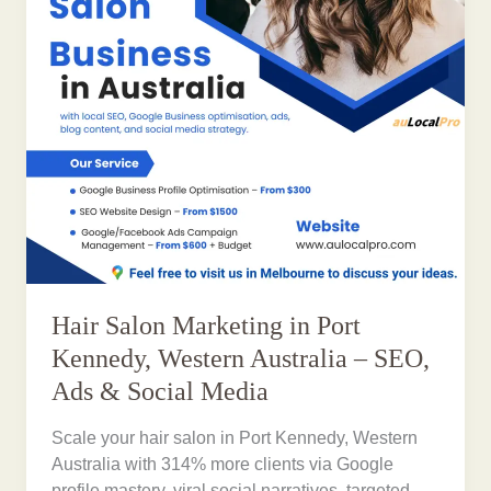
Hair Salon Marketing in Port
Kennedy, Western Australia – SEO,
Ads & Social Media
Scale your hair salon in Port Kennedy, Western
Australia with 314% more clients via Google
profile mastery, viral social narratives, targeted