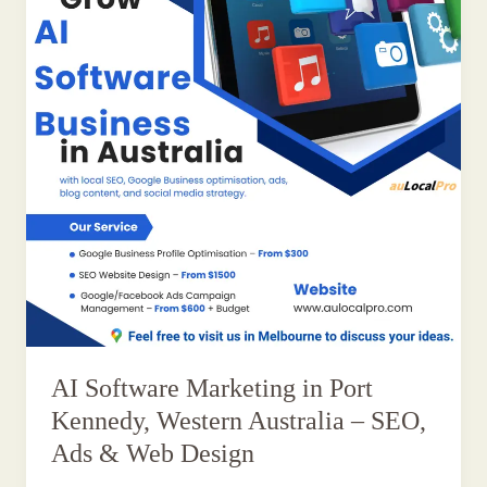
AI Software Marketing in Port
Kennedy, Western Australia – SEO,
Ads & Web Design