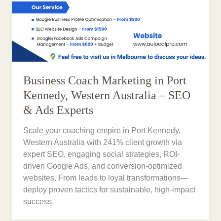
Business Coach Marketing in Port
Kennedy, Western Australia – SEO
& Ads Experts
Scale your coaching empire in Port Kennedy,
Western Australia with 241% client growth via
expert SEO, engaging social strategies, ROI-
driven Google Ads, and conversion-optimized
websites. From leads to loyal transformations—
deploy proven tactics for sustainable, high-impact
success.