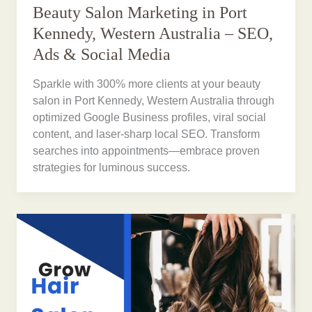
Beauty Salon Marketing in Port
Kennedy, Western Australia – SEO,
Ads & Social Media
Sparkle with 300% more clients at your beauty
salon in Port Kennedy, Western Australia through
optimized Google Business profiles, viral social
content, and laser-sharp local SEO. Transform
searches into appointments—embrace proven
strategies for luminous success.