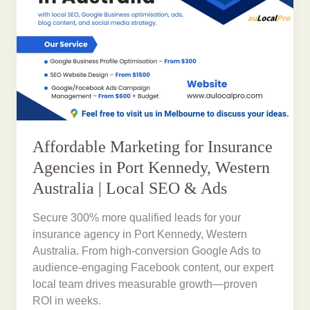
Affordable Marketing for Insurance
Agencies in Port Kennedy, Western
Australia | Local SEO & Ads
Secure 300% more qualified leads for your
insurance agency in Port Kennedy, Western
Australia. From high-conversion Google Ads to
audience-engaging Facebook content, our expert
local team drives measurable growth—proven
ROI in weeks.