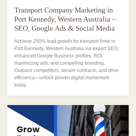
Transport Company Marketing in
Port Kennedy, Western Australia –
SEO, Google Ads & Social Media
Achieve 250% lead growth for transport firms in
Port Kennedy, Western Australia via expert SEO,
enhanced Google Business profiles, ROI-
maximizing ads, and compelling branding.
Outpace competitors, secure contracts, and drive
efficiency—unlock proven digital momentum
today.