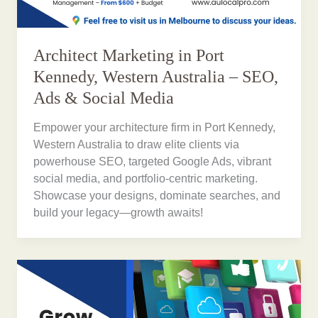
Architect Marketing in Port
Kennedy, Western Australia – SEO,
Ads & Social Media
Empower your architecture firm in Port Kennedy,
Western Australia to draw elite clients via
powerhouse SEO, targeted Google Ads, vibrant
social media, and portfolio-centric marketing.
Showcase your designs, dominate searches, and
build your legacy—growth awaits!