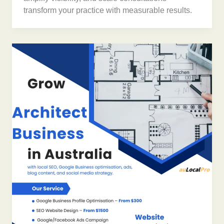
transform your practice with measurable results.