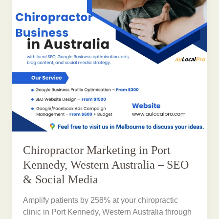
Chiropractor Marketing in Port
Kennedy, Western Australia – SEO
& Social Media
Amplify patients by 258% at your chiropractic
clinic in Port Kennedy, Western Australia through