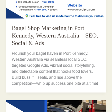
Bagel Shop Marketing in Port
Kennedy, Western Australia – SEO,
Social & Ads
Flourish your bagel haven in Port Kennedy,
Western Australia via seamless local SEO,
targeted Google Ads, vibrant social storytelling,
and delectable content that hooks food lovers.
Build buzz, fill seats, and rise above the
competition—whip up success one bite at a time!