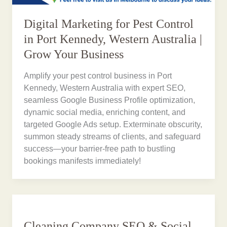
Digital Marketing for Pest Control
in Port Kennedy, Western Australia |
Grow Your Business
Amplify your pest control business in Port
Kennedy, Western Australia with expert SEO,
seamless Google Business Profile optimization,
dynamic social media, enriching content, and
targeted Google Ads setup. Exterminate obscurity,
summon steady streams of clients, and safeguard
success—your barrier-free path to bustling
bookings manifests immediately!
Cleaning Company SEO & Social