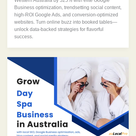
Western Australia by 325% with elite Google
Business optimization, trendsetting social content,
high-ROI Google Ads, and conversion-optimized
websites. Turn online buzz into booked tables—
unlock data-backed strategies for flavorful
success.