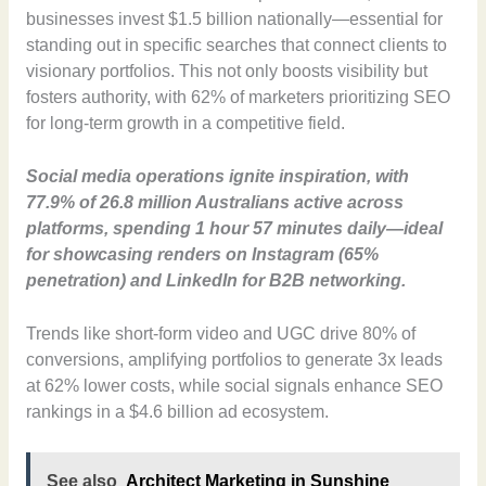
businesses invest $1.5 billion nationally—essential for
standing out in specific searches that connect clients to
visionary portfolios. This not only boosts visibility but
fosters authority, with 62% of marketers prioritizing SEO
for long-term growth in a competitive field.
Social media operations ignite inspiration, with
77.9% of 26.8 million Australians active across
platforms, spending 1 hour 57 minutes daily—ideal
for showcasing renders on Instagram (65%
penetration) and LinkedIn for B2B networking.
Trends like short-form video and UGC drive 80% of
conversions, amplifying portfolios to generate 3x leads
at 62% lower costs, while social signals enhance SEO
rankings in a $4.6 billion ad ecosystem.
See also
Architect Marketing in Sunshine