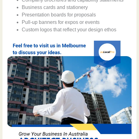
Business cards and stationery
Presentation boards for proposals
Pull-up banners for expos or events
Custom logos that reflect your design ethos