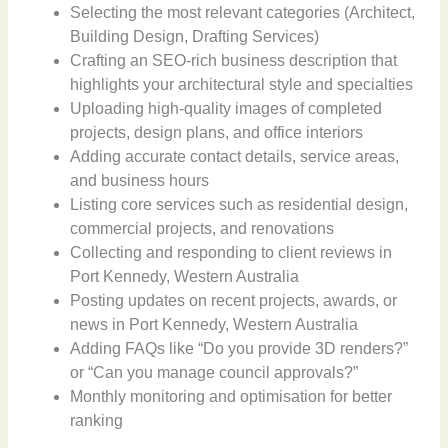
Selecting the most relevant categories (Architect,
Building Design, Drafting Services)
Crafting an SEO-rich business description that
highlights your architectural style and specialties
Uploading high-quality images of completed
projects, design plans, and office interiors
Adding accurate contact details, service areas,
and business hours
Listing core services such as residential design,
commercial projects, and renovations
Collecting and responding to client reviews in
Port Kennedy, Western Australia
Posting updates on recent projects, awards, or
news in Port Kennedy, Western Australia
Adding FAQs like “Do you provide 3D renders?”
or “Can you manage council approvals?”
Monthly monitoring and optimisation for better
ranking