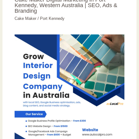
Kennedy, Western Australia | SEO, Ads &
Branding
Cake Maker
/
Port Kennedy