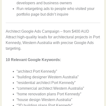
developers and business owners
Run retargeting ads to people who visited your
portfolio page but didn’t inquire
Architect Google Ads Campaign – from $400 AUD
Attract high-quality leads for architectural projects in Port
Kennedy, Western Australia with precise Google Ads
targeting.
10 Relevant Google Keywords:
“architect Port Kennedy”
“building designer Western Australia”
“residential architect Port Kennedy”
“commercial architect Western Australia”
“home renovation plans Port Kennedy”
“house design Western Australia”
“3D building plans Port Kennedy”