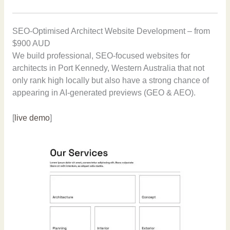
SEO-Optimised Architect Website Development – from
$900 AUD
We build professional, SEO-focused websites for
architects in Port Kennedy, Western Australia that not
only rank high locally but also have a strong chance of
appearing in AI-generated previews (GEO & AEO).
[
live demo
]