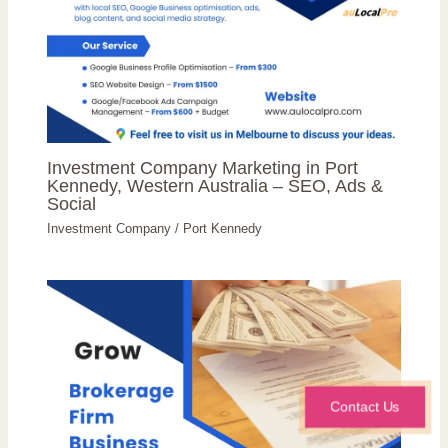
Investment Company Marketing in Port
Kennedy, Western Australia – SEO, Ads &
Social
Investment Company
/
Port Kennedy
Contact Us