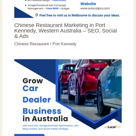
Chinese Restaurant Marketing in Port
Kennedy, Western Australia – SEO, Social
& Ads
Chinese Restaurant
/
Port Kennedy