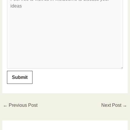
←
Previous Post
Next Post
→