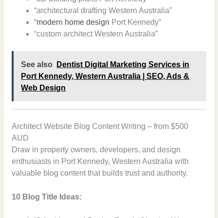
“architectural drafting Western Australia”
“
modern home design
Port Kennedy”
“custom architect Western Australia”
See also
Dentist Digital Marketing Services in
Port Kennedy, Western Australia | SEO, Ads &
Web Design
Architect Website Blog Content Writing – from $500
AUD
Draw in property owners, developers, and design
enthusiasts in Port Kennedy, Western Australia with
valuable blog content that builds trust and authority.
10 Blog Title Ideas: