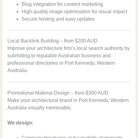
Blog integration for content marketing
High-quality image optimisation for visual impact
Secure hosting and easy updates
Local Backlink Building – from $200 AUD
Improve your architecture firm’s local search authority by
submitting to reputable Australian business and
professional directories in Port Kennedy, Western
Australia.
Promotional Material Design – from $300 AUD
Make your architectural brand in Port Kennedy, Western
Australia visually memorable.
We design:
Company brochures and capability statements