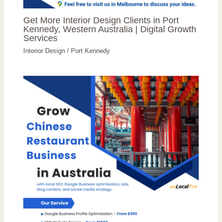
Get More Interior Design Clients in Port
Kennedy, Western Australia | Digital Growth
Services
Interior Design
/
Port Kennedy