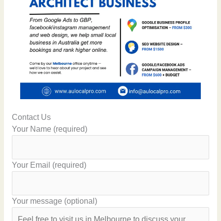
Contact Us
Your Name (required)
Your Email (required)
Your message (optional)