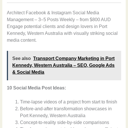
Architect Facebook & Instagram Social Media
Management – 3–5 Posts Weekly – from $800 AUD
Engage potential clients and design lovers in Port
Kennedy, Western Australia with visually striking social
media content.
See also
Transport Company Marketing in Port
Kennedy, Western Australia – SEO, Google Ads
& Social Media
10 Social Media Post Ideas:
Time-lapse videos of a project from start to finish
Before-and-after transformation showcases in
Port Kennedy, Western Australia
Concept-to-reality side-by-side comparisons