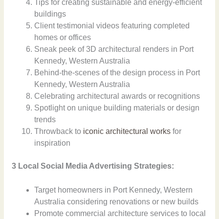
Tips for creating sustainable and energy-efficient
buildings
Client testimonial videos featuring completed
homes or offices
Sneak peek of 3D architectural renders in Port
Kennedy, Western Australia
Behind-the-scenes of the design process in Port
Kennedy, Western Australia
Celebrating architectural awards or recognitions
Spotlight on unique building materials or design
trends
Throwback to
iconic architectural works
for
inspiration
3 Local Social Media Advertising Strategies:
Target homeowners in Port Kennedy, Western
Australia considering renovations or new builds
Promote commercial architecture services to local