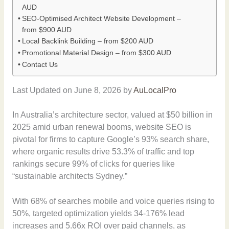
AUD
SEO-Optimised Architect Website Development –
from $900 AUD
Local Backlink Building – from $200 AUD
Promotional Material Design – from $300 AUD
Contact Us
Last Updated on June 8, 2026 by
AuLocalPro
In Australia’s architecture sector, valued at $50 billion in
2025 amid urban renewal booms, website SEO is
pivotal for firms to capture Google’s 93% search share,
where organic results drive 53.3% of traffic and top
rankings secure 99% of clicks for queries like
“sustainable architects Sydney.”
With 68% of searches mobile and voice queries rising to
50%, targeted optimization yields 34-176% lead
increases and 5.66x ROI over paid channels, as