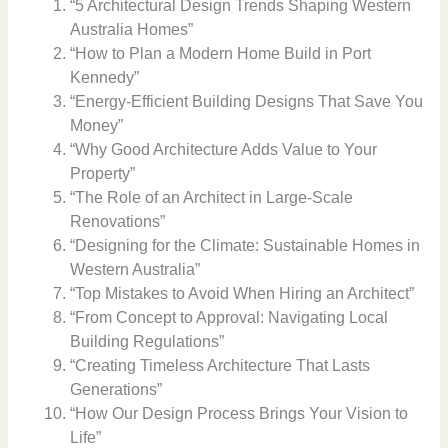
“5 Architectural Design Trends Shaping Western
Australia Homes”
“How to Plan a Modern Home Build in Port
Kennedy”
“Energy-Efficient Building Designs That Save You
Money”
“Why Good Architecture Adds Value to Your
Property”
“The Role of an Architect in Large-Scale
Renovations”
“Designing for the Climate: Sustainable Homes in
Western Australia”
“Top Mistakes to Avoid When Hiring an Architect”
“From Concept to Approval: Navigating Local
Building Regulations”
“Creating Timeless Architecture That Lasts
Generations”
“How Our Design Process Brings Your Vision to
Life”