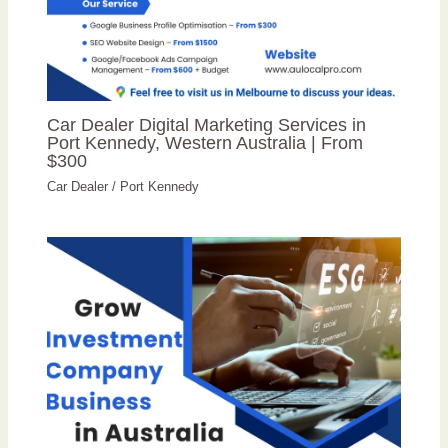
Car Dealer Digital Marketing Services in
Port Kennedy, Western Australia | From
$300
Car Dealer
/
Port Kennedy