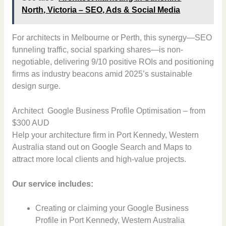
North, Victoria – SEO, Ads & Social Media
For architects in Melbourne or Perth, this synergy—SEO
funneling traffic, social sparking shares—is non-
negotiable, delivering 9/10 positive ROIs and positioning
firms as industry beacons amid 2025’s sustainable
design surge.
Architect Google Business Profile Optimisation – from
$300 AUD
Help your architecture firm in Port Kennedy, Western
Australia stand out on Google Search and Maps to
attract more local clients and high-value projects.
Our service includes:
Creating or claiming your Google Business
Profile in Port Kennedy, Western Australia