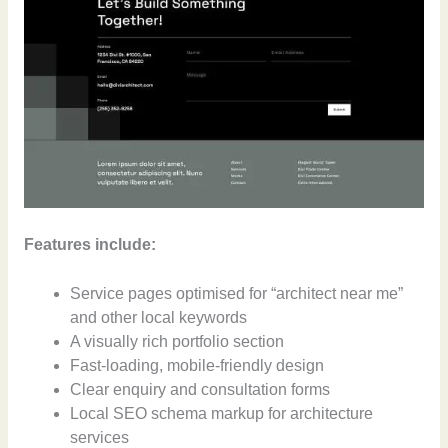
Features include:
Service pages optimised for “architect near me”
and other local keywords
A visually rich portfolio section
Fast-loading, mobile-friendly design
Clear enquiry and consultation forms
Local SEO schema markup for architecture
services