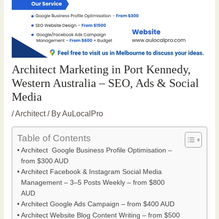
Architect Marketing in Port Kennedy,
Western Australia – SEO, Ads & Social
Media
/
Architect
/ By
AuLocalPro
Table of Contents
Architect Google Business Profile Optimisation –
from $300 AUD
Architect Facebook & Instagram Social Media
Management – 3–5 Posts Weekly – from $800
AUD
Architect Google Ads Campaign – from $400 AUD
Architect Website Blog Content Writing – from $500