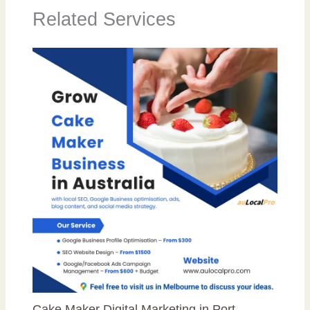
Related Services
Cake Maker Digital Marketing in Port