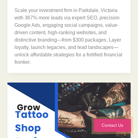
Scale your investment firm in Parkdale, Victoria
with 367% more leads via expert SEO, precision
Google Ads, engaging social campaigns, value-
driven content, high-ranking websites, and
distinctive branding—from $300 packages. Layer
loyalty, launch legacies, and lead landscapes—
unlock affordable strategies for a fortified financial
frontier.
Contact Us