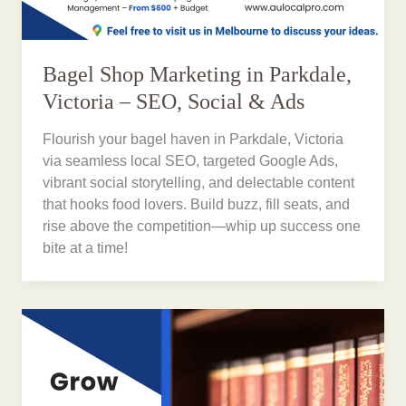
Bagel Shop Marketing in Parkdale,
Victoria – SEO, Social & Ads
Flourish your bagel haven in Parkdale, Victoria
via seamless local SEO, targeted Google Ads,
vibrant social storytelling, and delectable content
that hooks food lovers. Build buzz, fill seats, and
rise above the competition—whip up success one
bite at a time!