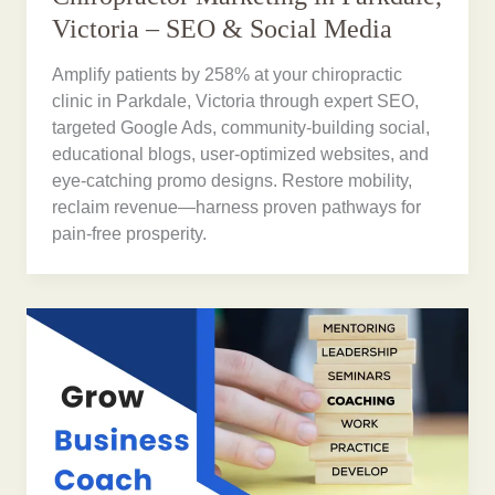
Victoria – SEO & Social Media
Amplify patients by 258% at your chiropractic
clinic in Parkdale, Victoria through expert SEO,
targeted Google Ads, community-building social,
educational blogs, user-optimized websites, and
eye-catching promo designs. Restore mobility,
reclaim revenue—harness proven pathways for
pain-free prosperity.