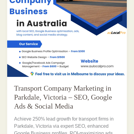
Transport Company Marketing in
Parkdale, Victoria – SEO, Google
Ads & Social Media
Achieve 250% lead growth for transport firms in
Parkdale, Victoria via expert SEO, enhanced
Google Business profiles, ROI-maximizing ads,