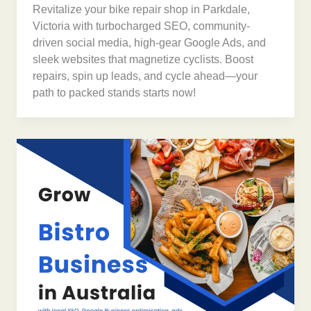
Revitalize your bike repair shop in Parkdale,
Victoria with turbocharged SEO, community-
driven social media, high-gear Google Ads, and
sleek websites that magnetize cyclists. Boost
repairs, spin up leads, and cycle ahead—your
path to packed stands starts now!