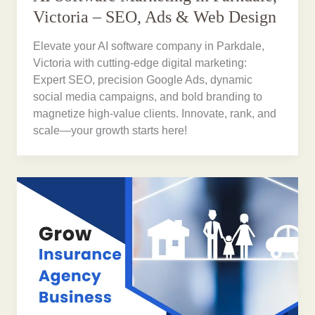
Victoria – SEO, Ads & Web Design
Elevate your AI software company in Parkdale,
Victoria with cutting-edge digital marketing:
Expert SEO, precision Google Ads, dynamic
social media campaigns, and bold branding to
magnetize high-value clients. Innovate, rank, and
scale—your growth starts here!