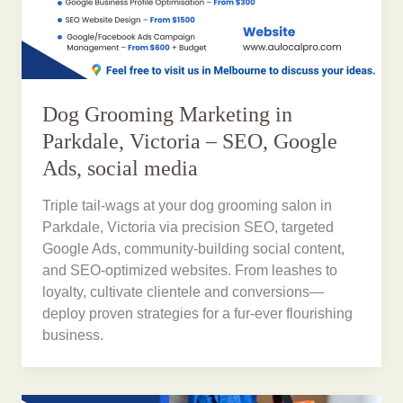
Dog Grooming Marketing in
Parkdale, Victoria – SEO, Google
Ads, social media
Triple tail-wags at your dog grooming salon in
Parkdale, Victoria via precision SEO, targeted
Google Ads, community-building social content,
and SEO-optimized websites. From leashes to
loyalty, cultivate clientele and conversions—
deploy proven strategies for a fur-ever flourishing
business.