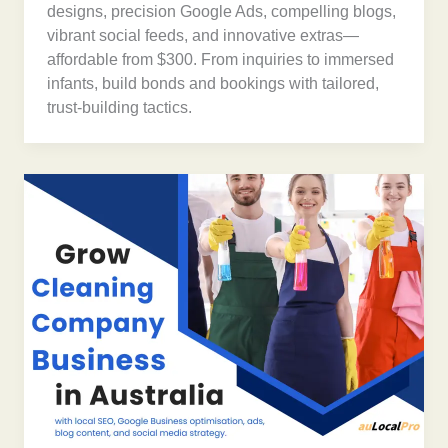
designs, precision Google Ads, compelling blogs,
vibrant social feeds, and innovative extras—
affordable from $300. From inquiries to immersed
infants, build bonds and bookings with tailored,
trust-building tactics.