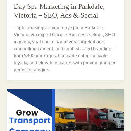
Day Spa Marketing in Parkdale,
Victoria – SEO, Ads & Social
Triple bookings at your day spa in Parkdale,
Victoria via expert Google Business setups, SEO
mastery, viral social narratives, targeted ads,
compelling content, and sophisticated branding—
from $300 packages. Cascade calm, cultivate
loyalty, and elevate escapes with proven, pamper-
perfect strategies.