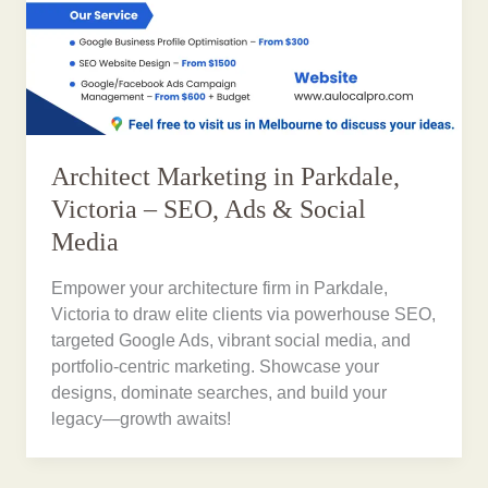
Architect Marketing in Parkdale,
Victoria – SEO, Ads & Social
Media
Empower your architecture firm in Parkdale,
Victoria to draw elite clients via powerhouse SEO,
targeted Google Ads, vibrant social media, and
portfolio-centric marketing. Showcase your
designs, dominate searches, and build your
legacy—growth awaits!