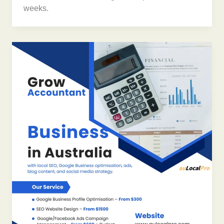
weeks.