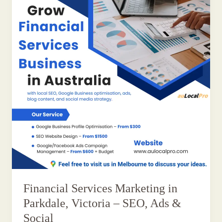
Financial Services Marketing in
Parkdale, Victoria – SEO, Ads &
Social