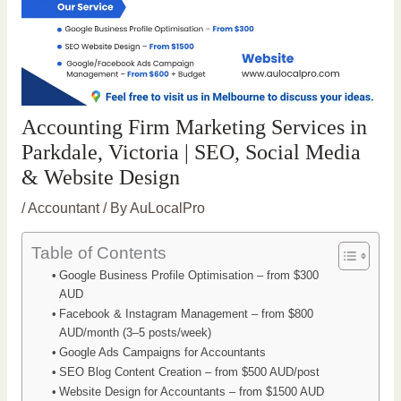
Accounting Firm Marketing Services in
Parkdale, Victoria | SEO, Social Media
& Website Design
/
Accountant
/ By
AuLocalPro
Table of Contents
Google Business Profile Optimisation – from $300
AUD
Facebook & Instagram Management – from $800
AUD/month (3–5 posts/week)
Google Ads Campaigns for Accountants
SEO Blog Content Creation – from $500 AUD/post
Website Design for Accountants – from $1500 AUD