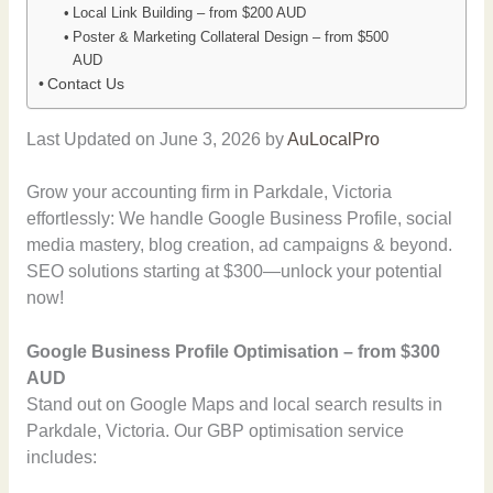
Local Link Building – from $200 AUD
Poster & Marketing Collateral Design – from $500
AUD
Contact Us
Last Updated on June 3, 2026 by
AuLocalPro
Grow your accounting firm in Parkdale, Victoria
effortlessly: We handle Google Business Profile, social
media mastery, blog creation, ad campaigns & beyond.
SEO solutions starting at $300—unlock your potential
now!
Google Business Profile Optimisation – from $300
AUD
Stand out on Google Maps and local search results in
Parkdale, Victoria. Our GBP optimisation service
includes: