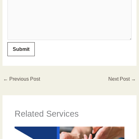
←
Previous Post
Next Post
→
Related Services