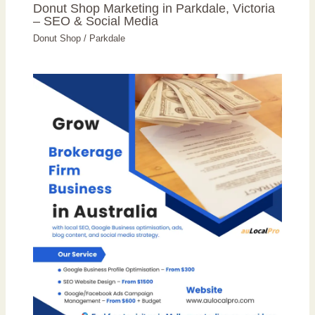
Donut Shop Marketing in Parkdale, Victoria
– SEO & Social Media
Donut Shop
/
Parkdale