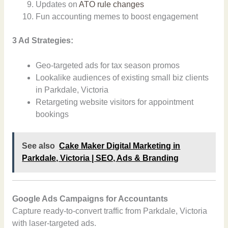
Updates on
ATO rule changes
Fun accounting memes to boost engagement
3 Ad Strategies:
Geo-targeted ads for tax season promos
Lookalike audiences of existing small biz clients
in Parkdale, Victoria
Retargeting website visitors for appointment
bookings
See also
Cake Maker Digital Marketing in
Parkdale, Victoria | SEO, Ads & Branding
Google Ads Campaigns for Accountants
Capture ready-to-convert traffic from Parkdale, Victoria
with laser-targeted ads.