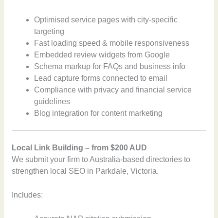
Optimised service pages with city-specific
targeting
Fast loading speed & mobile responsiveness
Embedded review widgets from Google
Schema markup for FAQs and business info
Lead capture forms connected to email
Compliance with privacy and financial service
guidelines
Blog integration for content marketing
Local Link Building – from $200 AUD
We submit your firm to Australia-based directories to
strengthen local SEO in Parkdale, Victoria.
Includes: