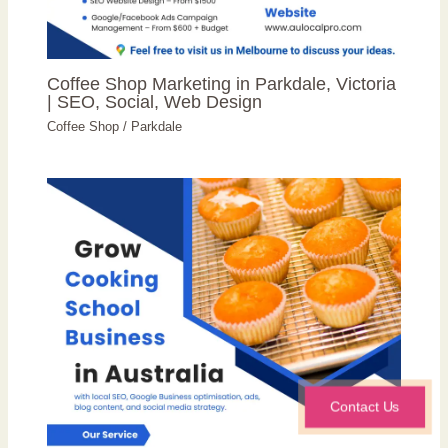
Coffee Shop Marketing in Parkdale, Victoria
| SEO, Social, Web Design
Coffee Shop
/
Parkdale
Contact Us