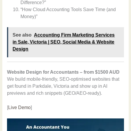
Difference?”
“How Cloud Accounting Tools Save Time (and
Money)”
See also
Accounting Firm Marketing Services
in Sale, Victoria | SEO, Social Media & Website
Design
Website Design for Accountants – from $1500 AUD
We build mobile-friendly, SEO-optimised websites that
get found in Parkdale, Victoria and show up in AI
previews and rich snippets (GEO/AEO-ready).
[
Live Demo
]