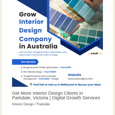
Get More Interior Design Clients in
Parkdale, Victoria | Digital Growth Services
Interior Design
/
Parkdale