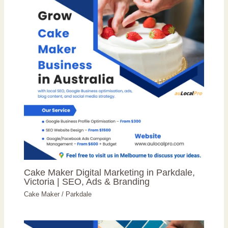
Cake Maker Digital Marketing in Parkdale,
Victoria | SEO, Ads & Branding
Cake Maker
/
Parkdale