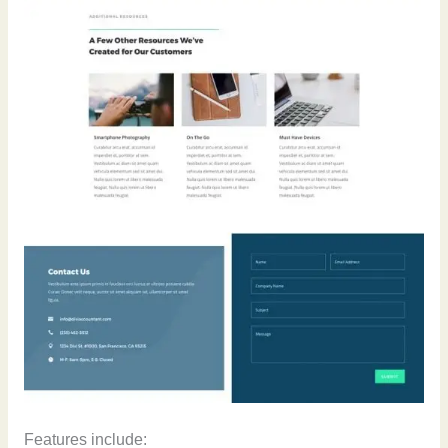
Features include: