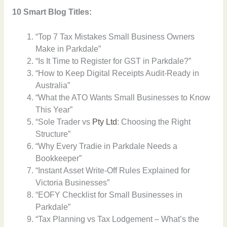
10 Smart Blog Titles:
“Top 7 Tax Mistakes Small Business Owners
Make in Parkdale”
“Is It Time to Register for GST in Parkdale?”
“How to Keep Digital Receipts Audit-Ready in
Australia”
“What the ATO Wants Small Businesses to Know
This Year”
“Sole Trader vs
Pty Ltd
: Choosing the Right
Structure”
“Why Every Tradie in Parkdale Needs a
Bookkeeper”
“Instant Asset Write-Off Rules Explained for
Victoria Businesses”
“EOFY Checklist for Small Businesses in
Parkdale”
“Tax Planning vs Tax Lodgement – What’s the