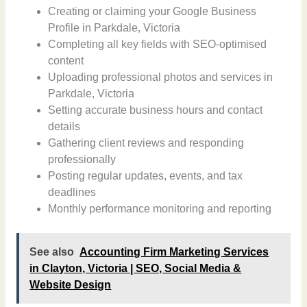
Creating or claiming your Google Business
Profile in Parkdale, Victoria
Completing all key fields with SEO-optimised
content
Uploading professional photos and services in
Parkdale, Victoria
Setting accurate business hours and contact
details
Gathering client reviews and responding
professionally
Posting regular updates, events, and tax
deadlines
Monthly performance monitoring and reporting
See also
Accounting Firm Marketing Services
in Clayton, Victoria | SEO, Social Media &
Website Design