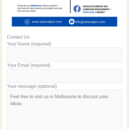
Contact Us
Your Name (required)
Your Email (required)
Your message (optional)