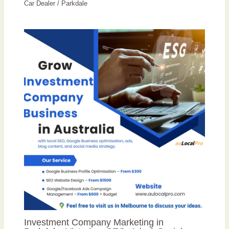
Car Dealer
/
Parkdale
Investment Company Marketing in