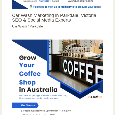
Car Wash Marketing in Parkdale, Victoria –
SEO & Social Media Experts
Car Wash
/
Parkdale