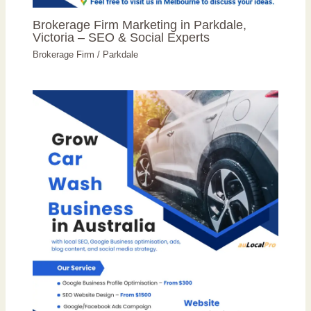
Brokerage Firm Marketing in Parkdale,
Victoria – SEO & Social Experts
Brokerage Firm
/
Parkdale