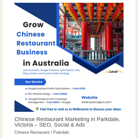
Chinese Restaurant Marketing in Parkdale,
Victoria – SEO, Social & Ads
Chinese Restaurant
/
Parkdale