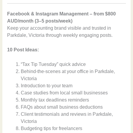
Facebook & Instagram Management – from $800
AUD/month (3–5 posts/week)
Keep your accounting brand visible and trusted in
Parkdale, Victoria through weekly engaging posts.
10 Post Ideas:
“Tax Tip Tuesday” quick advice
Behind-the-scenes at your office in Parkdale,
Victoria
Introduction to your team
Case studies from local small businesses
Monthly tax deadlines reminders
FAQs about small business deductions
Client testimonials and reviews in Parkdale,
Victoria
Budgeting tips for freelancers