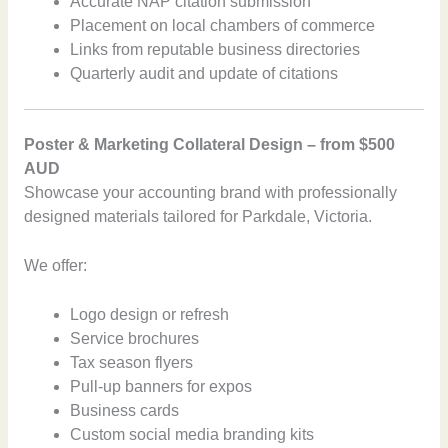
Accurate NAP citation submission
Placement on local chambers of commerce
Links from reputable business directories
Quarterly audit and update of citations
Poster & Marketing Collateral Design – from $500
AUD
Showcase your accounting brand with professionally
designed materials tailored for Parkdale, Victoria.
We offer:
Logo design or refresh
Service brochures
Tax season flyers
Pull-up banners for expos
Business cards
Custom social media branding kits