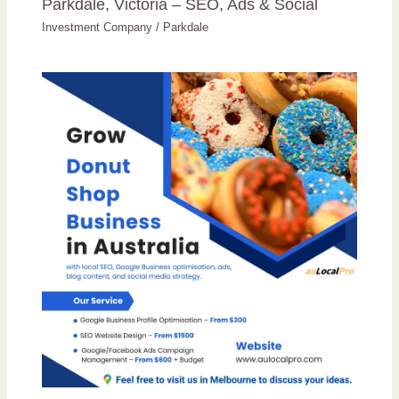
Parkdale, Victoria – SEO, Ads & Social
Investment Company
/
Parkdale