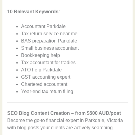
10 Relevant Keywords:
Accountant Parkdale
Tax return service near me
BAS preparation Parkdale
Small business accountant
Bookkeeping help
Tax accountant for tradies
ATO help Parkdale
GST accounting expert
Chartered accountant
Year-end tax return filing
SEO Blog Content Creation – from $500 AUD/post
Become the go-to financial expert in Parkdale, Victoria
with blog posts your clients are actively searching.