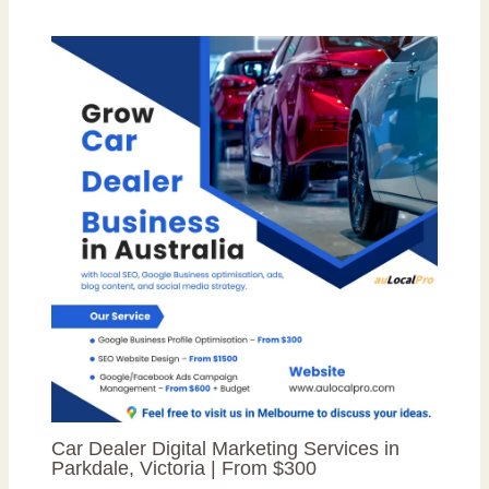
Car Dealer Digital Marketing Services in
Parkdale, Victoria | From $300