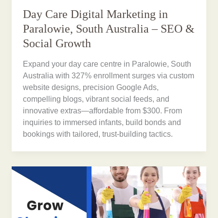
Day Care Digital Marketing in
Paralowie, South Australia – SEO &
Social Growth
Expand your day care centre in Paralowie, South
Australia with 327% enrollment surges via custom
website designs, precision Google Ads,
compelling blogs, vibrant social feeds, and
innovative extras—affordable from $300. From
inquiries to immersed infants, build bonds and
bookings with tailored, trust-building tactics.