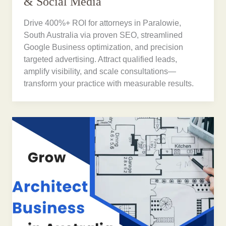
& Social Media
Drive 400%+ ROI for attorneys in Paralowie,
South Australia via proven SEO, streamlined
Google Business optimization, and precision
targeted advertising. Attract qualified leads,
amplify visibility, and scale consultations—
transform your practice with measurable results.