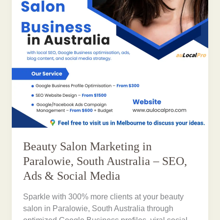
Beauty Salon Marketing in
Paralowie, South Australia – SEO,
Ads & Social Media
Sparkle with 300% more clients at your beauty
salon in Paralowie, South Australia through