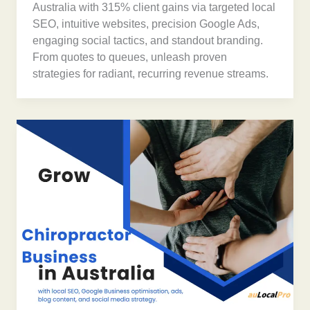
Australia with 315% client gains via targeted local
SEO, intuitive websites, precision Google Ads,
engaging social tactics, and standout branding.
From quotes to queues, unleash proven
strategies for radiant, recurring revenue streams.