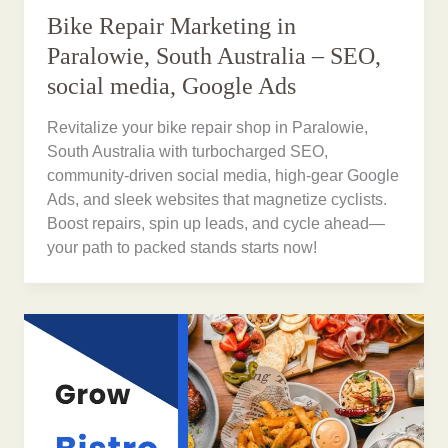
Bike Repair Marketing in
Paralowie, South Australia – SEO,
social media, Google Ads
Revitalize your bike repair shop in Paralowie,
South Australia with turbocharged SEO,
community-driven social media, high-gear Google
Ads, and sleek websites that magnetize cyclists.
Boost repairs, spin up leads, and cycle ahead—
your path to packed stands starts now!