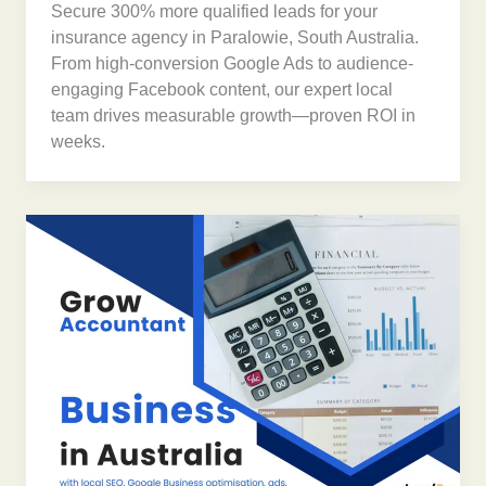
Secure 300% more qualified leads for your
insurance agency in Paralowie, South Australia.
From high-conversion Google Ads to audience-
engaging Facebook content, our expert local
team drives measurable growth—proven ROI in
weeks.