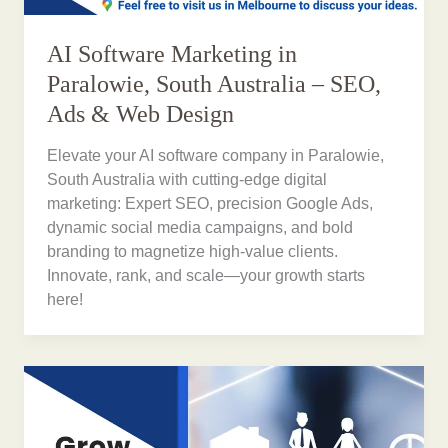
AI Software Marketing in
Paralowie, South Australia – SEO,
Ads & Web Design
Elevate your AI software company in Paralowie,
South Australia with cutting-edge digital
marketing: Expert SEO, precision Google Ads,
dynamic social media campaigns, and bold
branding to magnetize high-value clients.
Innovate, rank, and scale—your growth starts
here!