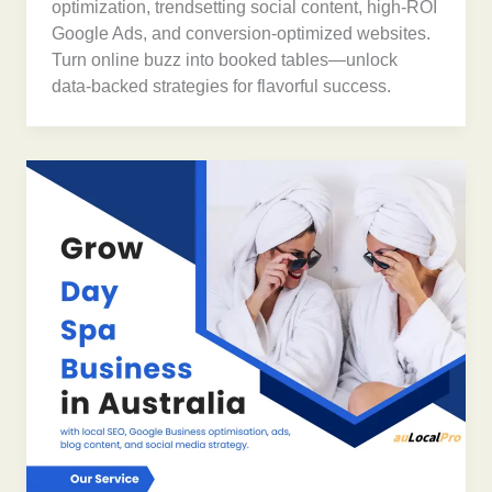
optimization, trendsetting social content, high-ROI
Google Ads, and conversion-optimized websites.
Turn online buzz into booked tables—unlock
data-backed strategies for flavorful success.