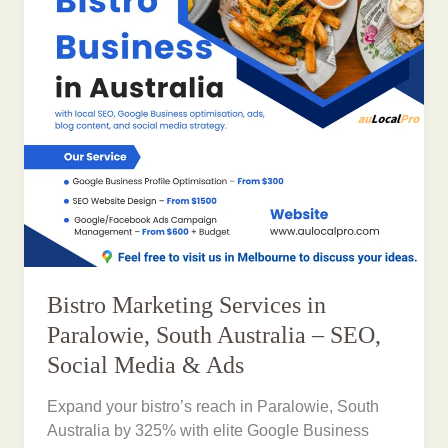
Bistro Marketing Services in
Paralowie, South Australia – SEO,
Social Media & Ads
Expand your bistro’s reach in Paralowie, South
Australia by 325% with elite Google Business