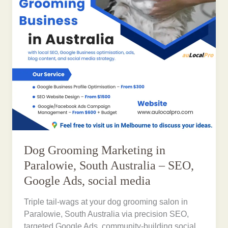
Dog Grooming Marketing in
Paralowie, South Australia – SEO,
Google Ads, social media
Triple tail-wags at your dog grooming salon in
Paralowie, South Australia via precision SEO,
targeted Google Ads, community-building social