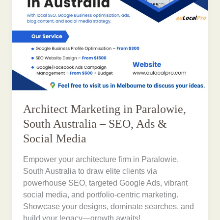
Architect Marketing in Paralowie,
South Australia – SEO, Ads &
Social Media
Empower your architecture firm in Paralowie,
South Australia to draw elite clients via
powerhouse SEO, targeted Google Ads, vibrant
social media, and portfolio-centric marketing.
Showcase your designs, dominate searches, and
build your legacy—growth awaits!