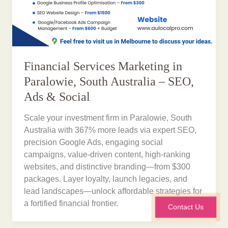
Financial Services Marketing in
Paralowie, South Australia – SEO,
Ads & Social
Scale your investment firm in Paralowie, South
Australia with 367% more leads via expert SEO,
precision Google Ads, engaging social
campaigns, value-driven content, high-ranking
websites, and distinctive branding—from $300
packages. Layer loyalty, launch legacies, and
lead landscapes—unlock affordable strategies for
a fortified financial frontier.
Contact Us