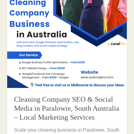
Cleaning Company SEO & Social
Media in Paralowie, South Australia
– Local Marketing Services
Scale your cleaning business in Paralowie, South