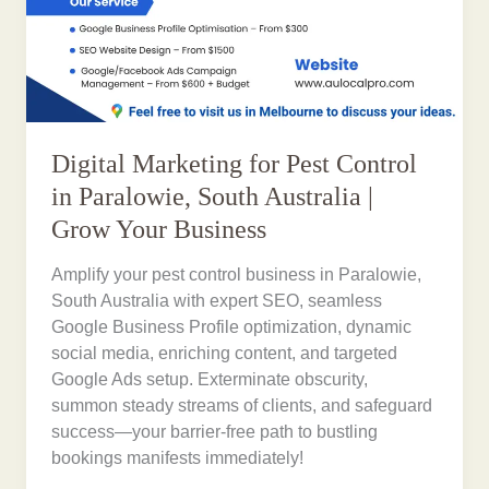
Digital Marketing for Pest Control
in Paralowie, South Australia |
Grow Your Business
Amplify your pest control business in Paralowie,
South Australia with expert SEO, seamless
Google Business Profile optimization, dynamic
social media, enriching content, and targeted
Google Ads setup. Exterminate obscurity,
summon steady streams of clients, and safeguard
success—your barrier-free path to bustling
bookings manifests immediately!