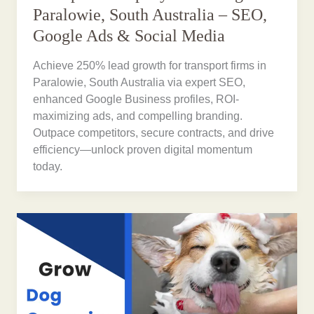
Paralowie, South Australia – SEO,
Google Ads & Social Media
Achieve 250% lead growth for transport firms in
Paralowie, South Australia via expert SEO,
enhanced Google Business profiles, ROI-
maximizing ads, and compelling branding.
Outpace competitors, secure contracts, and drive
efficiency—unlock proven digital momentum
today.