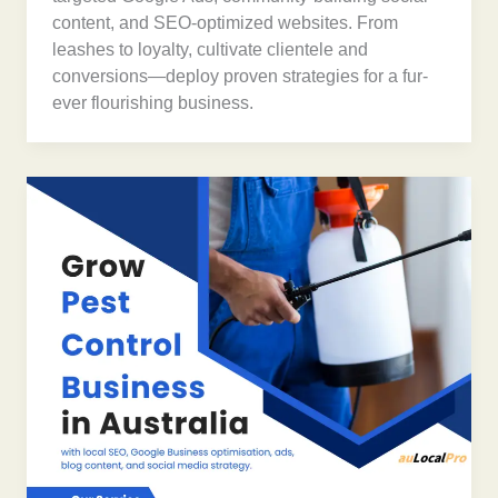
content, and SEO-optimized websites. From
leashes to loyalty, cultivate clientele and
conversions—deploy proven strategies for a fur-
ever flourishing business.