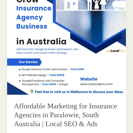
Affordable Marketing for Insurance
Agencies in Paralowie, South
Australia | Local SEO & Ads