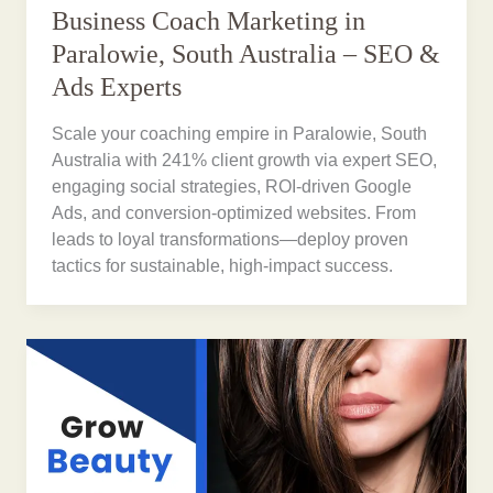
Business Coach Marketing in
Paralowie, South Australia – SEO &
Ads Experts
Scale your coaching empire in Paralowie, South
Australia with 241% client growth via expert SEO,
engaging social strategies, ROI-driven Google
Ads, and conversion-optimized websites. From
leads to loyal transformations—deploy proven
tactics for sustainable, high-impact success.