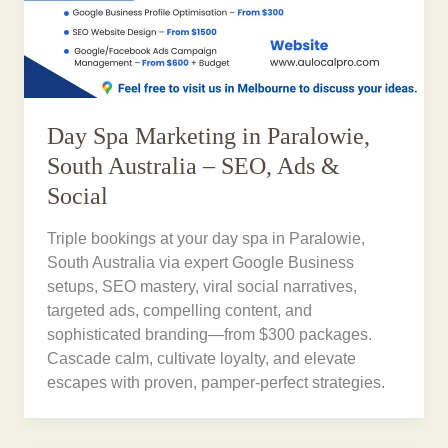
Day Spa Marketing in Paralowie,
South Australia – SEO, Ads &
Social
Triple bookings at your day spa in Paralowie,
South Australia via expert Google Business
setups, SEO mastery, viral social narratives,
targeted ads, compelling content, and
sophisticated branding—from $300 packages.
Cascade calm, cultivate loyalty, and elevate
escapes with proven, pamper-perfect strategies.