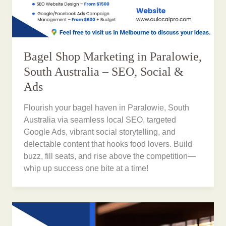
Bagel Shop Marketing in Paralowie,
South Australia – SEO, Social &
Ads
Flourish your bagel haven in Paralowie, South
Australia via seamless local SEO, targeted
Google Ads, vibrant social storytelling, and
delectable content that hooks food lovers. Build
buzz, fill seats, and rise above the competition—
whip up success one bite at a time!