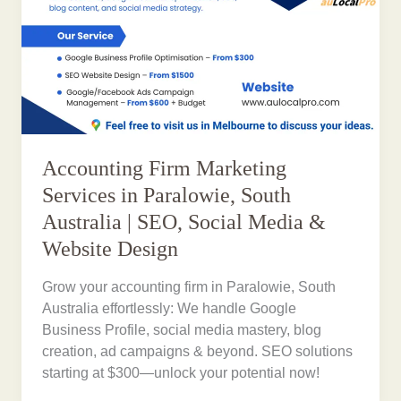
Accounting Firm Marketing
Services in Paralowie, South
Australia | SEO, Social Media &
Website Design
Grow your accounting firm in Paralowie, South
Australia effortlessly: We handle Google
Business Profile, social media mastery, blog
creation, ad campaigns & beyond. SEO solutions
starting at $300—unlock your potential now!