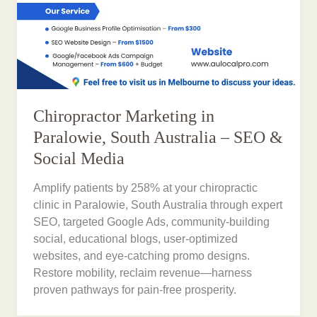
Chiropractor Marketing in
Paralowie, South Australia – SEO &
Social Media
Amplify patients by 258% at your chiropractic
clinic in Paralowie, South Australia through expert
SEO, targeted Google Ads, community-building
social, educational blogs, user-optimized
websites, and eye-catching promo designs.
Restore mobility, reclaim revenue—harness
proven pathways for pain-free prosperity.