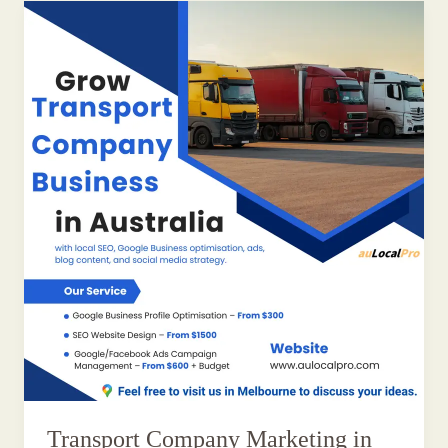
Transport Company Marketing in