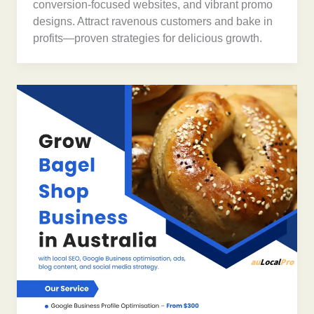
conversion-focused websites, and vibrant promo
designs. Attract ravenous customers and bake in
profits—proven strategies for delicious growth.