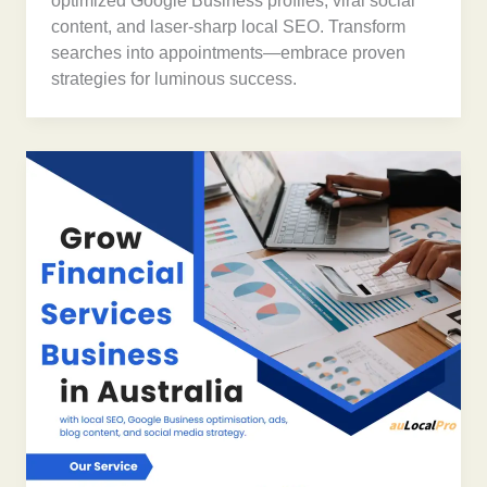
optimized Google Business profiles, viral social
content, and laser-sharp local SEO. Transform
searches into appointments—embrace proven
strategies for luminous success.