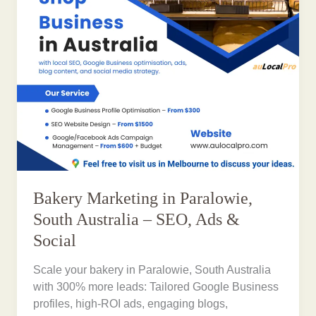
Bakery Marketing in Paralowie,
South Australia – SEO, Ads &
Social
Scale your bakery in Paralowie, South Australia
with 300% more leads: Tailored Google Business
profiles, high-ROI ads, engaging blogs,