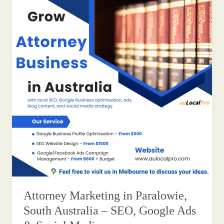
Attorney Marketing in Paralowie,
South Australia – SEO, Google Ads