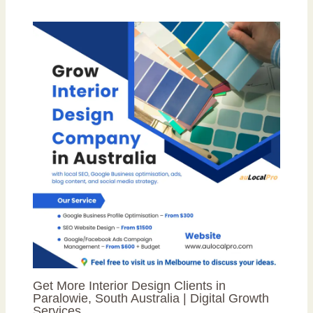
Get More Interior Design Clients in
Paralowie, South Australia | Digital Growth
Services