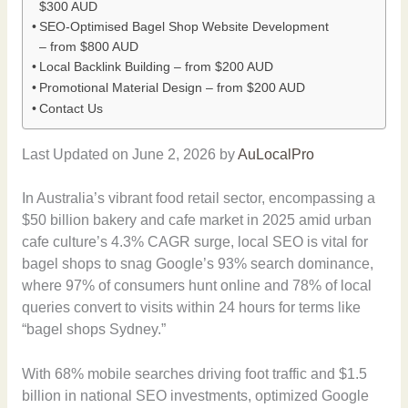
$300 AUD
SEO-Optimised Bagel Shop Website Development
– from $800 AUD
Local Backlink Building – from $200 AUD
Promotional Material Design – from $200 AUD
Contact Us
Last Updated on June 2, 2026 by
AuLocalPro
In Australia’s vibrant food retail sector, encompassing a
$50 billion bakery and cafe market in 2025 amid urban
cafe culture’s 4.3% CAGR surge, local SEO is vital for
bagel shops to snag Google’s 93% search dominance,
where 97% of consumers hunt online and 78% of local
queries convert to visits within 24 hours for terms like
“bagel shops Sydney.”
With 68% mobile searches driving foot traffic and $1.5
billion in national SEO investments, optimized Google