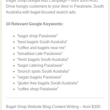
Bagel Shop Google Ads Campaign – from $300 AUD
Drive hungry customers to your door in Paralowie, South
Australia with bagel-focused search ads.
10 Relevant Google Keywords:
“bagel shop Paralowie”
“best bagels South Australia”
“coffee and bagels near me”
“breakfast cafe Paralowie”
“fresh bagels South Australia”
“bagel catering Paralowie”
“brunch spots South Australia”
“vegan bagels Paralowie”
“gluten free bagels South Australia”
“coffee shop Paralowie”
Bagel Shop Website Blog Content Writing – from $300