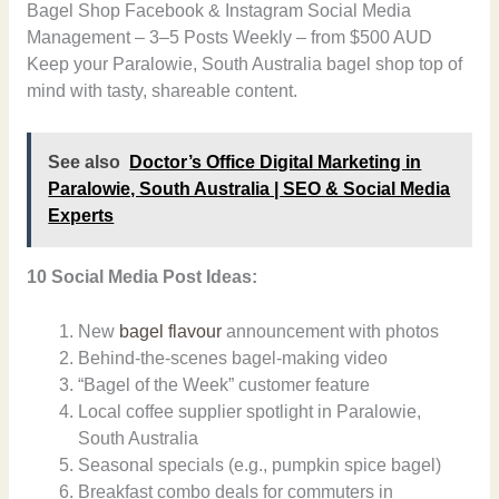
Bagel Shop Facebook & Instagram Social Media
Management – 3–5 Posts Weekly – from $500 AUD
Keep your Paralowie, South Australia bagel shop top of
mind with tasty, shareable content.
See also
Doctor’s Office Digital Marketing in
Paralowie, South Australia | SEO & Social Media
Experts
10 Social Media Post Ideas:
New
bagel flavour
announcement with photos
Behind-the-scenes bagel-making video
“Bagel of the Week” customer feature
Local coffee supplier spotlight in Paralowie,
South Australia
Seasonal specials (e.g., pumpkin spice bagel)
Breakfast combo deals for commuters in