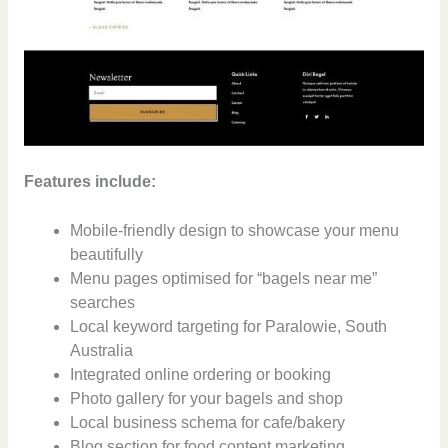
Features include:
Mobile-friendly design to showcase your menu
beautifully
Menu pages optimised for “bagels near me”
searches
Local keyword targeting for Paralowie, South
Australia
Integrated online ordering or booking
Photo gallery for your bagels and shop
Local business schema for cafe/bakery
Blog section for food content marketing