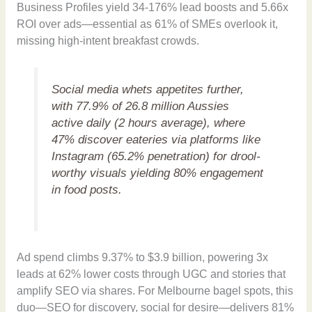
Business Profiles yield 34-176% lead boosts and 5.66x
ROI over ads—essential as 61% of SMEs overlook it,
missing high-intent breakfast crowds.
Social media whets appetites further,
with 77.9% of 26.8 million Aussies
active daily (2 hours average), where
47% discover eateries via platforms like
Instagram (65.2% penetration) for drool-
worthy visuals yielding 80% engagement
in food posts.
Ad spend climbs 9.37% to $3.9 billion, powering 3x
leads at 62% lower costs through UGC and stories that
amplify SEO via shares. For Melbourne bagel spots, this
duo—SEO for discovery, social for desire—delivers 81%