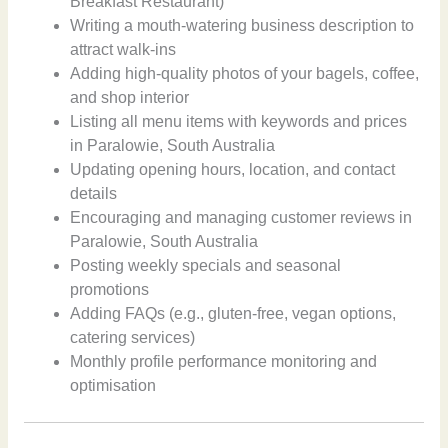
Breakfast Restaurant)
Writing a mouth-watering business description to
attract walk-ins
Adding high-quality photos of your bagels, coffee,
and shop interior
Listing all menu items with keywords and prices
in Paralowie, South Australia
Updating opening hours, location, and contact
details
Encouraging and managing customer reviews in
Paralowie, South Australia
Posting weekly specials and seasonal
promotions
Adding FAQs (e.g., gluten-free, vegan options,
catering services)
Monthly profile performance monitoring and
optimisation