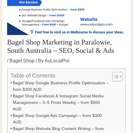
Bagel Shop Marketing in Paralowie,
South Australia – SEO, Social & Ads
/
Bagel Shop
/ By
AuLocalPro
Table of Contents
Bagel Shop Google Business Profile Optimisation –
from $300 AUD
Bagel Shop Facebook & Instagram Social Media
Management – 3–5 Posts Weekly – from $500
AUD
Bagel Shop Google Ads Campaign – from $300
AUD
Bagel Shop Website Blog Content Writing – from