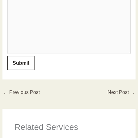
←
Previous Post
Next Post
→
Related Services