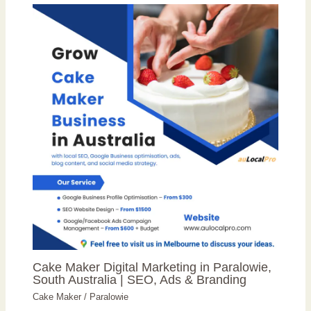
Cake Maker Digital Marketing in Paralowie,
South Australia | SEO, Ads & Branding
Cake Maker
/
Paralowie