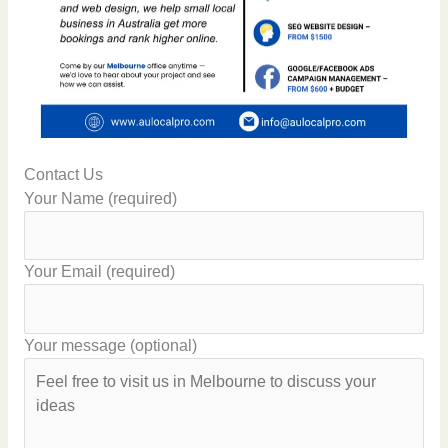
Contact Us
Your Name (required)
Your Email (required)
Your message (optional)