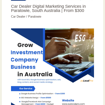
Car Dealer Digital Marketing Services in
Paralowie, South Australia | From $300
Car Dealer
/
Paralowie