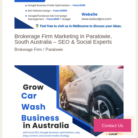
Brokerage Firm Marketing in Paralowie,
South Australia – SEO & Social Experts
Brokerage Firm
/
Paralowie
Contact Us