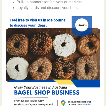
Pull-up banners for festivals or markets
Loyalty cards and discount vouchers