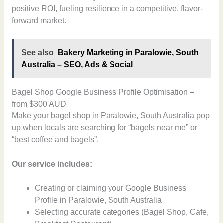
positive ROI, fueling resilience in a competitive, flavor-
forward market.
See also
Bakery Marketing in Paralowie, South
Australia – SEO, Ads & Social
Bagel Shop Google Business Profile Optimisation –
from $300 AUD
Make your bagel shop in Paralowie, South Australia pop
up when locals are searching for “bagels near me” or
“best coffee and bagels”.
Our service includes:
Creating or claiming your Google Business
Profile in Paralowie, South Australia
Selecting accurate categories (Bagel Shop, Cafe,