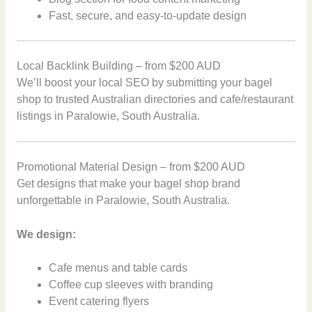
Fast, secure, and easy-to-update design
Local Backlink Building – from $200 AUD
We’ll boost your local SEO by submitting your bagel
shop to trusted Australian directories and cafe/restaurant
listings in Paralowie, South Australia.
Promotional Material Design – from $200 AUD
Get designs that make your bagel shop brand
unforgettable in Paralowie, South Australia.
We design:
Cafe menus and table cards
Coffee cup sleeves with branding
Event catering flyers