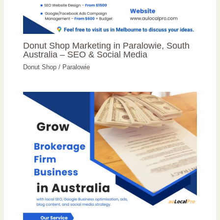
Donut Shop Marketing in Paralowie, South
Australia – SEO & Social Media
Donut Shop
/
Paralowie