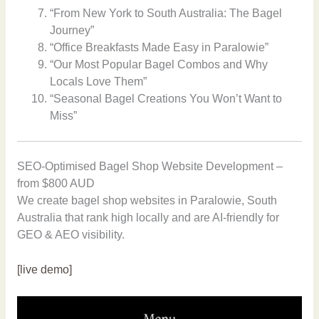
“From New York to South Australia: The Bagel
Journey”
“Office Breakfasts Made Easy in Paralowie”
“Our Most Popular Bagel Combos and Why
Locals Love Them”
“Seasonal Bagel Creations You Won’t Want to
Miss”
SEO-Optimised Bagel Shop Website Development –
from $800 AUD
We create bagel shop websites in Paralowie, South
Australia that rank high locally and are AI-friendly for
GEO & AEO visibility.
[live demo]