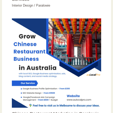
Interior Design
/
Paralowie