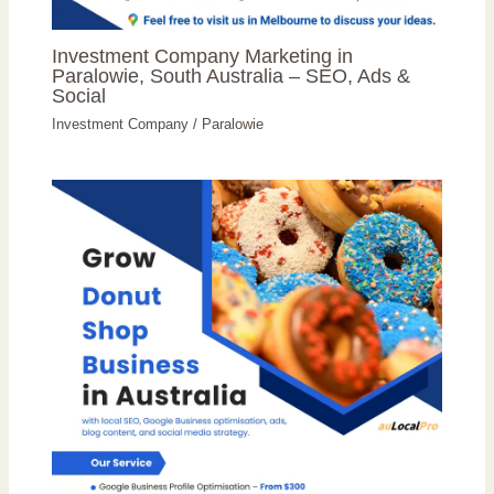
Investment Company Marketing in
Paralowie, South Australia – SEO, Ads &
Social
Investment Company
/
Paralowie