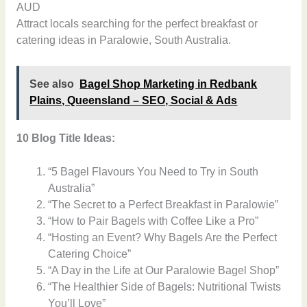
AUD
Attract locals searching for the perfect breakfast or
catering ideas in Paralowie, South Australia.
See also
Bagel Shop Marketing in Redbank
Plains, Queensland – SEO, Social & Ads
10 Blog Title Ideas:
“5 Bagel Flavours You Need to Try in South
Australia”
“The Secret to a Perfect Breakfast in Paralowie”
“How to Pair Bagels with Coffee Like a Pro”
“Hosting an Event? Why Bagels Are the Perfect
Catering Choice”
“A Day in the Life at Our Paralowie Bagel Shop”
“The Healthier Side of Bagels: Nutritional Twists
You’ll Love”