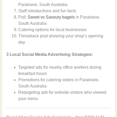
Paralowie, South Australia
Staff introductions and fun facts
Poll:
Sweet vs Savoury bagels
in Paralowie,
South Australia
Catering options for local businesses
Throwback post showing your shop’s opening
day
3 Local Social Media Advertising Strategies:
Targeted ads for nearby office workers during
breakfast hours
Promotions for catering orders in Paralowie,
South Australia
Retargeting ads for website visitors who viewed
your menu