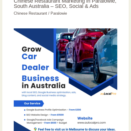
Chinese Restaurant Marketing in Paralowie,
South Australia – SEO, Social & Ads
Chinese Restaurant
/
Paralowie