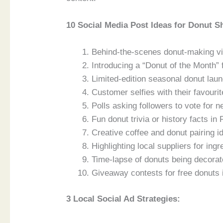
10 Social Media Post Ideas for Donut S
Behind-the-scenes donut-making vi
Introducing a “Donut of the Month” 
Limited-edition seasonal donut lau
Customer selfies with their favouri
Polls asking followers to vote for n
Fun donut trivia or history facts i
Creative coffee and donut pairing i
Highlighting local suppliers for ingr
Time-lapse of donuts being decora
Giveaway contests for free donuts
3 Local Social Ad Strategies: