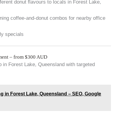
rent donut flavours to locals in Forest Lake,
ning coffee-and-donut combos for nearby office
ly specials
ment – from $300 AUD
 in Forest Lake, Queensland with targeted
g in Forest Lake, Queensland – SEO, Google