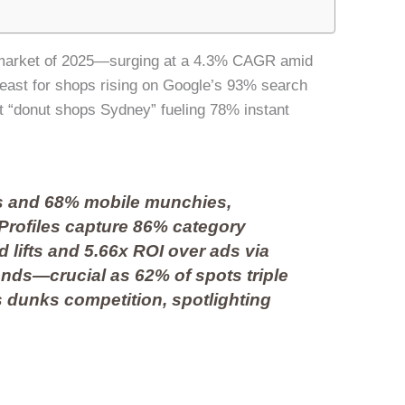
fé market of 2025—surging at a 4.3% CAGR amid
yeast for shops rising on Google’s 93% search
 “donut shops Sydney” fueling 78% instant
s and 68% mobile munchies,
Profiles capture 86% category
d lifts and 5.66x ROI over ads via
ends—crucial as 62% of spots triple
is dunks competition, spotlighting