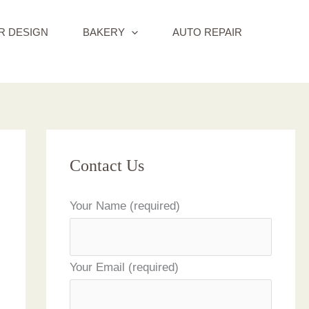
R DESIGN
BAKERY
AUTO REPAIR
Contact Us
Your Name (required)
Your Email (required)