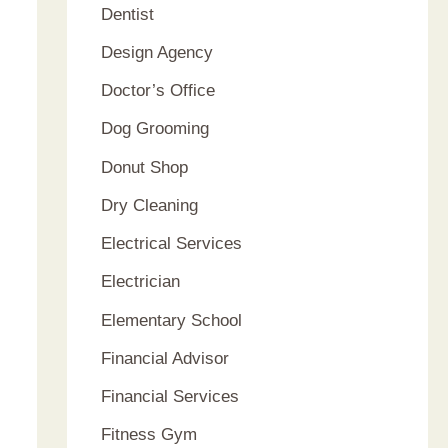
Dentist
Design Agency
Doctor’s Office
Dog Grooming
Donut Shop
Dry Cleaning
Electrical Services
Electrician
Elementary School
Financial Advisor
Financial Services
Fitness Gym