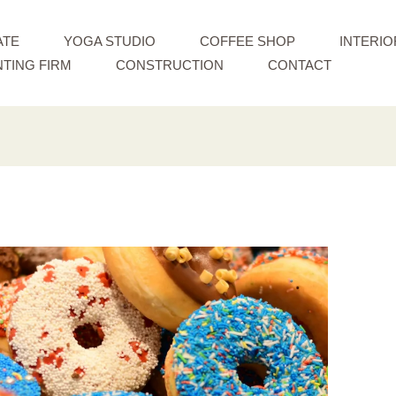
ATE
YOGA STUDIO
COFFEE SHOP
INTERIO
TING FIRM
CONSTRUCTION
CONTACT