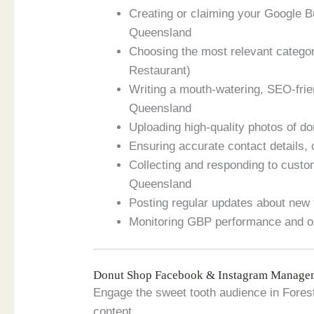
Creating or claiming your Google B
Queensland
Choosing the most relevant categor
Restaurant)
Writing a mouth-watering, SEO-frie
Queensland
Uploading high-quality photos of do
Ensuring accurate contact details,
Collecting and responding to custom
Queensland
Posting regular updates about new 
Monitoring GBP performance and op
Donut Shop Facebook & Instagram Managem
Engage the sweet tooth audience in Fores
content.