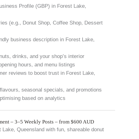
usiness Profile (GBP) in Forest Lake,
ies (e.g., Donut Shop, Coffee Shop, Dessert
ndly business description in Forest Lake,
nuts, drinks, and your shop’s interior
 opening hours, and menu listings
er reviews to boost trust in Forest Lake,
flavours, seasonal specials, and promotions
timising based on analytics
ent – 3–5 Weekly Posts – from $600 AUD
t Lake, Queensland with fun, shareable donut