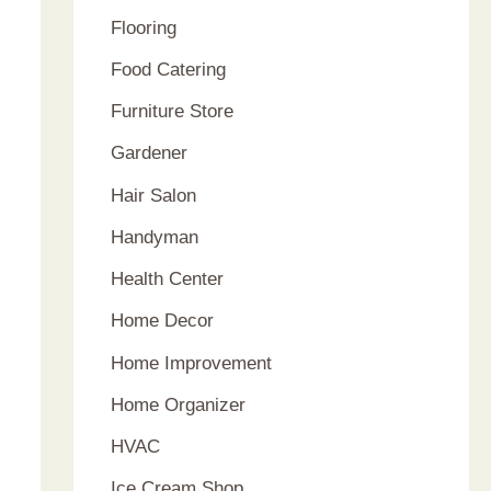
Flooring
Food Catering
Furniture Store
Gardener
Hair Salon
Handyman
Health Center
Home Decor
Home Improvement
Home Organizer
HVAC
Ice Cream Shop