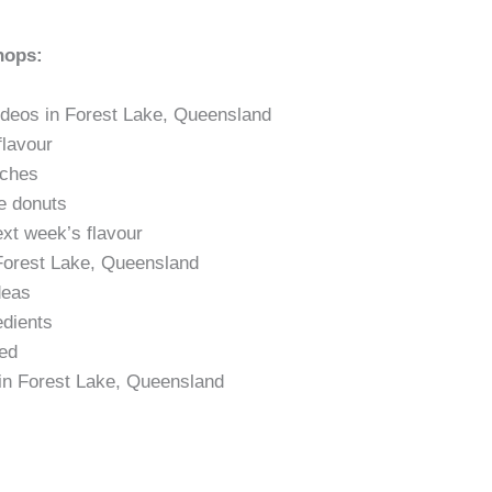
hops:
deos in Forest Lake, Queensland
flavour
nches
te donuts
ext week’s flavour
n Forest Lake, Queensland
deas
edients
ted
 in Forest Lake, Queensland