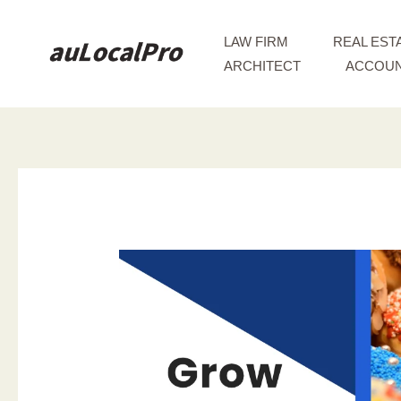
Skip
to
LAW FIRM
REAL EST
content
ARCHITECT
ACCOUN