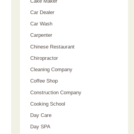
Cake Maker
Car Dealer
Car Wash
Carpenter
Chinese Restaurant
Chiropractor
Cleaning Company
Coffee Shop
Construction Company
Cooking School
Day Care
Day SPA