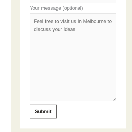
Your message (optional)