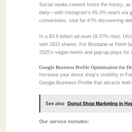
Social media content frosts the frenzy, a
daily—with Instagram’s 65.2% reach via g
conversions, vital for 47% discovering deli
In a $3.9 billion ad oven (9.37% rise), U
with SEO shares. For Brisbane or Perth b
2025’s vegan twists and pop-up plays for
Google Business Profile Optimisation for 
Increase your donut shop’s visibility in F
Google Business Profile that attracts both 
See also
Donut Shop Marketing in Ho
Our service includes: