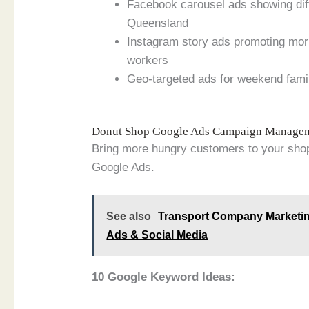
Facebook carousel ads showing diffe
Queensland
Instagram story ads promoting mor
workers
Geo-targeted ads for weekend fami
Donut Shop Google Ads Campaign Manage
Bring more hungry customers to your shop
Google Ads.
See also
Transport Company Marketin
Ads & Social Media
10 Google Keyword Ideas: