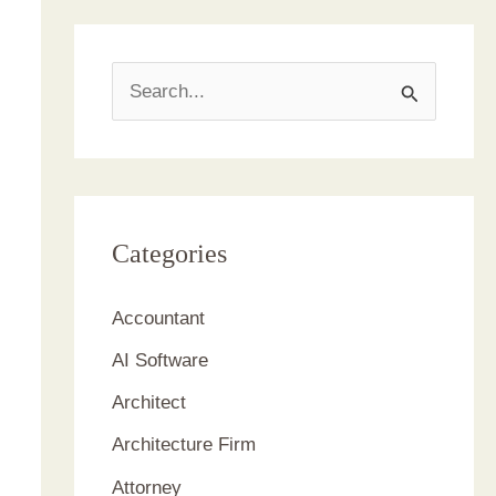
S
e
a
r
c
Categories
h
Accountant
f
AI Software
o
r
Architect
:
Architecture Firm
Attorney