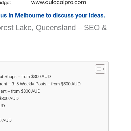
orest Lake, Queensland – SEO &
onut Shops – from $300 AUD
ent – 3–5 Weekly Posts – from $600 AUD
ent – from $300 AUD
m $300 AUD
AUD
00 AUD