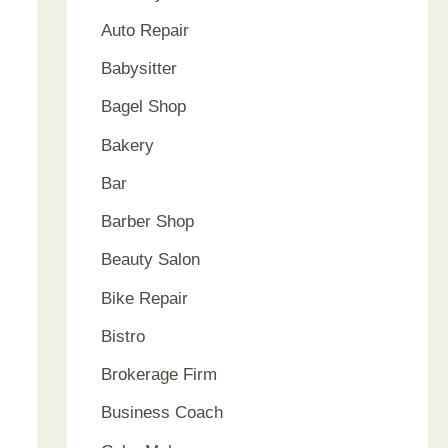
Auto Repair
Babysitter
Bagel Shop
Bakery
Bar
Barber Shop
Beauty Salon
Bike Repair
Bistro
Brokerage Firm
Business Coach