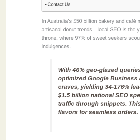
Contact Us
In Australia’s $50 billion bakery and ca
artisanal donut trends—local SEO is the 
throne, where 97% of sweet seekers scout
indulgences.
With 46% geo-glazed querie
optimized Google Business 
craves, yielding 34-176% lea
$1.5 billion national SEO sp
traffic through snippets. Th
flavors for seamless orders.