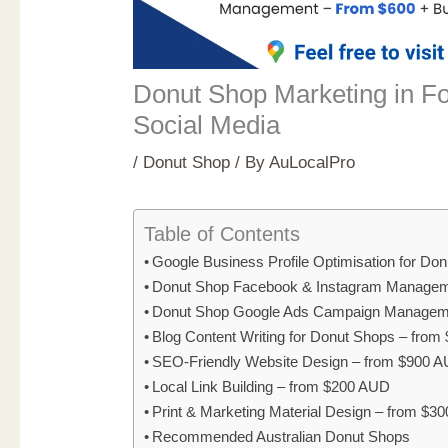
Donut Shop Marketing in F
Social Media
/
Donut Shop
/ By
AuLocalPro
Table of Contents
Google Business Profile Optimisation for D
Donut Shop Facebook & Instagram Managem
Donut Shop Google Ads Campaign Managem
Blog Content Writing for Donut Shops – fro
SEO-Friendly Website Design – from $900 
Local Link Building – from $200 AUD
Print & Marketing Material Design – from $3
Recommended Australian Donut Shops