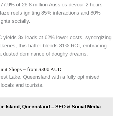
s 77.9% of 26.8 million Aussies devour 2 hours
laze reels igniting 85% interactions and 80%
ghts socially.
GC yields 3x leads at 62% lower costs, synergizing
akeries, this batter blends 81% ROI, embracing
 a dusted dominance of doughy dreams.
Donut Shops – from $300 AUD
orest Lake, Queensland with a fully optimised
locals and tourists.
pe Island, Queensland – SEO & Social Media