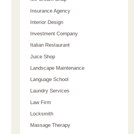
Insurance Agency
Interior Design
Investment Company
Italian Restaurant
Juice Shop
Landscape Maintenance
Language School
Laundry Services
Law Firm
Locksmith
Massage Therapy