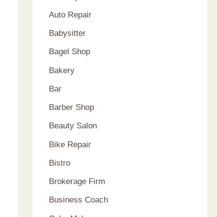
Auto Repair
Babysitter
Bagel Shop
Bakery
Bar
Barber Shop
Beauty Salon
Bike Repair
Bistro
Brokerage Firm
Business Coach