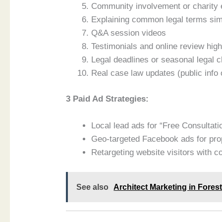
Community involvement or charity 
Explaining common legal terms si
Q&A session videos
Testimonials and online review high
Legal deadlines or seasonal legal c
Real case law updates (public info 
3 Paid Ad Strategies:
Local lead ads for “Free Consultati
Geo-targeted Facebook ads for prop
Retargeting website visitors with 
See also
Architect Marketing in Fore