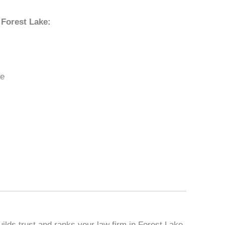
 Forest Lake:
ke
ilds trust and ranks your law firm in Forest Lake,