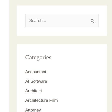
S
e
a
r
c
Categories
h
Accountant
f
AI Software
o
r
Architect
:
Architecture Firm
Attorney