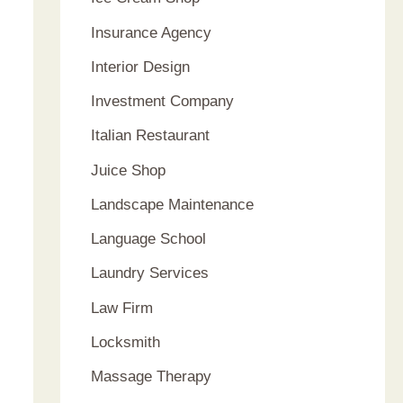
Insurance Agency
Interior Design
Investment Company
Italian Restaurant
Juice Shop
Landscape Maintenance
Language School
Laundry Services
Law Firm
Locksmith
Massage Therapy