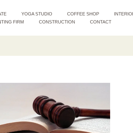
ATE
YOGA STUDIO
COFFEE SHOP
INTERIO
TING FIRM
CONSTRUCTION
CONTACT