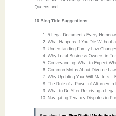
Queensland.
10 Blog Title Suggestions:
5 Legal Documents Every Homeown
What Happens If You Die Without a
Understanding Family Law Change
Why Local Business Owners in Fo
Conveyancing: What to Expect Whe
Common Myths About Divorce Law 
Why Updating Your Will Matters – 
The Role of a Power of Attorney in
What to Do After Receiving a Legal
Navigating Tenancy Disputes in Fo
See also
Law Firm Digital Marketing 