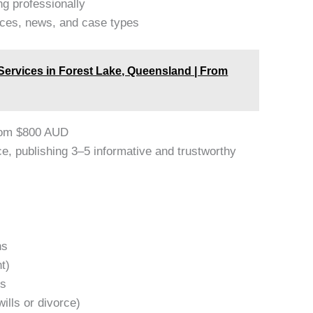
ng professionally
ices, news, and case types
 Services in Forest Lake, Queensland | From
rom $800 AUD
e, publishing 3–5 informative and trustworthy
ns
t)
rs
ills or divorce)