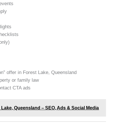
events
mply
lights
hecklists
only)
on” offer in Forest Lake, Queensland
erty or family law
contact CTA ads
st Lake, Queensland – SEO, Ads & Social Media