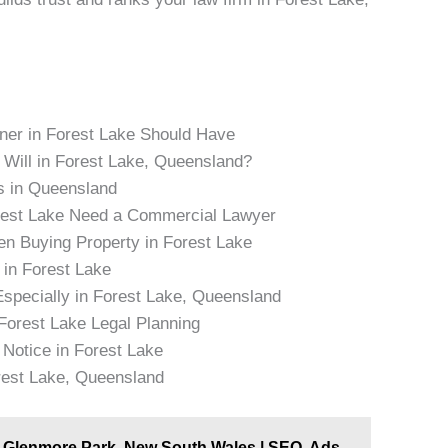
er in Forest Lake Should Have
 Will in Forest Lake, Queensland?
s in Queensland
rest Lake Need a Commercial Lawyer
n Buying Property in Forest Lake
in Forest Lake
Especially in Forest Lake, Queensland
 Forest Lake Legal Planning
 Notice in Forest Lake
rest Lake, Queensland
in Glenmore Park, New South Wales | SEO, Ads