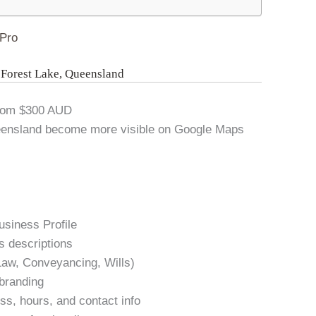
Pro
n Forest Lake, Queensland
From $300 AUD
ueensland become more visible on Google Maps
usiness Profile
s descriptions
 Law, Conveyancing, Wills)
 branding
s, hours, and contact info