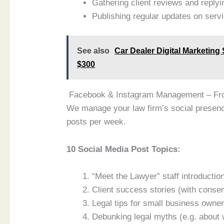
Gathering client reviews and replyi
Publishing regular updates on serv
See also
Car Dealer Digital Marketing
$300
Facebook & Instagram Management – F
We manage your law firm’s social presenc
posts per week.
10 Social Media Post Topics:
“Meet the Lawyer” staff introductio
Client success stories (with consen
Legal tips for small business owne
Debunking legal myths (e.g. about w