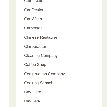
Cake Maker
Car Dealer
Car Wash
Carpenter
Chinese Restaurant
Chiropractor
Cleaning Company
Coffee Shop
Construction Company
Cooking School
Day Care
Day SPA