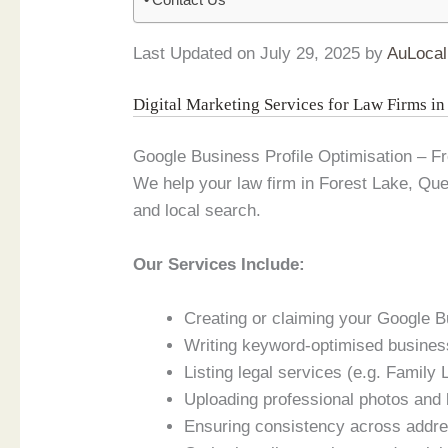
Last Updated on July 29, 2025 by
AuLocal
Digital Marketing Services for Law Firms i
Google Business Profile Optimisation – 
We help your law firm in Forest Lake, Q
and local search.
Our Services Include:
Creating or claiming your Google B
Writing keyword-optimised busines
Listing legal services (e.g. Family
Uploading professional photos and
Ensuring consistency across addres