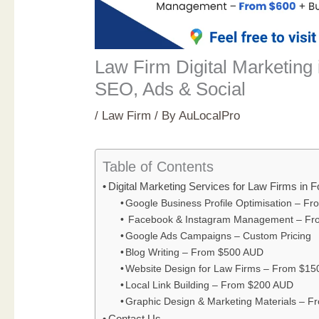
Law Firm Digital Marketing 
SEO, Ads & Social
/
Law Firm
/ By
AuLocalPro
Table of Contents
Digital Marketing Services for Law Firms in 
Google Business Profile Optimisation – F
Facebook & Instagram Management – Fr
Google Ads Campaigns – Custom Pricing
Blog Writing – From $500 AUD
Website Design for Law Firms – From $1
Local Link Building – From $200 AUD
Graphic Design & Marketing Materials – 
Contact Us