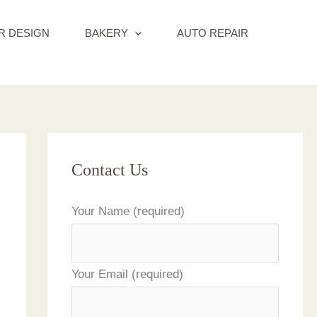
R DESIGN
BAKERY
AUTO REPAIR
Contact Us
Your Name (required)
Your Email (required)