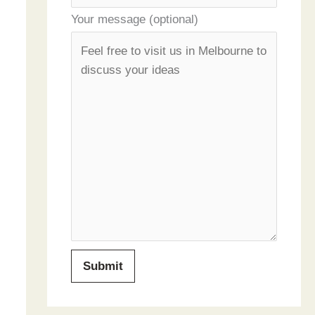
Your message (optional)