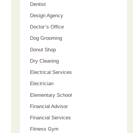
Dentist
Design Agency
Doctor’s Office
Dog Grooming
Donut Shop
Dry Cleaning
Electrical Services
Electrician
Elementary School
Financial Advisor
Financial Services
Fitness Gym