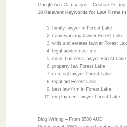
Google Ads Campaigns – Custom Pricing
10 Relevant Keywords for Law Firms in
family lawyer in Forest Lake
conveyancing lawyer Forest Lake
wills and estates lawyer Forest La
legal advice near me
small business lawyer Forest Lake
property law Forest Lake
criminal lawyer Forest Lake
legal aid Forest Lake
best law firm in Forest Lake
employment lawyer Forest Lake
Blog Writing – From $500 AUD
Professional, SEO-targeted content that bu