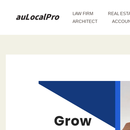
Skip
to
LAW FIRM
REAL EST
content
ARCHITECT
ACCOUN