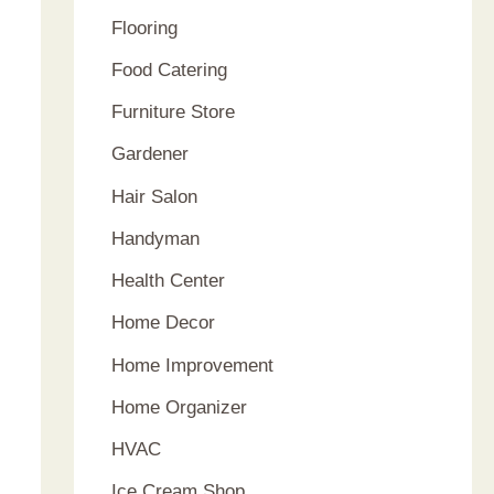
Flooring
Food Catering
Furniture Store
Gardener
Hair Salon
Handyman
Health Center
Home Decor
Home Improvement
Home Organizer
HVAC
Ice Cream Shop