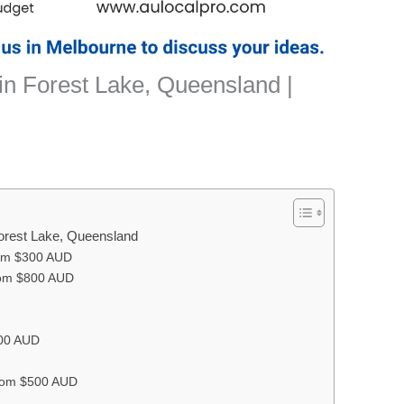
in Forest Lake, Queensland |
Forest Lake, Queensland
rom $300 AUD
om $800 AUD
500 AUD
From $500 AUD