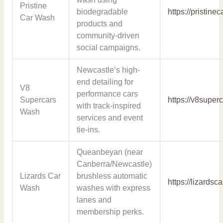
Pristine
biodegradable
https://pristin
Car Wash
products and
community-driven
social campaigns.
Newcastle’s high-
end detailing for
V8
performance cars
Supercars
https://v8supe
with track-inspired
Wash
services and event
tie-ins.
Queanbeyan (near
Canberra/Newcastle)
Lizards Car
brushless automatic
https://lizards
Wash
washes with express
lanes and
membership perks.