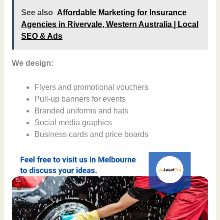
See also
Affordable Marketing for Insurance
Agencies in Rivervale, Western Australia | Local
SEO & Ads
We design:
Flyers and promotional vouchers
Pull-up banners for events
Branded uniforms and hats
Social media graphics
Business cards and price boards