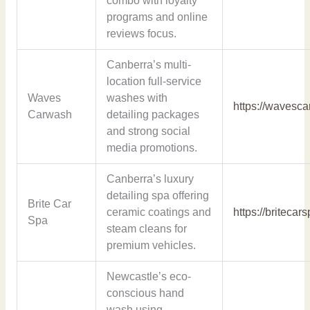
combo with loyalty
programs and online
reviews focus.
Canberra’s multi-
location full-service
Waves
washes with
https://wavesc
Carwash
detailing packages
and strong social
media promotions.
Canberra’s luxury
detailing spa offering
Brite Car
ceramic coatings and
https://britecar
Spa
steam cleans for
premium vehicles.
Newcastle’s eco-
conscious hand
wash using