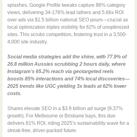
splashes, Google Profile tweaks capture 86% category
views, delivering 34-176% lead lathers and 5.66x ROI
over ads via $1.5 billion national SEO pours—crucial as
local optimization triples visibility for 62% of unoptimized
sites. This scrubs competition, fostering trust in a 3,500-
4,000 site industry.
Social media strategies add the shine, with 77.9% of
26.8 million Aussies scrubbing 2 hours daily, where
Instagram’s 65.2% reach via geotargeted reels
boosts 85% interactions and 74% local discoveries—
2025 trends like UGC yielding 3x leads at 62% lower
costs.
Shares elevate SEO in a $3.9 billion ad surge (9.37%
growth). For Melbourne or Brisbane bays, this duo
delivers 81% ROI, riding 2025’s sustainability wave for a
streak-free, driver-packed future.