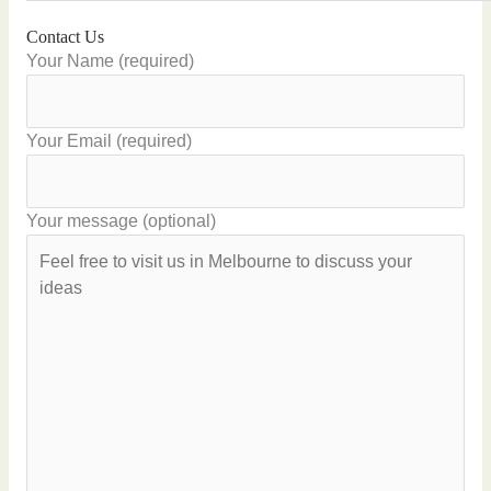
Contact Us
Your Name (required)
Your Email (required)
Your message (optional)