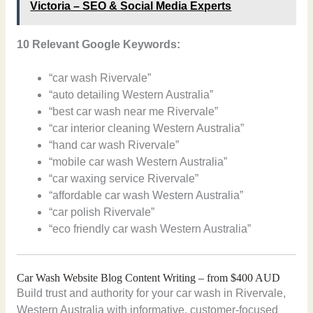
Victoria – SEO & Social Media Experts
10 Relevant Google Keywords:
“car wash Rivervale”
“auto detailing Western Australia”
“best car wash near me Rivervale”
“car interior cleaning Western Australia”
“hand car wash Rivervale”
“mobile car wash Western Australia”
“car waxing service Rivervale”
“affordable car wash Western Australia”
“car polish Rivervale”
“eco friendly car wash Western Australia”
Car Wash Website Blog Content Writing – from $400 AUD
Build trust and authority for your car wash in Rivervale,
Western Australia with informative, customer-focused