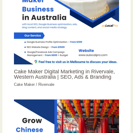
Cake Maker Digital Marketing in Rivervale,
Western Australia | SEO, Ads & Branding
Cake Maker
/
Rivervale