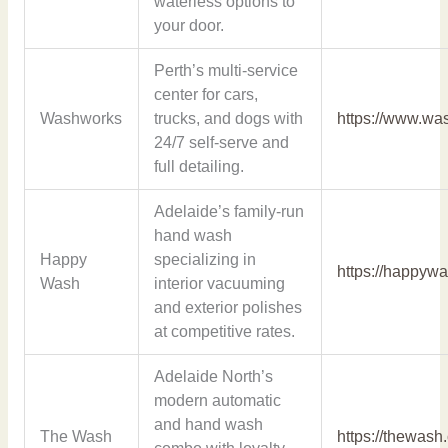
waterless options to
your door.
Perth’s multi-service
center for cars,
Washworks
trucks, and dogs with
https://www.wa
24/7 self-serve and
full detailing.
Adelaide’s family-run
hand wash
Happy
specializing in
https://happyw
Wash
interior vacuuming
and exterior polishes
at competitive rates.
Adelaide North’s
modern automatic
and hand wash
The Wash
https://thewash