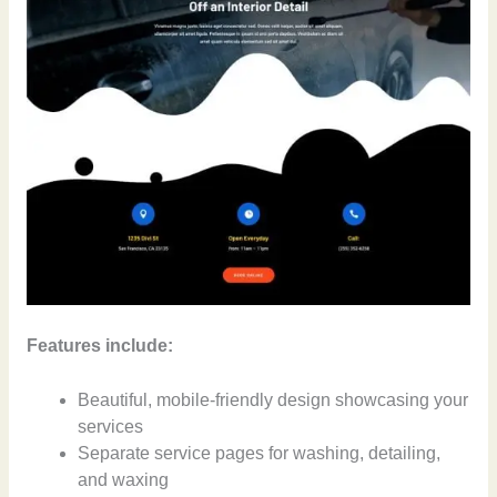
Features include:
Beautiful, mobile-friendly design showcasing your
services
Separate service pages for washing, detailing,
and waxing