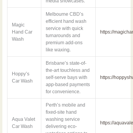
media showcases.
Melbourne CBD’s
efficient hand wash
Magic
service with quick
Hand Car
https://magich
turnarounds and
Wash
premium add-ons
like waxing.
Brisbane’s state-of-
the-art touchless and
Hoppy’s
self-serve bays with
https://hoppys
Car Wash
app-based payments
for convenience.
Perth’s mobile and
fixed-site hand
Aqua Valet
washing service
https://aquaval
Car Wash
delivering eco-