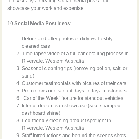
fun, visually appealing social media posts that
showcase your work and expertise.
10 Social Media Post Ideas:
Before-and-after photos of dirty vs. freshly
cleaned cars
Time-lapse video of a full car detailing process in
Rivervale, Western Australia
Seasonal cleaning tips (removing pollen, salt, or
sand)
Customer testimonials with pictures of their cars
Promotions or discount days for loyal customers
“Car of the Week” feature for standout vehicles
Interior deep-clean showcase (seat shampoo,
dashboard shine)
Eco-friendly cleaning product spotlight in
Rivervale, Western Australia
Staff introductions and behind-the-scenes shots