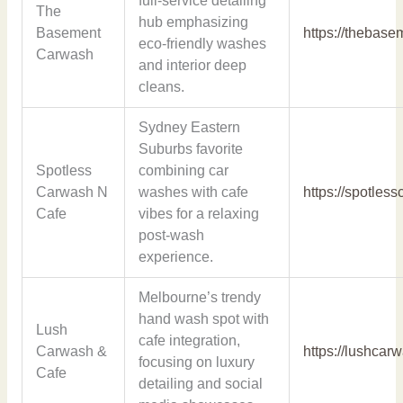
full-service detailing
The
hub emphasizing
Basement
https://thebas
eco-friendly washes
Carwash
and interior deep
cleans.
Sydney Eastern
Suburbs favorite
Spotless
combining car
Carwash N
washes with cafe
https://spotles
Cafe
vibes for a relaxing
post-wash
experience.
Melbourne’s trendy
hand wash spot with
Lush
cafe integration,
Carwash &
https://lushcar
focusing on luxury
Cafe
detailing and social