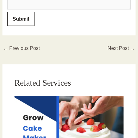
←
Previous Post
Next Post
→
Related Services