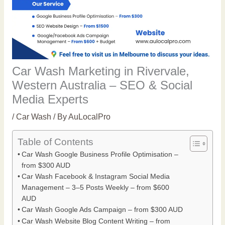
Car Wash Marketing in Rivervale,
Western Australia – SEO & Social
Media Experts
/
Car Wash
/ By
AuLocalPro
Table of Contents
Car Wash Google Business Profile Optimisation –
from $300 AUD
Car Wash Facebook & Instagram Social Media
Management – 3–5 Posts Weekly – from $600
AUD
Car Wash Google Ads Campaign – from $300 AUD
Car Wash Website Blog Content Writing – from