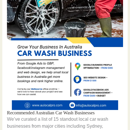
Recommended Australian Car Wash Businesses
We’ve curated a list of 15 standout local car wash
businesses from major cities including Sydney,