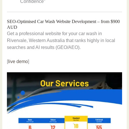
Confidence”
SEO-Optimised Car Wash Website Development – from $900
AUD
Get a professional website for your car wash in
Rivervale, Western Australia that ranks highly in local
searches and AI results (GEO/AEO).
[
live demo
]