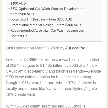
$400 AUD
SEO-Optimised Car Wash Website Development –
from $900 AUD
Local Backlink Building – from $200 AUD
Promotional Material Design – from $300 AUD
Recommended Australian Car Wash Businesses
Contact Us
Last Updated on March 3, 2026 by
AuLocalPro
In Australia’s $960.68 million car wash services market
of 2024—surging to $1.465 billion by 2033 at a 4.31%
CAGR amid eco-friendly and touchless trends—website
SEO is the ultimate polish for businesses claiming
Google’s 93% search throne, where 97% of drivers hunt
locally and queries like “car wash near Sydney” ignite
78% on-site visits.
With 46% geo-intent searches and 68% mobile