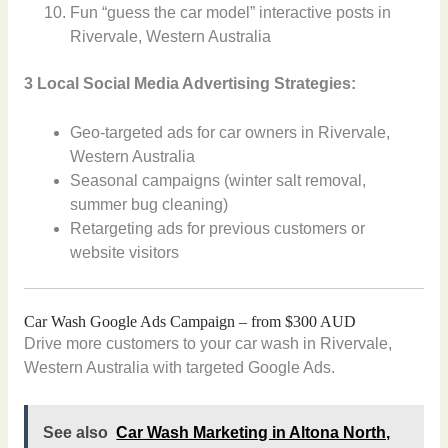
Fun “guess the car model” interactive posts in
Rivervale, Western Australia
3 Local Social Media Advertising Strategies:
Geo-targeted ads for car owners in Rivervale,
Western Australia
Seasonal campaigns (winter salt removal,
summer bug cleaning)
Retargeting ads for previous customers or
website visitors
Car Wash Google Ads Campaign – from $300 AUD
Drive more customers to your car wash in Rivervale,
Western Australia with targeted Google Ads.
See also
Car Wash Marketing in Altona North,