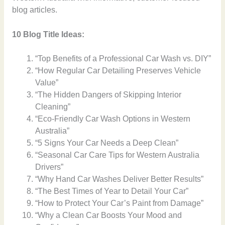
blog articles.
10 Blog Title Ideas:
“Top Benefits of a Professional Car Wash vs. DIY”
“How Regular Car Detailing Preserves Vehicle
Value”
“The Hidden Dangers of Skipping Interior
Cleaning”
“Eco-Friendly Car Wash Options in Western
Australia”
“5 Signs Your Car Needs a Deep Clean”
“Seasonal Car Care Tips for Western Australia
Drivers”
“Why Hand Car Washes Deliver Better Results”
“The Best Times of Year to Detail Your Car”
“How to Protect Your Car’s Paint from Damage”
“Why a Clean Car Boosts Your Mood and