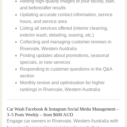
Adding high-quality images of your facility, staff,
and before/after results
Updating accurate contact information, service
hours, and service area
Listing all services offered (interior cleaning,
exterior wash, detailing, waxing, etc.)
Collecting and managing customer reviews in
Rivervale, Western Australia
Posting updates about promotions, seasonal
specials, or new services
Responding to customer questions in the Q&A
section
Monthly review and optimisation for higher
rankings in Rivervale, Western Australia
Car Wash Facebook & Instagram Social Media Management –
3–5 Posts Weekly – from $600 AUD
Engage car owners in Rivervale, Western Australia with