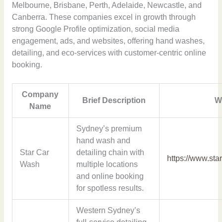
Melbourne, Brisbane, Perth, Adelaide, Newcastle, and
Canberra. These companies excel in growth through
strong Google Profile optimization, social media
engagement, ads, and websites, offering hand washes,
detailing, and eco-services with customer-centric online
booking.
Company
Brief Description
W
Name
Sydney’s premium
hand wash and
Star Car
detailing chain with
https://www.st
Wash
multiple locations
and online booking
for spotless results.
Western Sydney’s