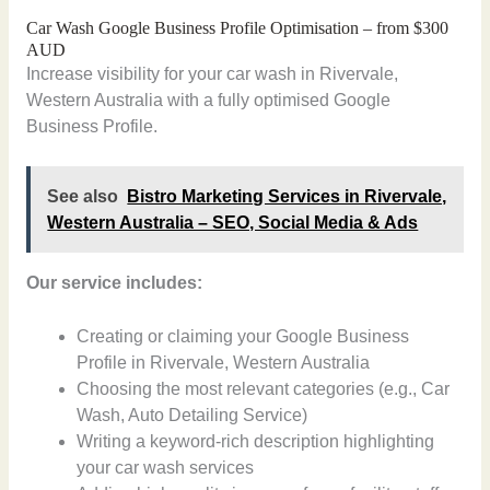
Car Wash Google Business Profile Optimisation – from $300
AUD
Increase visibility for your car wash in Rivervale,
Western Australia with a fully optimised Google
Business Profile.
See also
Bistro Marketing Services in Rivervale,
Western Australia – SEO, Social Media & Ads
Our service includes:
Creating or claiming your Google Business
Profile in Rivervale, Western Australia
Choosing the most relevant categories (e.g., Car
Wash, Auto Detailing Service)
Writing a keyword-rich description highlighting
your car wash services