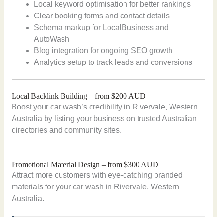
Local keyword optimisation for better rankings
Clear booking forms and contact details
Schema markup for LocalBusiness and
AutoWash
Blog integration for ongoing SEO growth
Analytics setup to track leads and conversions
Local Backlink Building – from $200 AUD
Boost your car wash’s credibility in Rivervale, Western
Australia by listing your business on trusted Australian
directories and community sites.
Promotional Material Design – from $300 AUD
Attract more customers with eye-catching branded
materials for your car wash in Rivervale, Western
Australia.