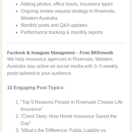
Adding photos, office hours, insurance types
Ongoing review request strategy in Rivervale,
Western Australia
Monthly posts and Q&A updates
Performance tracking & monthly reports
Facebook & Instagram Management – From $800/month
We help insurance agencies in Rivervale, Western
Australia stay active on social media with 3–5 weekly
posts tailored to your audience.
10 Engaging Post Topics:
“Top 5 Reasons People in Rivervale Choose Life
Insurance”
“Client Story: How Home Insurance Saved the
Day”
“What’s the Difference: Public Liability vs.