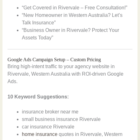
“Get Covered in Rivervale – Free Consultation!”
“New Homeowner in Western Australia? Let’s
Talk Insurance”
“Business Owner in Rivervale? Protect Your
Assets Today”
Google Ads Campaign Setup – Custom Pricing
Bring high-intent traffic to your agency website in
Rivervale, Western Australia with ROI-driven Google
Ads.
10 Keyword Suggestions:
insurance broker near me
small business insurance Rivervale
car insurance Rivervale
home insurance
quotes in Rivervale, Western