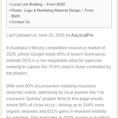
Local Link Building – From $200
Poster, Logo & Marketing Material Design – From
$500
Contact Us
Last Updated on June 20, 2026 by
AuLocalPro
In Australia’s fiercely competitive insurance market of
2025, where Google holds 93% of search dominance,
website SEO is a non-negotiable pillar for agencies
seeking to capture the 70.8% search share controlled by
top players.
With over 60% of consumers initiating insurance
searches online, optimizing for local queries like “car
insurance Sydney” propels firms to first-page results,
where 99% of clicks occur—driving up to 244% more
organic sessions and 611% gains in keyword visibility
for adopters. This translates to 300% surges in qualified