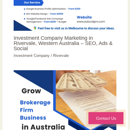
Investment Company Marketing in
Rivervale, Western Australia – SEO, Ads &
Social
Investment Company
/
Rivervale
Contact Us