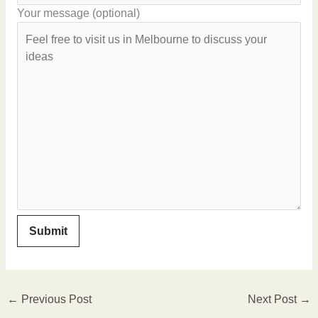
Your message (optional)
←
Previous Post
Next Post
→