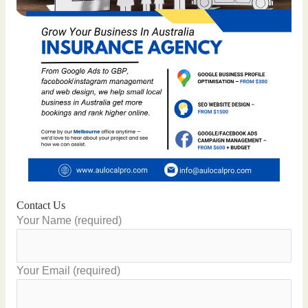
Contact Us
Your Name (required)
Your Email (required)