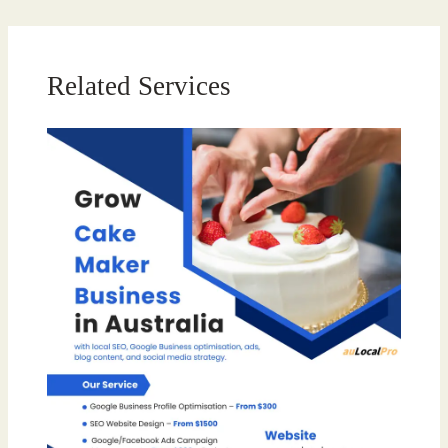
Related Services