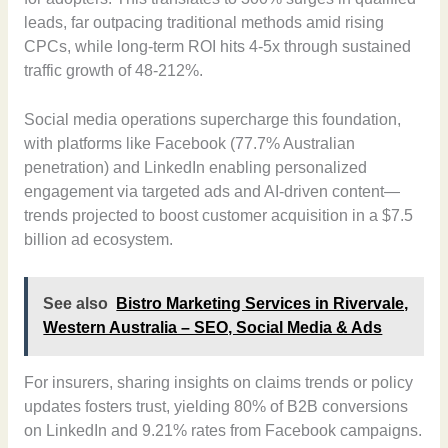
leads, far outpacing traditional methods amid rising
CPCs, while long-term ROI hits 4-5x through sustained
traffic growth of 48-212%.
Social media operations supercharge this foundation,
with platforms like Facebook (77.7% Australian
penetration) and LinkedIn enabling personalized
engagement via targeted ads and AI-driven content—
trends projected to boost customer acquisition in a $7.5
billion ad ecosystem.
See also
Bistro Marketing Services in Rivervale,
Western Australia – SEO, Social Media & Ads
For insurers, sharing insights on claims trends or policy
updates fosters trust, yielding 80% of B2B conversions
on LinkedIn and 9.21% rates from Facebook campaigns.