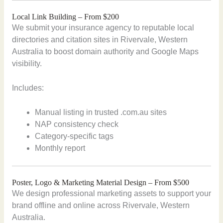
Local Link Building – From $200
We submit your insurance agency to reputable local
directories and citation sites in Rivervale, Western
Australia to boost domain authority and Google Maps
visibility.
Includes:
Manual listing in trusted .com.au sites
NAP consistency check
Category-specific tags
Monthly report
Poster, Logo & Marketing Material Design – From $500
We design professional marketing assets to support your
brand offline and online across Rivervale, Western
Australia.