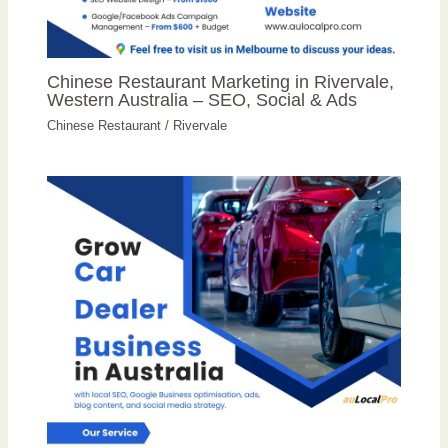
Chinese Restaurant Marketing in Rivervale,
Western Australia – SEO, Social & Ads
Chinese Restaurant
/
Rivervale