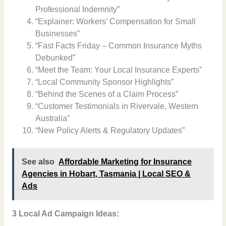
Professional Indemnity”
“Explainer: Workers’ Compensation for Small
Businesses”
“Fast Facts Friday – Common Insurance Myths
Debunked”
“Meet the Team: Your Local Insurance Experts”
“Local Community Sponsor Highlights”
“Behind the Scenes of a Claim Process”
“Customer Testimonials in Rivervale, Western
Australia”
“New Policy Alerts & Regulatory Updates”
See also
Affordable Marketing for Insurance
Agencies in Hobart, Tasmania | Local SEO &
Ads
3 Local Ad Campaign Ideas: