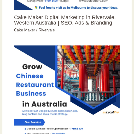
Cake Maker Digital Marketing in Rivervale,
Western Australia | SEO, Ads & Branding
Cake Maker
/
Rivervale