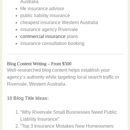
Australia
life insurance advisor
public liability insurance
cheapest insurance Western Australia
insurance agency Rivervale
commercial insurance
plans
insurance consultation booking
Blog Content Writing – From $500
Well-researched blog content helps establish your
agency’s authority while targeting local search traffic in
Rivervale, Western Australia.
10 Blog Title Ideas:
“Why Rivervale Small Businesses Need Public
Liability Insurance”
“Top 3 Insurance Mistakes New Homeowners