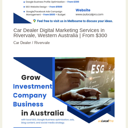
Car Dealer Digital Marketing Services in
Rivervale, Western Australia | From $300
Car Dealer
/
Rivervale