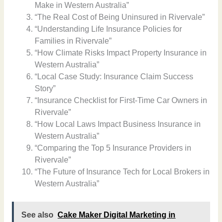
Make in Western Australia”
“The Real Cost of Being Uninsured in Rivervale”
“Understanding Life Insurance Policies for
Families in Rivervale”
“How Climate Risks Impact Property Insurance in
Western Australia”
“Local Case Study: Insurance Claim Success
Story”
“Insurance Checklist for First-Time Car Owners in
Rivervale”
“How Local Laws Impact Business Insurance in
Western Australia”
“Comparing the Top 5 Insurance Providers in
Rivervale”
“The Future of Insurance Tech for Local Brokers in
Western Australia”
See also
Cake Maker Digital Marketing in