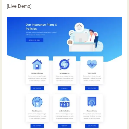
[
Live Demo
]