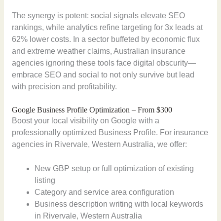
The synergy is potent: social signals elevate SEO
rankings, while analytics refine targeting for 3x leads at
62% lower costs. In a sector buffeted by economic flux
and extreme weather claims, Australian insurance
agencies ignoring these tools face digital obscurity—
embrace SEO and social to not only survive but lead
with precision and profitability.
Google Business Profile Optimization – From $300
Boost your local visibility on Google with a
professionally optimized Business Profile. For insurance
agencies in Rivervale, Western Australia, we offer:
New GBP setup or full optimization of existing
listing
Category and service area configuration
Business description writing with local keywords
in Rivervale, Western Australia