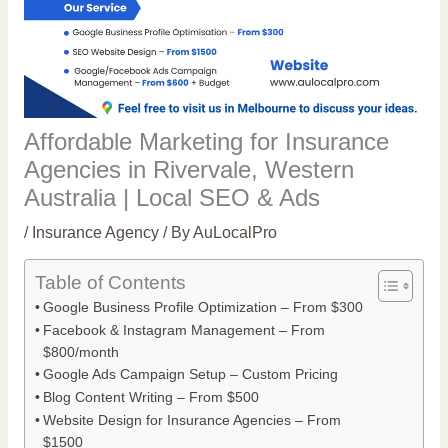
Affordable Marketing for Insurance
Agencies in Rivervale, Western
Australia | Local SEO & Ads
/
Insurance Agency
/ By
AuLocalPro
Table of Contents
Google Business Profile Optimization – From $300
Facebook & Instagram Management – From
$800/month
Google Ads Campaign Setup – Custom Pricing
Blog Content Writing – From $500
Website Design for Insurance Agencies – From
$1500