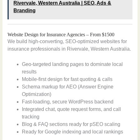
Rivervale, Western Australia | SEO, Ads &
Branding
Website Design for Insurance Agencies – From $1500
We build high-converting, SEO-optimized websites for
insurance professionals in Rivervale, Western Australia.
Geo-targeted landing pages to dominate local
results
Mobile-first design for fast quoting & calls
Schema markup for AEO (Answer Engine
Optimization)
Fast-loading, secure WordPress backend
Integrated chat, quote request forms, and call
tracking
Blog & FAQ sections ready for pSEO scaling
Ready for Google indexing and local rankings