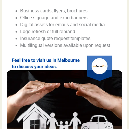
Business cards, flyers, brochures
Office signage and expo banners
Digital assets for emails and social media
Logo refresh or full rebrand
Insurance quote request templates
Multilingual versions available upon request