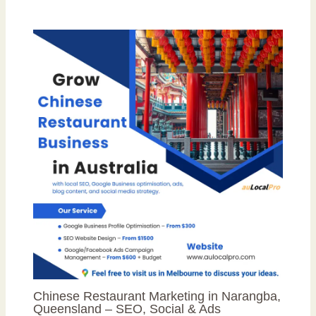
Chinese Restaurant Marketing in Narangba,
Queensland – SEO, Social & Ads