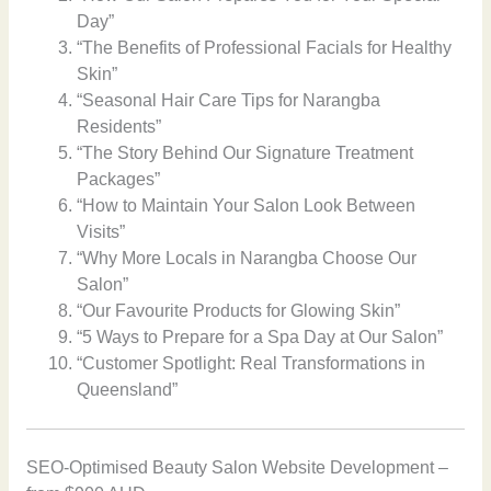
Day”
“The Benefits of Professional Facials for Healthy
Skin”
“Seasonal Hair Care Tips for Narangba
Residents”
“The Story Behind Our Signature Treatment
Packages”
“How to Maintain Your Salon Look Between
Visits”
“Why More Locals in Narangba Choose Our
Salon”
“Our Favourite Products for Glowing Skin”
“5 Ways to Prepare for a Spa Day at Our Salon”
“Customer Spotlight: Real Transformations in
Queensland”
SEO-Optimised Beauty Salon Website Development –