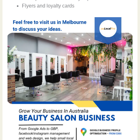
Flyers and loyalty cards