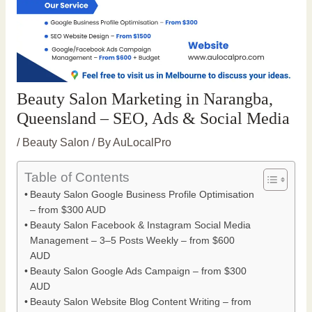
Beauty Salon Marketing in Narangba,
Queensland – SEO, Ads & Social Media
/
Beauty Salon
/ By
AuLocalPro
Table of Contents
Beauty Salon Google Business Profile Optimisation
– from $300 AUD
Beauty Salon Facebook & Instagram Social Media
Management – 3–5 Posts Weekly – from $600
AUD
Beauty Salon Google Ads Campaign – from $300
AUD
Beauty Salon Website Blog Content Writing – from