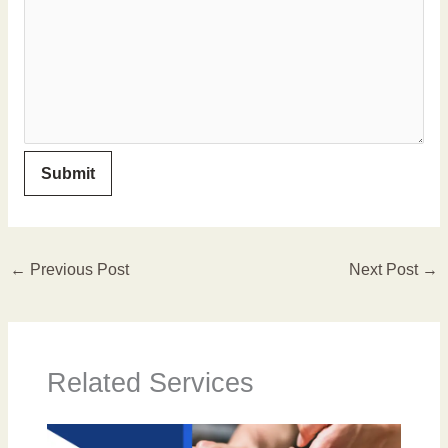
←
Previous Post
Next Post
→
Related Services