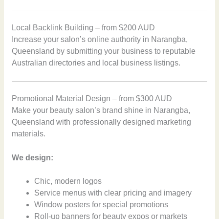
Local Backlink Building – from $200 AUD
Increase your salon’s online authority in Narangba,
Queensland by submitting your business to reputable
Australian directories and local business listings.
Promotional Material Design – from $300 AUD
Make your beauty salon’s brand shine in Narangba,
Queensland with professionally designed marketing
materials.
We design:
Chic, modern logos
Service menus with clear pricing and imagery
Window posters for special promotions
Roll-up banners for beauty expos or markets