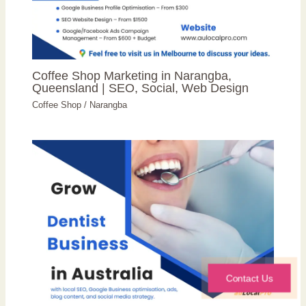
Coffee Shop Marketing in Narangba,
Queensland | SEO, Social, Web Design
Coffee Shop
/
Narangba
Contact Us