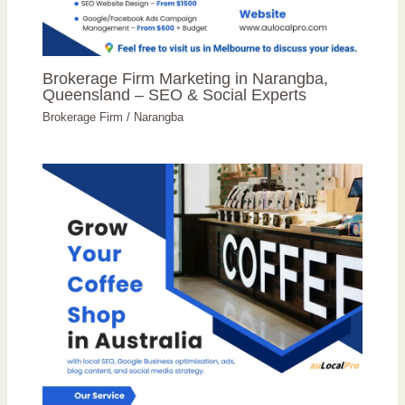
Brokerage Firm Marketing in Narangba,
Queensland – SEO & Social Experts
Brokerage Firm
/
Narangba