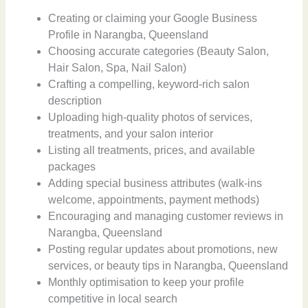
Creating or claiming your Google Business
Profile in Narangba, Queensland
Choosing accurate categories (Beauty Salon,
Hair Salon, Spa, Nail Salon)
Crafting a compelling, keyword-rich salon
description
Uploading high-quality photos of services,
treatments, and your salon interior
Listing all treatments, prices, and available
packages
Adding special business attributes (walk-ins
welcome, appointments, payment methods)
Encouraging and managing customer reviews in
Narangba, Queensland
Posting regular updates about promotions, new
services, or beauty tips in Narangba, Queensland
Monthly optimisation to keep your profile
competitive in local search