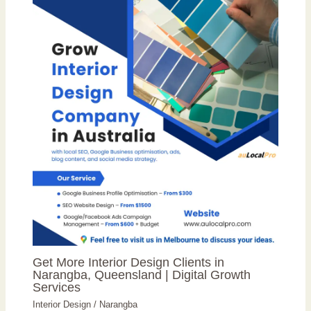
Get More Interior Design Clients in
Narangba, Queensland | Digital Growth
Services
Interior Design
/
Narangba