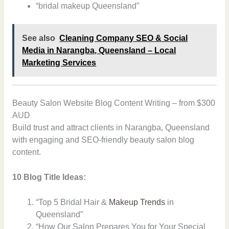
“bridal makeup Queensland”
See also
Cleaning Company SEO & Social
Media in Narangba, Queensland – Local
Marketing Services
Beauty Salon Website Blog Content Writing – from $300
AUD
Build trust and attract clients in Narangba, Queensland
with engaging and SEO-friendly beauty salon blog
content.
10 Blog Title Ideas:
“Top 5 Bridal Hair &
Makeup Trends
in
Queensland”
“How Our Salon Prepares You for Your Special