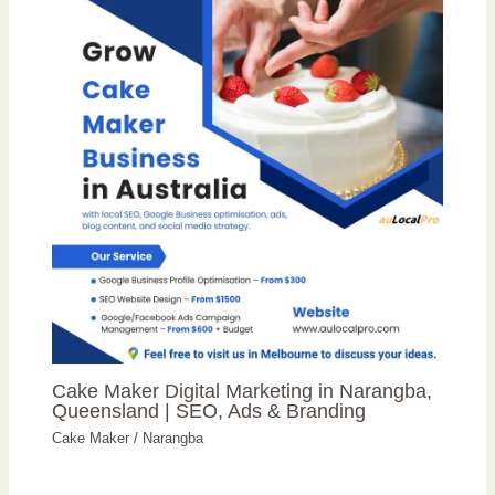
Cake Maker Digital Marketing in Narangba,
Queensland | SEO, Ads & Branding
Cake Maker
/
Narangba