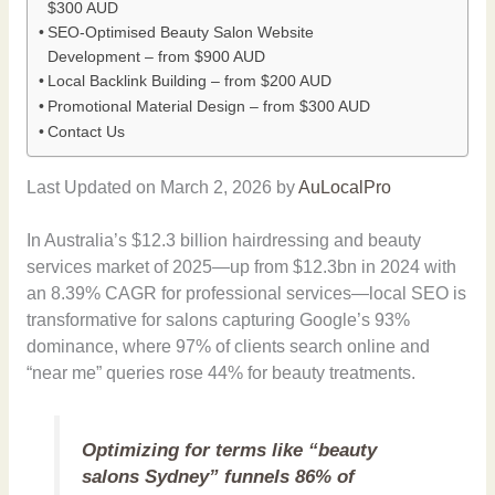
$300 AUD
SEO-Optimised Beauty Salon Website
Development – from $900 AUD
Local Backlink Building – from $200 AUD
Promotional Material Design – from $300 AUD
Contact Us
Last Updated on March 2, 2026 by
AuLocalPro
In Australia’s $12.3 billion hairdressing and beauty
services market of 2025—up from $12.3bn in 2024 with
an 8.39% CAGR for professional services—local SEO is
transformative for salons capturing Google’s 93%
dominance, where 97% of clients search online and
“near me” queries rose 44% for beauty treatments.
Optimizing for terms like “beauty
salons Sydney” funnels 86% of