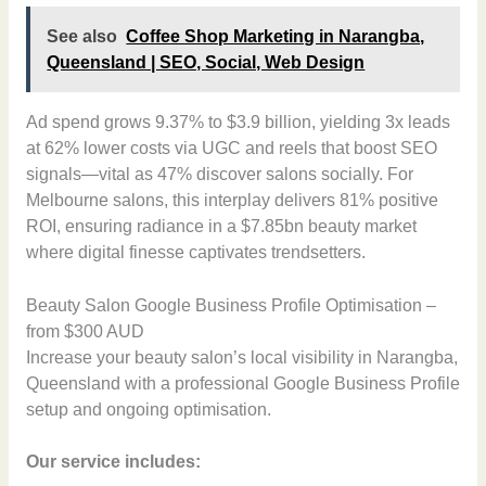
See also
Coffee Shop Marketing in Narangba,
Queensland | SEO, Social, Web Design
Ad spend grows 9.37% to $3.9 billion, yielding 3x leads
at 62% lower costs via UGC and reels that boost SEO
signals—vital as 47% discover salons socially. For
Melbourne salons, this interplay delivers 81% positive
ROI, ensuring radiance in a $7.85bn beauty market
where digital finesse captivates trendsetters.
Beauty Salon Google Business Profile Optimisation –
from $300 AUD
Increase your beauty salon’s local visibility in Narangba,
Queensland with a professional Google Business Profile
setup and ongoing optimisation.
Our service includes: