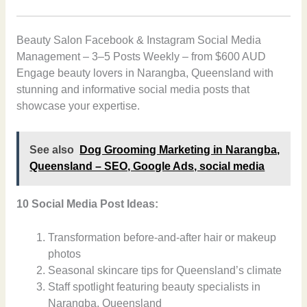
Beauty Salon Facebook & Instagram Social Media
Management – 3–5 Posts Weekly – from $600 AUD
Engage beauty lovers in Narangba, Queensland with
stunning and informative social media posts that
showcase your expertise.
See also
Dog Grooming Marketing in Narangba,
Queensland – SEO, Google Ads, social media
10 Social Media Post Ideas:
Transformation before-and-after hair or makeup
photos
Seasonal skincare tips for Queensland’s climate
Staff spotlight featuring beauty specialists in
Narangba, Queensland