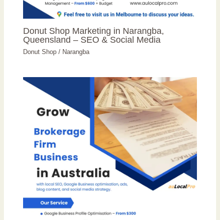
Donut Shop Marketing in Narangba,
Queensland – SEO & Social Media
Donut Shop
/
Narangba