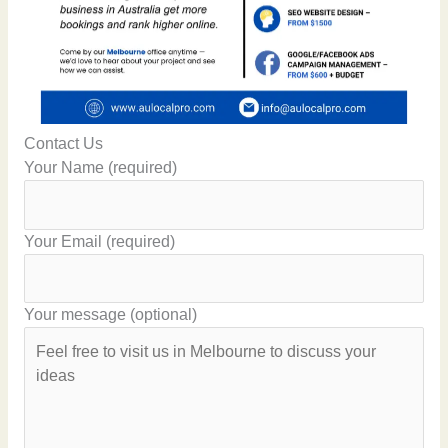
Contact Us
Your Name (required)
Your Email (required)
Your message (optional)