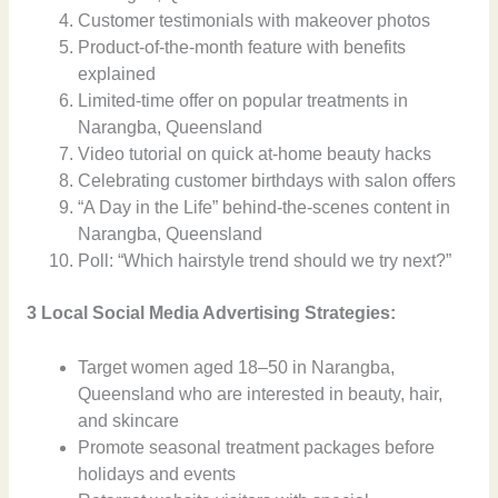
Customer testimonials with makeover photos
Product-of-the-month feature with benefits
explained
Limited-time offer on popular treatments in
Narangba, Queensland
Video tutorial on quick at-home beauty hacks
Celebrating customer birthdays with salon offers
“A Day in the Life” behind-the-scenes content in
Narangba, Queensland
Poll: “Which hairstyle trend should we try next?”
3 Local Social Media Advertising Strategies:
Target women aged 18–50 in Narangba,
Queensland who are interested in beauty, hair,
and skincare
Promote seasonal treatment packages before
holidays and events