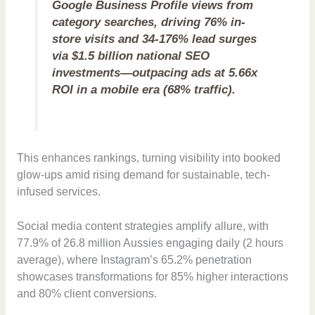
Google Business Profile views from
category searches, driving 76% in-
store visits and 34-176% lead surges
via $1.5 billion national SEO
investments—outpacing ads at 5.66x
ROI in a mobile era (68% traffic).
This enhances rankings, turning visibility into booked
glow-ups amid rising demand for sustainable, tech-
infused services.
Social media content strategies amplify allure, with
77.9% of 26.8 million Aussies engaging daily (2 hours
average), where Instagram’s 65.2% penetration
showcases transformations for 85% higher interactions
and 80% client conversions.