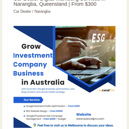
Narangba, Queensland | From $300
Car Dealer
/
Narangba