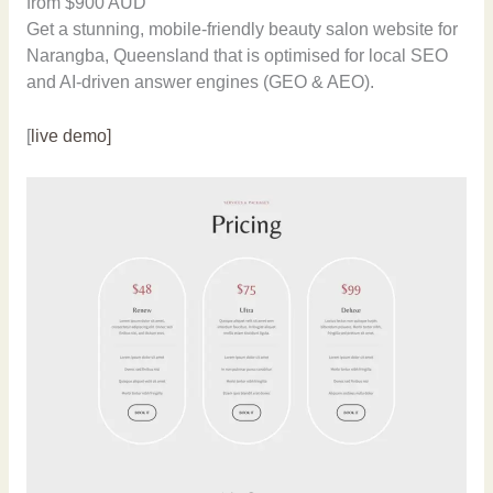
from $900 AUD
Get a stunning, mobile-friendly beauty salon website for
Narangba, Queensland that is optimised for local SEO
and AI-driven answer engines (GEO & AEO).
[
live demo]