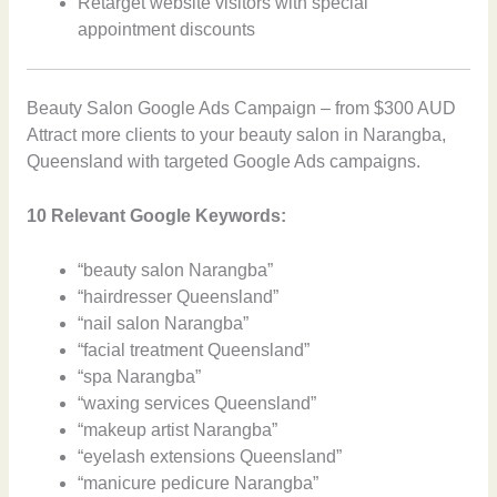
Retarget website visitors with special
appointment discounts
Beauty Salon Google Ads Campaign – from $300 AUD
Attract more clients to your beauty salon in Narangba,
Queensland with targeted Google Ads campaigns.
10 Relevant Google Keywords:
“beauty salon Narangba”
“hairdresser Queensland”
“nail salon Narangba”
“facial treatment Queensland”
“spa Narangba”
“waxing services Queensland”
“makeup artist Narangba”
“eyelash extensions Queensland”
“manicure pedicure Narangba”