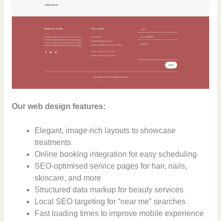
Our web design features:
Elegant, image-rich layouts to showcase
treatments
Online booking integration for easy scheduling
SEO-optimised service pages for hair, nails,
skincare, and more
Structured data markup for beauty services
Local SEO targeting for “near me” searches
Fast loading times to improve mobile experience