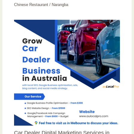
Chinese Restaurant
/
Narangba
Car Dealer Digital Marketing Services in