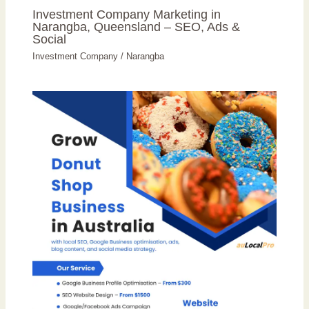
Investment Company Marketing in
Narangba, Queensland – SEO, Ads &
Social
Investment Company
/
Narangba