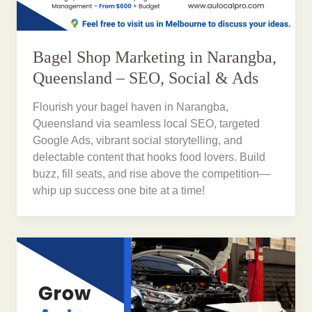
Bagel Shop Marketing in Narangba,
Queensland – SEO, Social & Ads
Flourish your bagel haven in Narangba,
Queensland via seamless local SEO, targeted
Google Ads, vibrant social storytelling, and
delectable content that hooks food lovers. Build
buzz, fill seats, and rise above the competition—
whip up success one bite at a time!