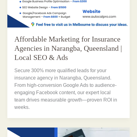
Affordable Marketing for Insurance
Agencies in Narangba, Queensland |
Local SEO & Ads
Secure 300% more qualified leads for your
insurance agency in Narangba, Queensland.
From high-conversion Google Ads to audience-
engaging Facebook content, our expert local
team drives measurable growth—proven ROI in
weeks.