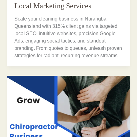
Local Marketing Services
Scale your cleaning business in Narangba,
Queensland with 315% client gains via targeted
local SEO, intuitive websites, precision Google
Ads, engaging social tactics, and standout
branding. From quotes to queues, unleash proven
strategies for radiant, recurring revenue streams.