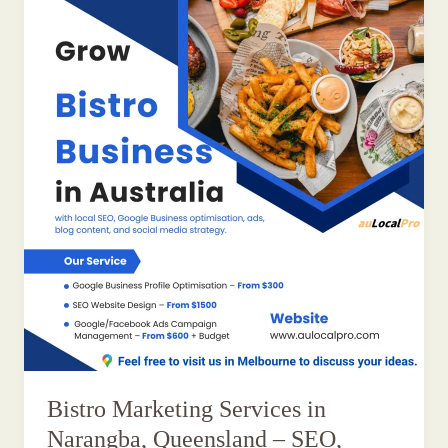
Bistro Marketing Services in
Narangba, Queensland – SEO,