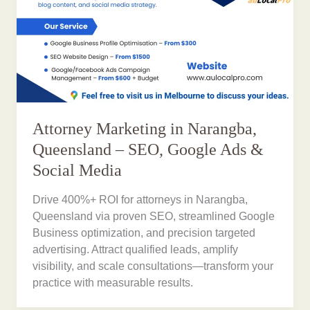
Attorney Marketing in Narangba,
Queensland – SEO, Google Ads &
Social Media
Drive 400%+ ROI for attorneys in Narangba,
Queensland via proven SEO, streamlined Google
Business optimization, and precision targeted
advertising. Attract qualified leads, amplify
visibility, and scale consultations—transform your
practice with measurable results.