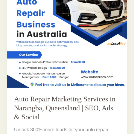
Auto Repair Marketing Services in
Narangba, Queensland | SEO, Ads
& Social
Unlock 300% more leads for your auto repair