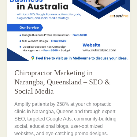
Chiropractor Marketing in
Narangba, Queensland – SEO &
Social Media
Amplify patients by 258% at your chiropractic
clinic in Narangba, Queensland through expert
SEO, targeted Google Ads, community-building
social, educational blogs, user-optimized
websites, and eye-catching promo designs.