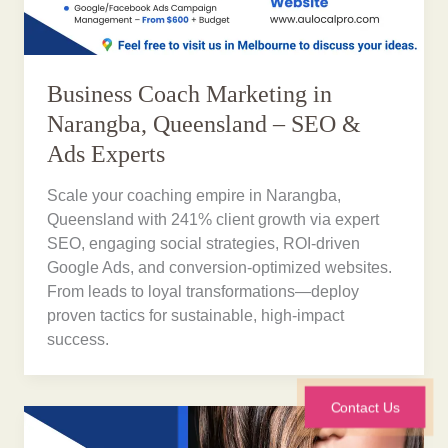
Business Coach Marketing in
Narangba, Queensland – SEO &
Ads Experts
Scale your coaching empire in Narangba,
Queensland with 241% client growth via expert
SEO, engaging social strategies, ROI-driven
Google Ads, and conversion-optimized websites.
From leads to loyal transformations—deploy
proven tactics for sustainable, high-impact
success.
Contact Us