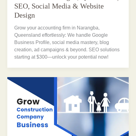
SEO, Social Media & Website
Design
Grow your accounting firm in Narangba,
Queensland effortlessly: We handle Google
Business Profile, social media mastery, blog
creation, ad campaigns & beyond. SEO solutions
starting at $300—unlock your potential now!