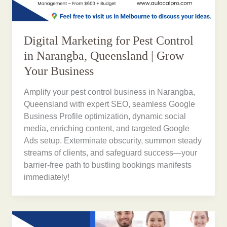
Digital Marketing for Pest Control
in Narangba, Queensland | Grow
Your Business
Amplify your pest control business in Narangba,
Queensland with expert SEO, seamless Google
Business Profile optimization, dynamic social
media, enriching content, and targeted Google
Ads setup. Exterminate obscurity, summon steady
streams of clients, and safeguard success—your
barrier-free path to bustling bookings manifests
immediately!