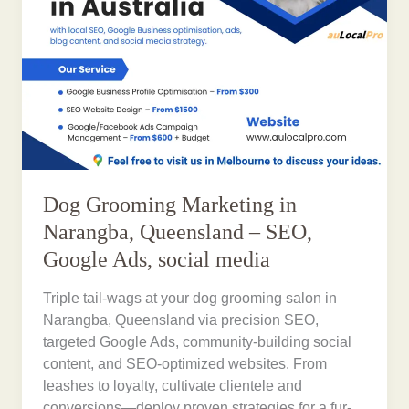
Dog Grooming Marketing in
Narangba, Queensland – SEO,
Google Ads, social media
Triple tail-wags at your dog grooming salon in
Narangba, Queensland via precision SEO,
targeted Google Ads, community-building social
content, and SEO-optimized websites. From
leashes to loyalty, cultivate clientele and
conversions—deploy proven strategies for a fur-