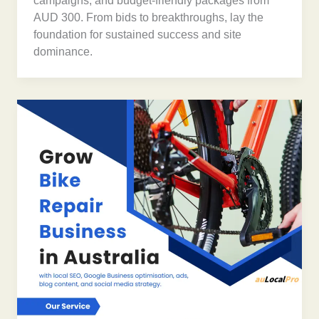
campaigns, and budget-friendly packages from
AUD 300. From bids to breakthroughs, lay the
foundation for sustained success and site
dominance.