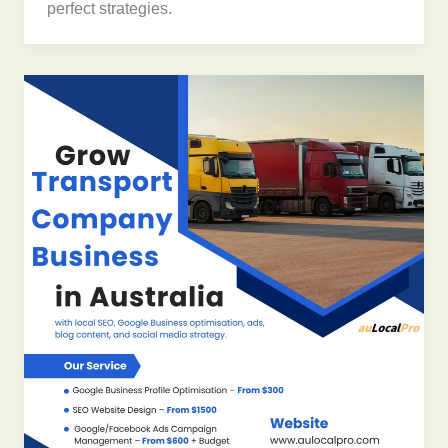
perfect strategies.