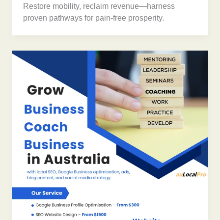
Restore mobility, reclaim revenue—harness
proven pathways for pain-free prosperity.