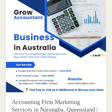
Accounting Firm Marketing
Services in Narangba, Queensland |