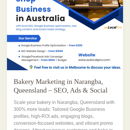
Bakery Marketing in Narangba,
Queensland – SEO, Ads & Social
Scale your bakery in Narangba, Queensland with
300% more leads: Tailored Google Business
profiles, high-ROI ads, engaging blogs,
conversion-focused websites, and vibrant promo