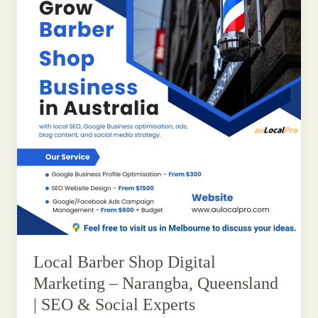
Local Barber Shop Digital
Marketing – Narangba, Queensland
| SEO & Social Experts