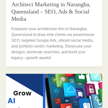
Architect Marketing in Narangba,
Queensland – SEO, Ads & Social
Media
Empower your architecture firm in Narangba,
Queensland to draw elite clients via powerhouse
SEO, targeted Google Ads, vibrant social media,
and portfolio-centric marketing. Showcase your
designs, dominate searches, and build your
legacy—growth awaits!