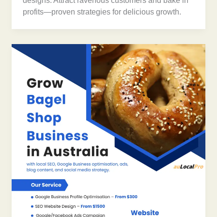
designs. Attract ravenous customers and bake in
profits—proven strategies for delicious growth.