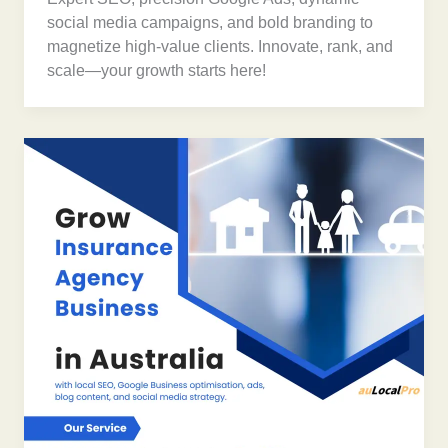
social media campaigns, and bold branding to
magnetize high-value clients. Innovate, rank, and
scale—your growth starts here!