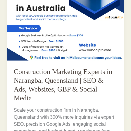
Construction Marketing Experts in
Narangba, Queensland | SEO &
Ads, Websites, GBP & Social
Media
Scale your construction firm in Narangba,
Queensland with 300% more inquiries via expert
SEO, precision Google Ads, engaging social