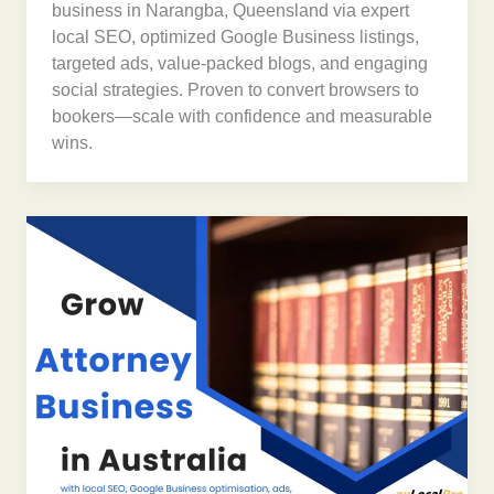
business in Narangba, Queensland via expert
local SEO, optimized Google Business listings,
targeted ads, value-packed blogs, and engaging
social strategies. Proven to convert browsers to
bookers—scale with confidence and measurable
wins.