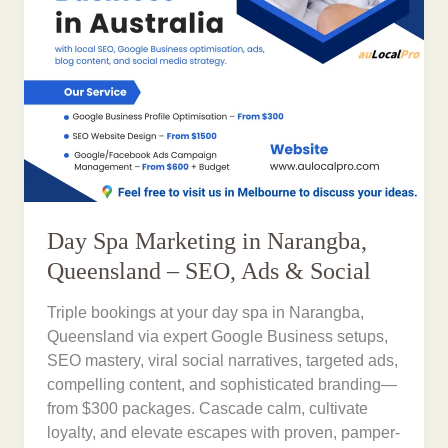
Day Spa Marketing in Narangba,
Queensland – SEO, Ads & Social
Triple bookings at your day spa in Narangba,
Queensland via expert Google Business setups,
SEO mastery, viral social narratives, targeted ads,
compelling content, and sophisticated branding—
from $300 packages. Cascade calm, cultivate
loyalty, and elevate escapes with proven, pamper-