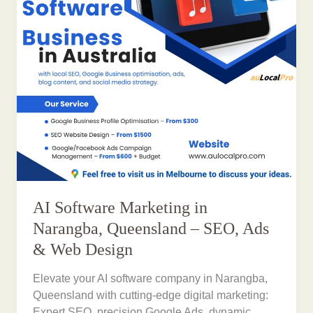
AI Software Marketing in
Narangba, Queensland – SEO, Ads
& Web Design
Elevate your AI software company in Narangba,
Queensland with cutting-edge digital marketing:
Expert SEO, precision Google Ads, dynamic