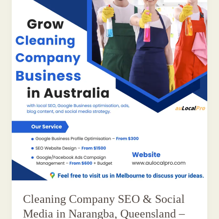
Cleaning Company SEO & Social
Media in Narangba, Queensland –