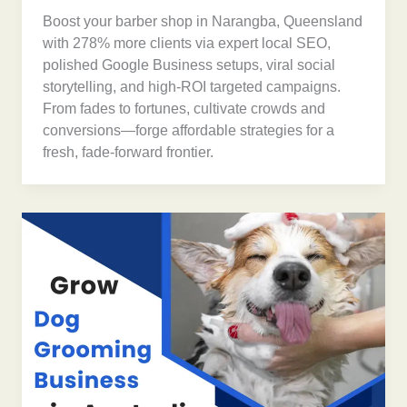
Boost your barber shop in Narangba, Queensland
with 278% more clients via expert local SEO,
polished Google Business setups, viral social
storytelling, and high-ROI targeted campaigns.
From fades to fortunes, cultivate crowds and
conversions—forge affordable strategies for a
fresh, fade-forward frontier.