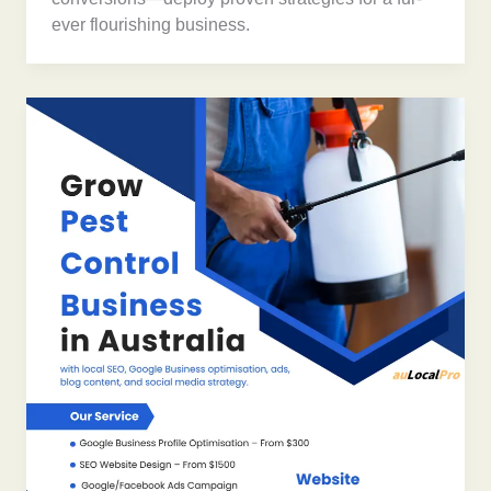
ever flourishing business.