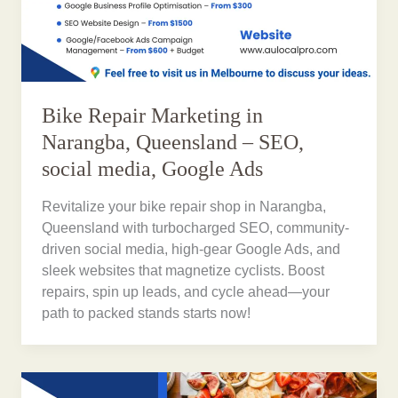
Bike Repair Marketing in
Narangba, Queensland – SEO,
social media, Google Ads
Revitalize your bike repair shop in Narangba,
Queensland with turbocharged SEO, community-
driven social media, high-gear Google Ads, and
sleek websites that magnetize cyclists. Boost
repairs, spin up leads, and cycle ahead—your
path to packed stands starts now!