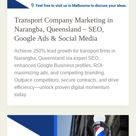
Transport Company Marketing in
Narangba, Queensland – SEO,
Google Ads & Social Media
Achieve 250% lead growth for transport firms in
Narangba, Queensland via expert SEO,
enhanced Google Business profiles, ROI-
maximizing ads, and compelling branding.
Outpace competitors, secure contracts, and drive
efficiency—unlock proven digital momentum
today.