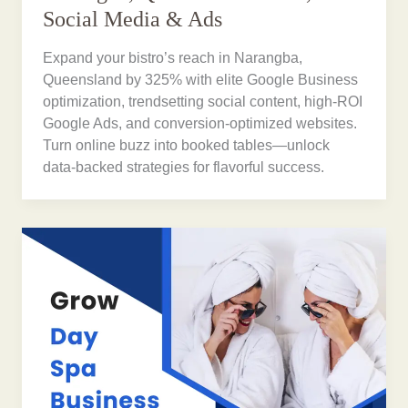
Social Media & Ads
Expand your bistro’s reach in Narangba,
Queensland by 325% with elite Google Business
optimization, trendsetting social content, high-ROI
Google Ads, and conversion-optimized websites.
Turn online buzz into booked tables—unlock
data-backed strategies for flavorful success.