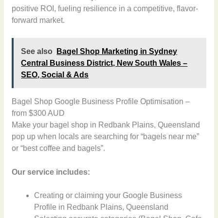
positive ROI, fueling resilience in a competitive, flavor-
forward market.
See also
Bagel Shop Marketing in Sydney
Central Business District, New South Wales –
SEO, Social & Ads
Bagel Shop Google Business Profile Optimisation –
from $300 AUD
Make your bagel shop in Redbank Plains, Queensland
pop up when locals are searching for “bagels near me”
or “best coffee and bagels”.
Our service includes:
Creating or claiming your Google Business
Profile in Redbank Plains, Queensland