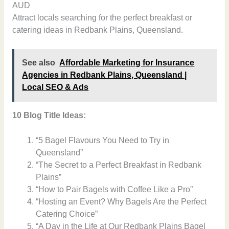
AUD
Attract locals searching for the perfect breakfast or
catering ideas in Redbank Plains, Queensland.
See also
Affordable Marketing for Insurance
Agencies in Redbank Plains, Queensland |
Local SEO & Ads
10 Blog Title Ideas:
“5 Bagel Flavours You Need to Try in
Queensland”
“The Secret to a Perfect Breakfast in Redbank
Plains”
“How to Pair Bagels with Coffee Like a Pro”
“Hosting an Event? Why Bagels Are the Perfect
Catering Choice”
“A Day in the Life at Our Redbank Plains Bagel