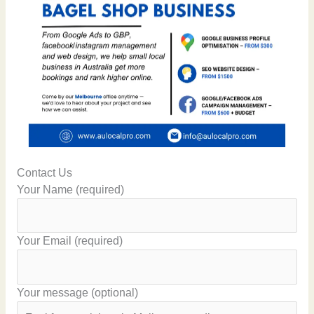
Contact Us
Your Name (required)
Your Email (required)
Your message (optional)