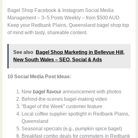
Bagel Shop Facebook & Instagram Social Media
Management – 3–5 Posts Weekly – from $500 AUD
Keep your Redbank Plains, Queensland bagel shop top
of mind with tasty, shareable content.
See also
Bagel Shop Marketing in Bellevue Hill,
New South Wales – SEO, Social & Ads
10 Social Media Post Ideas:
New
bagel flavour
announcement with photos
Behind-the-scenes bagel-making video
“Bagel of the Week” customer feature
Local coffee supplier spotlight in Redbank Plains,
Queensland
Seasonal specials (e.g., pumpkin spice bagel)
Breakfast combo deals for commuters in Redbank