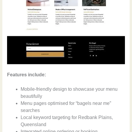
Features include:
Mobile-friendly design to showcase your menu
beautifully
Menu pages optimised for “bagels near me”
searches
Local keyword targeting for Redbank Plains,
Queensland
Integrated online ordering or booking