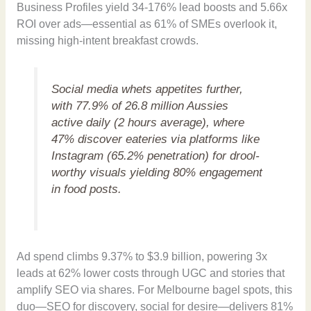
Business Profiles yield 34-176% lead boosts and 5.66x
ROI over ads—essential as 61% of SMEs overlook it,
missing high-intent breakfast crowds.
Social media whets appetites further,
with 77.9% of 26.8 million Aussies
active daily (2 hours average), where
47% discover eateries via platforms like
Instagram (65.2% penetration) for drool-
worthy visuals yielding 80% engagement
in food posts.
Ad spend climbs 9.37% to $3.9 billion, powering 3x
leads at 62% lower costs through UGC and stories that
amplify SEO via shares. For Melbourne bagel spots, this
duo—SEO for discovery, social for desire—delivers 81%