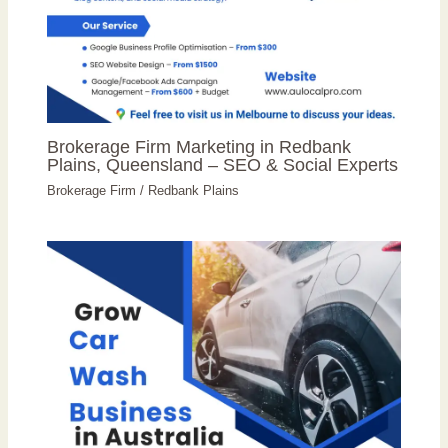
Brokerage Firm Marketing in Redbank
Plains, Queensland – SEO & Social Experts
Brokerage Firm
/
Redbank Plains