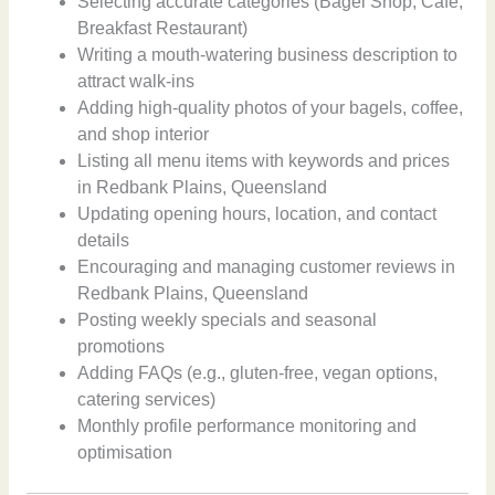
Selecting accurate categories (Bagel Shop, Cafe,
Breakfast Restaurant)
Writing a mouth-watering business description to
attract walk-ins
Adding high-quality photos of your bagels, coffee,
and shop interior
Listing all menu items with keywords and prices
in Redbank Plains, Queensland
Updating opening hours, location, and contact
details
Encouraging and managing customer reviews in
Redbank Plains, Queensland
Posting weekly specials and seasonal
promotions
Adding FAQs (e.g., gluten-free, vegan options,
catering services)
Monthly profile performance monitoring and
optimisation