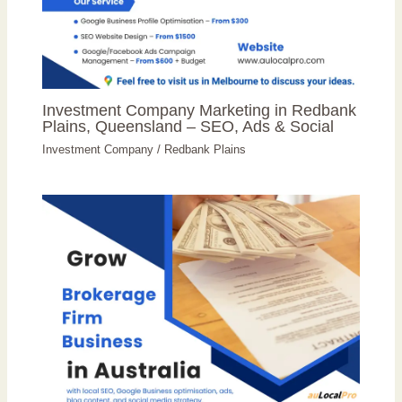
Investment Company Marketing in Redbank
Plains, Queensland – SEO, Ads & Social
Investment Company
/
Redbank Plains