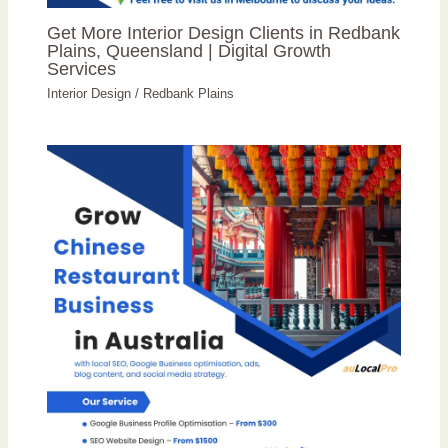
Get More Interior Design Clients in Redbank
Plains, Queensland | Digital Growth
Services
Interior Design
/
Redbank Plains