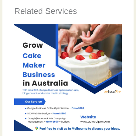
Related Services