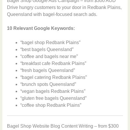
Bagel Shop Google Ads Campaign – from $300 AUD
Drive hungry customers to your door in Redbank Plains,
Queensland with bagel-focused search ads.
10 Relevant Google Keywords:
“bagel shop Redbank Plains”
“best bagels Queensland”
“coffee and bagels near me”
“breakfast cafe Redbank Plains”
“fresh bagels Queensland”
“bagel catering Redbank Plains”
“brunch spots Queensland”
“vegan bagels Redbank Plains”
“gluten free bagels Queensland”
“coffee shop Redbank Plains”
Bagel Shop Website Blog Content Writing – from $300