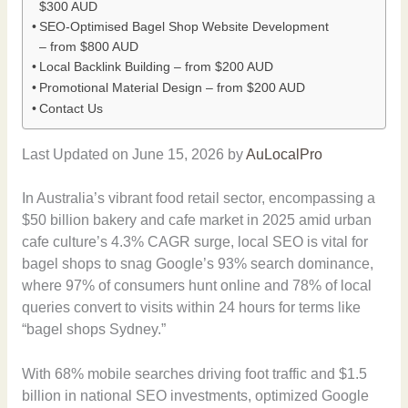
$300 AUD
SEO-Optimised Bagel Shop Website Development
– from $800 AUD
Local Backlink Building – from $200 AUD
Promotional Material Design – from $200 AUD
Contact Us
Last Updated on June 15, 2026 by
AuLocalPro
In Australia’s vibrant food retail sector, encompassing a
$50 billion bakery and cafe market in 2025 amid urban
cafe culture’s 4.3% CAGR surge, local SEO is vital for
bagel shops to snag Google’s 93% search dominance,
where 97% of consumers hunt online and 78% of local
queries convert to visits within 24 hours for terms like
“bagel shops Sydney.”
With 68% mobile searches driving foot traffic and $1.5
billion in national SEO investments, optimized Google