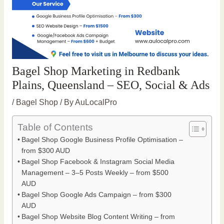
Bagel Shop Marketing in Redbank
Plains, Queensland – SEO, Social & Ads
/
Bagel Shop
/ By
AuLocalPro
Table of Contents
Bagel Shop Google Business Profile Optimisation –
from $300 AUD
Bagel Shop Facebook & Instagram Social Media
Management – 3–5 Posts Weekly – from $500
AUD
Bagel Shop Google Ads Campaign – from $300
AUD
Bagel Shop Website Blog Content Writing – from