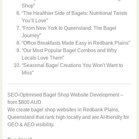
Shop”
“The Healthier Side of Bagels: Nutritional Twists
You’ll Love”
“From New York to Queensland: The Bagel
Journey”
“Office Breakfasts Made Easy in Redbank Plains”
“Our Most Popular Bagel Combos and Why
Locals Love Them”
“Seasonal Bagel Creations You Won’t Want to
Miss”
SEO-Optimised Bagel Shop Website Development –
from $800 AUD
We create bagel shop websites in Redbank Plains,
Queensland that rank high locally and are AI-friendly for
GEO & AEO visibility.