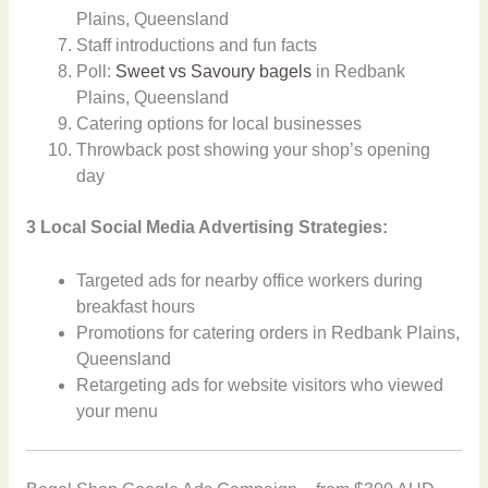
Plains, Queensland
Staff introductions and fun facts
Poll:
Sweet vs Savoury bagels
in Redbank
Plains, Queensland
Catering options for local businesses
Throwback post showing your shop’s opening
day
3 Local Social Media Advertising Strategies:
Targeted ads for nearby office workers during
breakfast hours
Promotions for catering orders in Redbank Plains,
Queensland
Retargeting ads for website visitors who viewed
your menu