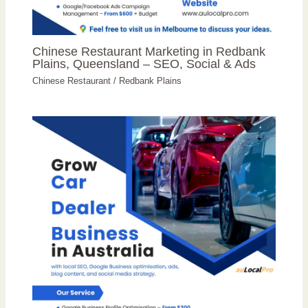
Chinese Restaurant Marketing in Redbank
Plains, Queensland – SEO, Social & Ads
Chinese Restaurant
/
Redbank Plains