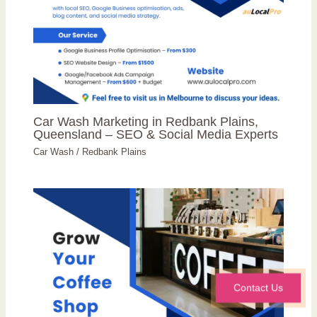
Car Wash Marketing in Redbank Plains,
Queensland – SEO & Social Media Experts
Car Wash
/
Redbank Plains
Contact Us