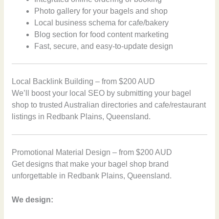
Photo gallery for your bagels and shop
Local business schema for cafe/bakery
Blog section for food content marketing
Fast, secure, and easy-to-update design
Local Backlink Building – from $200 AUD
We’ll boost your local SEO by submitting your bagel
shop to trusted Australian directories and cafe/restaurant
listings in Redbank Plains, Queensland.
Promotional Material Design – from $200 AUD
Get designs that make your bagel shop brand
unforgettable in Redbank Plains, Queensland.
We design: