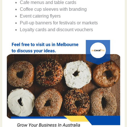
Cafe menus and table cards
Coffee cup sleeves with branding
Event catering flyers
Pull-up banners for festivals or markets
Loyalty cards and discount vouchers