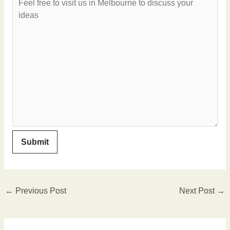
←
Previous Post
Next Post
→