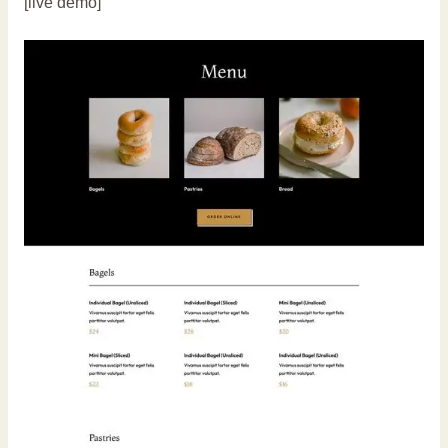
[live demo]