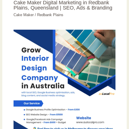
Cake Maker Digital Marketing in Redbank
Plains, Queensland | SEO, Ads & Branding
Cake Maker
/
Redbank Plains