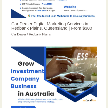
Car Dealer Digital Marketing Services in
Redbank Plains, Queensland | From $300
Car Dealer
/
Redbank Plains