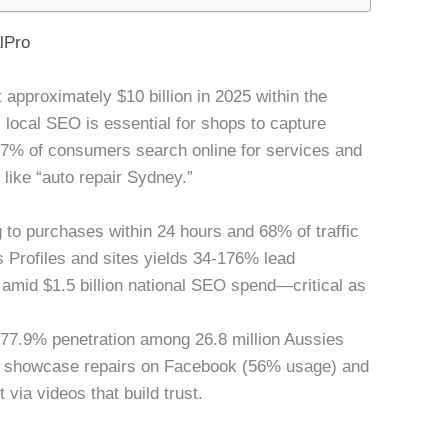
lPro
t approximately $10 billion in 2025 within the
, local SEO is essential for shops to capture
% of consumers search online for services and
 like “auto repair Sydney.”
 to purchases within 24 hours and 68% of traffic
 Profiles and sites yields 34-176% lead
 amid $1.5 billion national SEO spend—critical as
h 77.9% penetration among 26.8 million Aussies
to showcase repairs on Facebook (56% usage) and
ia videos that build trust.