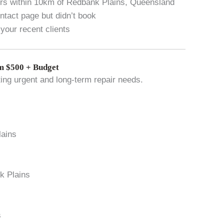
vers within 10km of Redbank Plains, Queensland
tact page but didn’t book
your recent clients
 $500 + Budget
ting urgent and long-term repair needs.
lains
nk Plains
s
s
s