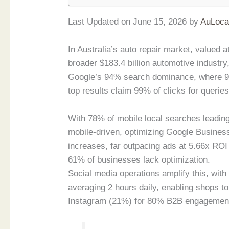
Last Updated on June 15, 2026 by
AuLoca
In Australia’s auto repair market, valued a
broader $183.4 billion automotive industry
Google’s 94% search dominance, where 97
top results claim 99% of clicks for queries
With 78% of mobile local searches leading
mobile-driven, optimizing Google Business
increases, far outpacing ads at 5.66x ROI
61% of businesses lack optimization.
Social media operations amplify this, wit
averaging 2 hours daily, enabling shops 
Instagram (21%) for 80% B2B engagement v