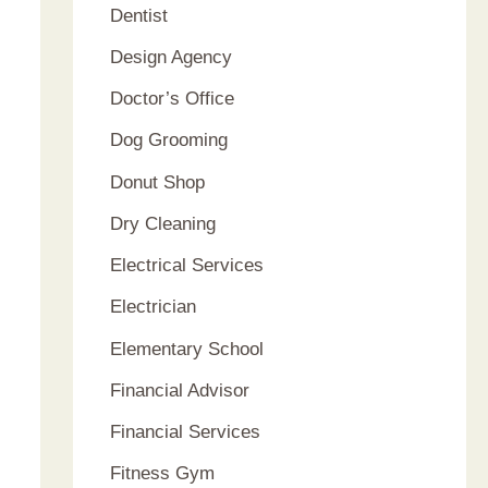
Dentist
Design Agency
Doctor’s Office
Dog Grooming
Donut Shop
Dry Cleaning
Electrical Services
Electrician
Elementary School
Financial Advisor
Financial Services
Fitness Gym