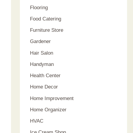
Flooring
Food Catering
Furniture Store
Gardener
Hair Salon
Handyman
Health Center
Home Decor
Home Improvement
Home Organizer
HVAC
Ice Cream Shop