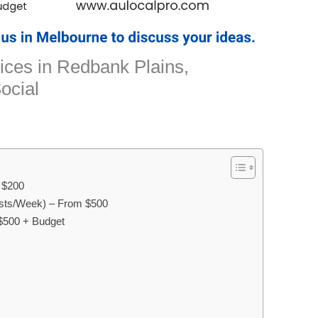
ices in Redbank Plains,
ocial
m $200
sts/Week) – From $500
$500 + Budget