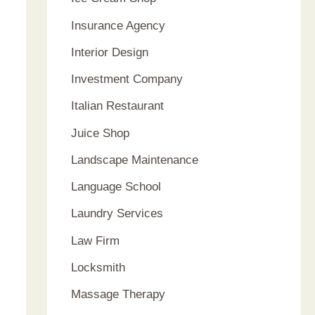
Insurance Agency
Interior Design
Investment Company
Italian Restaurant
Juice Shop
Landscape Maintenance
Language School
Laundry Services
Law Firm
Locksmith
Massage Therapy