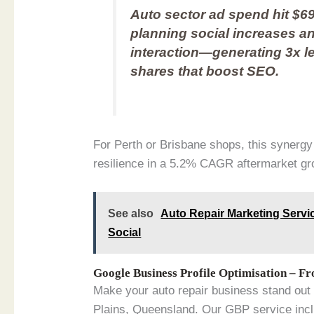
Auto sector ad spend hit $69
planning social increases a
interaction—generating 3x l
shares that boost SEO.
For Perth or Brisbane shops, this synergy
resilience in a 5.2% CAGR aftermarket gro
See also
Auto Repair Marketing Servic
Social
Google Business Profile Optimisation – F
Make your auto repair business stand ou
Plains, Queensland. Our GBP service inc