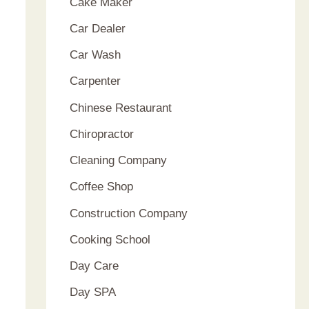
Cake Maker
Car Dealer
Car Wash
Carpenter
Chinese Restaurant
Chiropractor
Cleaning Company
Coffee Shop
Construction Company
Cooking School
Day Care
Day SPA