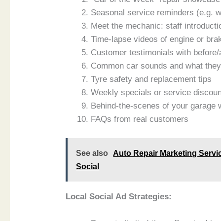
Seasonal service reminders (e.g. w
Meet the mechanic: staff introducti
Time-lapse videos of engine or bra
Customer testimonials with before/
Common car sounds and what the
Tyre safety and replacement tips
Weekly specials or service discou
Behind-the-scenes of your garage 
FAQs from real customers
See also
Auto Repair Marketing Servic
Social
Local Social Ad Strategies: