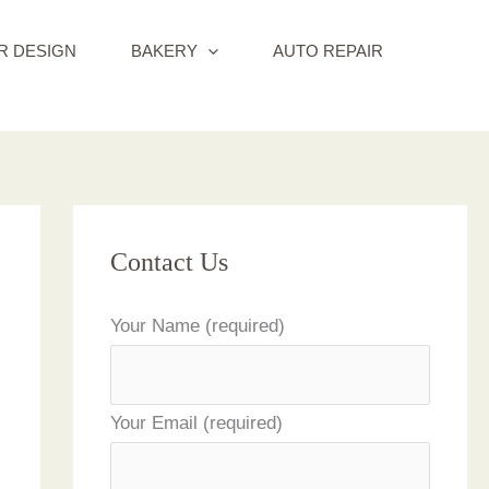
R DESIGN
BAKERY
AUTO REPAIR
Contact Us
Your Name (required)
Your Email (required)