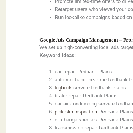
Promote limited-time offers to dri
Retarget users who viewed your con
Run lookalike campaigns based on 
Google Ads Campaign Management – From
We set up high-converting local ads targe
Keyword Ideas:
car repair Redbank Plains
auto mechanic near me Redbank P
logbook
service Redbank Plains
brake repair Redbank Plains
car air conditioning service Redba
pink slip inspection
Redbank Plain
oil change specials Redbank Plain
transmission repair Redbank Plain