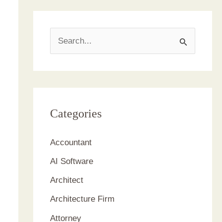
S
e
a
r
c
Categories
h
Accountant
f
AI Software
o
r
Architect
:
Architecture Firm
Attorney