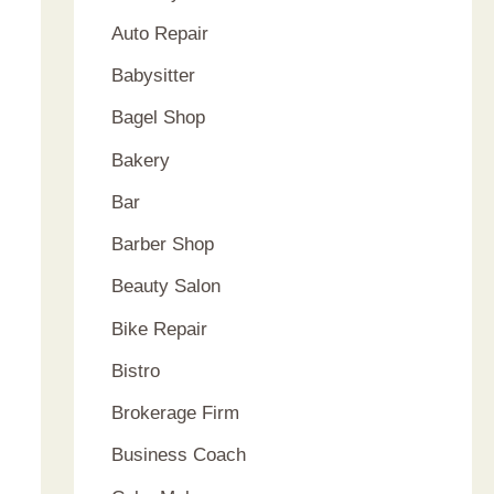
Auto Repair
Babysitter
Bagel Shop
Bakery
Bar
Barber Shop
Beauty Salon
Bike Repair
Bistro
Brokerage Firm
Business Coach