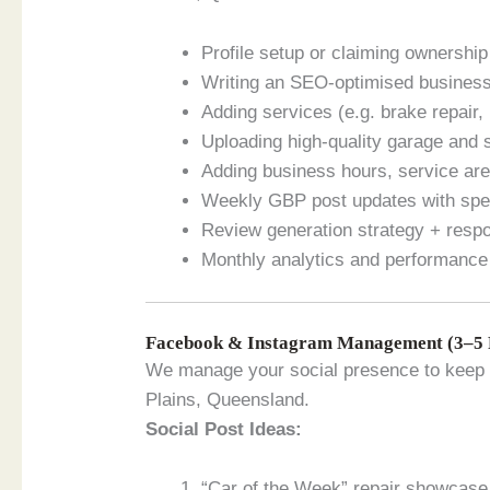
Profile setup or claiming ownership
Writing an SEO-optimised business
Adding services (e.g. brake repair,
Uploading high-quality garage and 
Adding business hours, service ar
Weekly GBP post updates with spec
Review generation strategy + resp
Monthly analytics and performance
Facebook & Instagram Management (3–5 
We manage your social presence to keep 
Plains, Queensland.
Social Post Ideas:
“Car of the Week” repair showcase