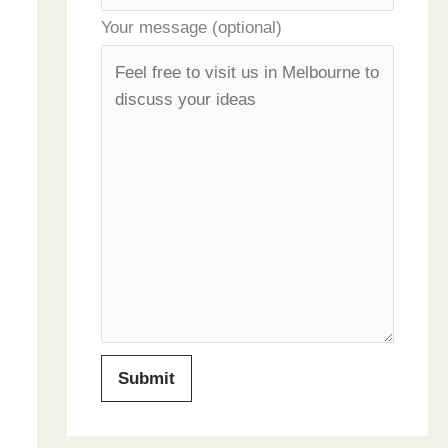
Your message (optional)