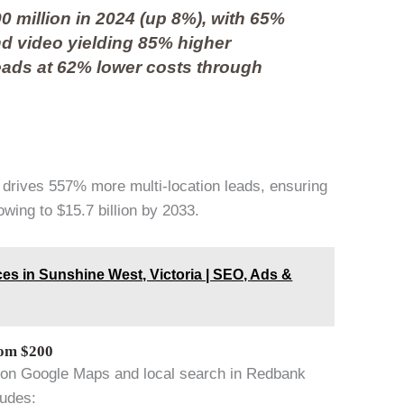
0 million in 2024 (up 8%), with 65%
nd video yielding 85% higher
eads at 62% lower costs through
 drives 557% more multi-location leads, ensuring
wing to $15.7 billion by 2033.
es in Sunshine West, Victoria | SEO, Ads &
rom $200
t on Google Maps and local search in Redbank
ludes: