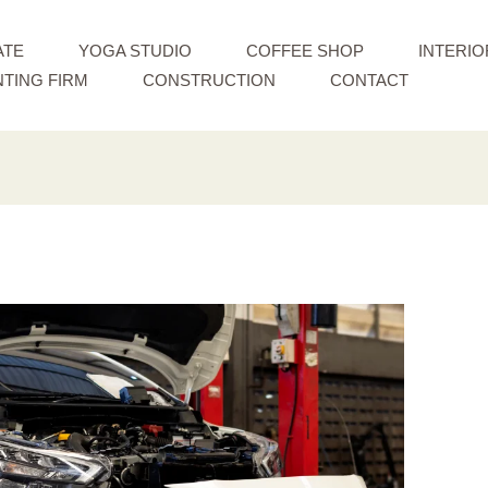
ATE
YOGA STUDIO
COFFEE SHOP
INTERIO
TING FIRM
CONSTRUCTION
CONTACT