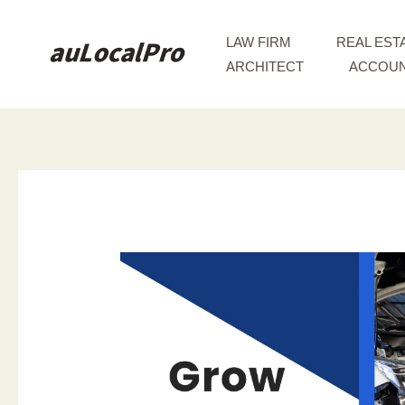
Skip
to
LAW FIRM
REAL EST
content
ARCHITECT
ACCOUN