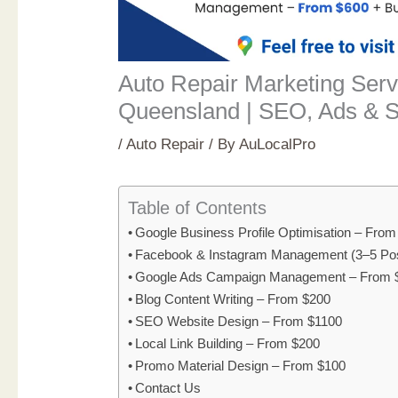
Auto Repair Marketing Serv
Queensland | SEO, Ads & S
/
Auto Repair
/ By
AuLocalPro
Table of Contents
Google Business Profile Optimisation – Fro
Facebook & Instagram Management (3–5 Po
Google Ads Campaign Management – From 
Blog Content Writing – From $200
SEO Website Design – From $1100
Local Link Building – From $200
Promo Material Design – From $100
Contact Us