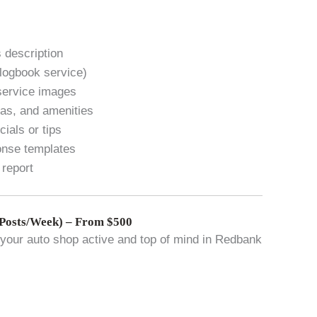
 description
 logbook service)
service images
eas, and amenities
ials or tips
onse templates
 report
Posts/Week) – From $500
your auto shop active and top of mind in Redbank