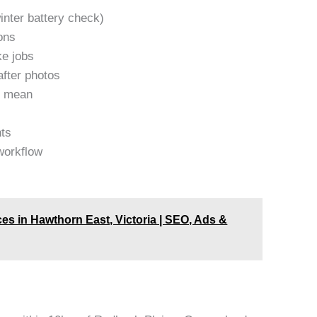
inter battery check)
ons
ke jobs
after photos
y mean
nts
workflow
es in Hawthorn East, Victoria | SEO, Ads &