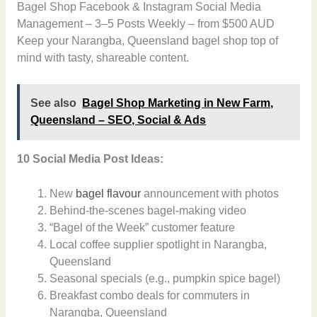
Bagel Shop Facebook & Instagram Social Media
Management – 3–5 Posts Weekly – from $500 AUD
Keep your Narangba, Queensland bagel shop top of
mind with tasty, shareable content.
See also
Bagel Shop Marketing in New Farm,
Queensland – SEO, Social & Ads
10 Social Media Post Ideas:
New
bagel flavour
announcement with photos
Behind-the-scenes bagel-making video
“Bagel of the Week” customer feature
Local coffee supplier spotlight in Narangba,
Queensland
Seasonal specials (e.g., pumpkin spice bagel)
Breakfast combo deals for commuters in
Narangba, Queensland