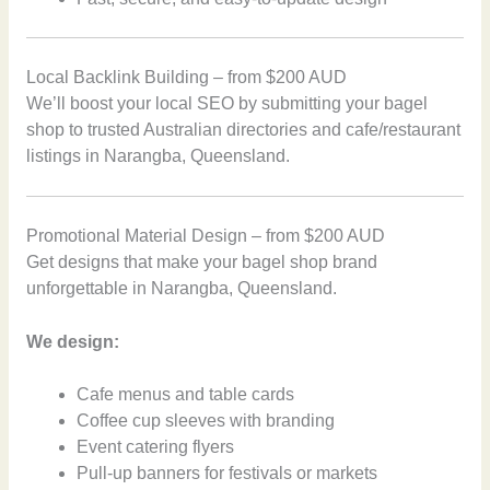
Local Backlink Building – from $200 AUD
We’ll boost your local SEO by submitting your bagel
shop to trusted Australian directories and cafe/restaurant
listings in Narangba, Queensland.
Promotional Material Design – from $200 AUD
Get designs that make your bagel shop brand
unforgettable in Narangba, Queensland.
We design:
Cafe menus and table cards
Coffee cup sleeves with branding
Event catering flyers
Pull-up banners for festivals or markets