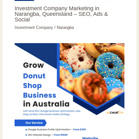
Investment Company Marketing in
Narangba, Queensland – SEO, Ads &
Social
Investment Company
/
Narangba