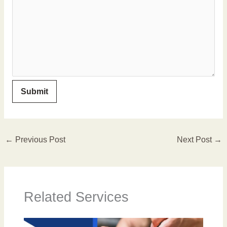
←
Previous Post
Next Post
→
Related Services