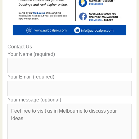
Contact Us
Your Name (required)
Your Email (required)
Your message (optional)