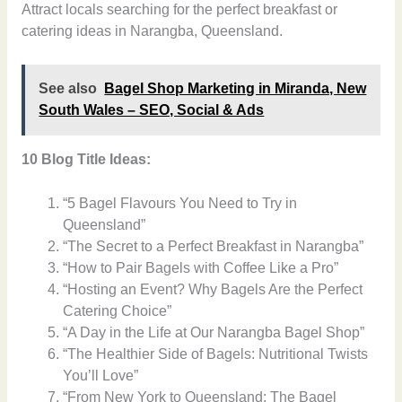
Attract locals searching for the perfect breakfast or
catering ideas in Narangba, Queensland.
See also
Bagel Shop Marketing in Miranda, New
South Wales – SEO, Social & Ads
10 Blog Title Ideas:
“5 Bagel Flavours You Need to Try in
Queensland”
“The Secret to a Perfect Breakfast in Narangba”
“How to Pair Bagels with Coffee Like a Pro”
“Hosting an Event? Why Bagels Are the Perfect
Catering Choice”
“A Day in the Life at Our Narangba Bagel Shop”
“The Healthier Side of Bagels: Nutritional Twists
You’ll Love”
“From New York to Queensland: The Bagel