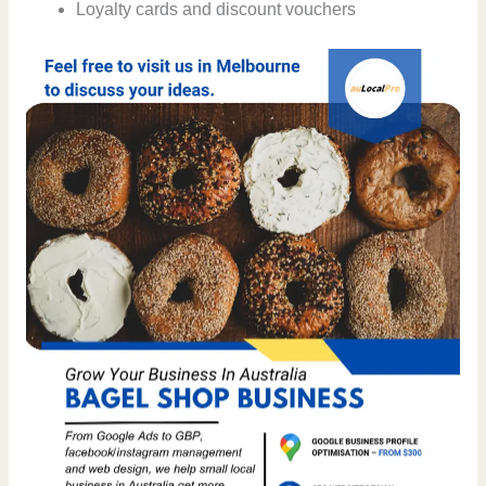
Loyalty cards and discount vouchers