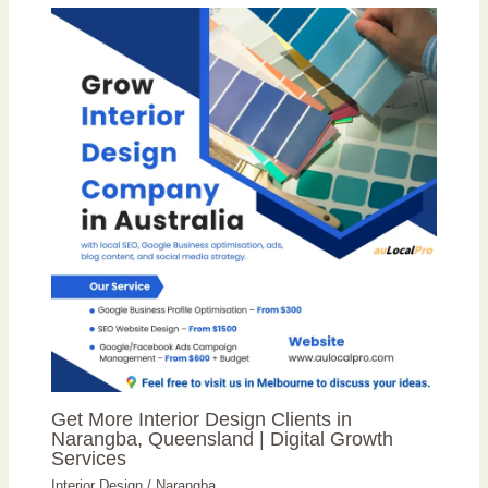
Get More Interior Design Clients in
Narangba, Queensland | Digital Growth
Services
Interior Design
/
Narangba