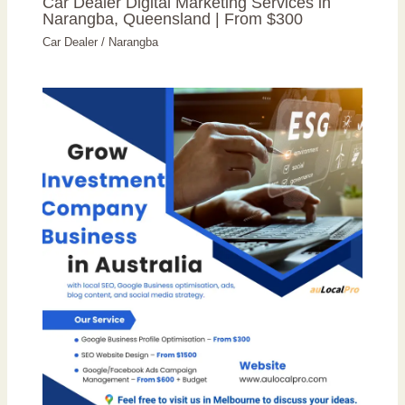
Car Dealer Digital Marketing Services in
Narangba, Queensland | From $300
Car Dealer
/
Narangba