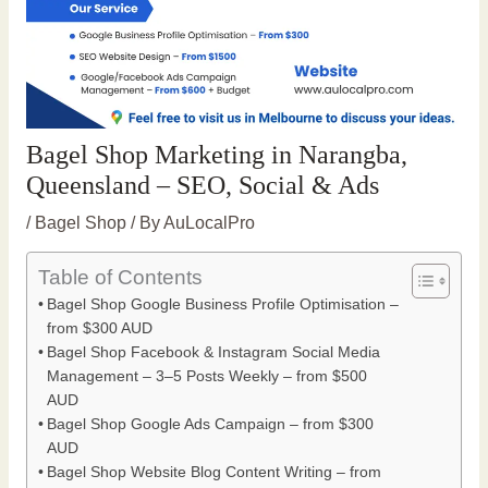
Bagel Shop Marketing in Narangba,
Queensland – SEO, Social & Ads
/
Bagel Shop
/ By
AuLocalPro
Table of Contents
Bagel Shop Google Business Profile Optimisation –
from $300 AUD
Bagel Shop Facebook & Instagram Social Media
Management – 3–5 Posts Weekly – from $500
AUD
Bagel Shop Google Ads Campaign – from $300
AUD
Bagel Shop Website Blog Content Writing – from