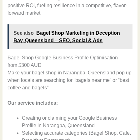
positive ROI, fueling resilience in a competitive, flavor-
forward market.
See also
Bagel Shop Marketing in Deception
Bay, Queensland – SEO, Social & Ads
Bagel Shop Google Business Profile Optimisation –
from $300 AUD
Make your bagel shop in Narangba, Queensland pop up
when locals are searching for “bagels near me” or “best
coffee and bagels”.
Our service includes:
Creating or claiming your Google Business
Profile in Narangba, Queensland
Selecting accurate categories (Bagel Shop, Cafe,