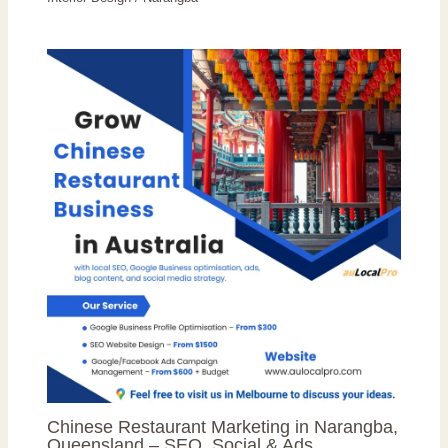
Chinese Restaurant Marketing in Narangba,
Queensland – SEO, Social & Ads