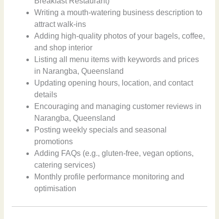
Breakfast Restaurant)
Writing a mouth-watering business description to
attract walk-ins
Adding high-quality photos of your bagels, coffee,
and shop interior
Listing all menu items with keywords and prices
in Narangba, Queensland
Updating opening hours, location, and contact
details
Encouraging and managing customer reviews in
Narangba, Queensland
Posting weekly specials and seasonal
promotions
Adding FAQs (e.g., gluten-free, vegan options,
catering services)
Monthly profile performance monitoring and
optimisation