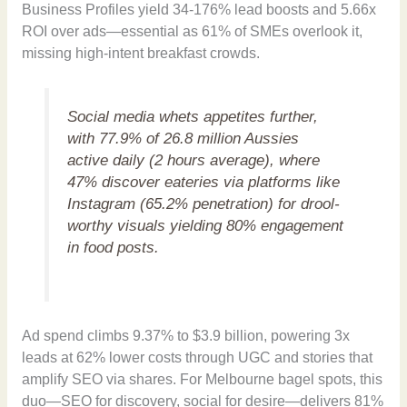
Business Profiles yield 34-176% lead boosts and 5.66x
ROI over ads—essential as 61% of SMEs overlook it,
missing high-intent breakfast crowds.
Social media whets appetites further,
with 77.9% of 26.8 million Aussies
active daily (2 hours average), where
47% discover eateries via platforms like
Instagram (65.2% penetration) for drool-
worthy visuals yielding 80% engagement
in food posts.
Ad spend climbs 9.37% to $3.9 billion, powering 3x
leads at 62% lower costs through UGC and stories that
amplify SEO via shares. For Melbourne bagel spots, this
duo—SEO for discovery, social for desire—delivers 81%