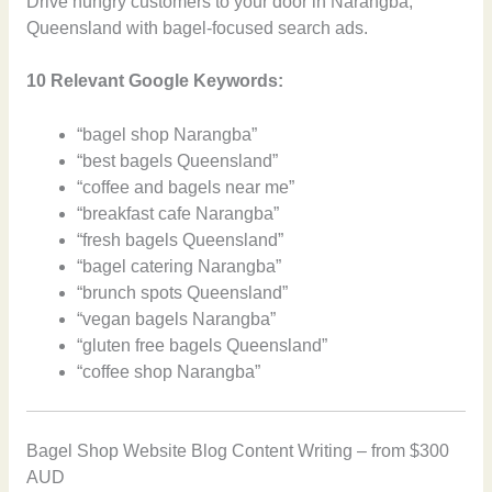
Drive hungry customers to your door in Narangba,
Queensland with bagel-focused search ads.
10 Relevant Google Keywords:
“bagel shop Narangba”
“best bagels Queensland”
“coffee and bagels near me”
“breakfast cafe Narangba”
“fresh bagels Queensland”
“bagel catering Narangba”
“brunch spots Queensland”
“vegan bagels Narangba”
“gluten free bagels Queensland”
“coffee shop Narangba”
Bagel Shop Website Blog Content Writing – from $300
AUD