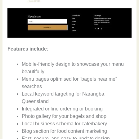
Features include:
Mobile-friendly design to showcase your menu
beautifully
Menu pages optimised for “bagels near me”
searches
Local keyword targeting for Narangba,
Queensland
Integrated online ordering or booking
Photo gallery for your bagels and shop
Local business schema for cafe/bakery
Blog section for food content marketing
Fast, secure, and easy-to-update design