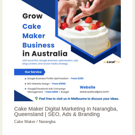
Cake Maker Digital Marketing in Narangba,
Queensland | SEO, Ads & Branding
Cake Maker
/
Narangba