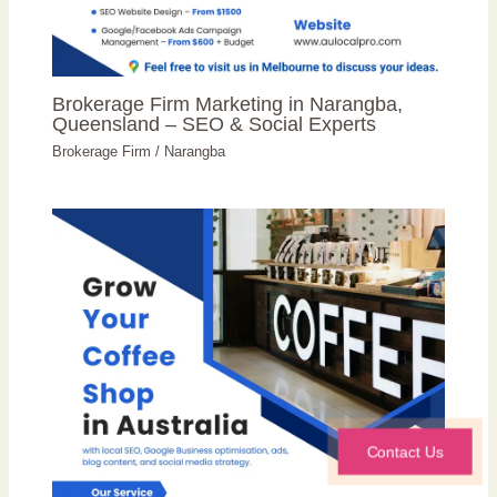
Brokerage Firm Marketing in Narangba,
Queensland – SEO & Social Experts
Brokerage Firm
/
Narangba
Contact Us