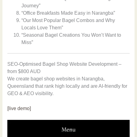
Journey”
“Office Breakfasts Made Easy in Narangba”
“Our Most Popular Bagel Combos and Why
Locals Love Them”
“Seasonal Bagel Creations You Won’t Want to
Miss”
SEO-Optimised Bagel Shop Website Development –
from $800 AUD
We create bagel shop websites in Narangba,
Queensland that rank high locally and are AI-friendly for
GEO & AEO visibility.
[live demo]