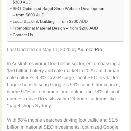
$300 AUD
SEO-Optimised Bagel Shop Website Development
– from $800 AUD
Local Backlink Building – from $200 AUD
Promotional Material Design – from $200 AUD
Contact Us
Last Updated on May 17, 2026 by
AuLocalPro
In Australia’s vibrant food retail sector, encompassing a
$50 billion bakery and cafe market in 2025 amid urban
cafe culture’s 4.3% CAGR surge, local SEO is vital for
bagel shops to snag Google’s 93% search dominance,
where 97% of consumers hunt online and 78% of local
queries convert to visits within 24 hours for terms like
“bagel shops Sydney.”
With 68% mobile searches driving foot traffic and $1.5
billion in national SEO investments, optimized Google