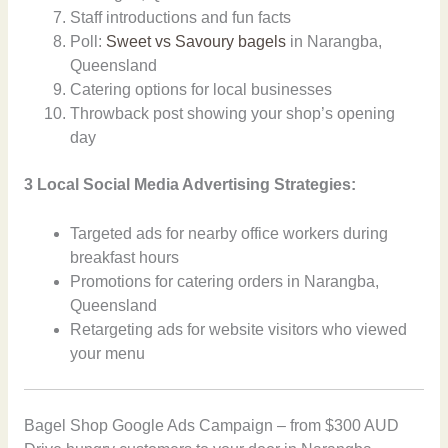
Staff introductions and fun facts
Poll:
Sweet vs Savoury bagels
in Narangba,
Queensland
Catering options for local businesses
Throwback post showing your shop’s opening
day
3 Local Social Media Advertising Strategies:
Targeted ads for nearby office workers during
breakfast hours
Promotions for catering orders in Narangba,
Queensland
Retargeting ads for website visitors who viewed
your menu
Bagel Shop Google Ads Campaign – from $300 AUD