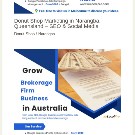
Donut Shop Marketing in Narangba,
Queensland – SEO & Social Media
Donut Shop
/
Narangba