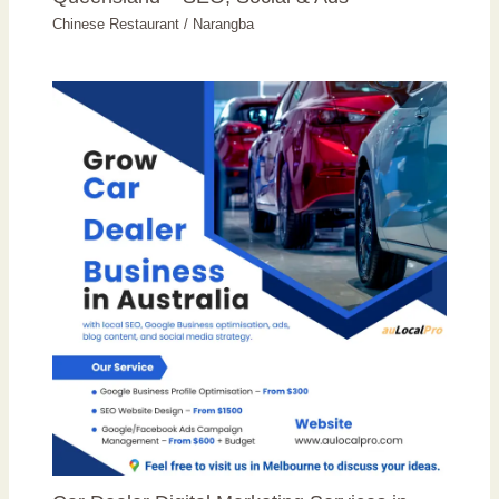
Chinese Restaurant
/
Narangba