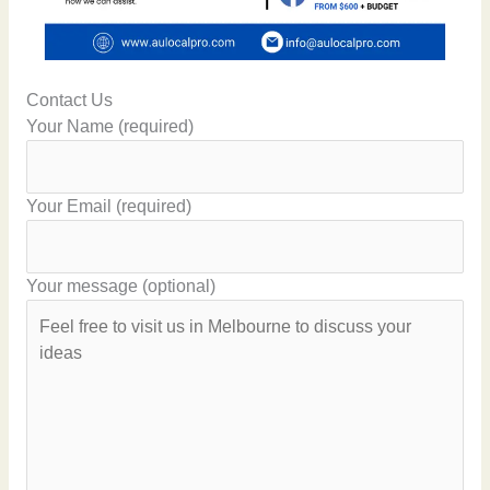
Contact Us
Your Name (required)
Your Email (required)
Your message (optional)