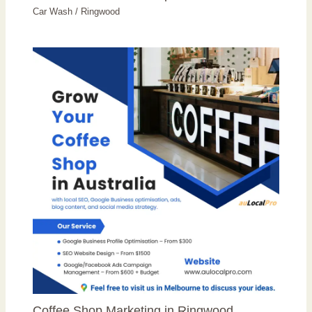
Car Wash
/
Ringwood
Coffee Shop Marketing in Ringwood,