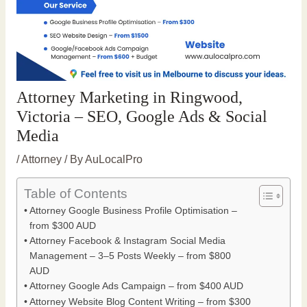
Attorney Marketing in Ringwood,
Victoria – SEO, Google Ads & Social
Media
/
Attorney
/ By
AuLocalPro
Table of Contents
Attorney Google Business Profile Optimisation –
from $300 AUD
Attorney Facebook & Instagram Social Media
Management – 3–5 Posts Weekly – from $800
AUD
Attorney Google Ads Campaign – from $400 AUD
Attorney Website Blog Content Writing – from $300