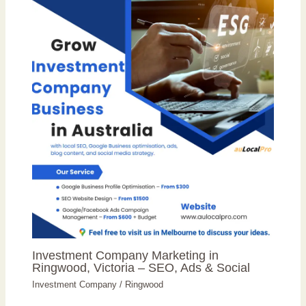
Investment Company Marketing in
Ringwood, Victoria – SEO, Ads & Social
Investment Company
/
Ringwood