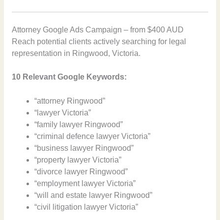
Attorney Google Ads Campaign – from $400 AUD
Reach potential clients actively searching for legal
representation in Ringwood, Victoria.
10 Relevant Google Keywords:
“attorney Ringwood”
“lawyer Victoria”
“family lawyer Ringwood”
“criminal defence lawyer Victoria”
“business lawyer Ringwood”
“property lawyer Victoria”
“divorce lawyer Ringwood”
“employment lawyer Victoria”
“will and estate lawyer Ringwood”
“civil litigation lawyer Victoria”