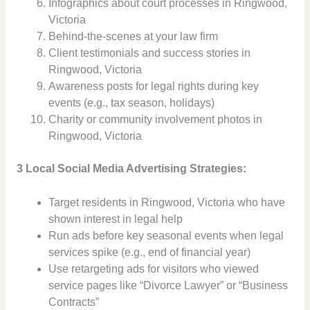
Infographics about court processes in Ringwood,
Victoria
Behind-the-scenes at your law firm
Client testimonials and success stories in
Ringwood, Victoria
Awareness posts for legal rights during key
events (e.g., tax season, holidays)
Charity or community involvement photos in
Ringwood, Victoria
3 Local Social Media Advertising Strategies:
Target residents in Ringwood, Victoria who have
shown interest in legal help
Run ads before key seasonal events when legal
services spike (e.g., end of financial year)
Use retargeting ads for visitors who viewed
service pages like “Divorce Lawyer” or “Business
Contracts”