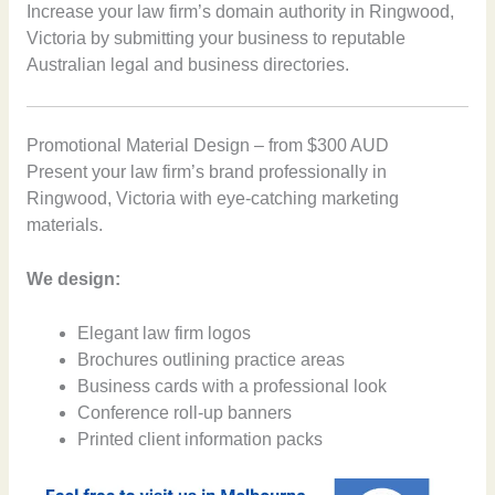
Increase your law firm’s domain authority in Ringwood,
Victoria by submitting your business to reputable
Australian legal and business directories.
Promotional Material Design – from $300 AUD
Present your law firm’s brand professionally in
Ringwood, Victoria with eye-catching marketing
materials.
We design:
Elegant law firm logos
Brochures outlining practice areas
Business cards with a professional look
Conference roll-up banners
Printed client information packs