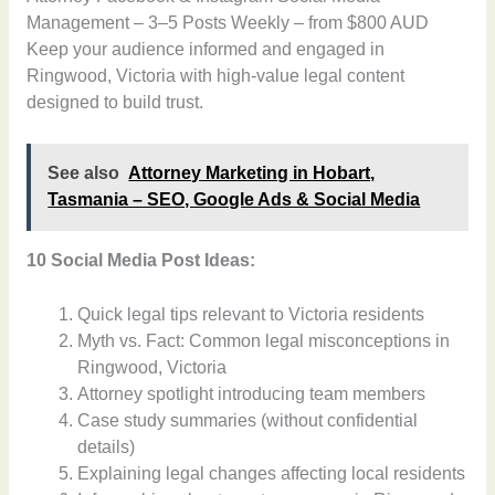
Management – 3–5 Posts Weekly – from $800 AUD
Keep your audience informed and engaged in
Ringwood, Victoria with high-value legal content
designed to build trust.
See also
Attorney Marketing in Hobart,
Tasmania – SEO, Google Ads & Social Media
10 Social Media Post Ideas:
Quick legal tips relevant to Victoria residents
Myth vs. Fact: Common legal misconceptions in
Ringwood, Victoria
Attorney spotlight introducing team members
Case study summaries (without confidential
details)
Explaining legal changes affecting local residents