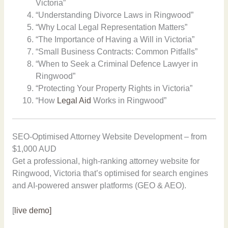
Victoria”
“Understanding Divorce Laws in Ringwood”
“Why Local Legal Representation Matters”
“The Importance of Having a Will in Victoria”
“Small Business Contracts: Common Pitfalls”
“When to Seek a Criminal Defence Lawyer in
Ringwood”
“Protecting Your Property Rights in Victoria”
“How
Legal Aid
Works in Ringwood”
SEO-Optimised Attorney Website Development – from
$1,000 AUD
Get a professional, high-ranking attorney website for
Ringwood, Victoria that’s optimised for search engines
and AI-powered answer platforms (GEO & AEO).
[
live demo]