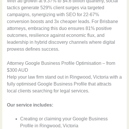
With ad growth at 9.37% to $4.6 billion quarterly, social
tactics generate 529% client surges via targeted
campaigns, synergizing with SEO for 22-67%
conversion boosts and 3x cheaper leads. For Brisbane
attorneys, embracing this duo ensures 81% positive
outcomes, resilience against economic flux, and
leadership in hybrid discovery channels where digital
prowess defines success.
Attorney Google Business Profile Optimisation – from
$300 AUD
Help your law firm stand out in Ringwood, Victoria with a
fully optimised Google Business Profile that attracts
local clients searching for legal services.
Our service includes:
Creating or claiming your Google Business
Profile in Ringwood, Victoria