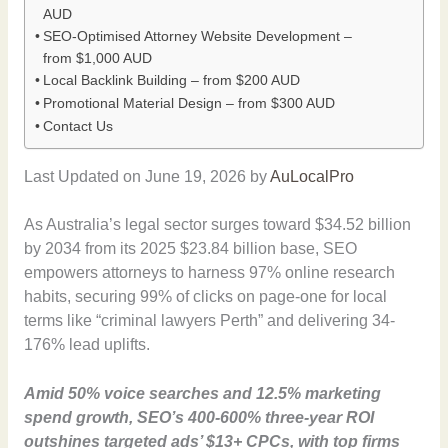
AUD
SEO-Optimised Attorney Website Development –
from $1,000 AUD
Local Backlink Building – from $200 AUD
Promotional Material Design – from $300 AUD
Contact Us
Last Updated on June 19, 2026 by
AuLocalPro
As Australia’s legal sector surges toward $34.52 billion
by 2034 from its 2025 $23.84 billion base, SEO
empowers attorneys to harness 97% online research
habits, securing 99% of clicks on page-one for local
terms like “criminal lawyers Perth” and delivering 34-
176% lead uplifts.
Amid 50% voice searches and 12.5% marketing
spend growth, SEO’s 400-600% three-year ROI
outshines targeted ads’ $13+ CPCs, with top firms