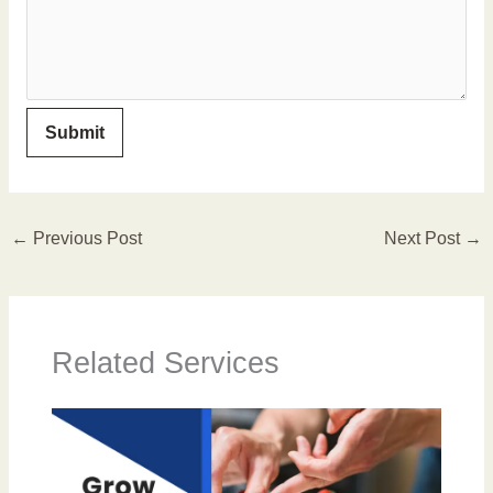
←
Previous Post
Next Post
→
Related Services