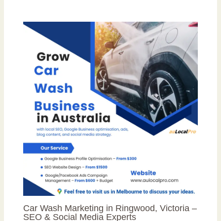
Car Wash Marketing in Ringwood, Victoria –
SEO & Social Media Experts