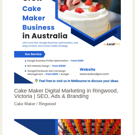
Cake Maker Digital Marketing in Ringwood,
Victoria | SEO, Ads & Branding
Cake Maker
/
Ringwood