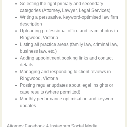
Selecting the right primary and secondary
categories (Attorney, Lawyer, Legal Services)
Writing a persuasive, keyword-optimised law firm
description
Uploading professional office and team photos in
Ringwood, Victoria
Listing all practice areas (family law, criminal law,
business law, etc.)
Adding appointment booking links and contact
details
Managing and responding to client reviews in
Ringwood, Victoria
Posting regular updates about legal insights or
case results (where permitted)
Monthly performance optimisation and keyword
updates
Attorney Facebook & Instagram Social Media