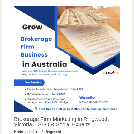
Brokerage Firm Marketing in Ringwood,
Victoria – SEO & Social Experts
Brokerage Firm
/
Ringwood