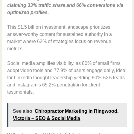
claiming 33% traffic share and 66% conversions via
optimized profiles.
This $1.5 billion investment landscape prioritizes
answer-worthy content for sustained authority in a
market where 62% of strategies focus on revenue
metrics.
Social media amplifies visibility, as 80% of small firms
adopt video tools and 77.9% of users engage daily, ideal
for LinkedIn thought leadership yielding 80% B2B leads
and Instagram’s 65.2% penetration for client
testimonials.
See also
Chiropractor Marketing in Ringwood,
Victoria – SEO & Social Media