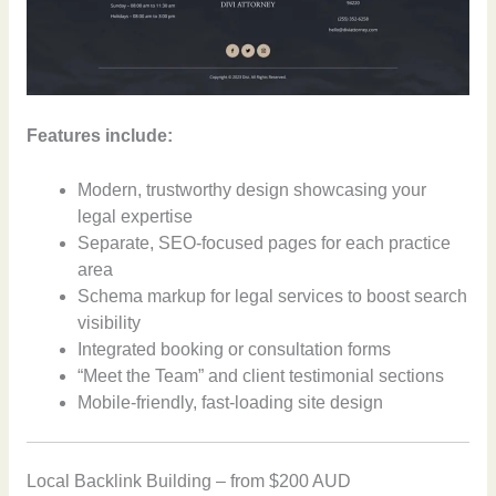
Features include:
Modern, trustworthy design showcasing your
legal expertise
Separate, SEO-focused pages for each practice
area
Schema markup for legal services to boost search
visibility
Integrated booking or consultation forms
“Meet the Team” and client testimonial sections
Mobile-friendly, fast-loading site design
Local Backlink Building – from $200 AUD