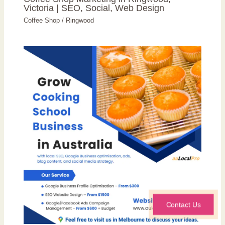
Victoria | SEO, Social, Web Design
Coffee Shop
/
Ringwood
Contact Us