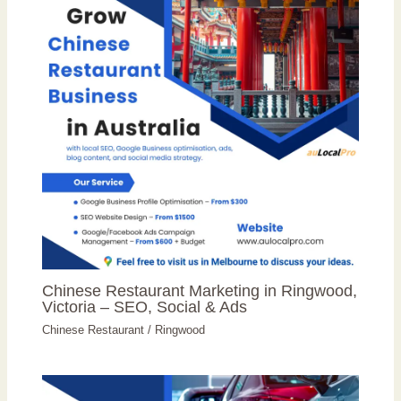
Chinese Restaurant Marketing in Ringwood,
Victoria – SEO, Social & Ads
Chinese Restaurant
/
Ringwood