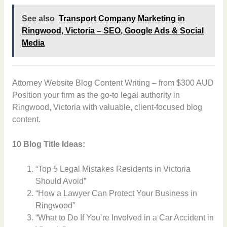
See also
Transport Company Marketing in
Ringwood, Victoria – SEO, Google Ads & Social
Media
Attorney Website Blog Content Writing – from $300 AUD
Position your firm as the go-to legal authority in
Ringwood, Victoria with valuable, client-focused blog
content.
10 Blog Title Ideas:
“Top 5 Legal Mistakes Residents in Victoria
Should Avoid”
“How a Lawyer Can Protect Your Business in
Ringwood”
“What to Do If You’re Involved in a Car Accident in