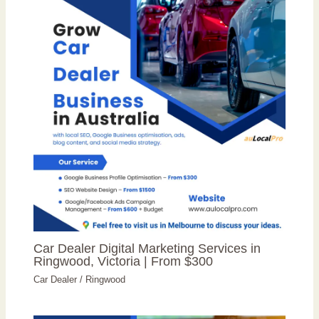
Car Dealer Digital Marketing Services in
Ringwood, Victoria | From $300
Car Dealer
/
Ringwood