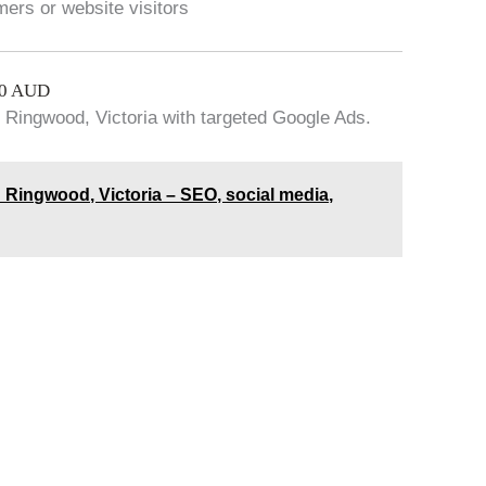
mers or website visitors
00 AUD
 Ringwood, Victoria with targeted Google Ads.
 Ringwood, Victoria – SEO, social media,