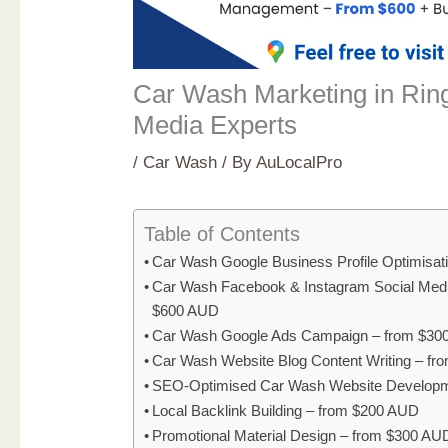
Car Wash Marketing in Ring
Media Experts
/
Car Wash
/ By
AuLocalPro
Table of Contents
Car Wash Google Business Profile Optimisat
Car Wash Facebook & Instagram Social Med
$600 AUD
Car Wash Google Ads Campaign – from $30
Car Wash Website Blog Content Writing – f
SEO-Optimised Car Wash Website Developm
Local Backlink Building – from $200 AUD
Promotional Material Design – from $300 AU