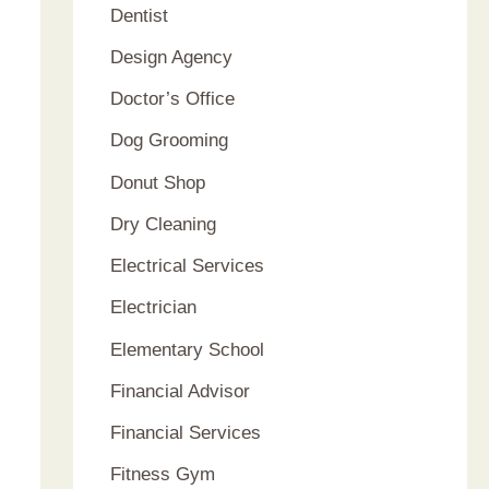
Dentist
Design Agency
Doctor’s Office
Dog Grooming
Donut Shop
Dry Cleaning
Electrical Services
Electrician
Elementary School
Financial Advisor
Financial Services
Fitness Gym