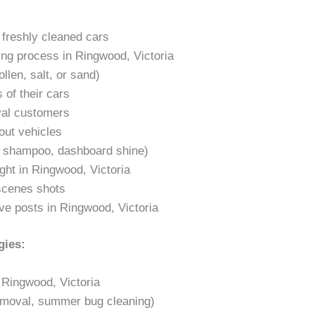
. freshly cleaned cars
ling process in Ringwood, Victoria
llen, salt, or sand)
 of their cars
yal customers
out vehicles
t shampoo, dashboard shine)
ight in Ringwood, Victoria
-scenes shots
ve posts in Ringwood, Victoria
gies:
 Ringwood, Victoria
emoval, summer bug cleaning)