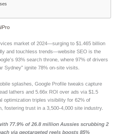
sses
lPro
ervices market of 2024—surging to $1.465 billion
ly and touchless trends—website SEO is the
Google’s 93% search throne, where 97% of drivers
ar Sydney” ignite 78% on-site visits.
bile splashes, Google Profile tweaks capture
ead lathers and 5.66x ROI over ads via $1.5
 optimization triples visibility for 62% of
 fostering trust in a 3,500-4,000 site industry.
with 77.9% of 26.8 million Aussies scrubbing 2
each via geotargeted reels boosts 85%