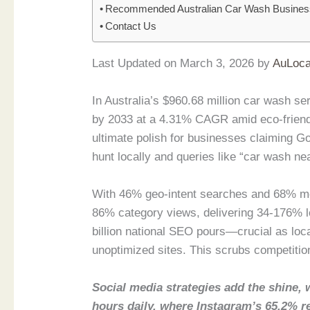
Recommended Australian Car Wash Busine
Contact Us
Last Updated on March 3, 2026 by
AuLoca
In Australia’s $960.68 million car wash s
by 2033 at a 4.31% CAGR amid eco-friend
ultimate polish for businesses claiming 
hunt locally and queries like “car wash ne
With 46% geo-intent searches and 68% mo
86% category views, delivering 34-176% l
billion national SEO pours—crucial as local
unoptimized sites. This scrubs competition,
Social media strategies add the shine, 
hours daily, where Instagram’s 65.2% r