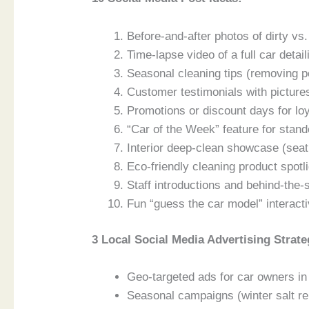
Before-and-after photos of dirty vs
Time-lapse video of a full car detai
Seasonal cleaning tips (removing po
Customer testimonials with pictures
Promotions or discount days for lo
“Car of the Week” feature for stand
Interior deep-clean showcase (sea
Eco-friendly cleaning product spotl
Staff introductions and behind-the
Fun “guess the car model” interacti
3 Local Social Media Advertising Strate
Geo-targeted ads for car owners in
Seasonal campaigns (winter salt r