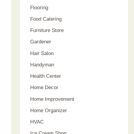
Flooring
Food Catering
Furniture Store
Gardener
Hair Salon
Handyman
Health Center
Home Decor
Home Improvement
Home Organizer
HVAC
Ice Cream Shop