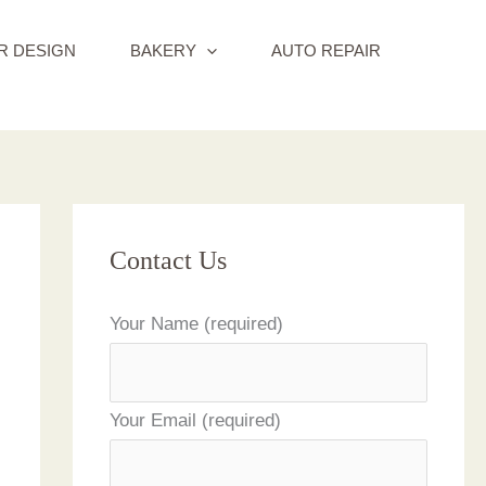
R DESIGN
BAKERY
AUTO REPAIR
Contact Us
Your Name (required)
Your Email (required)