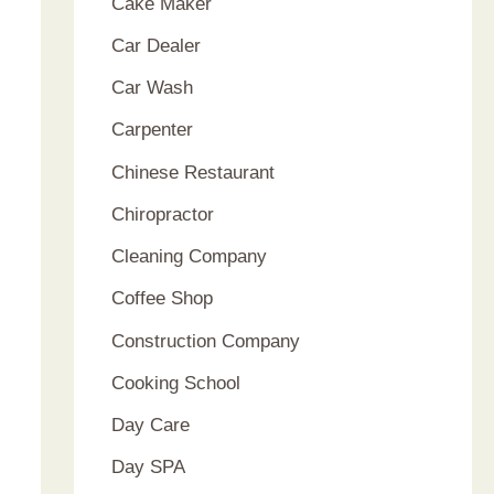
Cake Maker
Car Dealer
Car Wash
Carpenter
Chinese Restaurant
Chiropractor
Cleaning Company
Coffee Shop
Construction Company
Cooking School
Day Care
Day SPA