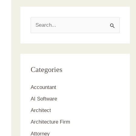
S
e
a
r
c
Categories
h
Accountant
f
AI Software
o
r
Architect
:
Architecture Firm
Attorney