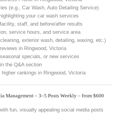
ies (e.g., Car Wash, Auto Detailing Service)
highlighting your car wash services
cility, staff, and before/after results
ion, service hours, and service area
r cleaning, exterior wash, detailing, waxing, etc.)
reviews in Ringwood, Victoria
seasonal specials, or new services
in the Q&A section
 higher rankings in Ringwood, Victoria
ia Management – 3–5 Posts Weekly – from $600
ith fun, visually appealing social media posts