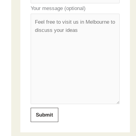
Your message (optional)