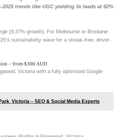
—2025 trends like UGC yielding 3x leads at 62%
urge (9.37% growth). For Melbourne or Brisbane
5’s sustainability wave for a streak-free, driver-
ation – from $300 AUD
ngwood, Victoria with a fully optimised Google
ark, Victoria – SEO & Social Media Experts
usiness Profile in Ringwood, Victoria