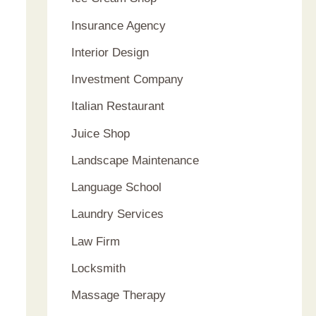
Insurance Agency
Interior Design
Investment Company
Italian Restaurant
Juice Shop
Landscape Maintenance
Language School
Laundry Services
Law Firm
Locksmith
Massage Therapy