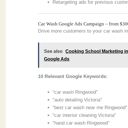
Retargeting ads for previous custo
Car Wash Google Ads Campaign – from $3
Drive more customers to your car wash in
See also
Cooking School Marketing in
Google Ads
10 Relevant Google Keywords:
“car wash Ringwood”
“auto detailing Victoria”
“best car wash near me Ringwood”
“car interior cleaning Victoria”
“hand car wash Ringwood”