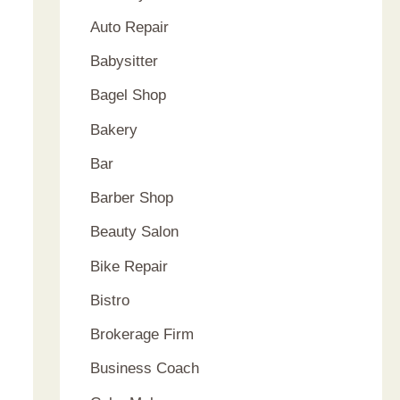
Auto Repair
Babysitter
Bagel Shop
Bakery
Bar
Barber Shop
Beauty Salon
Bike Repair
Bistro
Brokerage Firm
Business Coach