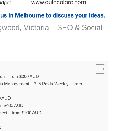
wood, Victoria – SEO & Social
ion – from $300 AUD
ia Management – 3–5 Posts Weekly – from
0 AUD
rom $400 AUD
ent – from $900 AUD
D