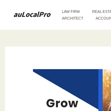
Skip
to
LAW FIRM
REAL EST
content
ARCHITECT
ACCOUN