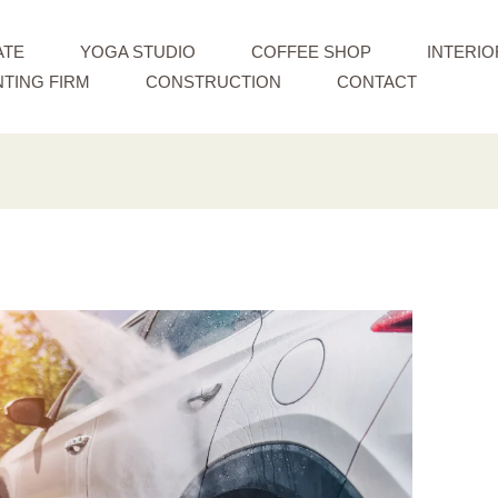
ATE
YOGA STUDIO
COFFEE SHOP
INTERIO
TING FIRM
CONSTRUCTION
CONTACT