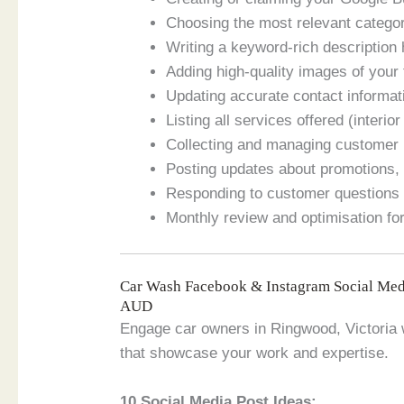
Choosing the most relevant categor
Writing a keyword-rich description 
Adding high-quality images of your fa
Updating accurate contact informat
Listing all services offered (interio
Collecting and managing customer 
Posting updates about promotions, 
Responding to customer questions 
Monthly review and optimisation for
Car Wash Facebook & Instagram Social Med
AUD
Engage car owners in Ringwood, Victoria w
that showcase your work and expertise.
10 Social Media Post Ideas: