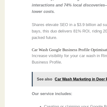
interactions and 74% local discoveries
lower costs.
Shares elevate SEO in a $3.9 billion ad s
bays, this duo delivers 81% ROI, riding 202
packed future.
Car Wash Google Business Profile Optimis
Increase visibility for your car wash in Ri
Business Profile.
See also
Car Wash Marketing in Deer P
Our service includes:
Creating or claiming your Google B