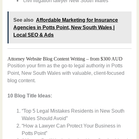
“civil litigation lawyer New South Wales”
See also
Affordable Marketing for Insurance
Agencies in Potts Point, New South Wales |
Local SEO & Ads
Attorney Website Blog Content Writing – from $300 AUD
Position your firm as the go-to legal authority in Potts
Point, New South Wales with valuable, client-focused
blog content.
10 Blog Title Ideas:
“Top 5 Legal Mistakes Residents in New South
Wales Should Avoid”
“How a Lawyer Can Protect Your Business in
Potts Point”