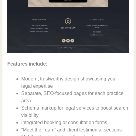
Features include:
Modern, trustworthy design showcasing your
legal expertise
Separate, SEO-focused pages for each practice
area
Schema markup for legal services to boost search
visibility
Integrated booking or consultation forms
“Meet the Team” and client testimonial sections