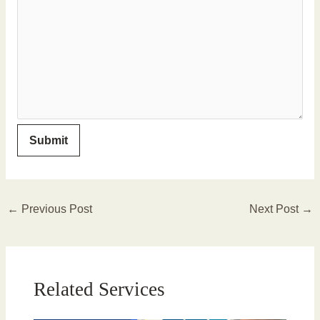
←
Previous Post
Next Post
→
Related Services