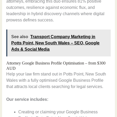
attorneys, embracing this duo ensures 81% positive
outcomes, resilience against economic flux, and
leadership in hybrid discovery channels where digital
prowess defines success.
See also
Transport Company Marketing in
Potts Point, New South Wales – SEO, Google
Ads & Social Media
Attorney Google Business Profile Optimisation – from $300
AUD
Help your law firm stand out in Potts Point, New South
Wales with a fully optimised Google Business Profile
that attracts local clients searching for legal services.
Our service includes:
Creating or claiming your Google Business