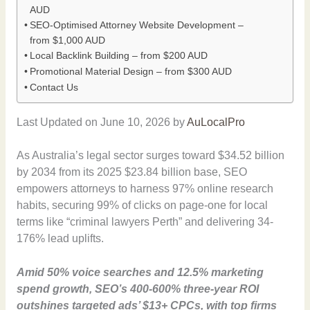
AUD
SEO-Optimised Attorney Website Development –
from $1,000 AUD
Local Backlink Building – from $200 AUD
Promotional Material Design – from $300 AUD
Contact Us
Last Updated on June 10, 2026 by
AuLocalPro
As Australia’s legal sector surges toward $34.52 billion
by 2034 from its 2025 $23.84 billion base, SEO
empowers attorneys to harness 97% online research
habits, securing 99% of clicks on page-one for local
terms like “criminal lawyers Perth” and delivering 34-
176% lead uplifts.
Amid 50% voice searches and 12.5% marketing
spend growth, SEO’s 400-600% three-year ROI
outshines targeted ads’ $13+ CPCs, with top firms