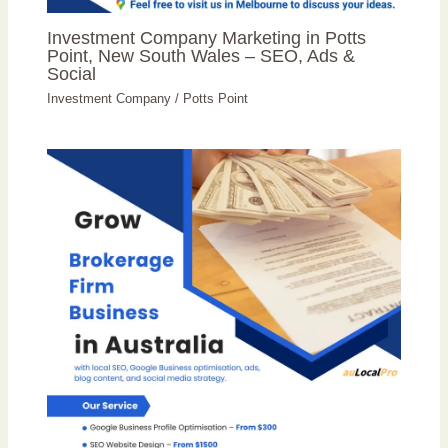
Investment Company Marketing in Potts
Point, New South Wales – SEO, Ads &
Social
Investment Company
/
Potts Point