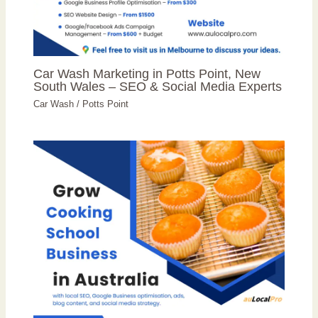
Car Wash Marketing in Potts Point, New
South Wales – SEO & Social Media Experts
Car Wash
/
Potts Point