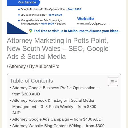
Attorney Marketing in Potts Point,
New South Wales – SEO, Google
Ads & Social Media
/
Attorney
/ By
AuLocalPro
Table of Contents
Attorney Google Business Profile Optimisation –
from $300 AUD
Attorney Facebook & Instagram Social Media
Management – 3–5 Posts Weekly – from $800
AUD
Attorney Google Ads Campaign – from $400 AUD
Attorney Website Blog Content Writing – from $300