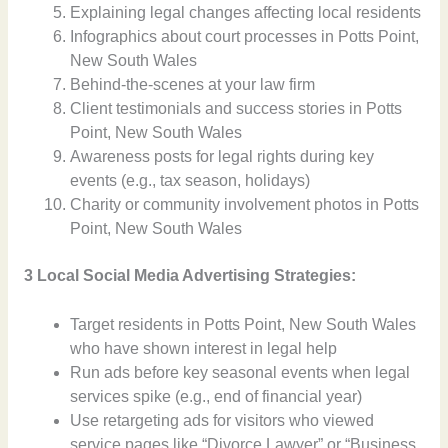
Explaining legal changes affecting local residents
Infographics about court processes in Potts Point,
New South Wales
Behind-the-scenes at your law firm
Client testimonials and success stories in Potts
Point, New South Wales
Awareness posts for legal rights during key
events (e.g., tax season, holidays)
Charity or community involvement photos in Potts
Point, New South Wales
3 Local Social Media Advertising Strategies:
Target residents in Potts Point, New South Wales
who have shown interest in legal help
Run ads before key seasonal events when legal
services spike (e.g., end of financial year)
Use retargeting ads for visitors who viewed
service pages like “Divorce Lawyer” or “Business