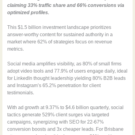
claiming 33% traffic share and 66% conversions via
optimized profiles.
This $1.5 billion investment landscape prioritizes
answer-worthy content for sustained authority in a
market where 62% of strategies focus on revenue
metrics.
Social media amplifies visibility, as 80% of small firms
adopt video tools and 77.9% of users engage daily, ideal
for LinkedIn thought leadership yielding 80% B2B leads
and Instagram’s 65.2% penetration for client
testimonials.
With ad growth at 9.37% to $4.6 billion quarterly, social
tactics generate 529% client surges via targeted
campaigns, synergizing with SEO for 22-67%
conversion boosts and 3x cheaper leads. For Brisbane