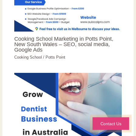
Cooking School Marketing in Potts Point,
New South Wales – SEO, social media,
Google Ads
Cooking School
/
Potts Point
Contact Us