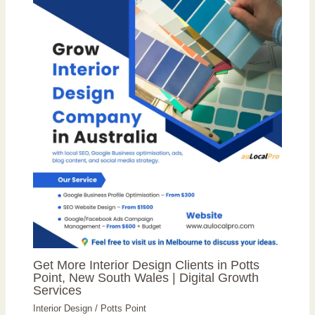
Get More Interior Design Clients in Potts
Point, New South Wales | Digital Growth
Services
Interior Design
/
Potts Point