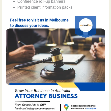
Conference roll-up banners
Printed client information packs