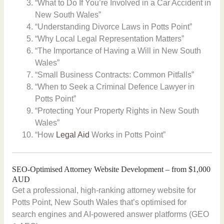
“What to Do If You’re Involved in a Car Accident in
New South Wales”
“Understanding Divorce Laws in Potts Point”
“Why Local Legal Representation Matters”
“The Importance of Having a Will in New South
Wales”
“Small Business Contracts: Common Pitfalls”
“When to Seek a Criminal Defence Lawyer in
Potts Point”
“Protecting Your Property Rights in New South
Wales”
“How
Legal Aid
Works in Potts Point”
SEO-Optimised Attorney Website Development – from $1,000
AUD
Get a professional, high-ranking attorney website for
Potts Point, New South Wales that’s optimised for
search engines and AI-powered answer platforms (GEO