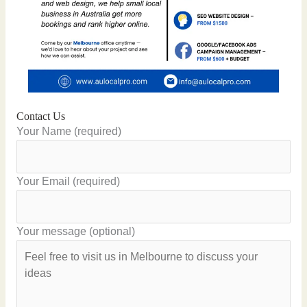
Contact Us
Your Name (required)
Your Email (required)
Your message (optional)