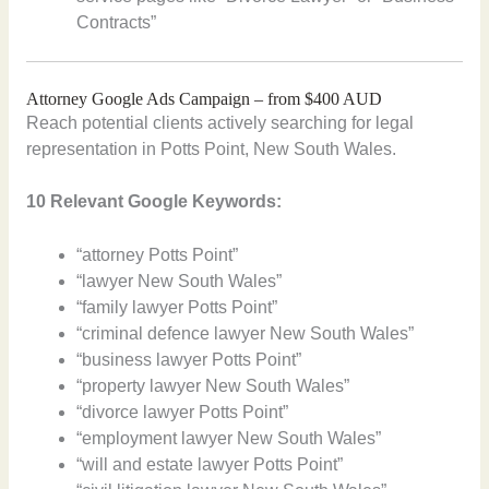
Contracts”
Attorney Google Ads Campaign – from $400 AUD
Reach potential clients actively searching for legal
representation in Potts Point, New South Wales.
10 Relevant Google Keywords:
“attorney Potts Point”
“lawyer New South Wales”
“family lawyer Potts Point”
“criminal defence lawyer New South Wales”
“business lawyer Potts Point”
“property lawyer New South Wales”
“divorce lawyer Potts Point”
“employment lawyer New South Wales”
“will and estate lawyer Potts Point”