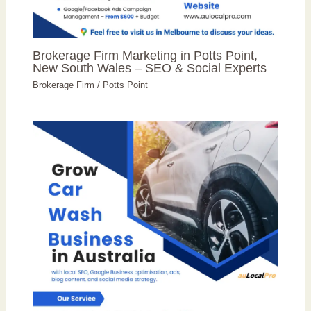
Brokerage Firm Marketing in Potts Point,
New South Wales – SEO & Social Experts
Brokerage Firm
/
Potts Point