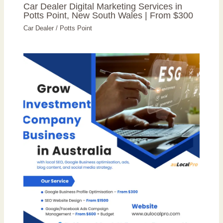
Car Dealer Digital Marketing Services in
Potts Point, New South Wales | From $300
Car Dealer
/
Potts Point