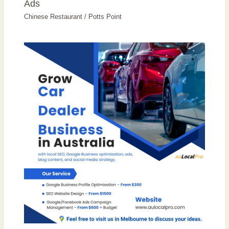
Ads
Chinese Restaurant
/
Potts Point