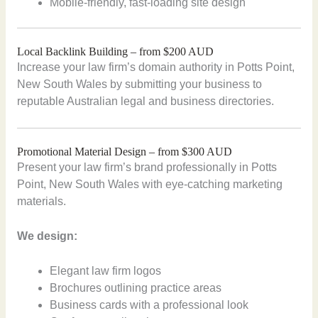
Mobile-friendly, fast-loading site design
Local Backlink Building – from $200 AUD
Increase your law firm’s domain authority in Potts Point,
New South Wales by submitting your business to
reputable Australian legal and business directories.
Promotional Material Design – from $300 AUD
Present your law firm’s brand professionally in Potts
Point, New South Wales with eye-catching marketing
materials.
We design:
Elegant law firm logos
Brochures outlining practice areas
Business cards with a professional look