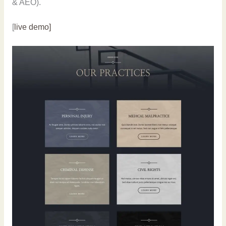
& AEO).
[
live demo]