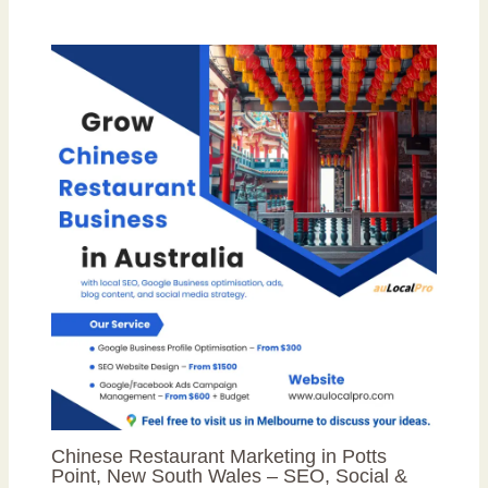
Chinese Restaurant Marketing in Potts
Point, New South Wales – SEO, Social &