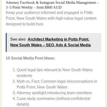
Attorney Facebook & Instagram Social Media Management –
3–5 Posts Weekly – from $800 AUD
Keep your audience informed and engaged in Potts
Point, New South Wales with high-value legal content
designed to build trust.
See also
Architect Marketing in Potts Point,
New South Wales – SEO, Ads & Social Media
10 Social Media Post Ideas:
Quick legal tips relevant to New South Wales
residents
Myth vs. Fact: Common legal misconceptions in
Potts Point, New South Wales
Attorney spotlight introducing team members
Case study summaries (without confidential
details)