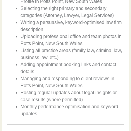
Profile in Potts Point, New South Wales
Selecting the right primary and secondary
categories (Attorney, Lawyer, Legal Services)
Writing a persuasive, keyword-optimised law firm
description
Uploading professional office and team photos in
Potts Point, New South Wales
Listing all practice areas (family law, criminal law,
business law, etc.)
Adding appointment booking links and contact
details
Managing and responding to client reviews in
Potts Point, New South Wales
Posting regular updates about legal insights or
case results (where permitted)
Monthly performance optimisation and keyword
updates