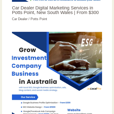
Car Dealer Digital Marketing Services in
Potts Point, New South Wales | From $300
Car Dealer
/
Potts Point