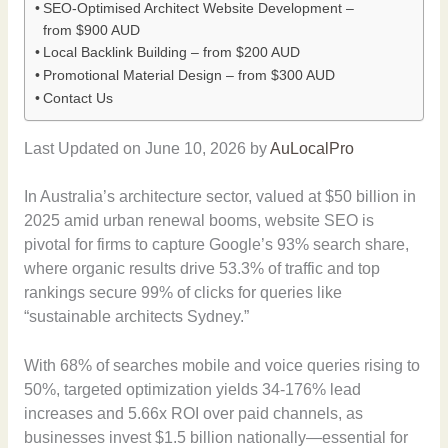
SEO-Optimised Architect Website Development –
from $900 AUD
Local Backlink Building – from $200 AUD
Promotional Material Design – from $300 AUD
Contact Us
Last Updated on June 10, 2026 by
AuLocalPro
In Australia’s architecture sector, valued at $50 billion in
2025 amid urban renewal booms, website SEO is
pivotal for firms to capture Google’s 93% search share,
where organic results drive 53.3% of traffic and top
rankings secure 99% of clicks for queries like
“sustainable architects Sydney.”
With 68% of searches mobile and voice queries rising to
50%, targeted optimization yields 34-176% lead
increases and 5.66x ROI over paid channels, as
businesses invest $1.5 billion nationally—essential for