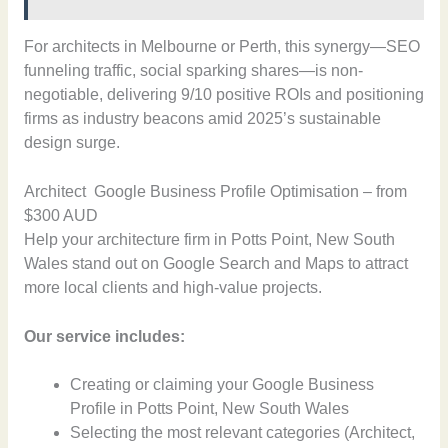
For architects in Melbourne or Perth, this synergy—SEO
funneling traffic, social sparking shares—is non-
negotiable, delivering 9/10 positive ROIs and positioning
firms as industry beacons amid 2025’s sustainable
design surge.
Architect Google Business Profile Optimisation – from
$300 AUD
Help your architecture firm in Potts Point, New South
Wales stand out on Google Search and Maps to attract
more local clients and high-value projects.
Our service includes:
Creating or claiming your Google Business
Profile in Potts Point, New South Wales
Selecting the most relevant categories (Architect,