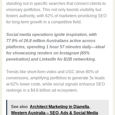
standing out in specific searches that connect clients to
visionary portfolios. This not only boosts visibility but
fosters authority, with 62% of marketers prioritizing SEO
for long-term growth in a competitive field.
Social media operations ignite inspiration, with
77.9% of 26.8 million Australians active across
platforms, spending 1 hour 57 minutes daily—ideal
for showcasing renders on Instagram (65%
penetration) and LinkedIn for B2B networking.
Trends like short-form video and UGC drive 80% of
conversions, amplifying portfolios to generate 3x leads
at 62% lower costs, while social signals enhance SEO
rankings in a $4.6 billion ad ecosystem.
See also
Architect Marketing in Dianella,
Western Australia – SEO, Ads & Social Media