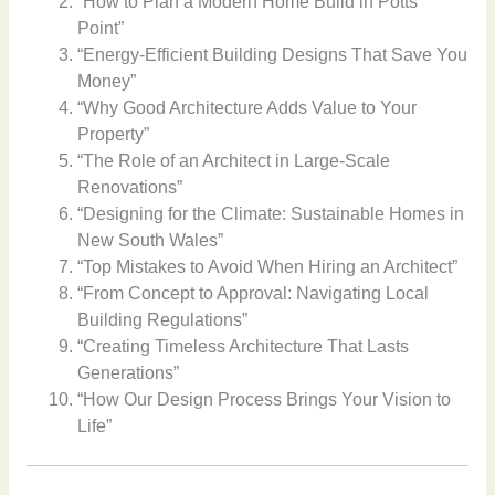
“How to Plan a Modern Home Build in Potts
Point”
“Energy-Efficient Building Designs That Save You
Money”
“Why Good Architecture Adds Value to Your
Property”
“The Role of an Architect in Large-Scale
Renovations”
“Designing for the Climate: Sustainable Homes in
New South Wales”
“Top Mistakes to Avoid When Hiring an Architect”
“From Concept to Approval: Navigating Local
Building Regulations”
“Creating Timeless Architecture That Lasts
Generations”
“How Our Design Process Brings Your Vision to
Life”