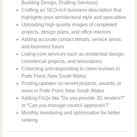
Building Design, Drafting Services)
Crafting an SEO-rich business description that
highlights your architectural style and specialties
Uploading high-quality images of completed
projects, design plans, and office interiors
Adding accurate contact details, service areas,
and business hours
Listing core services such as residential design,
commercial projects, and renovations
Collecting and responding to client reviews in
Potts Point, New South Wales
Posting updates on recent projects, awards, or
news in Potts Point, New South Wales
Adding FAQs like “Do you provide 3D renders?”
or “Can you manage council approvals?”
Monthly monitoring and optimisation for better
ranking