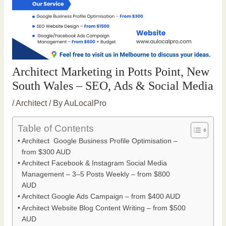
Architect Marketing in Potts Point, New
South Wales – SEO, Ads & Social Media
/
Architect
/ By
AuLocalPro
Table of Contents
Architect Google Business Profile Optimisation –
from $300 AUD
Architect Facebook & Instagram Social Media
Management – 3–5 Posts Weekly – from $800
AUD
Architect Google Ads Campaign – from $400 AUD
Architect Website Blog Content Writing – from $500
AUD