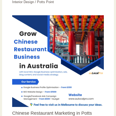
Interior Design
/
Potts Point
Chinese Restaurant Marketing in Potts