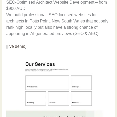
SEO-Optimised Architect Website Development – from
$900 AUD
We build professional, SEO-focused websites for
architects in Potts Point, New South Wales that not only
rank high locally but also have a strong chance of
appearing in AI-generated previews (GEO & AEO).
[
live demo
]