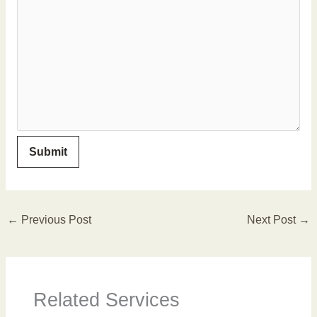
←
Previous Post
Next Post
→
Related Services