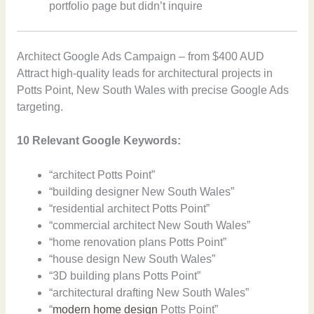
portfolio page but didn’t inquire
Architect Google Ads Campaign – from $400 AUD
Attract high-quality leads for architectural projects in
Potts Point, New South Wales with precise Google Ads
targeting.
10 Relevant Google Keywords:
“architect Potts Point”
“building designer New South Wales”
“residential architect Potts Point”
“commercial architect New South Wales”
“home renovation plans Potts Point”
“house design New South Wales”
“3D building plans Potts Point”
“architectural drafting New South Wales”
“
modern home design
Potts Point”