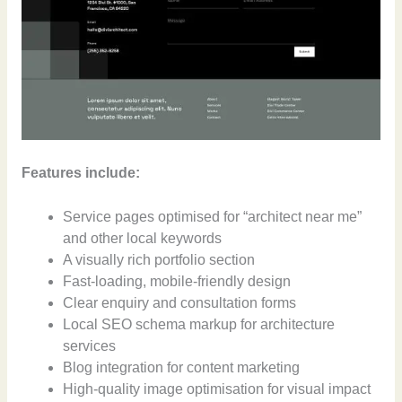
Features include:
Service pages optimised for “architect near me”
and other local keywords
A visually rich portfolio section
Fast-loading, mobile-friendly design
Clear enquiry and consultation forms
Local SEO schema markup for architecture
services
Blog integration for content marketing
High-quality image optimisation for visual impact