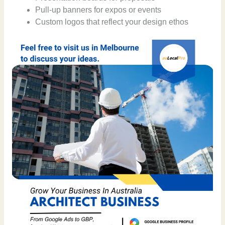
Pull-up banners for expos or events
Custom logos that reflect your design ethos