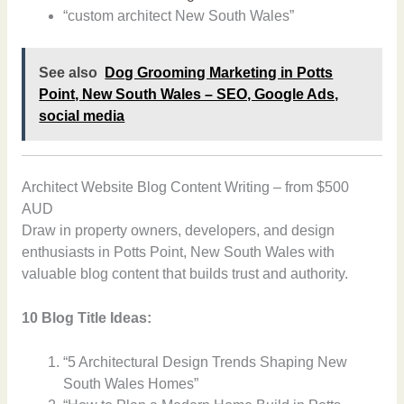
“custom architect New South Wales”
See also
Dog Grooming Marketing in Potts
Point, New South Wales – SEO, Google Ads,
social media
Architect Website Blog Content Writing – from $500
AUD
Draw in property owners, developers, and design
enthusiasts in Potts Point, New South Wales with
valuable blog content that builds trust and authority.
10 Blog Title Ideas:
“5 Architectural Design Trends Shaping New
South Wales Homes”