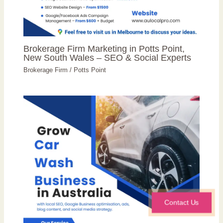
Brokerage Firm Marketing in Potts Point,
New South Wales – SEO & Social Experts
Brokerage Firm
/
Potts Point
Contact Us