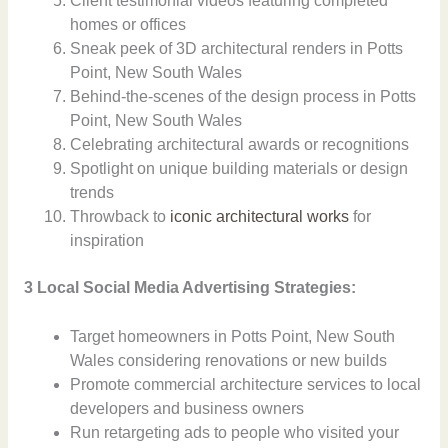
Client testimonial videos featuring completed
homes or offices
Sneak peek of 3D architectural renders in Potts
Point, New South Wales
Behind-the-scenes of the design process in Potts
Point, New South Wales
Celebrating architectural awards or recognitions
Spotlight on unique building materials or design
trends
Throwback to
iconic architectural works
for
inspiration
3 Local Social Media Advertising Strategies:
Target homeowners in Potts Point, New South
Wales considering renovations or new builds
Promote commercial architecture services to local
developers and business owners
Run retargeting ads to people who visited your