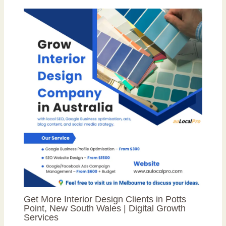
Get More Interior Design Clients in Potts
Point, New South Wales | Digital Growth
Services