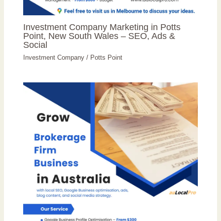
Investment Company Marketing in Potts
Point, New South Wales – SEO, Ads &
Social
Investment Company
/
Potts Point