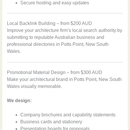
Secure hosting and easy updates
Local Backlink Building – from $200 AUD
Improve your architecture firm’s local search authority by
submitting to reputable Australian business and
professional directories in Potts Point, New South
Wales.
Promotional Material Design – from $300 AUD
Make your architectural brand in Potts Point, New South
Wales visually memorable.
We design:
Company brochures and capability statements
Business cards and stationery
Presentation boards for proposals