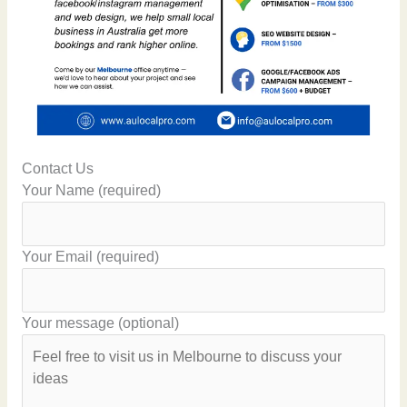
Contact Us
Your Name (required)
Your Email (required)
Your message (optional)