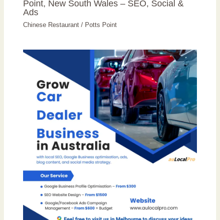
Point, New South Wales – SEO, Social &
Ads
Chinese Restaurant
/
Potts Point