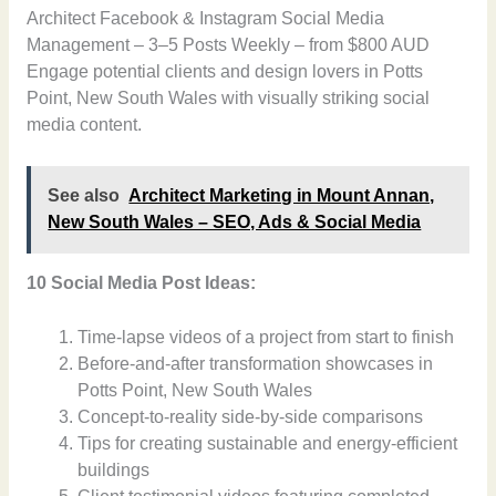
Architect Facebook & Instagram Social Media
Management – 3–5 Posts Weekly – from $800 AUD
Engage potential clients and design lovers in Potts
Point, New South Wales with visually striking social
media content.
See also
Architect Marketing in Mount Annan,
New South Wales – SEO, Ads & Social Media
10 Social Media Post Ideas:
Time-lapse videos of a project from start to finish
Before-and-after transformation showcases in
Potts Point, New South Wales
Concept-to-reality side-by-side comparisons
Tips for creating sustainable and energy-efficient
buildings