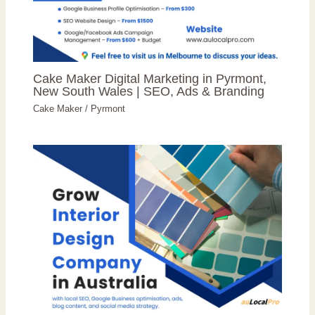
Cake Maker Digital Marketing in Pyrmont,
New South Wales | SEO, Ads & Branding
Cake Maker
/
Pyrmont