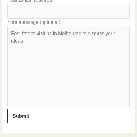
Your message (optional)