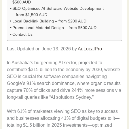
$500 AUD
SEO-Optimised AI Software Website Development
– from $1,500 AUD
Local Backlink Building – from $200 AUD
Promotional Material Design – from $500 AUD
Contact Us
Last Updated on June 13, 2026 by
AuLocalPro
In Australia’s burgeoning AI sector, projected to
contribute $315 billion to the economy by 2030, website
SEO is crucial for software companies navigating
Google’s 91% search dominance, where organic results
capture 70% of clicks and drive 244% more sessions via
long-tail queries like “AI solutions Sydney.”
With 61% of marketers viewing SEO as key to success
and businesses allocating 41% of digital budgets to it—
totaling $1.5 billion in 2025 investments—optimized