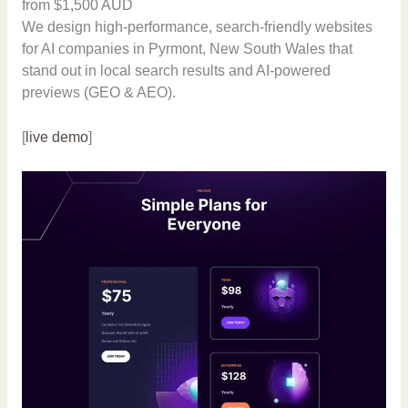
from $1,500 AUD
We design high-performance, search-friendly websites
for AI companies in Pyrmont, New South Wales that
stand out in local search results and AI-powered
previews (GEO & AEO).
[
live demo
]