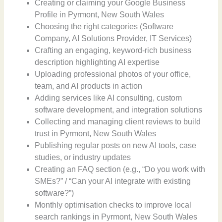
Creating or claiming your Google Business
Profile in Pyrmont, New South Wales
Choosing the right categories (Software
Company, AI Solutions Provider, IT Services)
Crafting an engaging, keyword-rich business
description highlighting AI expertise
Uploading professional photos of your office,
team, and AI products in action
Adding services like AI consulting, custom
software development, and integration solutions
Collecting and managing client reviews to build
trust in Pyrmont, New South Wales
Publishing regular posts on new AI tools, case
studies, or industry updates
Creating an FAQ section (e.g., “Do you work with
SMEs?” / “Can your AI integrate with existing
software?”)
Monthly optimisation checks to improve local
search rankings in Pyrmont, New South Wales