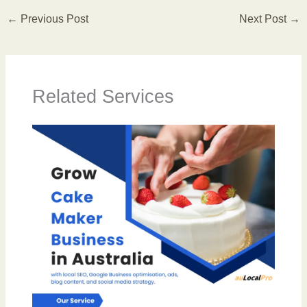
←
Previous Post
Next Post
→
Related Services