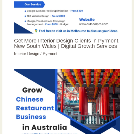
Get More Interior Design Clients in Pyrmont,
New South Wales | Digital Growth Services
Interior Design
/
Pyrmont