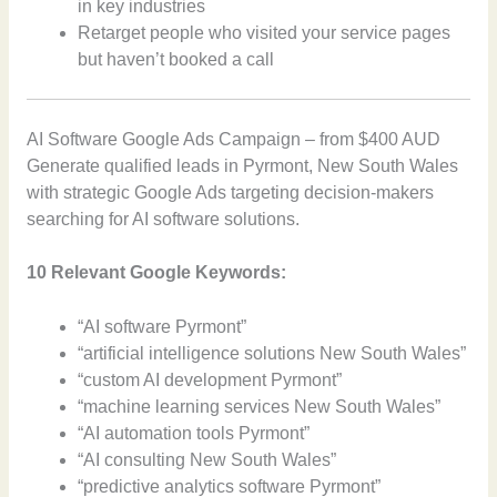
in key industries
Retarget people who visited your service pages
but haven’t booked a call
AI Software Google Ads Campaign – from $400 AUD
Generate qualified leads in Pyrmont, New South Wales
with strategic Google Ads targeting decision-makers
searching for AI software solutions.
10 Relevant Google Keywords:
“AI software Pyrmont”
“artificial intelligence solutions New South Wales”
“custom AI development Pyrmont”
“machine learning services New South Wales”
“AI automation tools Pyrmont”
“AI consulting New South Wales”
“predictive analytics software Pyrmont”