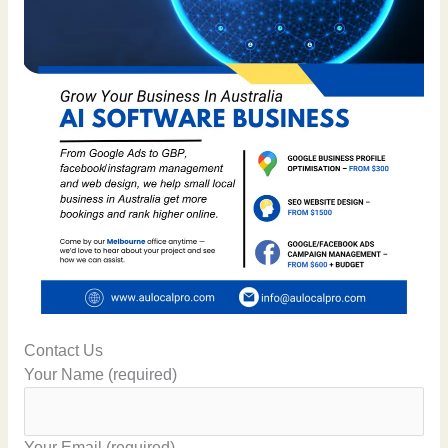
Contact Us
Your Name (required)
Your Email (required)