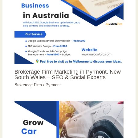
Brokerage Firm Marketing in Pyrmont, New
South Wales – SEO & Social Experts
Brokerage Firm
/
Pyrmont