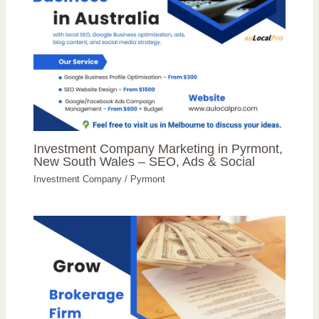
Investment Company Marketing in Pyrmont,
New South Wales – SEO, Ads & Social
Investment Company
/
Pyrmont