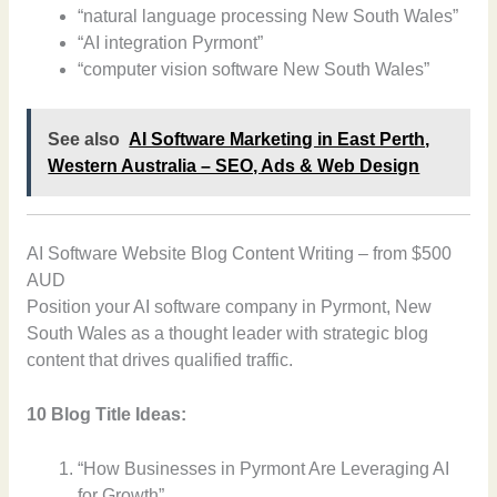
“natural language processing New South Wales”
“AI integration Pyrmont”
“computer vision software New South Wales”
See also
AI Software Marketing in East Perth,
Western Australia – SEO, Ads & Web Design
AI Software Website Blog Content Writing – from $500
AUD
Position your AI software company in Pyrmont, New
South Wales as a thought leader with strategic blog
content that drives qualified traffic.
10 Blog Title Ideas:
“How Businesses in Pyrmont Are Leveraging AI
for Growth”