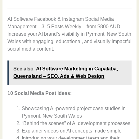
AI Software Facebook & Instagram Social Media
Management – 3–5 Posts Weekly – from $800 AUD
Increase your AI brand’s visibility in Pyrmont, New South
Wales with engaging, educational, and visually impactful
social media content.
See also
AI Software Marketing in Capalaba,
Queensland – SEO, Ads & Web Design
10 Social Media Post Ideas:
Showcasing AI-powered project case studies in
Pyrmont, New South Wales
“Behind the scenes” of AI development processes
Explainer videos on AI concepts made simple
Introducing your development team and their