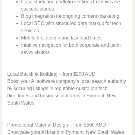
Case study and portfolio sections to showcase
success stories
Blog integration for ongoing content marketing
Local SEO with structured data markup for tech
services
Mobile-first design and fast load times
Intuitive navigation for both corporate and tech-
savvy visitors
Local Backlink Building – from $200 AUD
Boost your AI software company’s local search authority
by securing listings in reputable Australian tech
directories and business platforms in Pyrmont, New
South Wales.
Promotional Material Design – from $500 AUD
Showcase your AI brand in Pyrmont, New South Wales