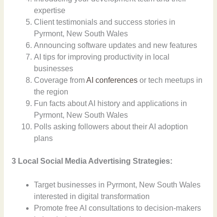
expertise
Client testimonials and success stories in
Pyrmont, New South Wales
Announcing software updates and new features
AI tips for improving productivity in local
businesses
Coverage from
AI conferences
or tech meetups in
the region
Fun facts about AI history and applications in
Pyrmont, New South Wales
Polls asking followers about their AI adoption
plans
3 Local Social Media Advertising Strategies:
Target businesses in Pyrmont, New South Wales
interested in digital transformation
Promote free AI consultations to decision-makers