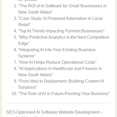
“The ROI of AI Software for Small Businesses in
New South Wales”
“Case Study: AI-Powered Automation in Local
Retail”
“Top AI Trends Impacting Pyrmont Businesses”
“Why Predictive Analytics Is the Next Competitive
Edge”
“Integrating AI into Your Existing Business
Systems”
“How AI Helps Reduce Operational Costs”
“AI Applications in Healthcare and Finance in
New South Wales”
“From Idea to Deployment: Building Custom AI
Solutions”
“The Role of AI in Future-Proofing Your Business”
SEO-Optimised AI Software Website Development –