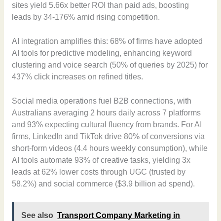
sites yield 5.66x better ROI than paid ads, boosting
leads by 34-176% amid rising competition.
AI integration amplifies this: 68% of firms have adopted
AI tools for predictive modeling, enhancing keyword
clustering and voice search (50% of queries by 2025) for
437% click increases on refined titles.
Social media operations fuel B2B connections, with
Australians averaging 2 hours daily across 7 platforms
and 93% expecting cultural fluency from brands. For AI
firms, LinkedIn and TikTok drive 80% of conversions via
short-form videos (4.4 hours weekly consumption), while
AI tools automate 93% of creative tasks, yielding 3x
leads at 62% lower costs through UGC (trusted by
58.2%) and social commerce ($3.9 billion ad spend).
See also
Transport Company Marketing in