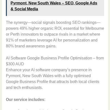
Pyrmont, New South Wales – SEO, Google Ads
& Social Media
The synergy—social signals boosting SEO rankings—
powers 49% higher organic ROI, essential for Melbourne
or Perth innovators to outpace rivals in a market where
91% of marketers leverage AI for personalization and
80% brand awareness gains.
AI Software Google Business Profile Optimisation – from
$300 AUD
Enhance your AI software company’s presence in
Pyrmont, New South Wales with a fully optimised
Google Business Profile that attracts both local clients
and tech enthusiasts.
Our service includes: