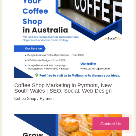
Coffee Shop Marketing in Pyrmont, New
South Wales | SEO, Social, Web Design
Coffee Shop
/
Pyrmont
Contact Us