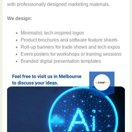
with professionally designed marketing materials.
We design:
Minimalist, tech-inspired logos
Product brochures and software feature sheets
Roll-up banners for trade shows and tech expos
Event posters for workshops or training sessions
Branded digital presentation templates