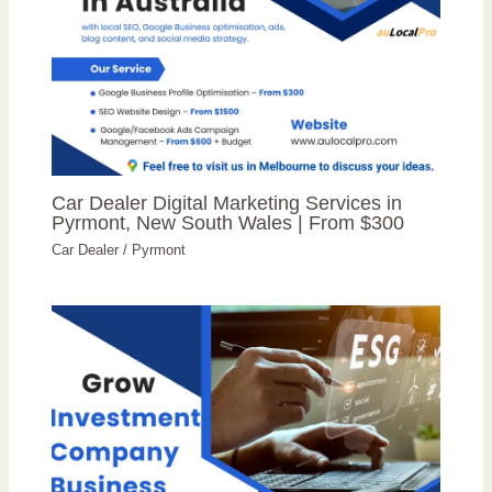
Car Dealer Digital Marketing Services in
Pyrmont, New South Wales | From $300
Car Dealer
/
Pyrmont