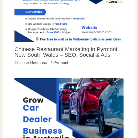
Chinese Restaurant Marketing in Pyrmont,
New South Wales – SEO, Social & Ads
Chinese Restaurant
/
Pyrmont