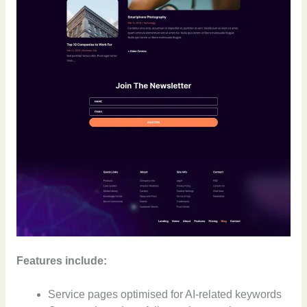
Features include:
Service pages optimised for AI-related keywords