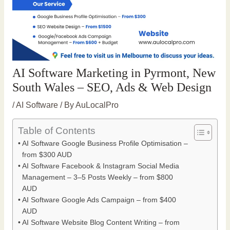
AI Software Marketing in Pyrmont, New
South Wales – SEO, Ads & Web Design
/
AI Software
/ By
AuLocalPro
Table of Contents
AI Software Google Business Profile Optimisation –
from $300 AUD
AI Software Facebook & Instagram Social Media
Management – 3–5 Posts Weekly – from $800
AUD
AI Software Google Ads Campaign – from $400
AUD
AI Software Website Blog Content Writing – from