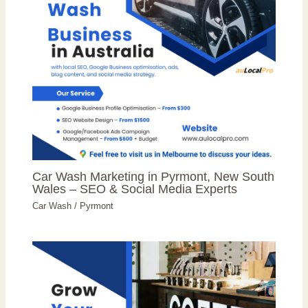
Car Wash Marketing in Pyrmont, New South
Wales – SEO & Social Media Experts
Car Wash
/
Pyrmont