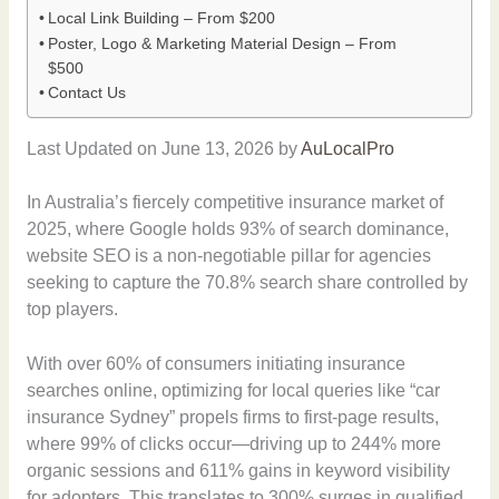
Local Link Building – From $200
Poster, Logo & Marketing Material Design – From
$500
Contact Us
Last Updated on June 13, 2026 by
AuLocalPro
In Australia’s fiercely competitive insurance market of
2025, where Google holds 93% of search dominance,
website SEO is a non-negotiable pillar for agencies
seeking to capture the 70.8% search share controlled by
top players.
With over 60% of consumers initiating insurance
searches online, optimizing for local queries like “car
insurance Sydney” propels firms to first-page results,
where 99% of clicks occur—driving up to 244% more
organic sessions and 611% gains in keyword visibility
for adopters. This translates to 300% surges in qualified