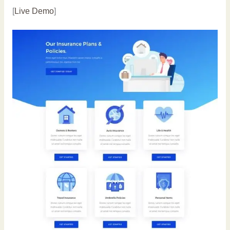
[
Live Demo
]