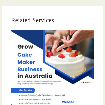
Related Services