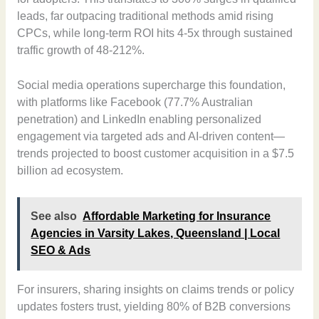
leads, far outpacing traditional methods amid rising
CPCs, while long-term ROI hits 4-5x through sustained
traffic growth of 48-212%.
Social media operations supercharge this foundation,
with platforms like Facebook (77.7% Australian
penetration) and LinkedIn enabling personalized
engagement via targeted ads and AI-driven content—
trends projected to boost customer acquisition in a $7.5
billion ad ecosystem.
See also
Affordable Marketing for Insurance
Agencies in Varsity Lakes, Queensland | Local
SEO & Ads
For insurers, sharing insights on claims trends or policy
updates fosters trust, yielding 80% of B2B conversions