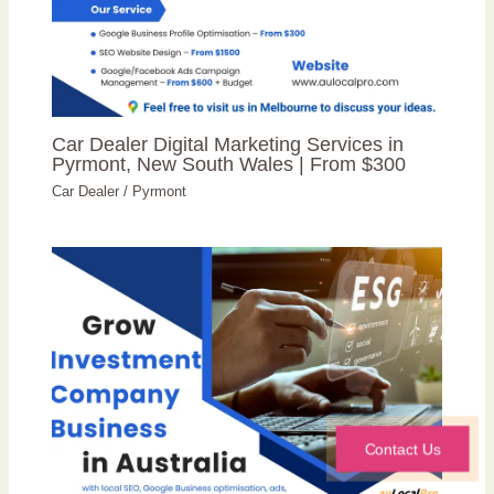
Car Dealer Digital Marketing Services in
Pyrmont, New South Wales | From $300
Car Dealer
/
Pyrmont
Contact Us