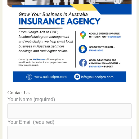
Contact Us
Your Name (required)
Your Email (required)