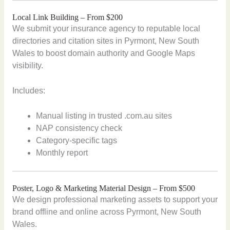
Local Link Building – From $200
We submit your insurance agency to reputable local
directories and citation sites in Pyrmont, New South
Wales to boost domain authority and Google Maps
visibility.
Includes:
Manual listing in trusted .com.au sites
NAP consistency check
Category-specific tags
Monthly report
Poster, Logo & Marketing Material Design – From $500
We design professional marketing assets to support your
brand offline and online across Pyrmont, New South
Wales.