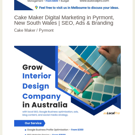
Cake Maker Digital Marketing in Pyrmont,
New South Wales | SEO, Ads & Branding
Cake Maker
/
Pyrmont