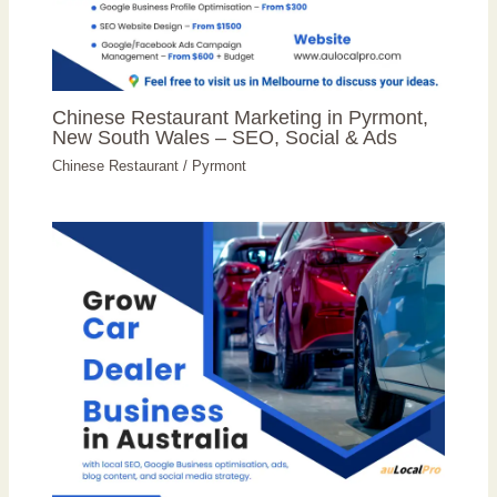
Chinese Restaurant Marketing in Pyrmont,
New South Wales – SEO, Social & Ads
Chinese Restaurant
/
Pyrmont