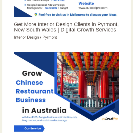
Get More Interior Design Clients in Pyrmont,
New South Wales | Digital Growth Services
Interior Design
/
Pyrmont