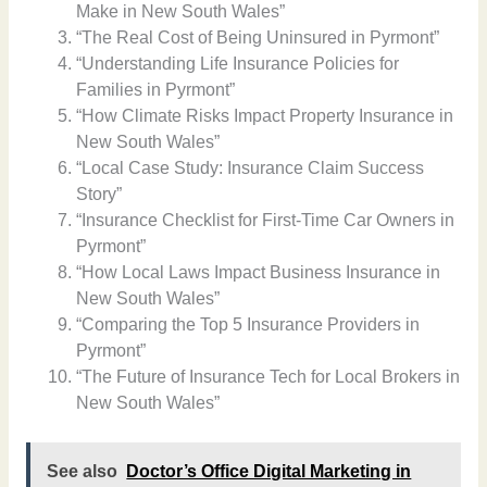
Make in New South Wales”
“The Real Cost of Being Uninsured in Pyrmont”
“Understanding Life Insurance Policies for
Families in Pyrmont”
“How Climate Risks Impact Property Insurance in
New South Wales”
“Local Case Study: Insurance Claim Success
Story”
“Insurance Checklist for First-Time Car Owners in
Pyrmont”
“How Local Laws Impact Business Insurance in
New South Wales”
“Comparing the Top 5 Insurance Providers in
Pyrmont”
“The Future of Insurance Tech for Local Brokers in
New South Wales”
See also
Doctor’s Office Digital Marketing in