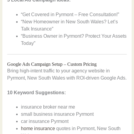
“Get Covered in Pyrmont – Free Consultation!”
“New Homeowner in New South Wales? Let’s
Talk Insurance”
“Business Owner in Pyrmont? Protect Your Assets
Today”
Google Ads Campaign Setup – Custom Pricing
Bring high-intent traffic to your agency website in
Pyrmont, New South Wales with ROI-driven Google Ads.
10 Keyword Suggestions:
insurance broker near me
small business insurance Pyrmont
car insurance Pyrmont
home insurance
quotes in Pyrmont, New South