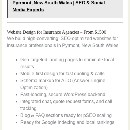
Pyrmont, New South Wales | SEO & Social
Media Experts
Website Design for Insurance Agencies – From $1500
We build high-converting, SEO-optimized websites for
insurance professionals in Pyrmont, New South Wales.
Geo-targeted landing pages to dominate local
results
Mobile-first design for fast quoting & calls
Schema markup for AEO (Answer Engine
Optimization)
Fast-loading, secure WordPress backend
Integrated chat, quote request forms, and call
tracking
Blog & FAQ sections ready for pSEO scaling
Ready for Google indexing and local rankings