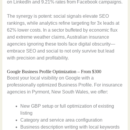
on LinkedIn and 9.21% rates from Facebook campaigns.
The synergy is potent: social signals elevate SEO
rankings, while analytics refine targeting for 3x leads at
62% lower costs. In a sector buffeted by economic flux
and extreme weather claims, Australian insurance
agencies ignoring these tools face digital obscurity—
embrace SEO and social to not only survive but lead
with precision and profitability.
Google Business Profile Optimization – From $300
Boost your local visibility on Google with a
professionally optimized Business Profile. For insurance
agencies in Pyrmont, New South Wales, we offer:
New GBP setup or full optimization of existing
listing
Category and service area configuration
Business description writing with local keywords