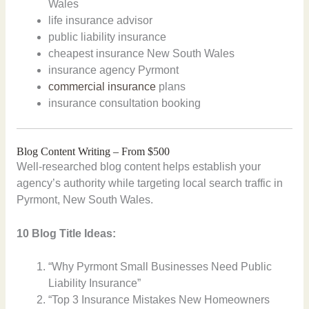
Wales
life insurance advisor
public liability insurance
cheapest insurance New South Wales
insurance agency Pyrmont
commercial insurance
plans
insurance consultation booking
Blog Content Writing – From $500
Well-researched blog content helps establish your
agency’s authority while targeting local search traffic in
Pyrmont, New South Wales.
10 Blog Title Ideas:
“Why Pyrmont Small Businesses Need Public
Liability Insurance”
“Top 3 Insurance Mistakes New Homeowners