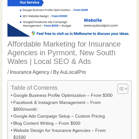
Affordable Marketing for Insurance
Agencies in Pyrmont, New South
Wales | Local SEO & Ads
/
Insurance Agency
/ By
AuLocalPro
Table of Contents
Google Business Profile Optimization – From $300
Facebook & Instagram Management – From
$800/month
Google Ads Campaign Setup – Custom Pricing
Blog Content Writing – From $500
Website Design for Insurance Agencies – From
$1500