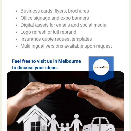
Business cards, flyers, brochures
Office signage and expo banners
Digital assets for emails and social media
Logo refresh or full rebrand
Insurance quote request templates
Multilingual versions available upon request