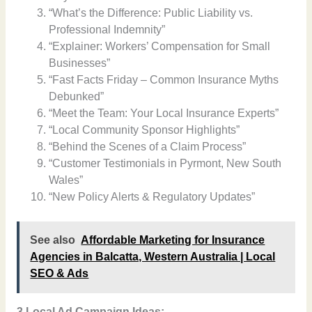
“What’s the Difference: Public Liability vs.
Professional Indemnity”
“Explainer: Workers’ Compensation for Small
Businesses”
“Fast Facts Friday – Common Insurance Myths
Debunked”
“Meet the Team: Your Local Insurance Experts”
“Local Community Sponsor Highlights”
“Behind the Scenes of a Claim Process”
“Customer Testimonials in Pyrmont, New South
Wales”
“New Policy Alerts & Regulatory Updates”
See also
Affordable Marketing for Insurance
Agencies in Balcatta, Western Australia | Local
SEO & Ads
3 Local Ad Campaign Ideas: