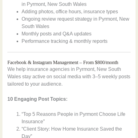
in Pyrmont, New South Wales
Adding photos, office hours, insurance types
Ongoing review request strategy in Pyrmont, New
South Wales
Monthly posts and Q&A updates
Performance tracking & monthly reports
Facebook & Instagram Management – From $800/month
We help insurance agencies in Pyrmont, New South
Wales stay active on social media with 3–5 weekly posts
tailored to your audience.
10 Engaging Post Topics:
“Top 5 Reasons People in Pyrmont Choose Life
Insurance”
“Client Story: How Home Insurance Saved the
Day”