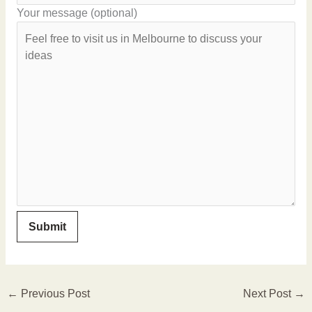
Your message (optional)
←
Previous Post
Next Post
→