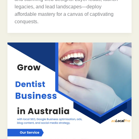
legacies, and lead landscapes—deploy
affordable mastery for a canvas of captivating
conquests.