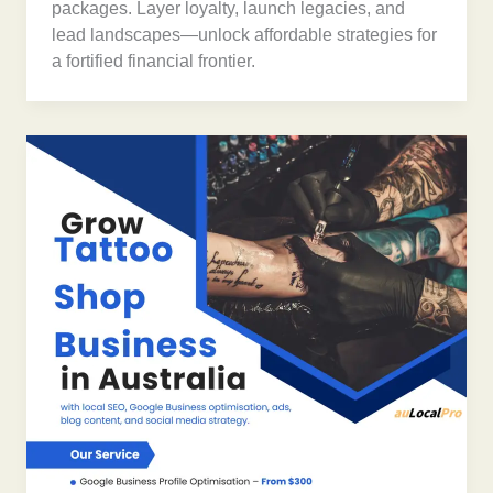
packages. Layer loyalty, launch legacies, and
lead landscapes—unlock affordable strategies for
a fortified financial frontier.