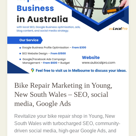
Bike Repair Marketing in Young,
New South Wales – SEO, social
media, Google Ads
Revitalize your bike repair shop in Young, New
South Wales with turbocharged SEO, community-
driven social media, high-gear Google Ads, and