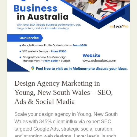
Design Agency Marketing in
Young, New South Wales – SEO,
Ads & Social Media
Scale your design agency in Young, New South
Wales with 345% client influx via expert SEO,
targeted Google Ads, strategic social curation,
and stunning web designs. Layer leads, launch