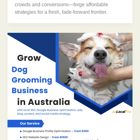
crowds and conversions—forge affordable
strategies for a fresh, fade-forward frontier.