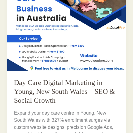
Day Care Digital Marketing in
Young, New South Wales – SEO &
Social Growth
Expand your day care centre in Young, New
South Wales with 327% enrollment surges via
custom website designs, precision Google Ads,