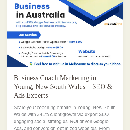
Business Coach Marketing in
Young, New South Wales – SEO &
Ads Experts
Scale your coaching empire in Young, New South
Wales with 241% client growth via expert SEO,
engaging social strategies, ROI-driven Google
Ads, and conversion-optimized websites. From