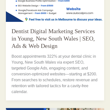
Dentist Digital Marketing Services
in Young, New South Wales | SEO,
Ads & Web Design
Boost appointments 322% at your dental clinic in
Young, New South Wales via expert SEO,
targeted Google Ads, engaging content, and
conversion-optimized websites—starting at $200.
From searches to schedules, restore revenue and
retention with tailored tactics for a cavity-free
calendar.