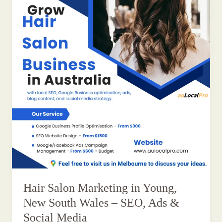
Hair Salon Marketing in Young,
New South Wales – SEO, Ads &
Social Media