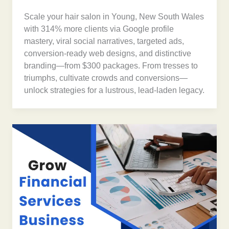
Scale your hair salon in Young, New South Wales
with 314% more clients via Google profile
mastery, viral social narratives, targeted ads,
conversion-ready web designs, and distinctive
branding—from $300 packages. From tresses to
triumphs, cultivate crowds and conversions—
unlock strategies for a lustrous, lead-laden legacy.