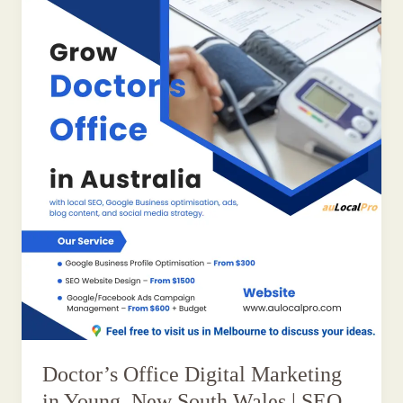
Doctor’s Office Digital Marketing
in Young, New South Wales | SEO