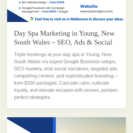
Day Spa Marketing in Young, New
South Wales – SEO, Ads & Social
Triple bookings at your day spa in Young, New
South Wales via expert Google Business setups,
SEO mastery, viral social narratives, targeted ads,
compelling content, and sophisticated branding—
from $300 packages. Cascade calm, cultivate
loyalty, and elevate escapes with proven, pamper-
perfect strategies.