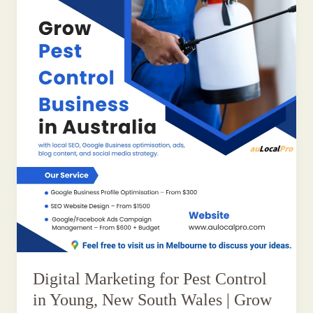
Digital Marketing for Pest Control
in Young, New South Wales | Grow