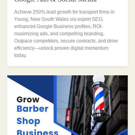
Achieve 250% lead growth for transport firms in
Young, New South Wales via expert SEO,
enhanced Google Business profiles, ROI-
maximizing ads, and compelling branding.
Outpace competitors, secure contracts, and drive
efficiency—unlock proven digital momentum
today.