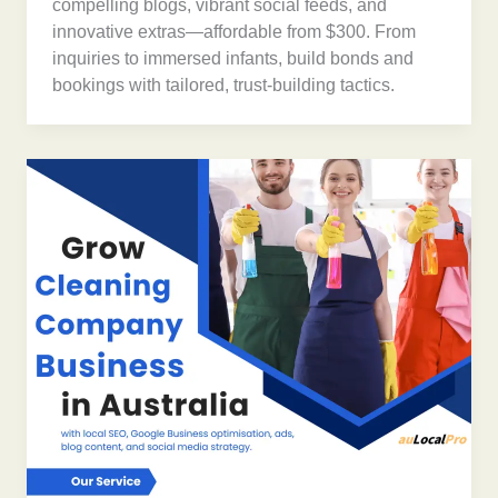
compelling blogs, vibrant social feeds, and
innovative extras—affordable from $300. From
inquiries to immersed infants, build bonds and
bookings with tailored, trust-building tactics.