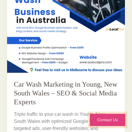
Car Wash Marketing in Young, New
South Wales – SEO & Social Media
Experts
Triple traffic to your car wash in Young, New
Contact Us
South Wales with optimized Google Profiles,
targeted ads, user-friendly websites, and