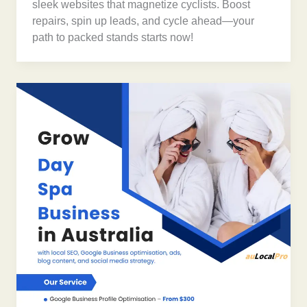
sleek websites that magnetize cyclists. Boost
repairs, spin up leads, and cycle ahead—your
path to packed stands starts now!