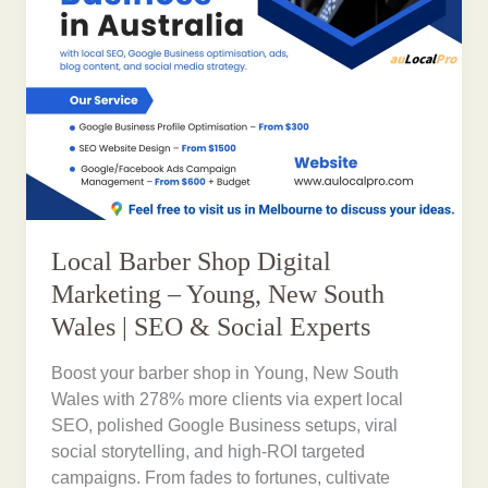
Local Barber Shop Digital
Marketing – Young, New South
Wales | SEO & Social Experts
Boost your barber shop in Young, New South
Wales with 278% more clients via expert local
SEO, polished Google Business setups, viral
social storytelling, and high-ROI targeted
campaigns. From fades to fortunes, cultivate