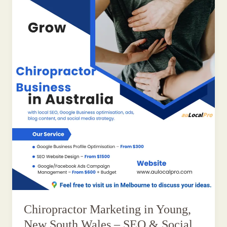
Chiropractor Marketing in Young,
New South Wales – SEO & Social