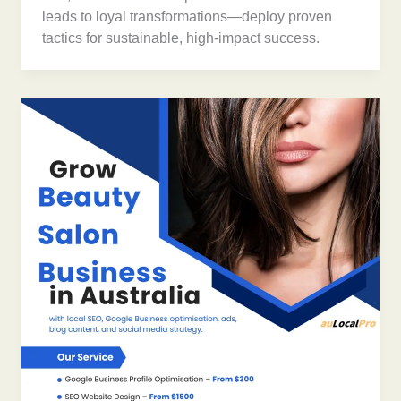
leads to loyal transformations—deploy proven
tactics for sustainable, high-impact success.