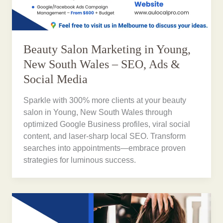
Beauty Salon Marketing in Young,
New South Wales – SEO, Ads &
Social Media
Sparkle with 300% more clients at your beauty
salon in Young, New South Wales through
optimized Google Business profiles, viral social
content, and laser-sharp local SEO. Transform
searches into appointments—embrace proven
strategies for luminous success.