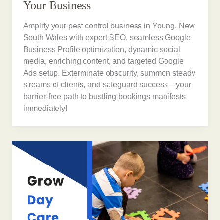
Your Business
Amplify your pest control business in Young, New
South Wales with expert SEO, seamless Google
Business Profile optimization, dynamic social
media, enriching content, and targeted Google
Ads setup. Exterminate obscurity, summon steady
streams of clients, and safeguard success—your
barrier-free path to bustling bookings manifests
immediately!