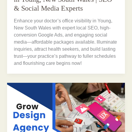
& Social Media Experts
Enhance your doctor’s office visibility in Young,
New South Wales with expert local SEO, high-
conversion Google Ads, and engaging social
media—affordable packages available. Illuminate
inquiries, attract health seekers, and build lasting
trust—your practice’s pathway to fuller schedules
and flourishing care begins now!