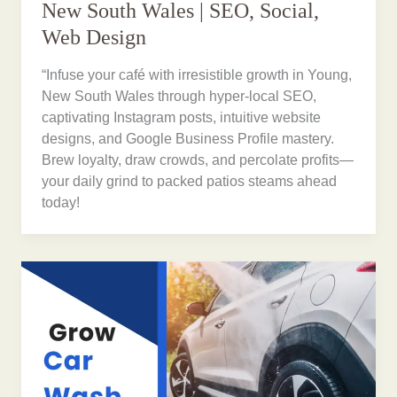
New South Wales | SEO, Social,
Web Design
“Infuse your café with irresistible growth in Young,
New South Wales through hyper-local SEO,
captivating Instagram posts, intuitive website
designs, and Google Business Profile mastery.
Brew loyalty, draw crowds, and percolate profits—
your daily grind to packed patios steams ahead
today!