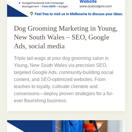
Dog Grooming Marketing in Young,
New South Wales – SEO, Google
Ads, social media
Triple tail-wags at your dog grooming salon in
Young, New South Wales via precision SEO,
targeted Google Ads, community-building social
content, and SEO-optimized websites. From
leashes to loyalty, cultivate clientele and
conversions—deploy proven strategies for a fur-
ever flourishing business.