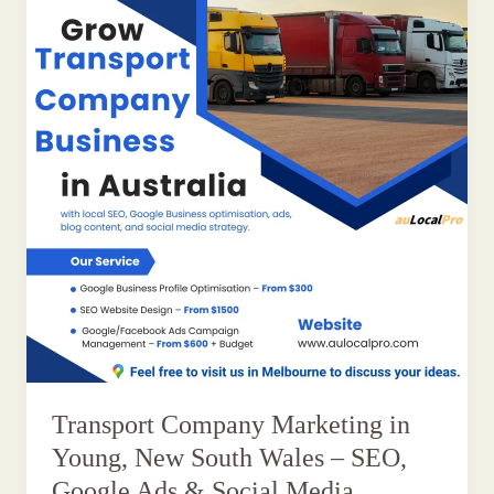
Transport Company Marketing in
Young, New South Wales – SEO,
Google Ads & Social Media