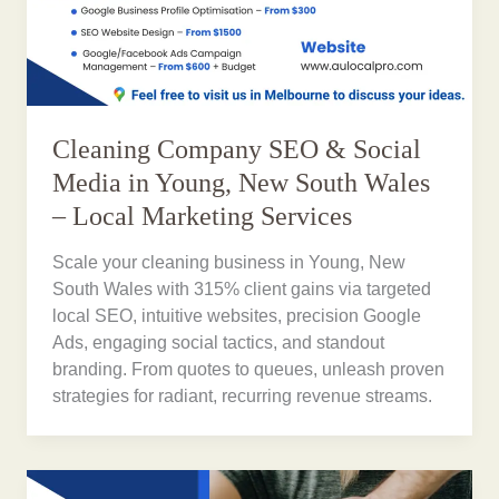
Cleaning Company SEO & Social
Media in Young, New South Wales
– Local Marketing Services
Scale your cleaning business in Young, New
South Wales with 315% client gains via targeted
local SEO, intuitive websites, precision Google
Ads, engaging social tactics, and standout
branding. From quotes to queues, unleash proven
strategies for radiant, recurring revenue streams.