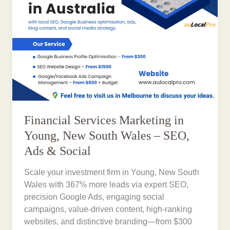
Financial Services Marketing in
Young, New South Wales – SEO,
Ads & Social
Scale your investment firm in Young, New South
Wales with 367% more leads via expert SEO,
precision Google Ads, engaging social
campaigns, value-driven content, high-ranking
websites, and distinctive branding—from $300