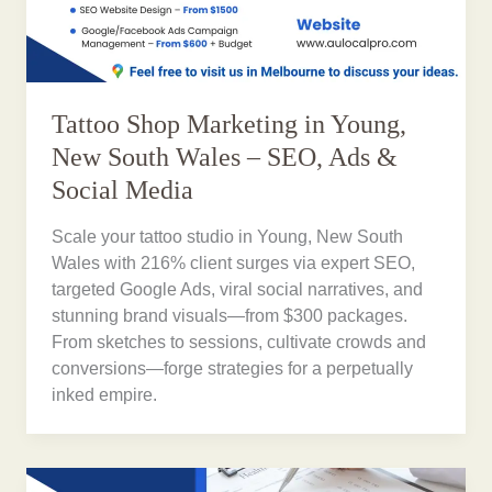
Tattoo Shop Marketing in Young,
New South Wales – SEO, Ads &
Social Media
Scale your tattoo studio in Young, New South
Wales with 216% client surges via expert SEO,
targeted Google Ads, viral social narratives, and
stunning brand visuals—from $300 packages.
From sketches to sessions, cultivate crowds and
conversions—forge strategies for a perpetually
inked empire.