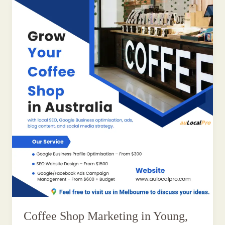
Coffee Shop Marketing in Young,