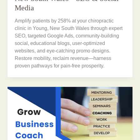
Media
Amplify patients by 258% at your chiropractic
clinic in Young, New South Wales through expert
SEO, targeted Google Ads, community-building
social, educational blogs, user-optimized
websites, and eye-catching promo designs.
Restore mobility, reclaim revenue—harness
proven pathways for pain-free prosperity.