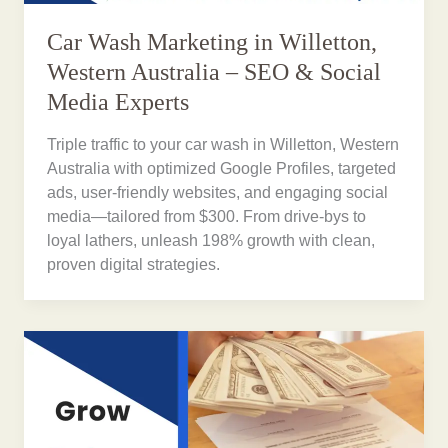
Car Wash Marketing in Willetton,
Western Australia – SEO & Social
Media Experts
Triple traffic to your car wash in Willetton, Western
Australia with optimized Google Profiles, targeted
ads, user-friendly websites, and engaging social
media—tailored from $300. From drive-bys to
loyal lathers, unleash 198% growth with clean,
proven digital strategies.