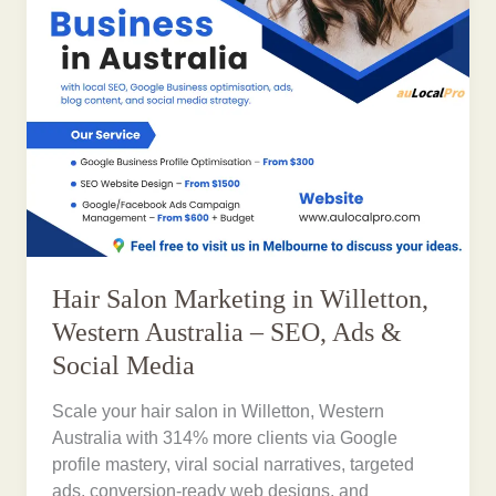
Hair Salon Marketing in Willetton,
Western Australia – SEO, Ads &
Social Media
Scale your hair salon in Willetton, Western
Australia with 314% more clients via Google
profile mastery, viral social narratives, targeted
ads, conversion-ready web designs, and