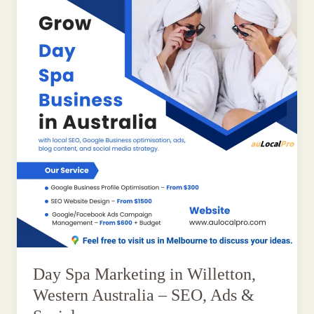
Day Spa Marketing in Willetton,
Western Australia – SEO, Ads &