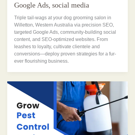
Google Ads, social media
Triple tail-wags at your dog grooming salon in
Willetton, Western Australia via precision SEO,
targeted Google Ads, community-building social
content, and SEO-optimized websites. From
leashes to loyalty, cultivate clientele and
conversions—deploy proven strategies for a fur-
ever flourishing business.