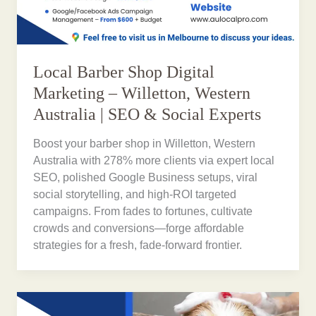
Local Barber Shop Digital
Marketing – Willetton, Western
Australia | SEO & Social Experts
Boost your barber shop in Willetton, Western
Australia with 278% more clients via expert local
SEO, polished Google Business setups, viral
social storytelling, and high-ROI targeted
campaigns. From fades to fortunes, cultivate
crowds and conversions—forge affordable
strategies for a fresh, fade-forward frontier.