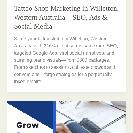
Tattoo Shop Marketing in Willetton,
Western Australia – SEO, Ads &
Social Media
Scale your tattoo studio in Willetton, Western
Australia with 216% client surges via expert SEO,
targeted Google Ads, viral social narratives, and
stunning brand visuals—from $300 packages.
From sketches to sessions, cultivate crowds and
conversions—forge strategies for a perpetually
inked empire.