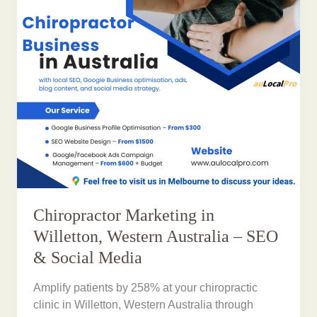
Chiropractor Marketing in
Willetton, Western Australia – SEO
& Social Media
Amplify patients by 258% at your chiropractic
clinic in Willetton, Western Australia through