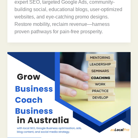
expert SEO, targeted Google Ads, community-
building social, educational blogs, user-optimized
websites, and eye-catching promo designs.
Restore mobility, reclaim revenue—harness
proven pathways for pain-free prosperity.