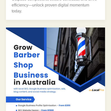
efficiency—unlock proven digital momentum
today.