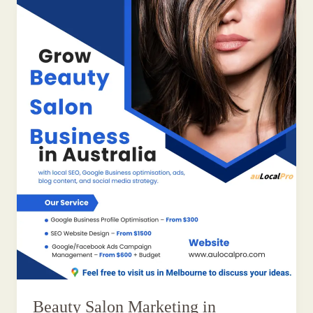
Beauty Salon Marketing in