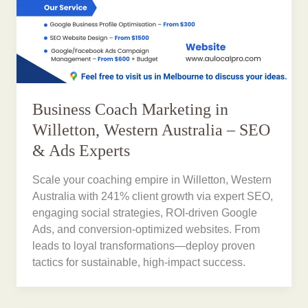
Business Coach Marketing in
Willetton, Western Australia – SEO
& Ads Experts
Scale your coaching empire in Willetton, Western
Australia with 241% client growth via expert SEO,
engaging social strategies, ROI-driven Google
Ads, and conversion-optimized websites. From
leads to loyal transformations—deploy proven
tactics for sustainable, high-impact success.