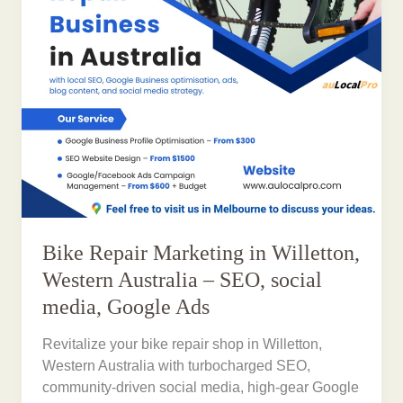
Bike Repair Marketing in Willetton,
Western Australia – SEO, social
media, Google Ads
Revitalize your bike repair shop in Willetton,
Western Australia with turbocharged SEO,
community-driven social media, high-gear Google