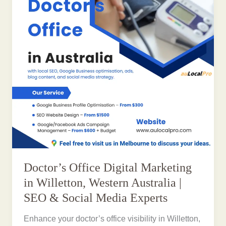
Doctor’s Office Digital Marketing
in Willetton, Western Australia |
SEO & Social Media Experts
Enhance your doctor’s office visibility in Willetton,