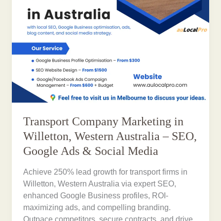
Transport Company Marketing in
Willetton, Western Australia – SEO,
Google Ads & Social Media
Achieve 250% lead growth for transport firms in
Willetton, Western Australia via expert SEO,
enhanced Google Business profiles, ROI-
maximizing ads, and compelling branding.
Outpace competitors, secure contracts, and drive