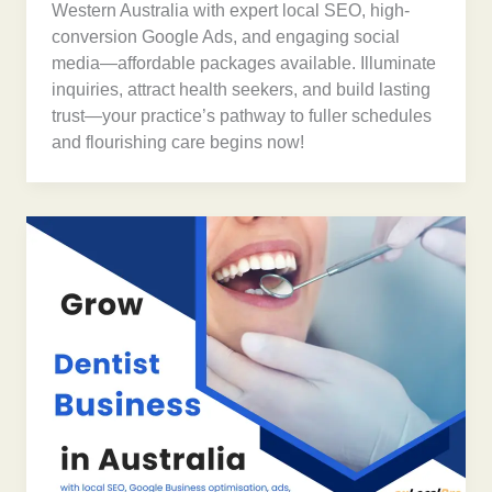
Western Australia with expert local SEO, high-
conversion Google Ads, and engaging social
media—affordable packages available. Illuminate
inquiries, attract health seekers, and build lasting
trust—your practice’s pathway to fuller schedules
and flourishing care begins now!