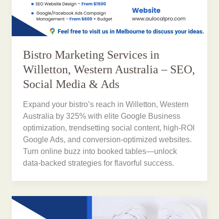
Bistro Marketing Services in
Willetton, Western Australia – SEO,
Social Media & Ads
Expand your bistro’s reach in Willetton, Western
Australia by 325% with elite Google Business
optimization, trendsetting social content, high-ROI
Google Ads, and conversion-optimized websites.
Turn online buzz into booked tables—unlock
data-backed strategies for flavorful success.