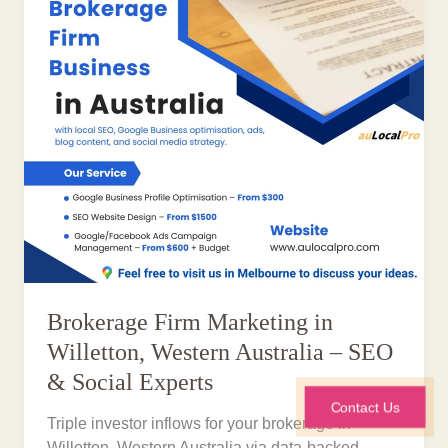
Brokerage Firm Marketing in
Willetton, Western Australia – SEO
& Social Experts
Contact Us
Triple investor inflows for your brokerage in
Willetton, Western Australia via data-backed