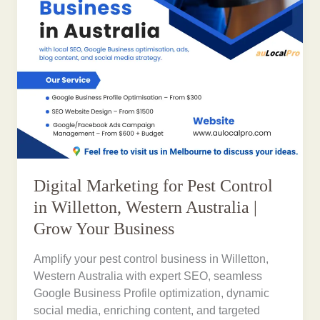
Digital Marketing for Pest Control
in Willetton, Western Australia |
Grow Your Business
Amplify your pest control business in Willetton,
Western Australia with expert SEO, seamless
Google Business Profile optimization, dynamic
social media, enriching content, and targeted