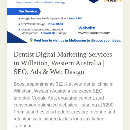
Dentist Digital Marketing Services
in Willetton, Western Australia |
SEO, Ads & Web Design
Boost appointments 322% at your dental clinic in
Willetton, Western Australia via expert SEO,
targeted Google Ads, engaging content, and
conversion-optimized websites—starting at $200.
From searches to schedules, restore revenue and
retention with tailored tactics for a cavity-free
calendar.