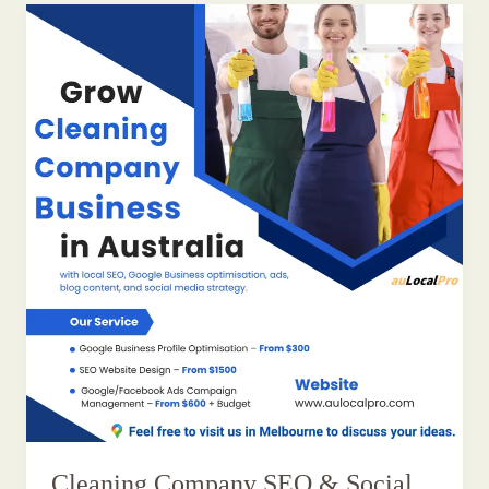
Cleaning Company SEO & Social