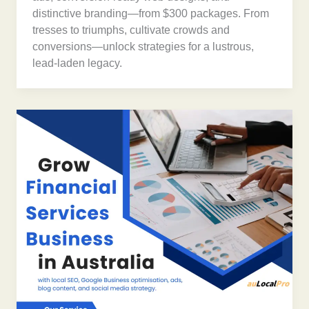
distinctive branding—from $300 packages. From
tresses to triumphs, cultivate crowds and
conversions—unlock strategies for a lustrous,
lead-laden legacy.