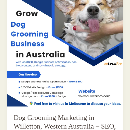
Dog Grooming Marketing in
Willetton, Western Australia – SEO,