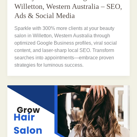
Willetton, Western Australia – SEO,
Ads & Social Media
Sparkle with 300% more clients at your beauty
salon in Willetton, Western Australia through
optimized Google Business profiles, viral social
content, and laser-sharp local SEO. Transform
searches into appointments—embrace proven
strategies for luminous success.