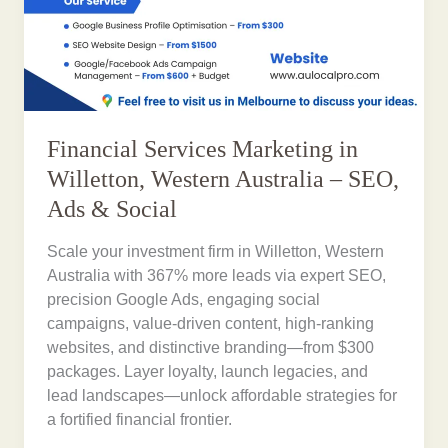
Financial Services Marketing in
Willetton, Western Australia – SEO,
Ads & Social
Scale your investment firm in Willetton, Western
Australia with 367% more leads via expert SEO,
precision Google Ads, engaging social
campaigns, value-driven content, high-ranking
websites, and distinctive branding—from $300
packages. Layer loyalty, launch legacies, and
lead landscapes—unlock affordable strategies for
a fortified financial frontier.