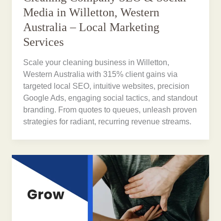
Media in Willetton, Western
Australia – Local Marketing
Services
Scale your cleaning business in Willetton,
Western Australia with 315% client gains via
targeted local SEO, intuitive websites, precision
Google Ads, engaging social tactics, and standout
branding. From quotes to queues, unleash proven
strategies for radiant, recurring revenue streams.