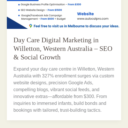
Day Care Digital Marketing in
Willetton, Western Australia – SEO
& Social Growth
Expand your day care centre in Willetton, Western
Australia with 327% enrollment surges via custom
website designs, precision Google Ads,
compelling blogs, vibrant social feeds, and
innovative extras—affordable from $300. From
inquiries to immersed infants, build bonds and
bookings with tailored, trust-building tactics.