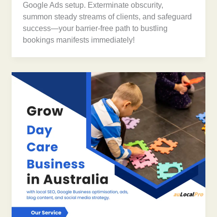
Google Ads setup. Exterminate obscurity,
summon steady streams of clients, and safeguard
success—your barrier-free path to bustling
bookings manifests immediately!