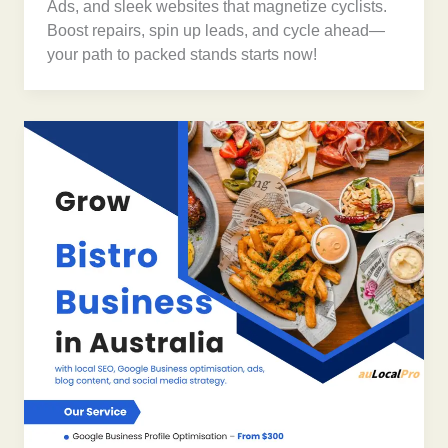
Ads, and sleek websites that magnetize cyclists.
Boost repairs, spin up leads, and cycle ahead—
your path to packed stands starts now!