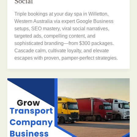
Social
Triple bookings at your day spa in Willetton,
Western Australia via expert Google Business
setups, SEO mastery, viral social narratives,
targeted ads, compelling content, and
sophisticated branding—from $300 packages.
Cascade calm, cultivate loyalty, and elevate
escapes with proven, pamper-perfect strategies.