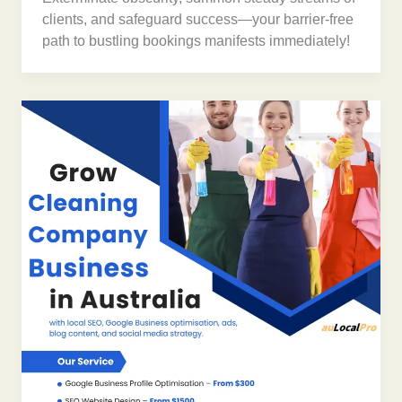
clients, and safeguard success—your barrier-free
path to bustling bookings manifests immediately!