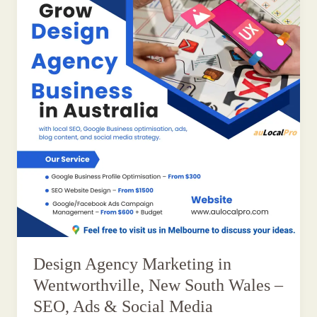
Design Agency Marketing in
Wentworthville, New South Wales –
SEO, Ads & Social Media