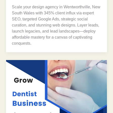
Scale your design agency in Wentworthville, New
South Wales with 345% client influx via expert
SEO, targeted Google Ads, strategic social
curation, and stunning web designs. Layer leads,
launch legacies, and lead landscapes—deploy
affordable mastery for a canvas of captivating
conquests.