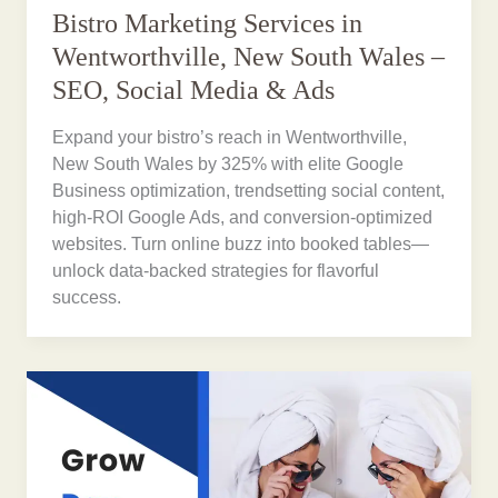
Bistro Marketing Services in
Wentworthville, New South Wales –
SEO, Social Media & Ads
Expand your bistro’s reach in Wentworthville,
New South Wales by 325% with elite Google
Business optimization, trendsetting social content,
high-ROI Google Ads, and conversion-optimized
websites. Turn online buzz into booked tables—
unlock data-backed strategies for flavorful
success.