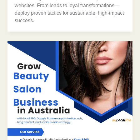
websites. From leads to loyal transformations—
deploy proven tactics for sustainable, high-impact
success.