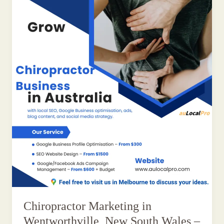
Chiropractor Marketing in
Wentworthville, New South Wales –