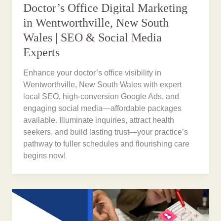
Doctor’s Office Digital Marketing
in Wentworthville, New South
Wales | SEO & Social Media
Experts
Enhance your doctor’s office visibility in
Wentworthville, New South Wales with expert
local SEO, high-conversion Google Ads, and
engaging social media—affordable packages
available. Illuminate inquiries, attract health
seekers, and build lasting trust—your practice’s
pathway to fuller schedules and flourishing care
begins now!