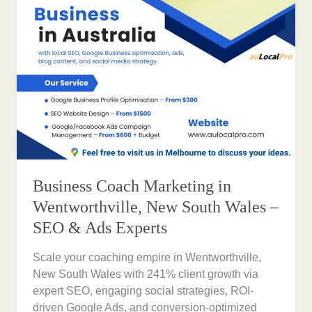
Business Coach Marketing in
Wentworthville, New South Wales –
SEO & Ads Experts
Scale your coaching empire in Wentworthville,
New South Wales with 241% client growth via
expert SEO, engaging social strategies, ROI-
driven Google Ads, and conversion-optimized