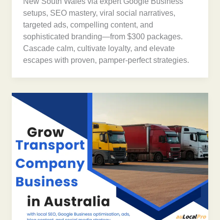
New South Wales via expert Google Business
setups, SEO mastery, viral social narratives,
targeted ads, compelling content, and
sophisticated branding—from $300 packages.
Cascade calm, cultivate loyalty, and elevate
escapes with proven, pamper-perfect strategies.