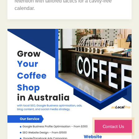
retention with tailored tactics for a cavity-free
calendar.
Contact Us