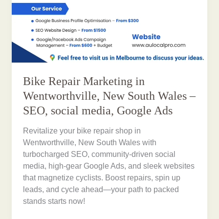
Bike Repair Marketing in
Wentworthville, New South Wales –
SEO, social media, Google Ads
Revitalize your bike repair shop in
Wentworthville, New South Wales with
turbocharged SEO, community-driven social
media, high-gear Google Ads, and sleek websites
that magnetize cyclists. Boost repairs, spin up
leads, and cycle ahead—your path to packed
stands starts now!