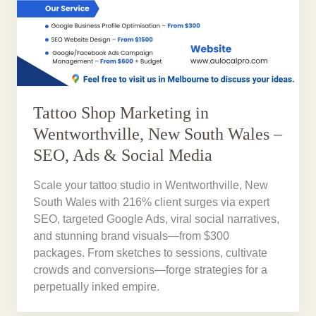
Tattoo Shop Marketing in
Wentworthville, New South Wales –
SEO, Ads & Social Media
Scale your tattoo studio in Wentworthville, New
South Wales with 216% client surges via expert
SEO, targeted Google Ads, viral social narratives,
and stunning brand visuals—from $300
packages. From sketches to sessions, cultivate
crowds and conversions—forge strategies for a
perpetually inked empire.