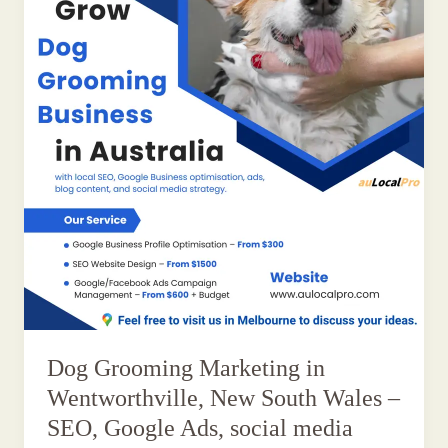
Dog Grooming Marketing in
Wentworthville, New South Wales –
SEO, Google Ads, social media