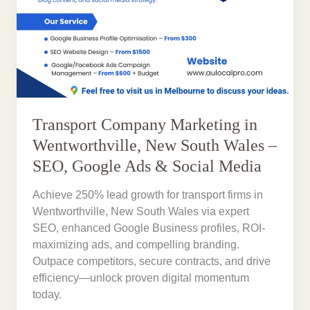
Transport Company Marketing in
Wentworthville, New South Wales –
SEO, Google Ads & Social Media
Achieve 250% lead growth for transport firms in
Wentworthville, New South Wales via expert
SEO, enhanced Google Business profiles, ROI-
maximizing ads, and compelling branding.
Outpace competitors, secure contracts, and drive
efficiency—unlock proven digital momentum
today.