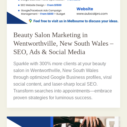
Beauty Salon Marketing in
Wentworthville, New South Wales –
SEO, Ads & Social Media
Sparkle with 300% more clients at your beauty
salon in Wentworthville, New South Wales
through optimized Google Business profiles, viral
social content, and laser-sharp local SEO.
Transform searches into appointments—embrace
proven strategies for luminous success.