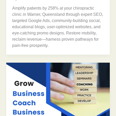
Amplify patients by 258% at your chiropractic
clinic in Warner, Queensland through expert SEO,
targeted Google Ads, community-building social,
educational blogs, user-optimized websites, and
eye-catching promo designs. Restore mobility,
reclaim revenue—harness proven pathways for
pain-free prosperity.