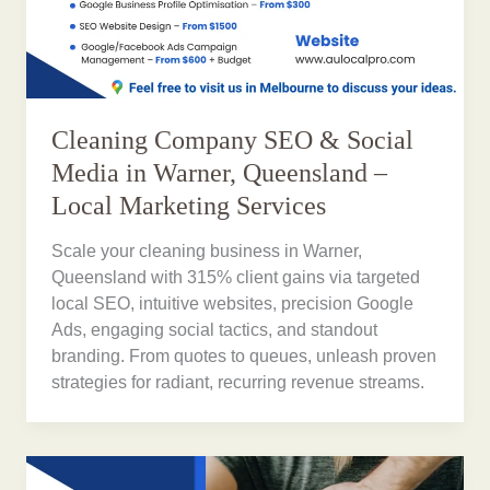
Cleaning Company SEO & Social
Media in Warner, Queensland –
Local Marketing Services
Scale your cleaning business in Warner,
Queensland with 315% client gains via targeted
local SEO, intuitive websites, precision Google
Ads, engaging social tactics, and standout
branding. From quotes to queues, unleash proven
strategies for radiant, recurring revenue streams.