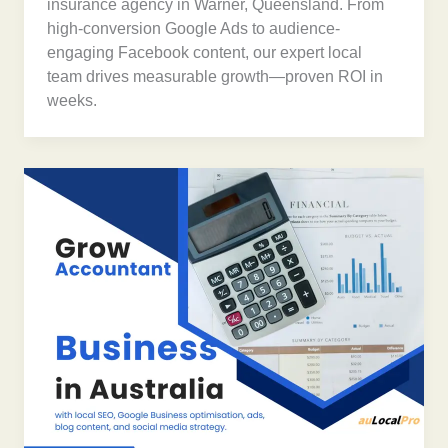
insurance agency in Warner, Queensland. From
high-conversion Google Ads to audience-
engaging Facebook content, our expert local
team drives measurable growth—proven ROI in
weeks.