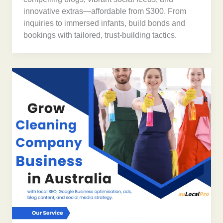
innovative extras—affordable from $300. From
inquiries to immersed infants, build bonds and
bookings with tailored, trust-building tactics.