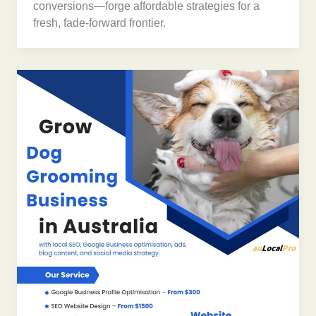
conversions—forge affordable strategies for a
fresh, fade-forward frontier.