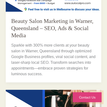
Beauty Salon Marketing in Warner,
Queensland – SEO, Ads & Social
Media
Sparkle with 300% more clients at your beauty
salon in Warner, Queensland through optimized
Google Business profiles, viral social content, and
laser-sharp local SEO. Transform searches into
appointments—embrace proven strategies for
luminous success.
Contact Us