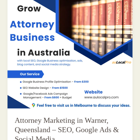
Attorney Marketing in Warner,
Queensland – SEO, Google Ads &
Social Media