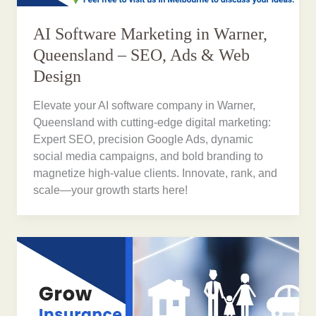
AI Software Marketing in Warner,
Queensland – SEO, Ads & Web
Design
Elevate your AI software company in Warner,
Queensland with cutting-edge digital marketing:
Expert SEO, precision Google Ads, dynamic
social media campaigns, and bold branding to
magnetize high-value clients. Innovate, rank, and
scale—your growth starts here!