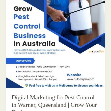
Digital Marketing for Pest Control
in Warner, Queensland | Grow Your