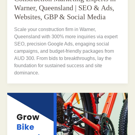
Warner, Queensland | SEO & Ads,
Websites, GBP & Social Media
Scale your construction firm in Warner,
Queensland with 300% more inquiries via expert
SEO, precision Google Ads, engaging social
campaigns, and budget-friendly packages from
AUD 300. From bids to breakthroughs, lay the
foundation for sustained success and site
dominance.