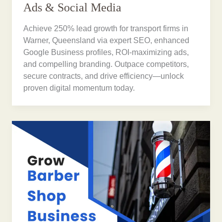
Ads & Social Media
Achieve 250% lead growth for transport firms in
Warner, Queensland via expert SEO, enhanced
Google Business profiles, ROI-maximizing ads,
and compelling branding. Outpace competitors,
secure contracts, and drive efficiency—unlock
proven digital momentum today.