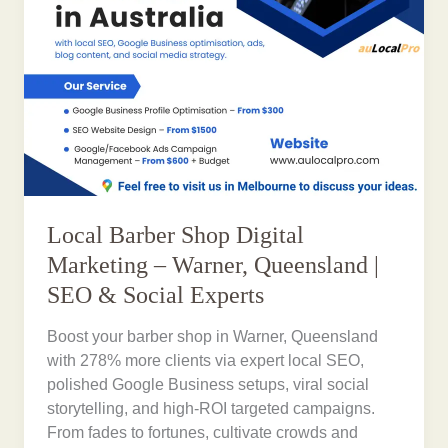
Local Barber Shop Digital
Marketing – Warner, Queensland |
SEO & Social Experts
Boost your barber shop in Warner, Queensland
with 278% more clients via expert local SEO,
polished Google Business setups, viral social
storytelling, and high-ROI targeted campaigns.
From fades to fortunes, cultivate crowds and