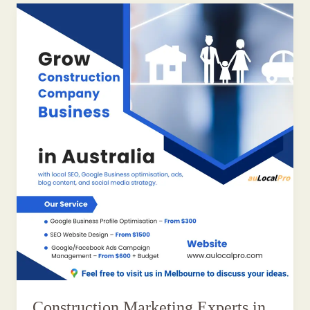
Construction Marketing Experts in