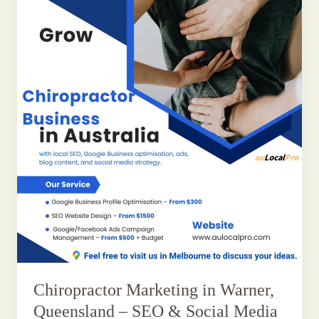
Chiropractor Marketing in Warner,
Queensland – SEO & Social Media