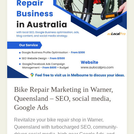
Bike Repair Marketing in Warner,
Queensland – SEO, social media,
Google Ads
Revitalize your bike repair shop in Warner,
Queensland with turbocharged SEO, community-