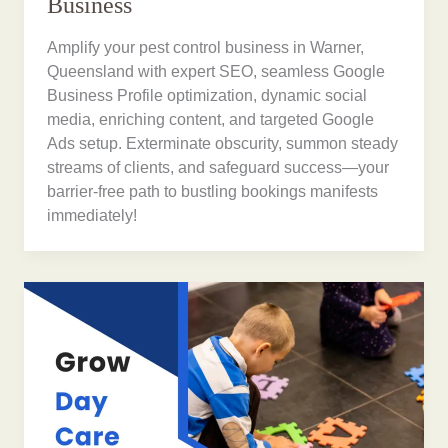
Business
Amplify your pest control business in Warner,
Queensland with expert SEO, seamless Google
Business Profile optimization, dynamic social
media, enriching content, and targeted Google
Ads setup. Exterminate obscurity, summon steady
streams of clients, and safeguard success—your
barrier-free path to bustling bookings manifests
immediately!