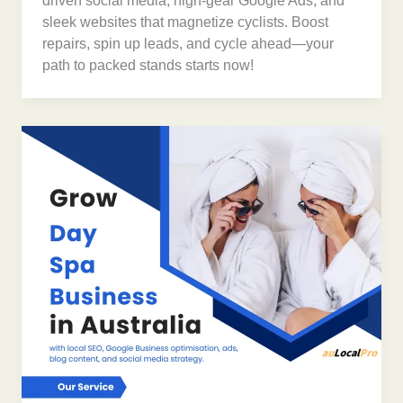
driven social media, high-gear Google Ads, and
sleek websites that magnetize cyclists. Boost
repairs, spin up leads, and cycle ahead—your
path to packed stands starts now!