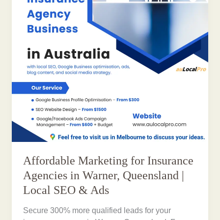
Affordable Marketing for Insurance
Agencies in Warner, Queensland |
Local SEO & Ads
Secure 300% more qualified leads for your