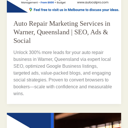
Auto Repair Marketing Services in
Warner, Queensland | SEO, Ads &
Social
Unlock 300% more leads for your auto repair
business in Warner, Queensland via expert local
SEO, optimized Google Business listings,
targeted ads, value-packed blogs, and engaging
social strategies. Proven to convert browsers to
bookers—scale with confidence and measurable
wins.