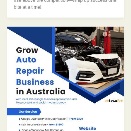
rise above the competition—whip up success one
bite at a time!