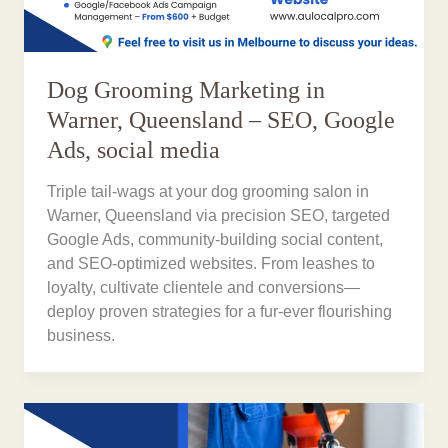
Dog Grooming Marketing in
Warner, Queensland – SEO, Google
Ads, social media
Triple tail-wags at your dog grooming salon in
Warner, Queensland via precision SEO, targeted
Google Ads, community-building social content,
and SEO-optimized websites. From leashes to
loyalty, cultivate clientele and conversions—
deploy proven strategies for a fur-ever flourishing
business.