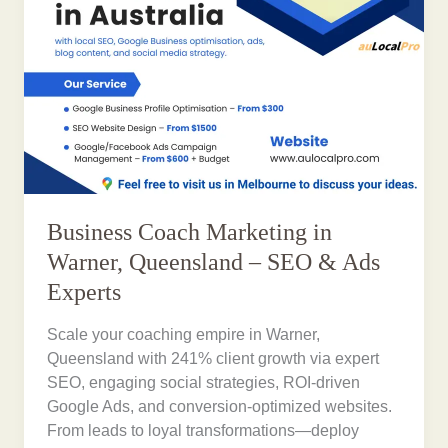
Business Coach Marketing in
Warner, Queensland – SEO & Ads
Experts
Scale your coaching empire in Warner,
Queensland with 241% client growth via expert
SEO, engaging social strategies, ROI-driven
Google Ads, and conversion-optimized websites.
From leads to loyal transformations—deploy