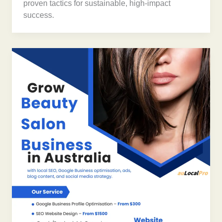
proven tactics for sustainable, high-impact
success.