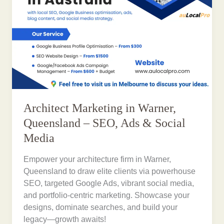
Architect Marketing in Warner,
Queensland – SEO, Ads & Social
Media
Empower your architecture firm in Warner,
Queensland to draw elite clients via powerhouse
SEO, targeted Google Ads, vibrant social media,
and portfolio-centric marketing. Showcase your
designs, dominate searches, and build your
legacy—growth awaits!