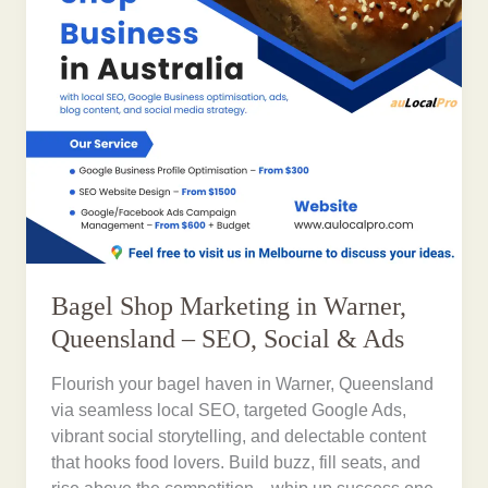
Bagel Shop Marketing in Warner,
Queensland – SEO, Social & Ads
Flourish your bagel haven in Warner, Queensland
via seamless local SEO, targeted Google Ads,
vibrant social storytelling, and delectable content
that hooks food lovers. Build buzz, fill seats, and