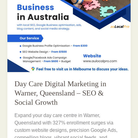
Day Care Digital Marketing in
Warner, Queensland – SEO &
Social Growth
Expand your day care centre in Warner,
Queensland with 327% enrollment surges via
custom website designs, precision Google Ads,
compelling blogs, vibrant social feeds, and