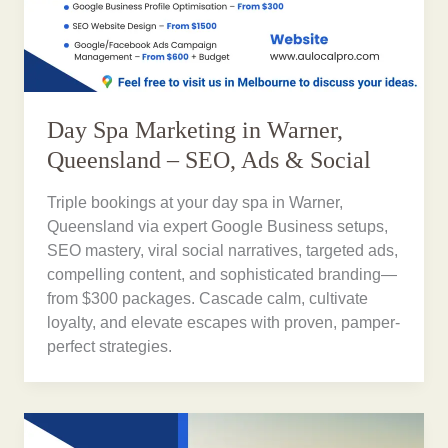
Day Spa Marketing in Warner,
Queensland – SEO, Ads & Social
Triple bookings at your day spa in Warner,
Queensland via expert Google Business setups,
SEO mastery, viral social narratives, targeted ads,
compelling content, and sophisticated branding—
from $300 packages. Cascade calm, cultivate
loyalty, and elevate escapes with proven, pamper-
perfect strategies.