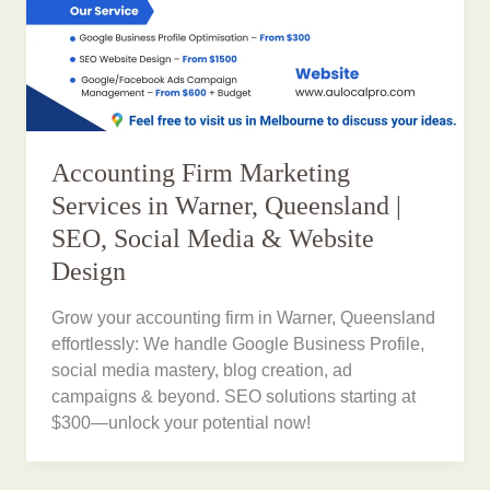
Accounting Firm Marketing
Services in Warner, Queensland |
SEO, Social Media & Website
Design
Grow your accounting firm in Warner, Queensland
effortlessly: We handle Google Business Profile,
social media mastery, blog creation, ad
campaigns & beyond. SEO solutions starting at
$300—unlock your potential now!