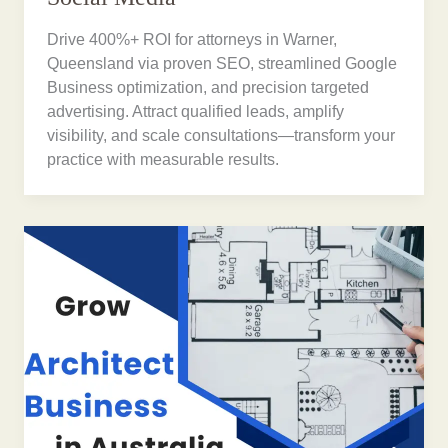
Drive 400%+ ROI for attorneys in Warner,
Queensland via proven SEO, streamlined Google
Business optimization, and precision targeted
advertising. Attract qualified leads, amplify
visibility, and scale consultations—transform your
practice with measurable results.