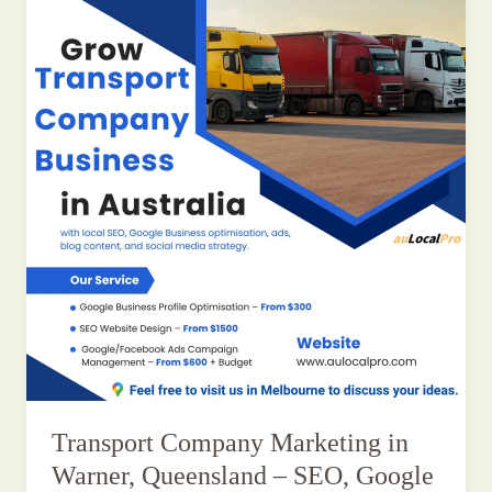
Transport Company Marketing in
Warner, Queensland – SEO, Google