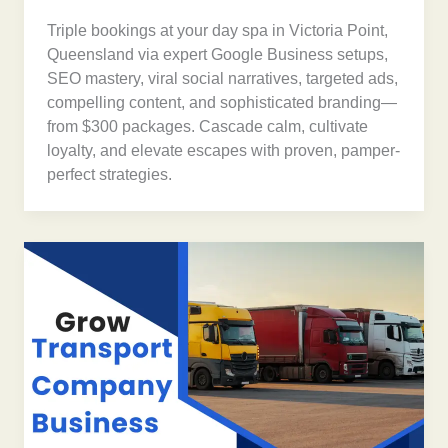
Triple bookings at your day spa in Victoria Point,
Queensland via expert Google Business setups,
SEO mastery, viral social narratives, targeted ads,
compelling content, and sophisticated branding—
from $300 packages. Cascade calm, cultivate
loyalty, and elevate escapes with proven, pamper-
perfect strategies.