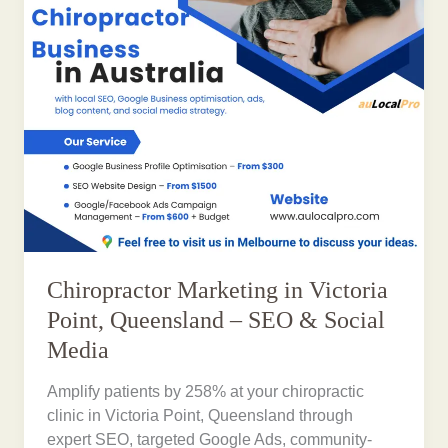
Chiropractor Marketing in Victoria
Point, Queensland – SEO & Social
Media
Amplify patients by 258% at your chiropractic
clinic in Victoria Point, Queensland through
expert SEO, targeted Google Ads, community-