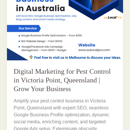
Digital Marketing for Pest Control
in Victoria Point, Queensland |
Grow Your Business
Amplify your pest control business in Victoria
Point, Queensland with expert SEO, seamless
Google Business Profile optimization, dynamic
social media, enriching content, and targeted
Google Ads setup. Exterminate obscurity,