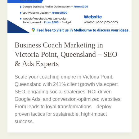
Business Coach Marketing in
Victoria Point, Queensland – SEO
& Ads Experts
Scale your coaching empire in Victoria Point,
Queensland with 241% client growth via expert
SEO, engaging social strategies, ROI-driven
Google Ads, and conversion-optimized websites.
From leads to loyal transformations—deploy
proven tactics for sustainable, high-impact
success.