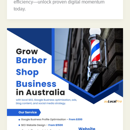
efficiency—unlock proven digital momentum
today.