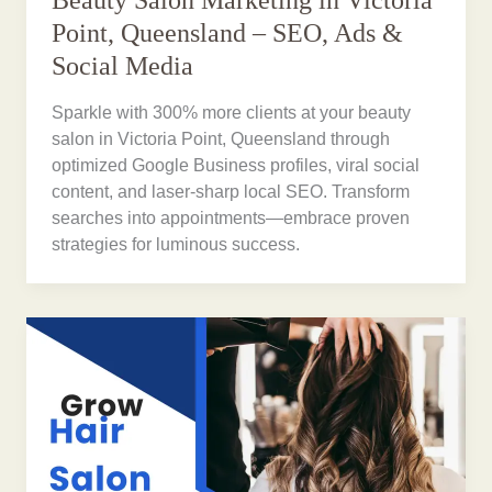
Beauty Salon Marketing in Victoria
Point, Queensland – SEO, Ads &
Social Media
Sparkle with 300% more clients at your beauty
salon in Victoria Point, Queensland through
optimized Google Business profiles, viral social
content, and laser-sharp local SEO. Transform
searches into appointments—embrace proven
strategies for luminous success.