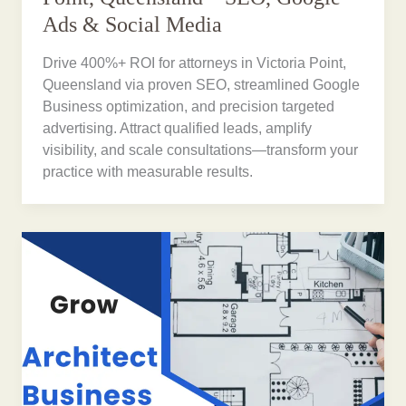
Ads & Social Media
Drive 400%+ ROI for attorneys in Victoria Point,
Queensland via proven SEO, streamlined Google
Business optimization, and precision targeted
advertising. Attract qualified leads, amplify
visibility, and scale consultations—transform your
practice with measurable results.