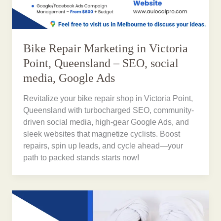
Bike Repair Marketing in Victoria
Point, Queensland – SEO, social
media, Google Ads
Revitalize your bike repair shop in Victoria Point,
Queensland with turbocharged SEO, community-
driven social media, high-gear Google Ads, and
sleek websites that magnetize cyclists. Boost
repairs, spin up leads, and cycle ahead—your
path to packed stands starts now!