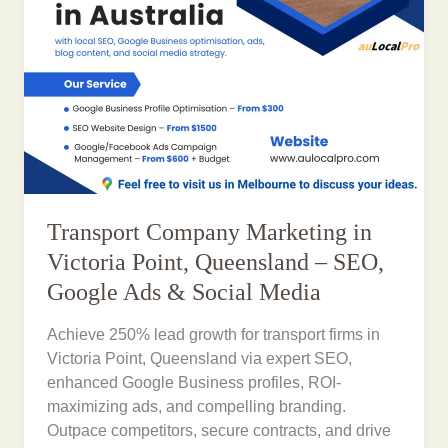
Transport Company Marketing in
Victoria Point, Queensland – SEO,
Google Ads & Social Media
Achieve 250% lead growth for transport firms in
Victoria Point, Queensland via expert SEO,
enhanced Google Business profiles, ROI-
maximizing ads, and compelling branding.
Outpace competitors, secure contracts, and drive