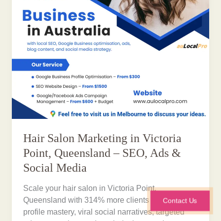
Hair Salon Marketing in Victoria
Point, Queensland – SEO, Ads &
Social Media
Scale your hair salon in Victoria Point,
Queensland with 314% more clients via Google
Contact Us
profile mastery, viral social narratives, targeted