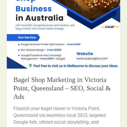
Bagel Shop Marketing in Victoria
Point, Queensland – SEO, Social &
Ads
Flourish your bagel haven in Victoria Point,
Queensland via seamless local SEO, targeted
Google Ads, vibrant social storytelling, and