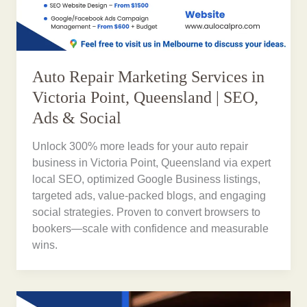
Auto Repair Marketing Services in
Victoria Point, Queensland | SEO,
Ads & Social
Unlock 300% more leads for your auto repair
business in Victoria Point, Queensland via expert
local SEO, optimized Google Business listings,
targeted ads, value-packed blogs, and engaging
social strategies. Proven to convert browsers to
bookers—scale with confidence and measurable
wins.