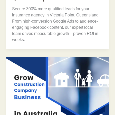
Secure 300% more qualified leads for your
insurance agency in Victoria Point, Queensland.
From high-conversion Google Ads to audience-
engaging Facebook content, our expert local
team drives measurable growth—proven ROI in
weeks.