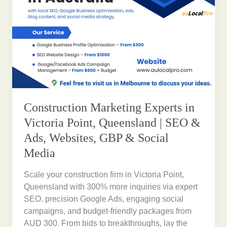
Construction Marketing Experts in
Victoria Point, Queensland | SEO &
Ads, Websites, GBP & Social
Media
Scale your construction firm in Victoria Point,
Queensland with 300% more inquiries via expert
SEO, precision Google Ads, engaging social
campaigns, and budget-friendly packages from
AUD 300. From bids to breakthroughs, lay the