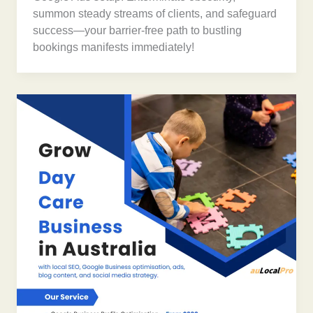
summon steady streams of clients, and safeguard
success—your barrier-free path to bustling
bookings manifests immediately!