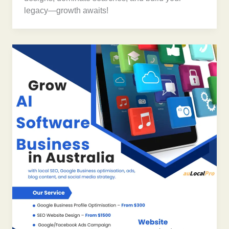
legacy—growth awaits!