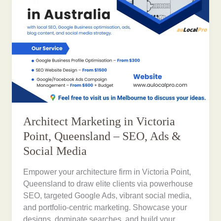
Architect Marketing in Victoria
Point, Queensland – SEO, Ads &
Social Media
Empower your architecture firm in Victoria Point,
Queensland to draw elite clients via powerhouse
SEO, targeted Google Ads, vibrant social media,
and portfolio-centric marketing. Showcase your
designs, dominate searches, and build your