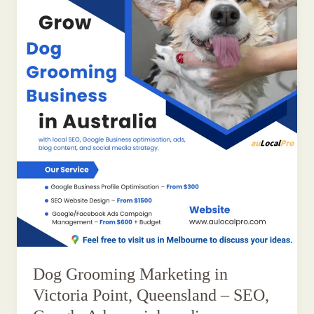
Dog Grooming Marketing in
Victoria Point, Queensland – SEO,