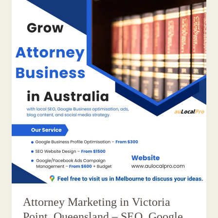
Attorney Marketing in Victoria
Point, Queensland – SEO, Google