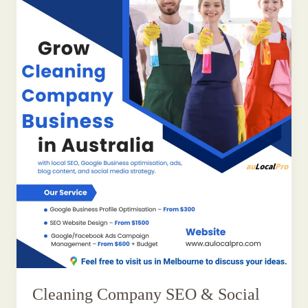
Cleaning Company SEO & Social