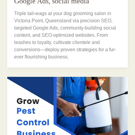
Google Ads, social media
Triple tail-wags at your dog grooming salon in
Victoria Point, Queensland via precision SEO,
targeted Google Ads, community-building social
content, and SEO-optimized websites. From
leashes to loyalty, cultivate clientele and
conversions—deploy proven strategies for a fur-
ever flourishing business.