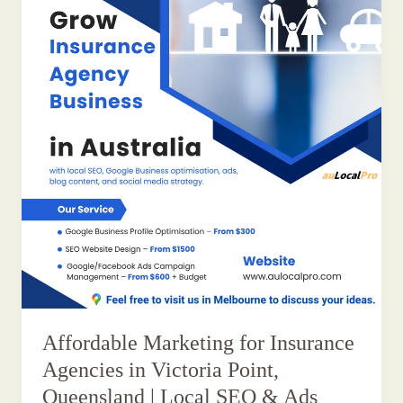
Affordable Marketing for Insurance
Agencies in Victoria Point,
Queensland | Local SEO & Ads