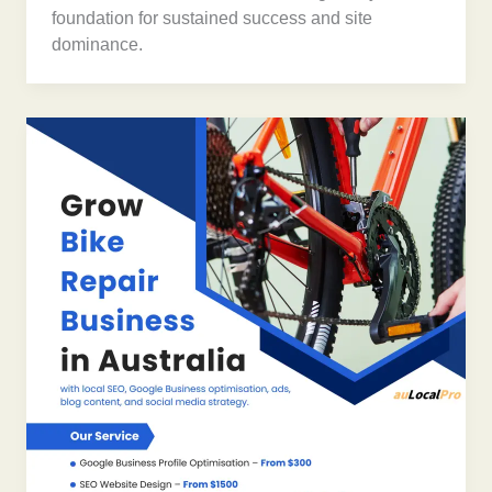
foundation for sustained success and site
dominance.