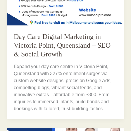
Day Care Digital Marketing in
Victoria Point, Queensland – SEO
& Social Growth
Expand your day care centre in Victoria Point,
Queensland with 327% enrollment surges via
custom website designs, precision Google Ads,
compelling blogs, vibrant social feeds, and
innovative extras—affordable from $300. From
inquiries to immersed infants, build bonds and
bookings with tailored, trust-building tactics.