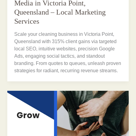
Media in Victoria Point,
Queensland – Local Marketing
Services
Scale your cleaning business in Victoria Point,
Queensland with 315% client gains via targeted
local SEO, intuitive websites, precision Google
Ads, engaging social tactics, and standout
branding. From quotes to queues, unleash proven
strategies for radiant, recurring revenue streams.