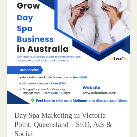
Day Spa Marketing in Victoria
Point, Queensland – SEO, Ads &
Social