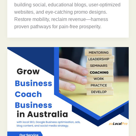
building social, educational blogs, user-optimized
websites, and eye-catching promo designs.
Restore mobility, reclaim revenue—harness
proven pathways for pain-free prosperity.