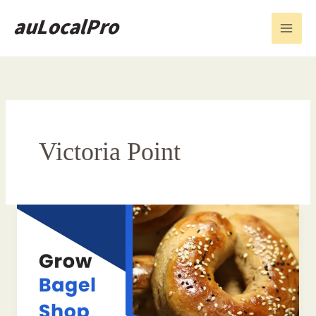
Skip
to
content
Victoria Point