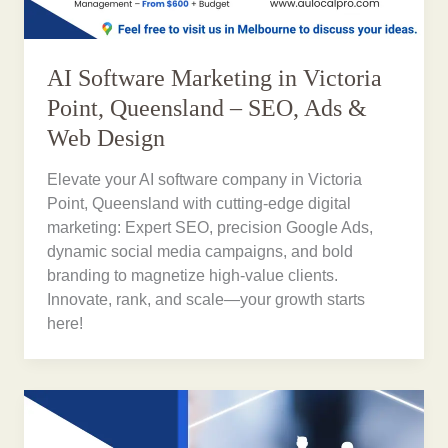
AI Software Marketing in Victoria
Point, Queensland – SEO, Ads &
Web Design
Elevate your AI software company in Victoria
Point, Queensland with cutting-edge digital
marketing: Expert SEO, precision Google Ads,
dynamic social media campaigns, and bold
branding to magnetize high-value clients.
Innovate, rank, and scale—your growth starts
here!