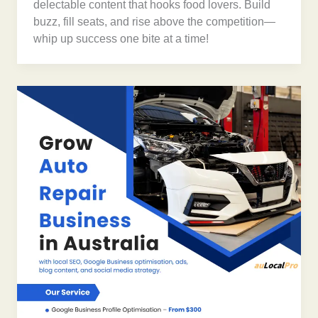
delectable content that hooks food lovers. Build
buzz, fill seats, and rise above the competition—
whip up success one bite at a time!