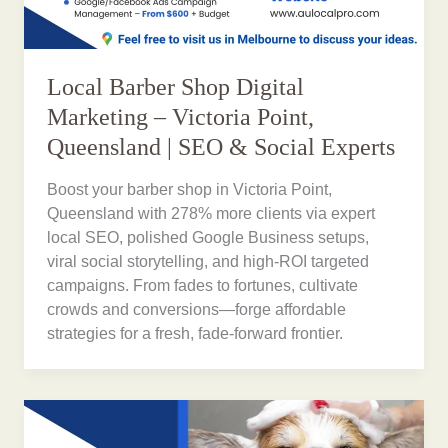
Local Barber Shop Digital
Marketing – Victoria Point,
Queensland | SEO & Social Experts
Boost your barber shop in Victoria Point,
Queensland with 278% more clients via expert
local SEO, polished Google Business setups,
viral social storytelling, and high-ROI targeted
campaigns. From fades to fortunes, cultivate
crowds and conversions—forge affordable
strategies for a fresh, fade-forward frontier.