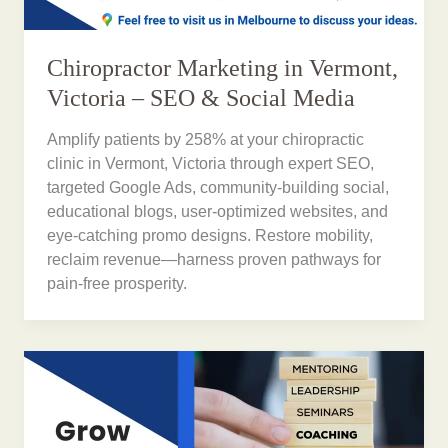
Chiropractor Marketing in Vermont,
Victoria – SEO & Social Media
Amplify patients by 258% at your chiropractic
clinic in Vermont, Victoria through expert SEO,
targeted Google Ads, community-building social,
educational blogs, user-optimized websites, and
eye-catching promo designs. Restore mobility,
reclaim revenue—harness proven pathways for
pain-free prosperity.