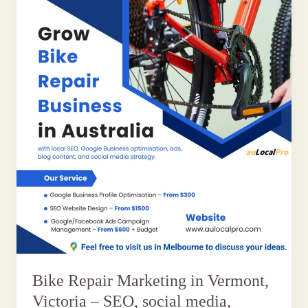
Bike Repair Marketing in Vermont,
Victoria – SEO, social media,