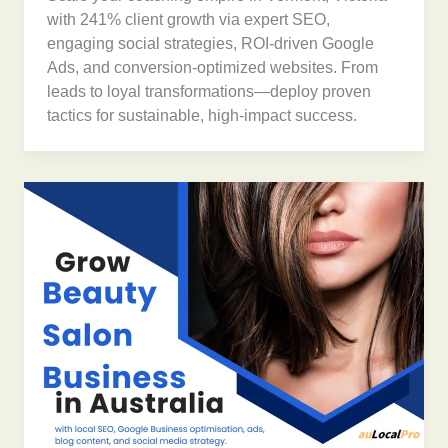
with 241% client growth via expert SEO,
engaging social strategies, ROI-driven Google
Ads, and conversion-optimized websites. From
leads to loyal transformations—deploy proven
tactics for sustainable, high-impact success.