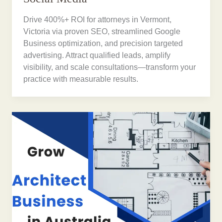
Drive 400%+ ROI for attorneys in Vermont,
Victoria via proven SEO, streamlined Google
Business optimization, and precision targeted
advertising. Attract qualified leads, amplify
visibility, and scale consultations—transform your
practice with measurable results.