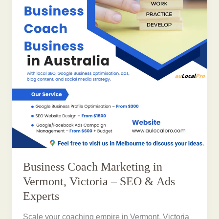
Business Coach Marketing in
Vermont, Victoria – SEO & Ads
Experts
Scale your coaching empire in Vermont, Victoria