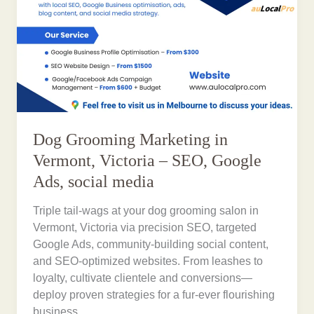
Dog Grooming Marketing in
Vermont, Victoria – SEO, Google
Ads, social media
Triple tail-wags at your dog grooming salon in
Vermont, Victoria via precision SEO, targeted
Google Ads, community-building social content,
and SEO-optimized websites. From leashes to
loyalty, cultivate clientele and conversions—
deploy proven strategies for a fur-ever flourishing
business.