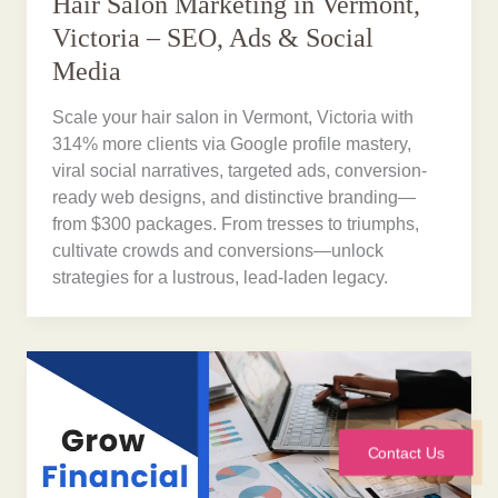
Hair Salon Marketing in Vermont,
Victoria – SEO, Ads & Social
Media
Scale your hair salon in Vermont, Victoria with
314% more clients via Google profile mastery,
viral social narratives, targeted ads, conversion-
ready web designs, and distinctive branding—
from $300 packages. From tresses to triumphs,
cultivate crowds and conversions—unlock
strategies for a lustrous, lead-laden legacy.
Contact Us