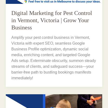
Digital Marketing for Pest Control
in Vermont, Victoria | Grow Your
Business
Amplify your pest control business in Vermont,
Victoria with expert SEO, seamless Google
Business Profile optimization, dynamic social
media, enriching content, and targeted Google
Ads setup. Exterminate obscurity, summon steady
streams of clients, and safeguard success—your
barrier-free path to bustling bookings manifests
immediately!