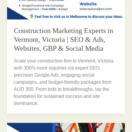
Construction Marketing Experts in
Vermont, Victoria | SEO & Ads,
Websites, GBP & Social Media
Scale your construction firm in Vermont, Victoria
with 300% more inquiries via expert SEO,
precision Google Ads, engaging social
campaigns, and budget-friendly packages from
AUD 300. From bids to breakthroughs, lay the
foundation for sustained success and site
dominance.