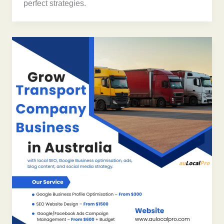
perfect strategies.