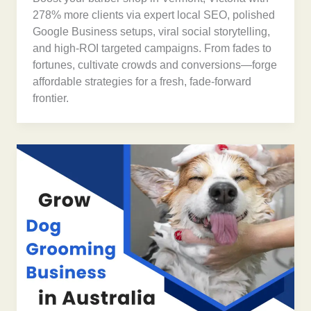
278% more clients via expert local SEO, polished
Google Business setups, viral social storytelling,
and high-ROI targeted campaigns. From fades to
fortunes, cultivate crowds and conversions—forge
affordable strategies for a fresh, fade-forward
frontier.