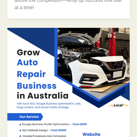
above the competition—whip up success one bite
at a time!