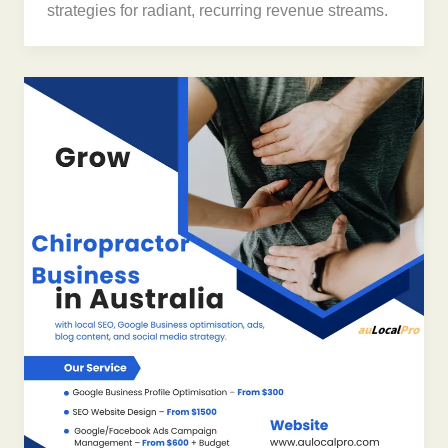
strategies for radiant, recurring revenue streams.