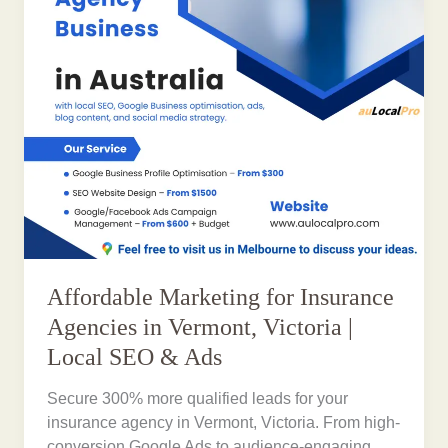
Affordable Marketing for Insurance
Agencies in Vermont, Victoria |
Local SEO & Ads
Secure 300% more qualified leads for your
insurance agency in Vermont, Victoria. From high-
conversion Google Ads to audience-engaging