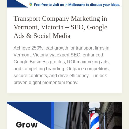
Transport Company Marketing in
Vermont, Victoria – SEO, Google
Ads & Social Media
Achieve 250% lead growth for transport firms in
Vermont, Victoria via expert SEO, enhanced
Google Business profiles, ROI-maximizing ads,
and compelling branding. Outpace competitors,
secure contracts, and drive efficiency—unlock
proven digital momentum today.