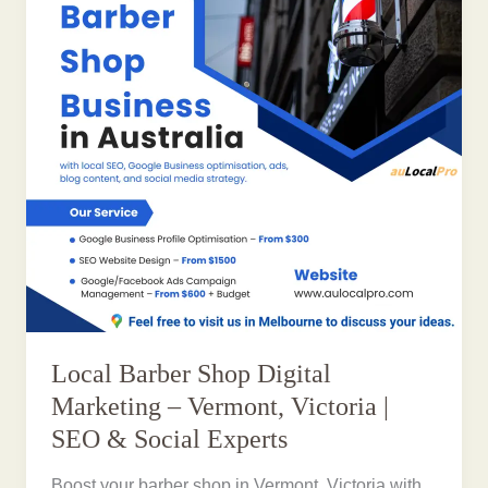
Local Barber Shop Digital
Marketing – Vermont, Victoria |
SEO & Social Experts
Boost your barber shop in Vermont, Victoria with