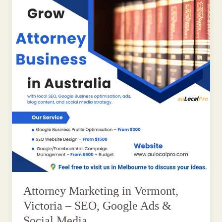
Attorney Marketing in Vermont,
Victoria – SEO, Google Ads &
Social Media