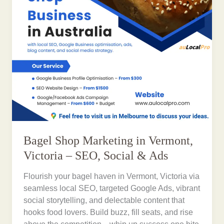
Bagel Shop Marketing in Vermont,
Victoria – SEO, Social & Ads
Flourish your bagel haven in Vermont, Victoria via
seamless local SEO, targeted Google Ads, vibrant
social storytelling, and delectable content that
hooks food lovers. Build buzz, fill seats, and rise