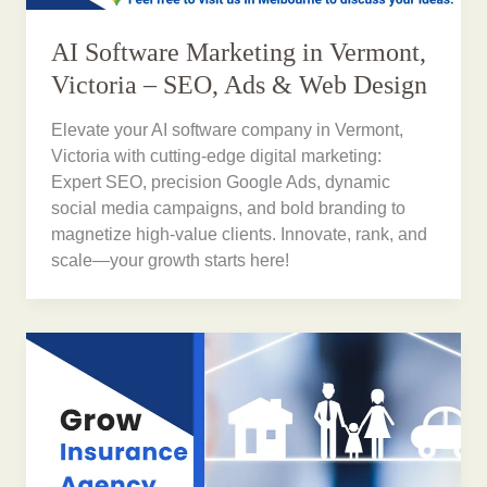
AI Software Marketing in Vermont,
Victoria – SEO, Ads & Web Design
Elevate your AI software company in Vermont,
Victoria with cutting-edge digital marketing:
Expert SEO, precision Google Ads, dynamic
social media campaigns, and bold branding to
magnetize high-value clients. Innovate, rank, and
scale—your growth starts here!