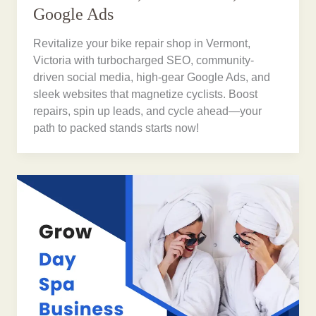
Google Ads
Revitalize your bike repair shop in Vermont,
Victoria with turbocharged SEO, community-
driven social media, high-gear Google Ads, and
sleek websites that magnetize cyclists. Boost
repairs, spin up leads, and cycle ahead—your
path to packed stands starts now!