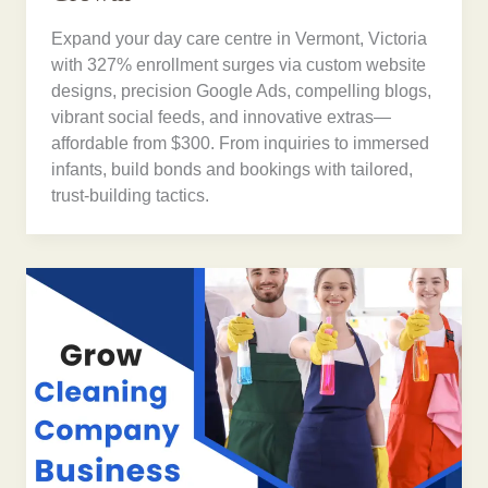
Expand your day care centre in Vermont, Victoria
with 327% enrollment surges via custom website
designs, precision Google Ads, compelling blogs,
vibrant social feeds, and innovative extras—
affordable from $300. From inquiries to immersed
infants, build bonds and bookings with tailored,
trust-building tactics.