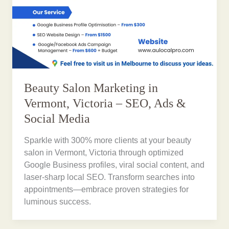
Beauty Salon Marketing in
Vermont, Victoria – SEO, Ads &
Social Media
Sparkle with 300% more clients at your beauty
salon in Vermont, Victoria through optimized
Google Business profiles, viral social content, and
laser-sharp local SEO. Transform searches into
appointments—embrace proven strategies for
luminous success.