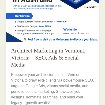
Architect Marketing in Vermont,
Victoria – SEO, Ads & Social
Media
Empower your architecture firm in Vermont,
Victoria to draw elite clients via powerhouse SEO,
targeted Google Ads, vibrant social media, and
portfolio-centric marketing. Showcase your
designs, dominate searches, and build your
legacy—growth awaits!