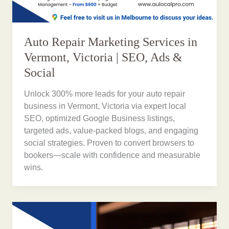
Auto Repair Marketing Services in
Vermont, Victoria | SEO, Ads &
Social
Unlock 300% more leads for your auto repair
business in Vermont, Victoria via expert local
SEO, optimized Google Business listings,
targeted ads, value-packed blogs, and engaging
social strategies. Proven to convert browsers to
bookers—scale with confidence and measurable
wins.