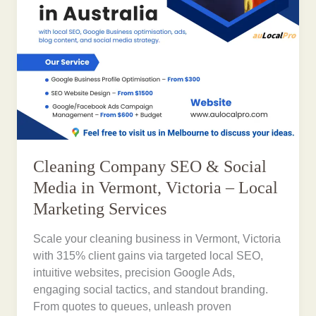
Cleaning Company SEO & Social
Media in Vermont, Victoria – Local
Marketing Services
Scale your cleaning business in Vermont, Victoria
with 315% client gains via targeted local SEO,
intuitive websites, precision Google Ads,
engaging social tactics, and standout branding.
From quotes to queues, unleash proven