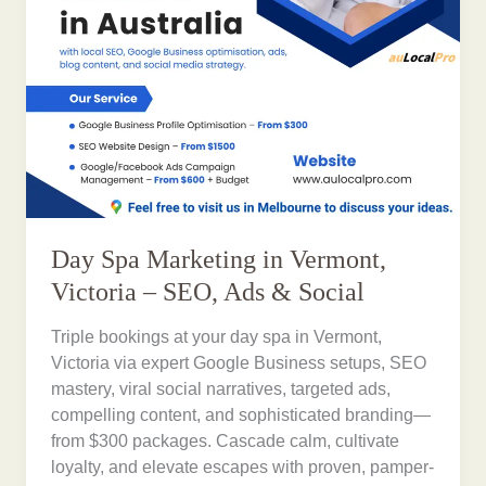
Day Spa Marketing in Vermont,
Victoria – SEO, Ads & Social
Triple bookings at your day spa in Vermont,
Victoria via expert Google Business setups, SEO
mastery, viral social narratives, targeted ads,
compelling content, and sophisticated branding—
from $300 packages. Cascade calm, cultivate
loyalty, and elevate escapes with proven, pamper-