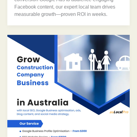
Facebook content, our expert local team drives
measurable growth—proven ROI in weeks.