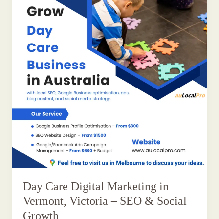
Day Care Digital Marketing in
Vermont, Victoria – SEO & Social
Growth