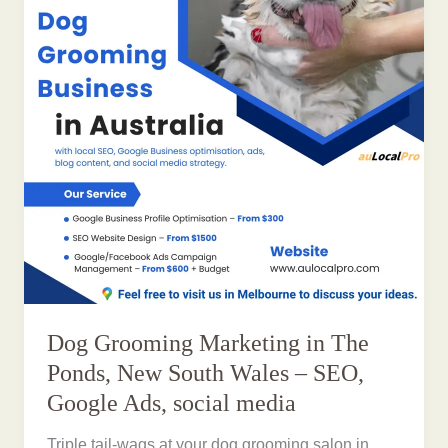
Dog Grooming Marketing in The
Ponds, New South Wales – SEO,
Google Ads, social media
Triple tail-wags at your dog grooming salon in