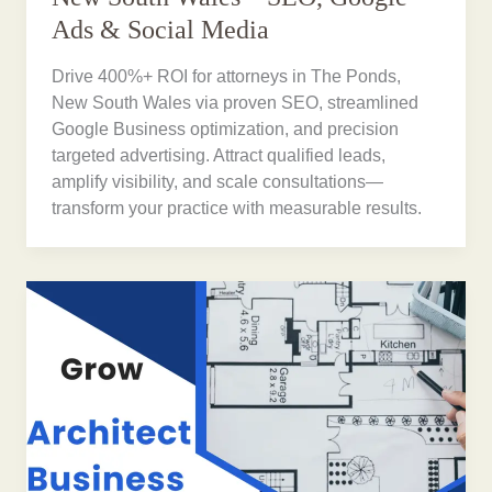
Ads & Social Media
Drive 400%+ ROI for attorneys in The Ponds,
New South Wales via proven SEO, streamlined
Google Business optimization, and precision
targeted advertising. Attract qualified leads,
amplify visibility, and scale consultations—
transform your practice with measurable results.