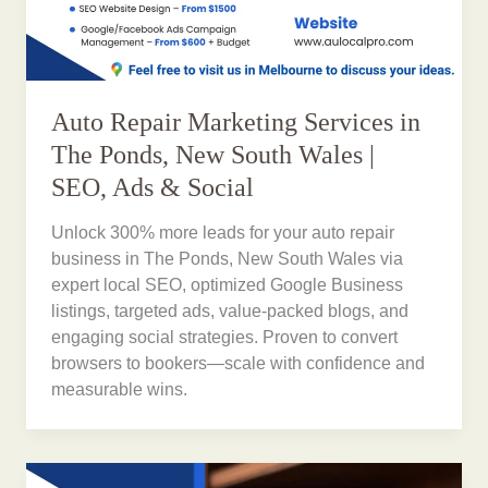
Auto Repair Marketing Services in
The Ponds, New South Wales |
SEO, Ads & Social
Unlock 300% more leads for your auto repair
business in The Ponds, New South Wales via
expert local SEO, optimized Google Business
listings, targeted ads, value-packed blogs, and
engaging social strategies. Proven to convert
browsers to bookers—scale with confidence and
measurable wins.