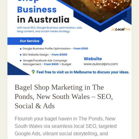
Bagel Shop Marketing in The
Ponds, New South Wales – SEO,
Social & Ads
Flourish your bagel haven in The Ponds, New
South Wales via seamless local SEO, targeted
Google Ads, vibrant social storytelling, and