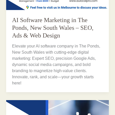
AI Software Marketing in The
Ponds, New South Wales – SEO,
Ads & Web Design
Elevate your AI software company in The Ponds,
New South Wales with cutting-edge digital
marketing: Expert SEO, precision Google Ads,
dynamic social media campaigns, and bold
branding to magnetize high-value clients.
Innovate, rank, and scale—your growth starts
here!