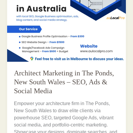
Architect Marketing in The Ponds,
New South Wales – SEO, Ads &
Social Media
Empower your architecture firm in The Ponds,
New South Wales to draw elite clients via
powerhouse SEO, targeted Google Ads, vibrant
social media, and portfolio-centric marketing.
Showcase your designs, dominate searches, and