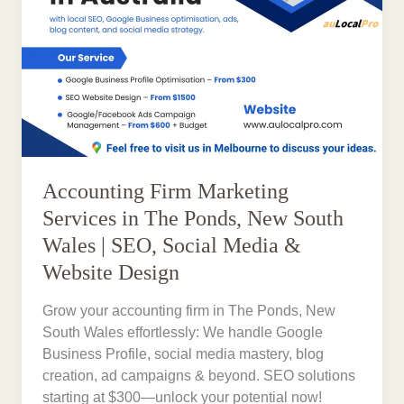
Accounting Firm Marketing
Services in The Ponds, New South
Wales | SEO, Social Media &
Website Design
Grow your accounting firm in The Ponds, New
South Wales effortlessly: We handle Google
Business Profile, social media mastery, blog
creation, ad campaigns & beyond. SEO solutions
starting at $300—unlock your potential now!