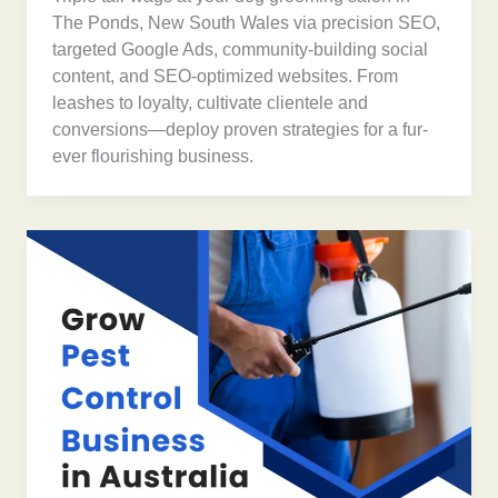
The Ponds, New South Wales via precision SEO,
targeted Google Ads, community-building social
content, and SEO-optimized websites. From
leashes to loyalty, cultivate clientele and
conversions—deploy proven strategies for a fur-
ever flourishing business.