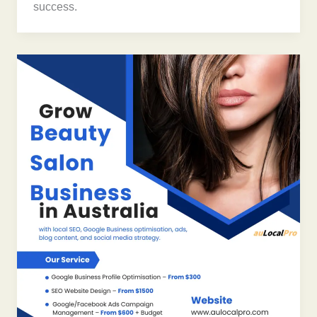
success.