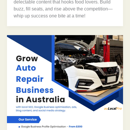
delectable content that hooks food lovers. Build
buzz, fill seats, and rise above the competition—
whip up success one bite at a time!