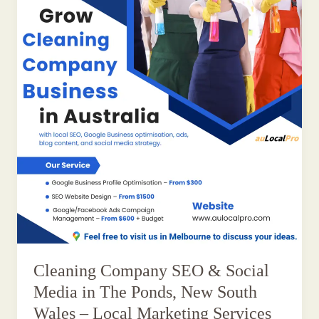
Cleaning Company SEO & Social
Media in The Ponds, New South
Wales – Local Marketing Services