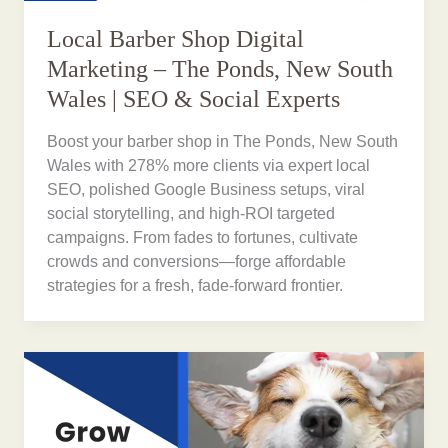
Local Barber Shop Digital
Marketing – The Ponds, New South
Wales | SEO & Social Experts
Boost your barber shop in The Ponds, New South
Wales with 278% more clients via expert local
SEO, polished Google Business setups, viral
social storytelling, and high-ROI targeted
campaigns. From fades to fortunes, cultivate
crowds and conversions—forge affordable
strategies for a fresh, fade-forward frontier.