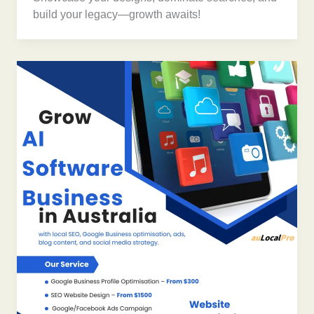
build your legacy—growth awaits!