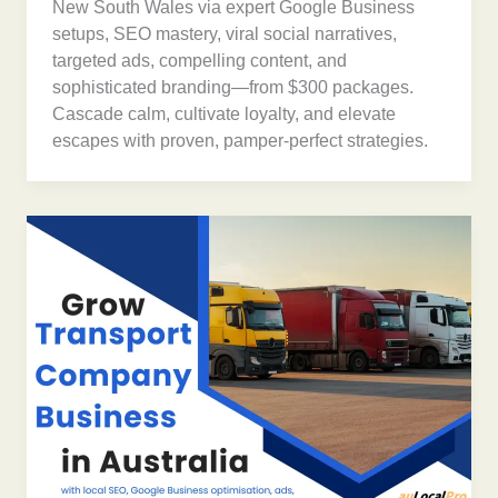
New South Wales via expert Google Business
setups, SEO mastery, viral social narratives,
targeted ads, compelling content, and
sophisticated branding—from $300 packages.
Cascade calm, cultivate loyalty, and elevate
escapes with proven, pamper-perfect strategies.