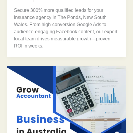
Secure 300% more qualified leads for your
insurance agency in The Ponds, New South
Wales. From high-conversion Google Ads to
audience-engaging Facebook content, our expert
local team drives measurable growth—proven
ROI in weeks.