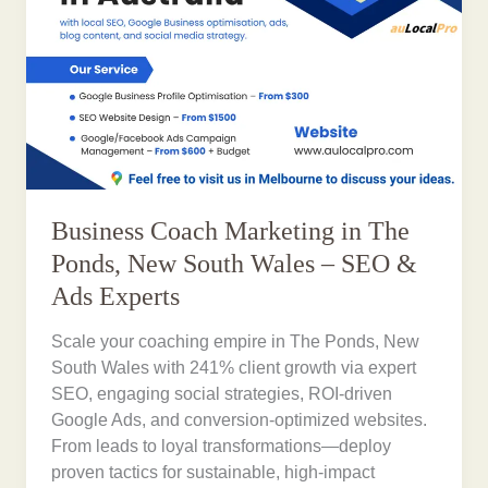
Business Coach Marketing in The
Ponds, New South Wales – SEO &
Ads Experts
Scale your coaching empire in The Ponds, New
South Wales with 241% client growth via expert
SEO, engaging social strategies, ROI-driven
Google Ads, and conversion-optimized websites.
From leads to loyal transformations—deploy
proven tactics for sustainable, high-impact