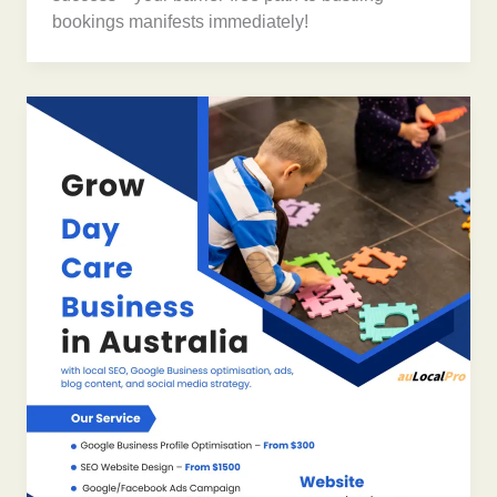
bookings manifests immediately!