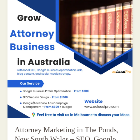
Attorney Marketing in The Ponds,
New South Wales – SEO, Google