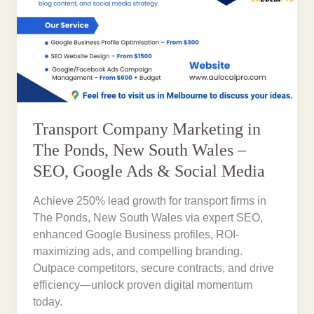
Transport Company Marketing in
The Ponds, New South Wales –
SEO, Google Ads & Social Media
Achieve 250% lead growth for transport firms in
The Ponds, New South Wales via expert SEO,
enhanced Google Business profiles, ROI-
maximizing ads, and compelling branding.
Outpace competitors, secure contracts, and drive
efficiency—unlock proven digital momentum
today.