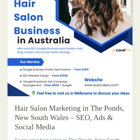
Hair Salon Marketing in The Ponds,
New South Wales – SEO, Ads &
Social Media