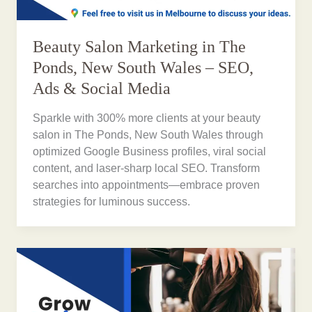
Beauty Salon Marketing in The
Ponds, New South Wales – SEO,
Ads & Social Media
Sparkle with 300% more clients at your beauty
salon in The Ponds, New South Wales through
optimized Google Business profiles, viral social
content, and laser-sharp local SEO. Transform
searches into appointments—embrace proven
strategies for luminous success.