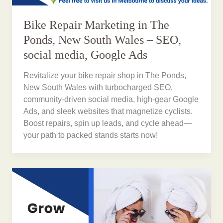
Bike Repair Marketing in The
Ponds, New South Wales – SEO,
social media, Google Ads
Revitalize your bike repair shop in The Ponds,
New South Wales with turbocharged SEO,
community-driven social media, high-gear Google
Ads, and sleek websites that magnetize cyclists.
Boost repairs, spin up leads, and cycle ahead—
your path to packed stands starts now!