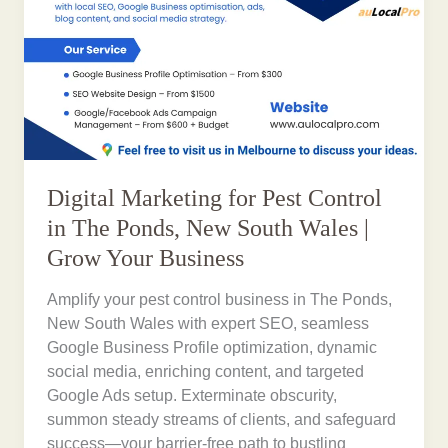
Digital Marketing for Pest Control
in The Ponds, New South Wales |
Grow Your Business
Amplify your pest control business in The Ponds,
New South Wales with expert SEO, seamless
Google Business Profile optimization, dynamic
social media, enriching content, and targeted
Google Ads setup. Exterminate obscurity,
summon steady streams of clients, and safeguard
success—your barrier-free path to bustling