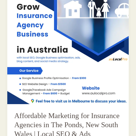
Affordable Marketing for Insurance
Agencies in The Ponds, New South
Wales | Local SEO & Ads