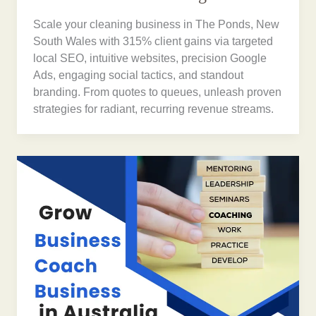
Scale your cleaning business in The Ponds, New
South Wales with 315% client gains via targeted
local SEO, intuitive websites, precision Google
Ads, engaging social tactics, and standout
branding. From quotes to queues, unleash proven
strategies for radiant, recurring revenue streams.