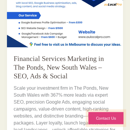
Financial Services Marketing in
The Ponds, New South Wales –
SEO, Ads & Social
Scale your investment firm in The Ponds, New
South Wales with 367% more leads via expert
SEO, precision Google Ads, engaging social
campaigns, value-driven content, high-ranking
websites, and distinctive branding—from $300
Contact Us
packages. Layer loyalty, launch legacies, and
lead landscapes—unlock affordable strategies for