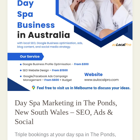
Day Spa Marketing in The Ponds,
New South Wales – SEO, Ads &
Social
Triple bookings at your day spa in The Ponds,