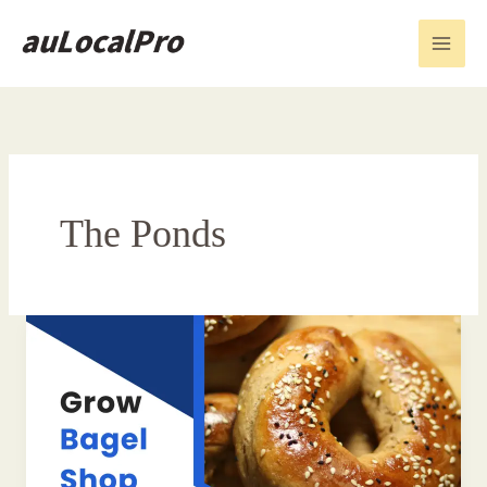
Skip
to
content
The Ponds