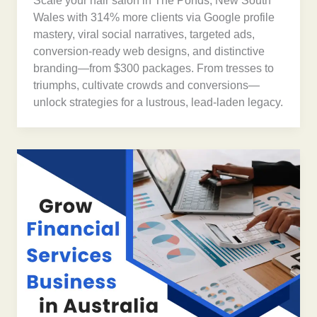
Scale your hair salon in The Ponds, New South
Wales with 314% more clients via Google profile
mastery, viral social narratives, targeted ads,
conversion-ready web designs, and distinctive
branding—from $300 packages. From tresses to
triumphs, cultivate crowds and conversions—
unlock strategies for a lustrous, lead-laden legacy.