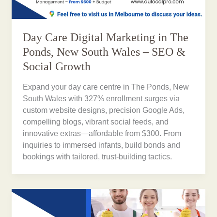
Day Care Digital Marketing in The
Ponds, New South Wales – SEO &
Social Growth
Expand your day care centre in The Ponds, New
South Wales with 327% enrollment surges via
custom website designs, precision Google Ads,
compelling blogs, vibrant social feeds, and
innovative extras—affordable from $300. From
inquiries to immersed infants, build bonds and
bookings with tailored, trust-building tactics.