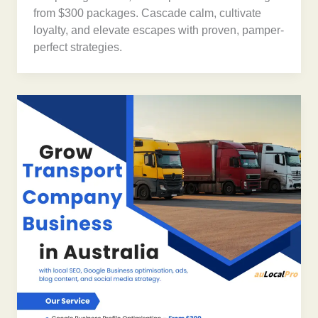
from $300 packages. Cascade calm, cultivate
loyalty, and elevate escapes with proven, pamper-
perfect strategies.