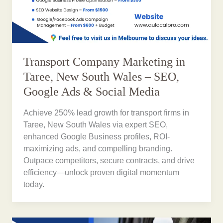
Transport Company Marketing in
Taree, New South Wales – SEO,
Google Ads & Social Media
Achieve 250% lead growth for transport firms in
Taree, New South Wales via expert SEO,
enhanced Google Business profiles, ROI-
maximizing ads, and compelling branding.
Outpace competitors, secure contracts, and drive
efficiency—unlock proven digital momentum
today.