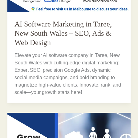
AI Software Marketing in Taree,
New South Wales – SEO, Ads &
Web Design
Elevate your AI software company in Taree, New
South Wales with cutting-edge digital marketing:
Expert SEO, precision Google Ads, dynamic
social media campaigns, and bold branding to
magnetize high-value clients. Innovate, rank, and
scale—your growth starts here!