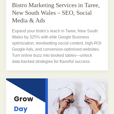
Bistro Marketing Services in Taree,
New South Wales – SEO, Social
Media & Ads
Expand your bistro’s reach in Taree, New South
Wales by 325% with elite Google Business
optimization, trendsetting social content, high-ROI
Google Ads, and conversion-optimized websites.
Turn online buzz into booked tables—unlock
data-backed strategies for flavorful success.