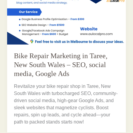
Bike Repair Marketing in Taree,
New South Wales – SEO, social
media, Google Ads
Revitalize your bike repair shop in Taree, New
South Wales with turbocharged SEO, community-
driven social media, high-gear Google Ads, and
sleek websites that magnetize cyclists. Boost
repairs, spin up leads, and cycle ahead—your
path to packed stands starts now!