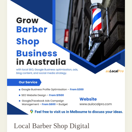
Local Barber Shop Digital