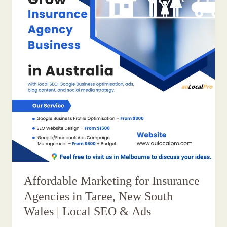
Affordable Marketing for Insurance
Agencies in Taree, New South
Wales | Local SEO & Ads