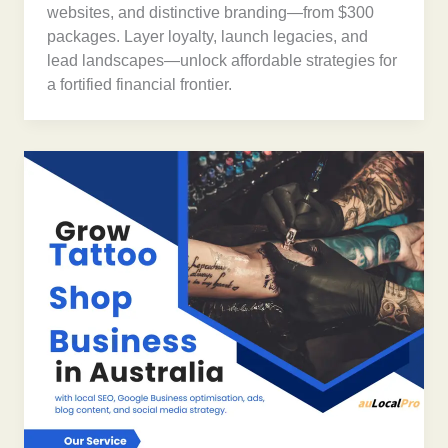
websites, and distinctive branding—from $300
packages. Layer loyalty, launch legacies, and
lead landscapes—unlock affordable strategies for
a fortified financial frontier.