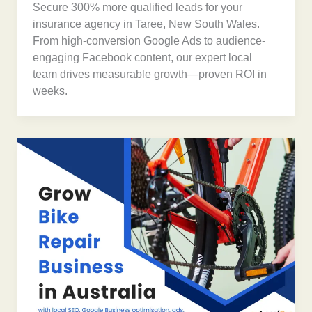
Secure 300% more qualified leads for your
insurance agency in Taree, New South Wales.
From high-conversion Google Ads to audience-
engaging Facebook content, our expert local
team drives measurable growth—proven ROI in
weeks.