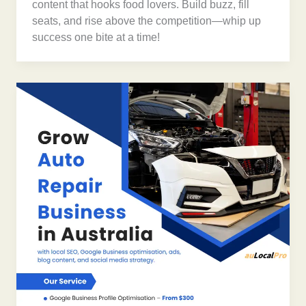
content that hooks food lovers. Build buzz, fill
seats, and rise above the competition—whip up
success one bite at a time!