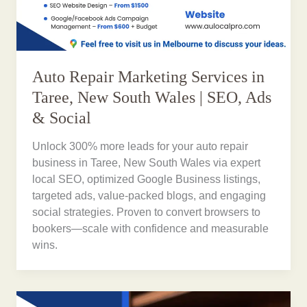
Auto Repair Marketing Services in
Taree, New South Wales | SEO, Ads
& Social
Unlock 300% more leads for your auto repair
business in Taree, New South Wales via expert
local SEO, optimized Google Business listings,
targeted ads, value-packed blogs, and engaging
social strategies. Proven to convert browsers to
bookers—scale with confidence and measurable
wins.