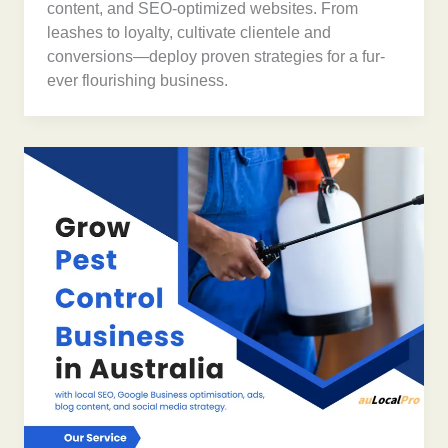
content, and SEO-optimized websites. From
leashes to loyalty, cultivate clientele and
conversions—deploy proven strategies for a fur-
ever flourishing business.