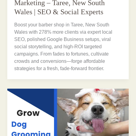
Marketing – Taree, New South
Wales | SEO & Social Experts
Boost your barber shop in Taree, New South
Wales with 278% more clients via expert local
SEO, polished Google Business setups, viral
social storytelling, and high-ROI targeted
campaigns. From fades to fortunes, cultivate
crowds and conversions—forge affordable
strategies for a fresh, fade-forward frontier.