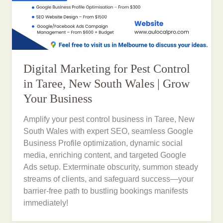
Digital Marketing for Pest Control
in Taree, New South Wales | Grow
Your Business
Amplify your pest control business in Taree, New
South Wales with expert SEO, seamless Google
Business Profile optimization, dynamic social
media, enriching content, and targeted Google
Ads setup. Exterminate obscurity, summon steady
streams of clients, and safeguard success—your
barrier-free path to bustling bookings manifests
immediately!