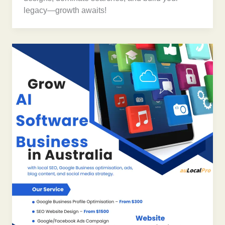
legacy—growth awaits!