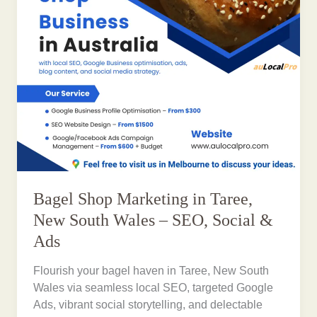
Bagel Shop Marketing in Taree,
New South Wales – SEO, Social &
Ads
Flourish your bagel haven in Taree, New South
Wales via seamless local SEO, targeted Google
Ads, vibrant social storytelling, and delectable