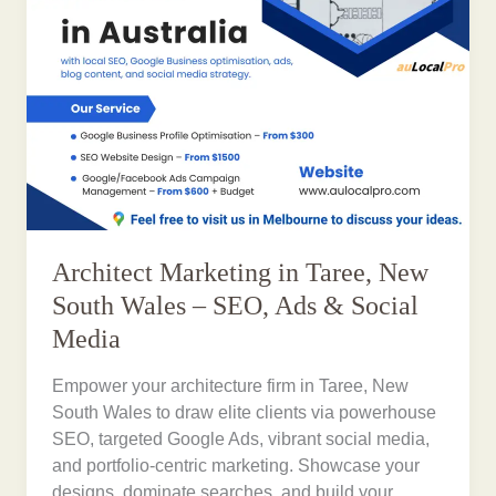
Architect Marketing in Taree, New
South Wales – SEO, Ads & Social
Media
Empower your architecture firm in Taree, New
South Wales to draw elite clients via powerhouse
SEO, targeted Google Ads, vibrant social media,
and portfolio-centric marketing. Showcase your
designs, dominate searches, and build your