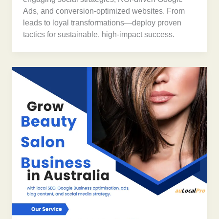
Ads, and conversion-optimized websites. From
leads to loyal transformations—deploy proven
tactics for sustainable, high-impact success.