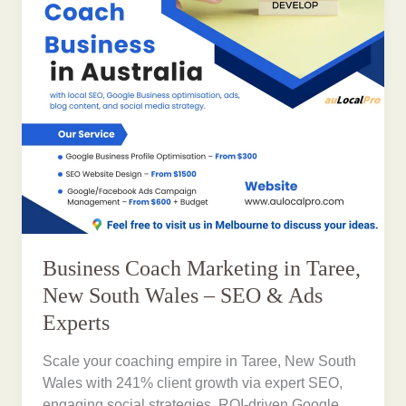
Business Coach Marketing in Taree,
New South Wales – SEO & Ads
Experts
Scale your coaching empire in Taree, New South
Wales with 241% client growth via expert SEO,
engaging social strategies, ROI-driven Google