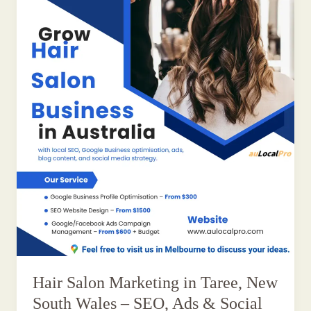
Hair Salon Marketing in Taree, New
South Wales – SEO, Ads & Social