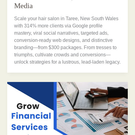
Media
Scale your hair salon in Taree, New South Wales
with 314% more clients via Google profile
mastery, viral social narratives, targeted ads,
conversion-ready web designs, and distinctive
branding—from $300 packages. From tresses to
triumphs, cultivate crowds and conversions—
unlock strategies for a lustrous, lead-laden legacy.