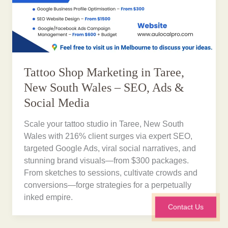
Tattoo Shop Marketing in Taree,
New South Wales – SEO, Ads &
Social Media
Scale your tattoo studio in Taree, New South
Wales with 216% client surges via expert SEO,
targeted Google Ads, viral social narratives, and
stunning brand visuals—from $300 packages.
From sketches to sessions, cultivate crowds and
conversions—forge strategies for a perpetually
inked empire.
Contact Us