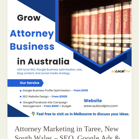
Attorney Marketing in Taree, New
South Wales – SEO, Google Ads &