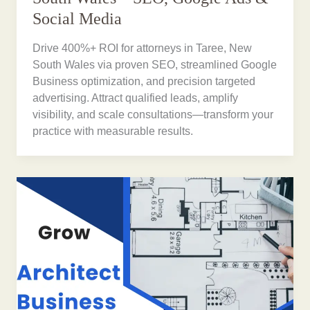
Social Media
Drive 400%+ ROI for attorneys in Taree, New
South Wales via proven SEO, streamlined Google
Business optimization, and precision targeted
advertising. Attract qualified leads, amplify
visibility, and scale consultations—transform your
practice with measurable results.