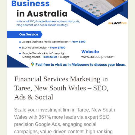
Financial Services Marketing in
Taree, New South Wales – SEO,
Ads & Social
Scale your investment firm in Taree, New South
Wales with 367% more leads via expert SEO,
precision Google Ads, engaging social
campaigns, value-driven content, high-ranking