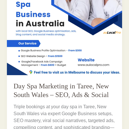
Day Spa Marketing in Taree, New
South Wales – SEO, Ads & Social
Triple bookings at your day spa in Taree, New
South Wales via expert Google Business setups,
SEO mastery, viral social narratives, targeted ads,
compelling content, and sophisticated branding—