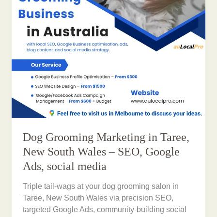
Dog Grooming Marketing in Taree,
New South Wales – SEO, Google
Ads, social media
Triple tail-wags at your dog grooming salon in
Taree, New South Wales via precision SEO,
targeted Google Ads, community-building social