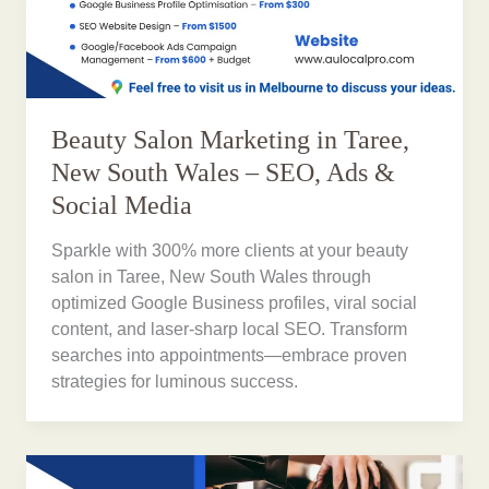
Beauty Salon Marketing in Taree,
New South Wales – SEO, Ads &
Social Media
Sparkle with 300% more clients at your beauty
salon in Taree, New South Wales through
optimized Google Business profiles, viral social
content, and laser-sharp local SEO. Transform
searches into appointments—embrace proven
strategies for luminous success.