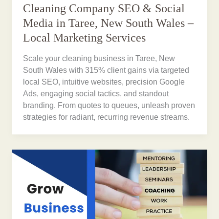
Cleaning Company SEO & Social
Media in Taree, New South Wales –
Local Marketing Services
Scale your cleaning business in Taree, New
South Wales with 315% client gains via targeted
local SEO, intuitive websites, precision Google
Ads, engaging social tactics, and standout
branding. From quotes to queues, unleash proven
strategies for radiant, recurring revenue streams.