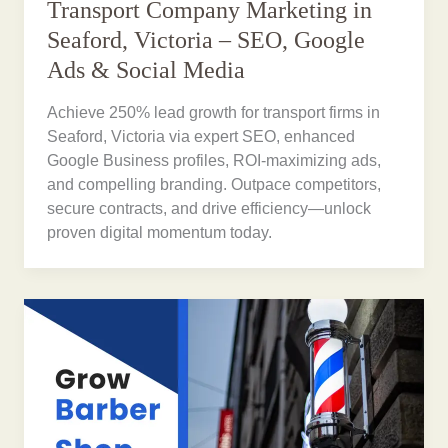
Transport Company Marketing in
Seaford, Victoria – SEO, Google
Ads & Social Media
Achieve 250% lead growth for transport firms in
Seaford, Victoria via expert SEO, enhanced
Google Business profiles, ROI-maximizing ads,
and compelling branding. Outpace competitors,
secure contracts, and drive efficiency—unlock
proven digital momentum today.