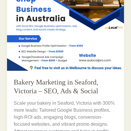
Bakery Marketing in Seaford,
Victoria – SEO, Ads & Social
Scale your bakery in Seaford, Victoria with 300%
more leads: Tailored Google Business profiles,
high-ROI ads, engaging blogs, conversion-
focused websites, and vibrant promo designs.