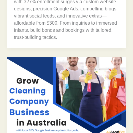
with 327% enrollment surges via custom website
designs, precision Google Ads, compelling blogs,
vibrant social feeds, and innovative extras—
affordable from $300. From inquiries to immersed
infants, build bonds and bookings with tailored,
trust-building tactics.