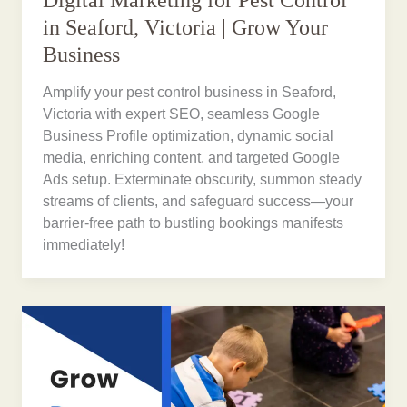
in Seaford, Victoria | Grow Your
Business
Amplify your pest control business in Seaford,
Victoria with expert SEO, seamless Google
Business Profile optimization, dynamic social
media, enriching content, and targeted Google
Ads setup. Exterminate obscurity, summon steady
streams of clients, and safeguard success—your
barrier-free path to bustling bookings manifests
immediately!