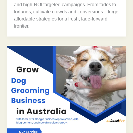
and high-ROI targeted campaigns. From fades to
fortunes, cultivate crowds and conversions—forge
affordable strategies for a fresh, fade-forward
frontier.