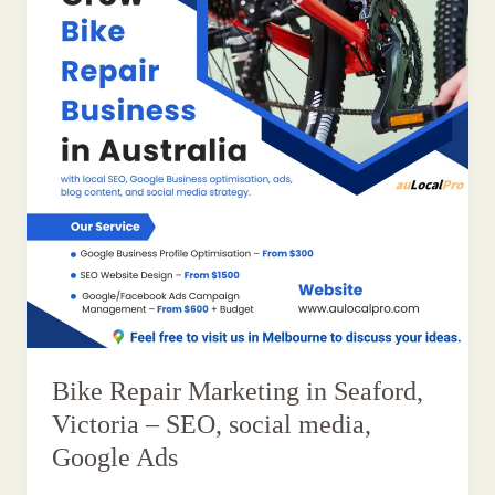
Bike Repair Marketing in Seaford,
Victoria – SEO, social media,
Google Ads