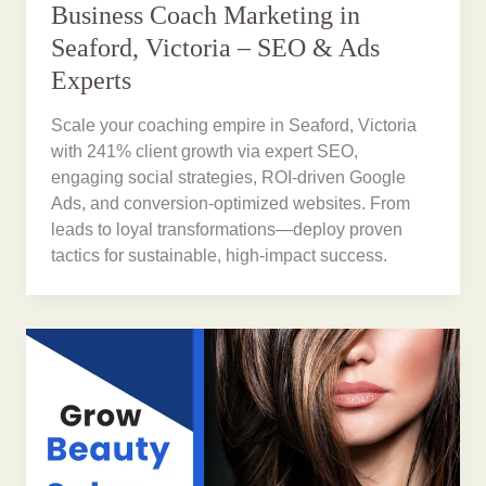
Business Coach Marketing in
Seaford, Victoria – SEO & Ads
Experts
Scale your coaching empire in Seaford, Victoria
with 241% client growth via expert SEO,
engaging social strategies, ROI-driven Google
Ads, and conversion-optimized websites. From
leads to loyal transformations—deploy proven
tactics for sustainable, high-impact success.