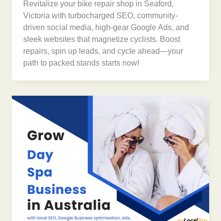
Revitalize your bike repair shop in Seaford,
Victoria with turbocharged SEO, community-
driven social media, high-gear Google Ads, and
sleek websites that magnetize cyclists. Boost
repairs, spin up leads, and cycle ahead—your
path to packed stands starts now!