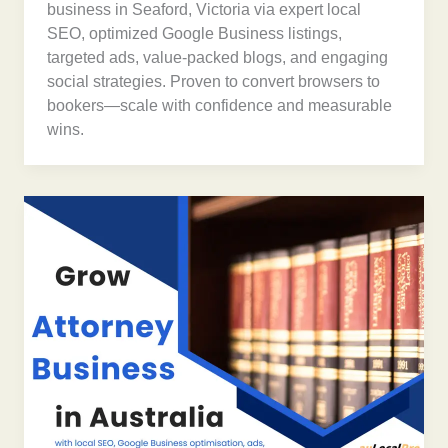
business in Seaford, Victoria via expert local
SEO, optimized Google Business listings,
targeted ads, value-packed blogs, and engaging
social strategies. Proven to convert browsers to
bookers—scale with confidence and measurable
wins.