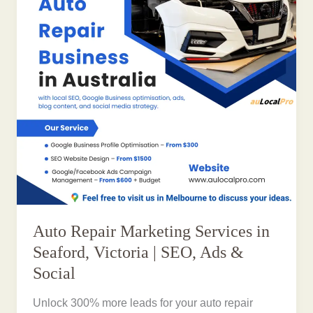
Auto Repair Marketing Services in
Seaford, Victoria | SEO, Ads &
Social
Unlock 300% more leads for your auto repair