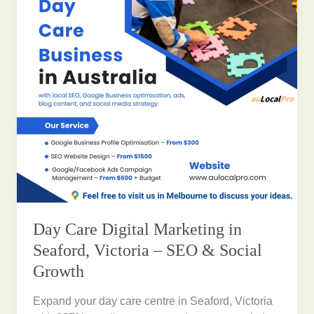
Day Care Digital Marketing in
Seaford, Victoria – SEO & Social
Growth
Expand your day care centre in Seaford, Victoria