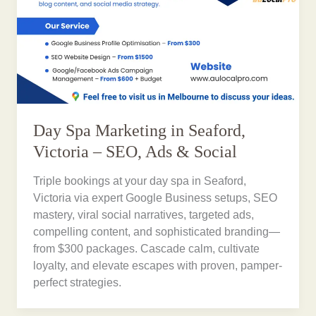
Day Spa Marketing in Seaford,
Victoria – SEO, Ads & Social
Triple bookings at your day spa in Seaford,
Victoria via expert Google Business setups, SEO
mastery, viral social narratives, targeted ads,
compelling content, and sophisticated branding—
from $300 packages. Cascade calm, cultivate
loyalty, and elevate escapes with proven, pamper-
perfect strategies.