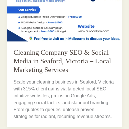
Cleaning Company SEO & Social
Media in Seaford, Victoria – Local
Marketing Services
Scale your cleaning business in Seaford, Victoria
with 315% client gains via targeted local SEO,
intuitive websites, precision Google Ads,
engaging social tactics, and standout branding.
From quotes to queues, unleash proven
strategies for radiant, recurring revenue streams.