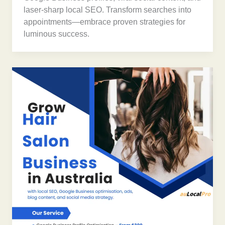
laser-sharp local SEO. Transform searches into
appointments—embrace proven strategies for
luminous success.