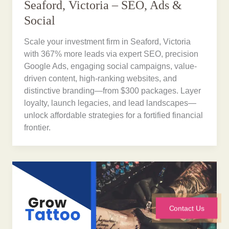
Seaford, Victoria – SEO, Ads &
Social
Scale your investment firm in Seaford, Victoria
with 367% more leads via expert SEO, precision
Google Ads, engaging social campaigns, value-
driven content, high-ranking websites, and
distinctive branding—from $300 packages. Layer
loyalty, launch legacies, and lead landscapes—
unlock affordable strategies for a fortified financial
frontier.
Contact Us