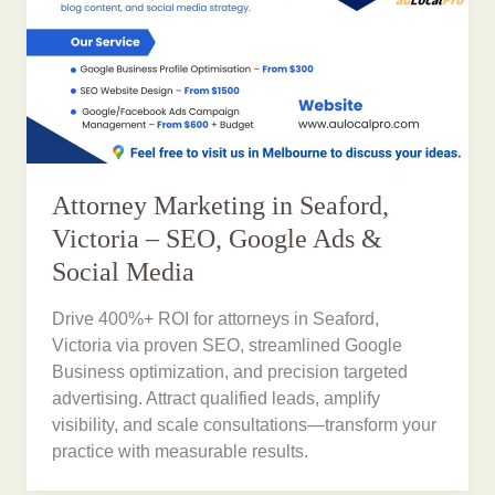
Attorney Marketing in Seaford,
Victoria – SEO, Google Ads &
Social Media
Drive 400%+ ROI for attorneys in Seaford,
Victoria via proven SEO, streamlined Google
Business optimization, and precision targeted
advertising. Attract qualified leads, amplify
visibility, and scale consultations—transform your
practice with measurable results.