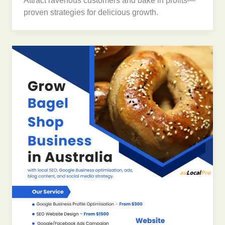
Attract ravenous customers and bake in profits—
proven strategies for delicious growth.