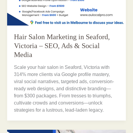
Hair Salon Marketing in Seaford,
Victoria – SEO, Ads & Social
Media
Scale your hair salon in Seaford, Victoria with
314% more clients via Google profile mastery,
viral social narratives, targeted ads, conversion-
ready web designs, and distinctive branding—
from $300 packages. From tresses to triumphs,
cultivate crowds and conversions—unlock
strategies for a lustrous, lead-laden legacy.