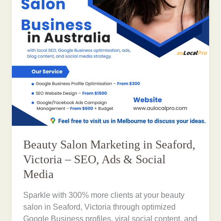
Beauty Salon Marketing in Seaford,
Victoria – SEO, Ads & Social
Media
Sparkle with 300% more clients at your beauty
salon in Seaford, Victoria through optimized
Google Business profiles, viral social content, and