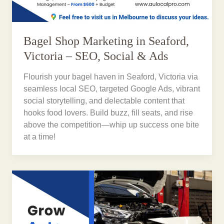
Bagel Shop Marketing in Seaford,
Victoria – SEO, Social & Ads
Flourish your bagel haven in Seaford, Victoria via
seamless local SEO, targeted Google Ads, vibrant
social storytelling, and delectable content that
hooks food lovers. Build buzz, fill seats, and rise
above the competition—whip up success one bite
at a time!