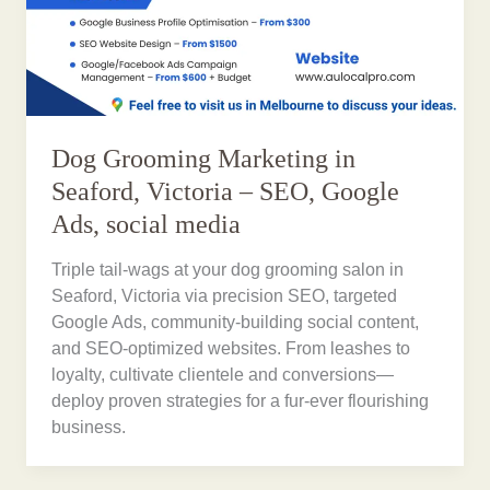
Dog Grooming Marketing in
Seaford, Victoria – SEO, Google
Ads, social media
Triple tail-wags at your dog grooming salon in
Seaford, Victoria via precision SEO, targeted
Google Ads, community-building social content,
and SEO-optimized websites. From leashes to
loyalty, cultivate clientele and conversions—
deploy proven strategies for a fur-ever flourishing
business.