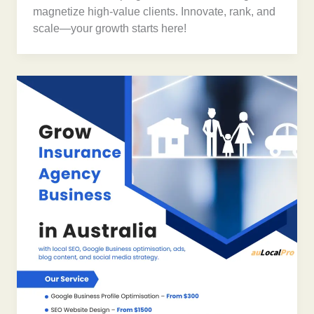
magnetize high-value clients. Innovate, rank, and
scale—your growth starts here!