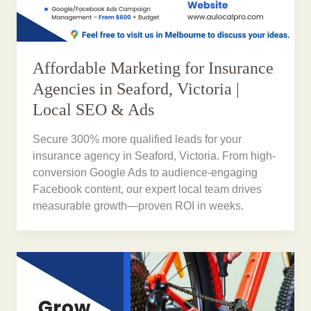
Affordable Marketing for Insurance
Agencies in Seaford, Victoria |
Local SEO & Ads
Secure 300% more qualified leads for your
insurance agency in Seaford, Victoria. From high-
conversion Google Ads to audience-engaging
Facebook content, our expert local team drives
measurable growth—proven ROI in weeks.