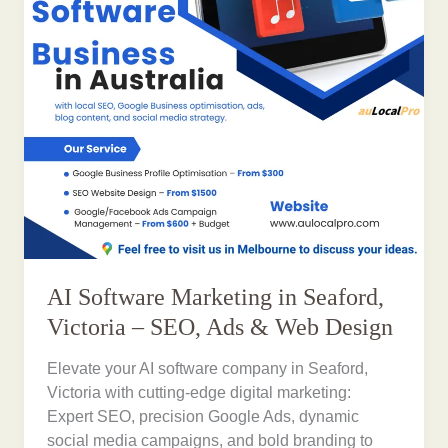
AI Software Marketing in Seaford,
Victoria – SEO, Ads & Web Design
Elevate your AI software company in Seaford,
Victoria with cutting-edge digital marketing:
Expert SEO, precision Google Ads, dynamic
social media campaigns, and bold branding to