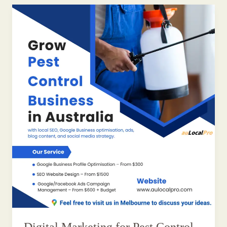
Digital Marketing for Pest Control