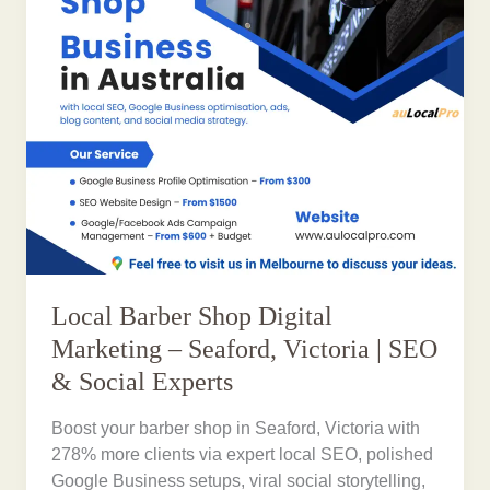
Local Barber Shop Digital
Marketing – Seaford, Victoria | SEO
& Social Experts
Boost your barber shop in Seaford, Victoria with
278% more clients via expert local SEO, polished
Google Business setups, viral social storytelling,