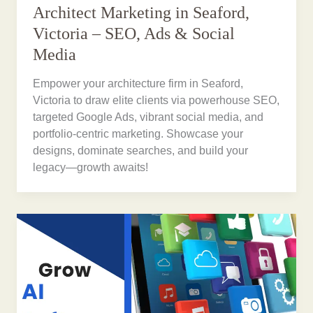
Architect Marketing in Seaford,
Victoria – SEO, Ads & Social
Media
Empower your architecture firm in Seaford,
Victoria to draw elite clients via powerhouse SEO,
targeted Google Ads, vibrant social media, and
portfolio-centric marketing. Showcase your
designs, dominate searches, and build your
legacy—growth awaits!