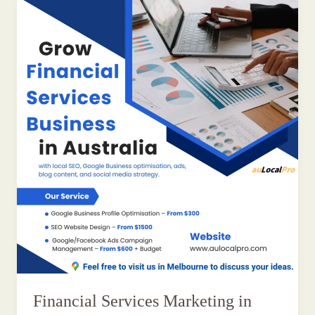
Financial Services Marketing in