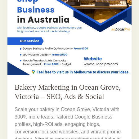
Bakery Marketing in Ocean Grove,
Victoria – SEO, Ads & Social
Scale your bakery in Ocean Grove, Victoria with
300% more leads: Tailored Google Business
profiles, high-ROI ads, engaging blogs,
conversion-focused websites, and vibrant promo