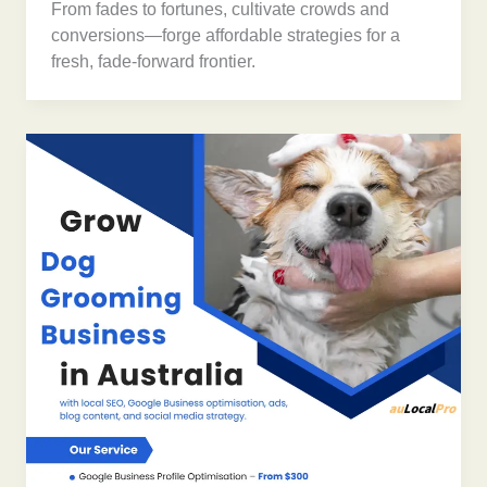
From fades to fortunes, cultivate crowds and
conversions—forge affordable strategies for a
fresh, fade-forward frontier.