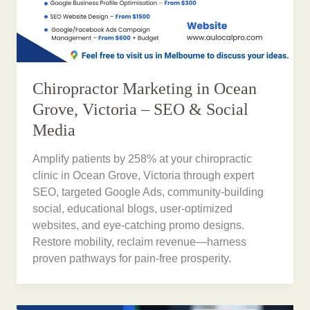
Chiropractor Marketing in Ocean
Grove, Victoria – SEO & Social
Media
Amplify patients by 258% at your chiropractic
clinic in Ocean Grove, Victoria through expert
SEO, targeted Google Ads, community-building
social, educational blogs, user-optimized
websites, and eye-catching promo designs.
Restore mobility, reclaim revenue—harness
proven pathways for pain-free prosperity.