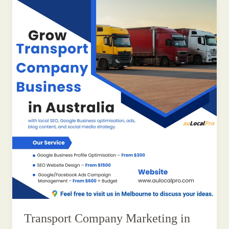
Transport Company Marketing in