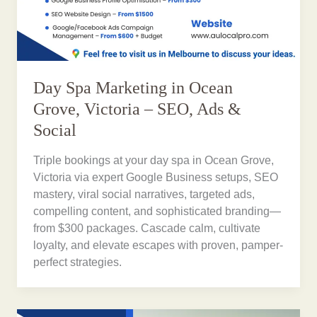
Day Spa Marketing in Ocean
Grove, Victoria – SEO, Ads &
Social
Triple bookings at your day spa in Ocean Grove,
Victoria via expert Google Business setups, SEO
mastery, viral social narratives, targeted ads,
compelling content, and sophisticated branding—
from $300 packages. Cascade calm, cultivate
loyalty, and elevate escapes with proven, pamper-
perfect strategies.