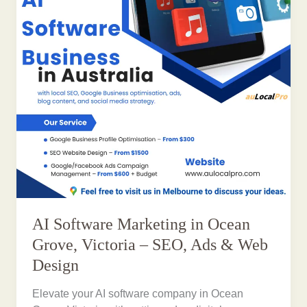
AI Software Marketing in Ocean
Grove, Victoria – SEO, Ads & Web
Design
Elevate your AI software company in Ocean