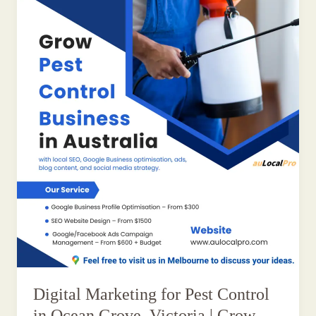
Digital Marketing for Pest Control
in Ocean Grove, Victoria | Grow