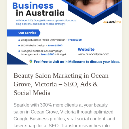
Beauty Salon Marketing in Ocean
Grove, Victoria – SEO, Ads &
Social Media
Sparkle with 300% more clients at your beauty
salon in Ocean Grove, Victoria through optimized
Google Business profiles, viral social content, and
laser-sharp local SEO. Transform searches into