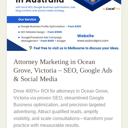
Attorney Marketing in Ocean
Grove, Victoria – SEO, Google Ads
& Social Media
Drive 400%+ ROI for attorneys in Ocean Grove,
Victoria via proven SEO, streamlined Google
Business optimization, and precision targeted
advertising. Attract qualified leads, amplify
visibility, and scale consultations—transform your
practice with measurable results.