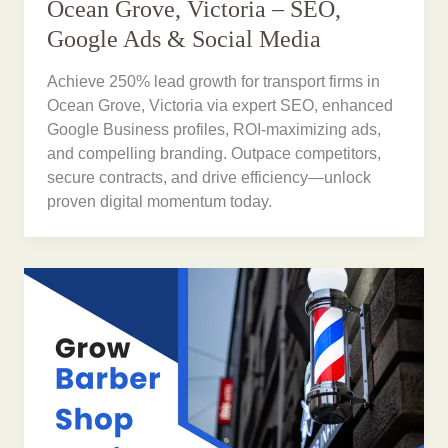
Ocean Grove, Victoria – SEO,
Google Ads & Social Media
Achieve 250% lead growth for transport firms in
Ocean Grove, Victoria via expert SEO, enhanced
Google Business profiles, ROI-maximizing ads,
and compelling branding. Outpace competitors,
secure contracts, and drive efficiency—unlock
proven digital momentum today.