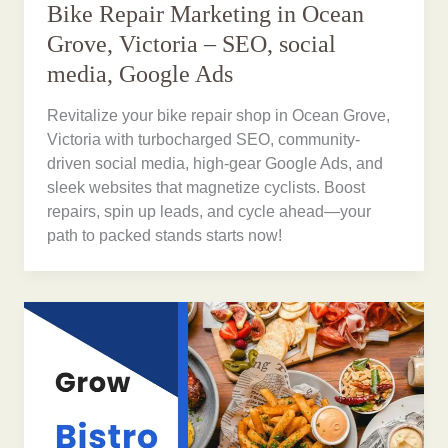
Bike Repair Marketing in Ocean
Grove, Victoria – SEO, social
media, Google Ads
Revitalize your bike repair shop in Ocean Grove,
Victoria with turbocharged SEO, community-
driven social media, high-gear Google Ads, and
sleek websites that magnetize cyclists. Boost
repairs, spin up leads, and cycle ahead—your
path to packed stands starts now!