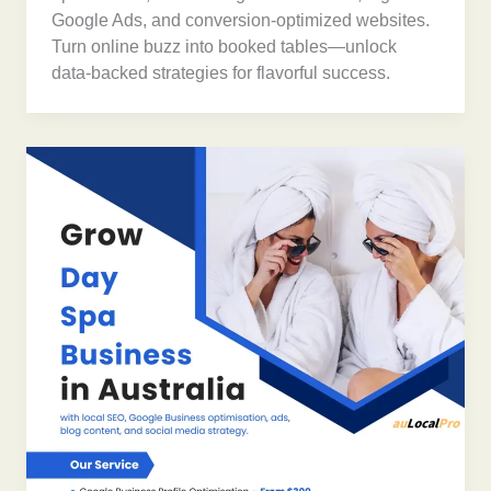
Google Ads, and conversion-optimized websites.
Turn online buzz into booked tables—unlock
data-backed strategies for flavorful success.