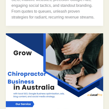
engaging social tactics, and standout branding.
From quotes to queues, unleash proven
strategies for radiant, recurring revenue streams.