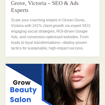
Grove, Victoria – SEO & Ads
Experts
Scale your coaching empire in Ocean Grove,
Victoria with 241% client growth via expert SEO,
engaging social strategies, ROI-driven Google
Ads, and conversion-optimized websites. From
leads to loyal transformations—deploy proven
tactics for sustainable, high-impact success.