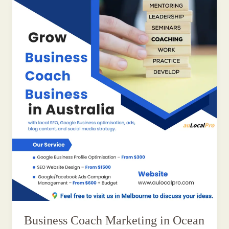
Business Coach Marketing in Ocean