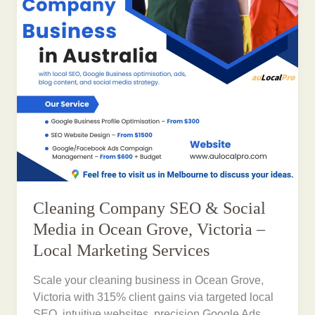
Cleaning Company SEO & Social
Media in Ocean Grove, Victoria –
Local Marketing Services
Scale your cleaning business in Ocean Grove,
Victoria with 315% client gains via targeted local
SEO, intuitive websites, precision Google Ads,