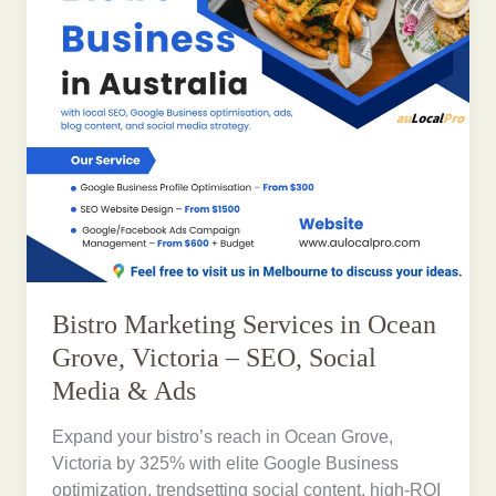
Bistro Marketing Services in Ocean
Grove, Victoria – SEO, Social
Media & Ads
Expand your bistro’s reach in Ocean Grove,
Victoria by 325% with elite Google Business
optimization, trendsetting social content, high-ROI