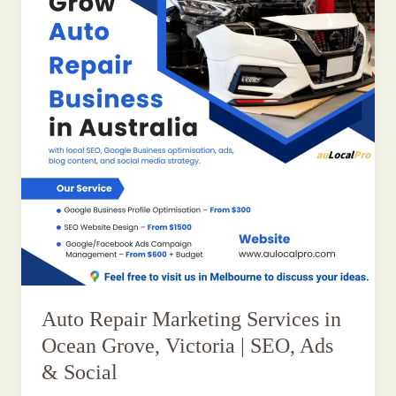
Auto Repair Marketing Services in
Ocean Grove, Victoria | SEO, Ads
& Social