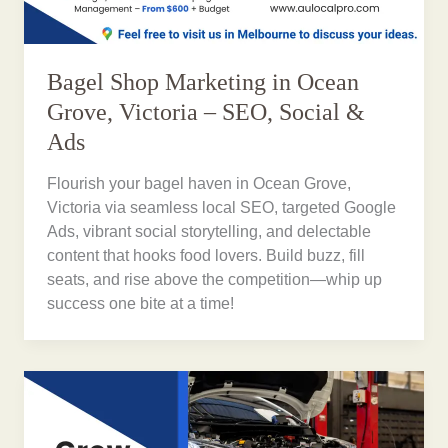
Bagel Shop Marketing in Ocean
Grove, Victoria – SEO, Social &
Ads
Flourish your bagel haven in Ocean Grove,
Victoria via seamless local SEO, targeted Google
Ads, vibrant social storytelling, and delectable
content that hooks food lovers. Build buzz, fill
seats, and rise above the competition—whip up
success one bite at a time!