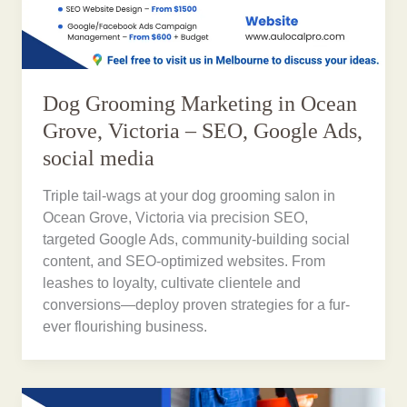
Dog Grooming Marketing in Ocean
Grove, Victoria – SEO, Google Ads,
social media
Triple tail-wags at your dog grooming salon in
Ocean Grove, Victoria via precision SEO,
targeted Google Ads, community-building social
content, and SEO-optimized websites. From
leashes to loyalty, cultivate clientele and
conversions—deploy proven strategies for a fur-
ever flourishing business.