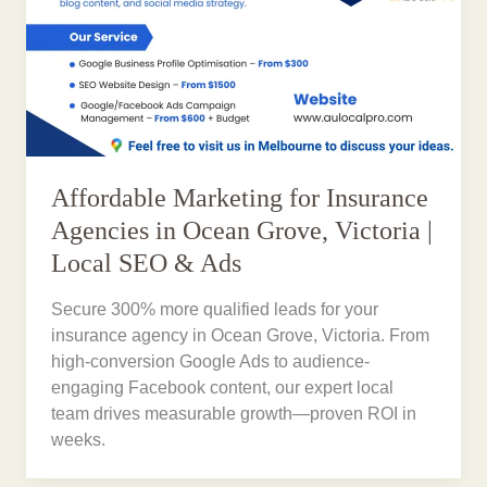
Affordable Marketing for Insurance
Agencies in Ocean Grove, Victoria |
Local SEO & Ads
Secure 300% more qualified leads for your
insurance agency in Ocean Grove, Victoria. From
high-conversion Google Ads to audience-
engaging Facebook content, our expert local
team drives measurable growth—proven ROI in
weeks.