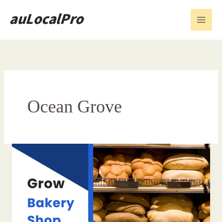
Skip
to
content
Ocean Grove