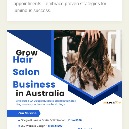
appointments—embrace proven strategies for
luminous success.