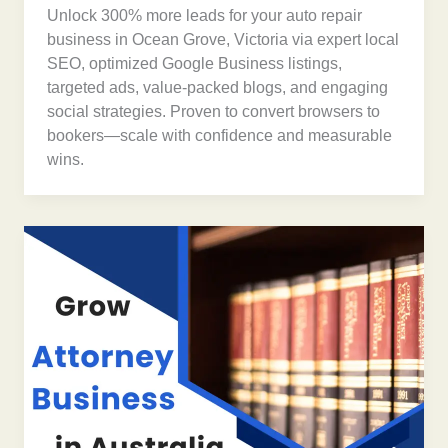
Unlock 300% more leads for your auto repair
business in Ocean Grove, Victoria via expert local
SEO, optimized Google Business listings,
targeted ads, value-packed blogs, and engaging
social strategies. Proven to convert browsers to
bookers—scale with confidence and measurable
wins.