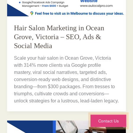
Hair Salon Marketing in Ocean
Grove, Victoria – SEO, Ads &
Social Media
Scale your hair salon in Ocean Grove, Victoria
with 314% more clients via Google profile
mastery, viral social narratives, targeted ads,
conversion-ready web designs, and distinctive
branding—from $300 packages. From tresses to
triumphs, cultivate crowds and conversions—
unlock strategies for a lustrous, lead-laden legacy.
Contact Us