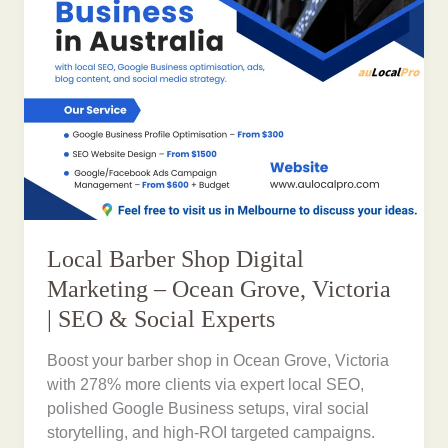
Local Barber Shop Digital
Marketing – Ocean Grove, Victoria
| SEO & Social Experts
Boost your barber shop in Ocean Grove, Victoria
with 278% more clients via expert local SEO,
polished Google Business setups, viral social
storytelling, and high-ROI targeted campaigns.