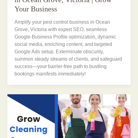
Your Business
Amplify your pest control business in Ocean
Grove, Victoria with expert SEO, seamless
Google Business Profile optimization, dynamic
social media, enriching content, and targeted
Google Ads setup. Exterminate obscurity,
summon steady streams of clients, and safeguard
success—your barrier-free path to bustling
bookings manifests immediately!