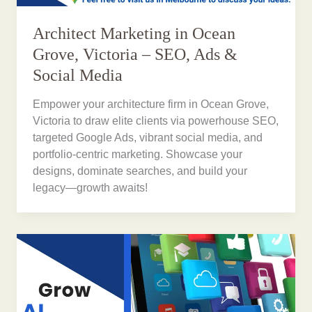
Architect Marketing in Ocean
Grove, Victoria – SEO, Ads &
Social Media
Empower your architecture firm in Ocean Grove,
Victoria to draw elite clients via powerhouse SEO,
targeted Google Ads, vibrant social media, and
portfolio-centric marketing. Showcase your
designs, dominate searches, and build your
legacy—growth awaits!