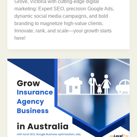
Grove, Victoria with cutting-edge digital
marketing: Expert SEO, precision Google Ads,
dynamic social media campaigns, and bold
branding to magnetize high-value clients.
Innovate, rank, and scale—your growth starts
here!