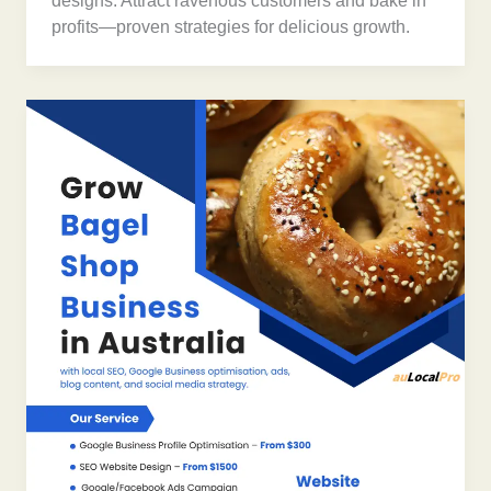
designs. Attract ravenous customers and bake in
profits—proven strategies for delicious growth.