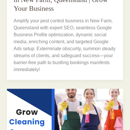
Your Business
Amplify your pest control business in New Farm,
Queensland with expert SEO, seamless Google
Business Profile optimization, dynamic social
media, enriching content, and targeted Google
Ads setup. Exterminate obscurity, summon steady
streams of clients, and safeguard success—your
barrier-free path to bustling bookings manifests
immediately!