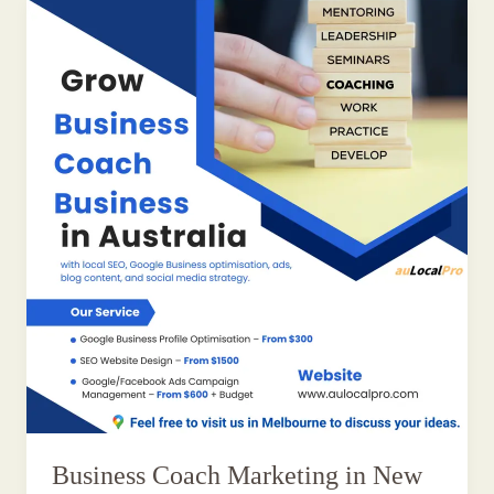
Business Coach Marketing in New