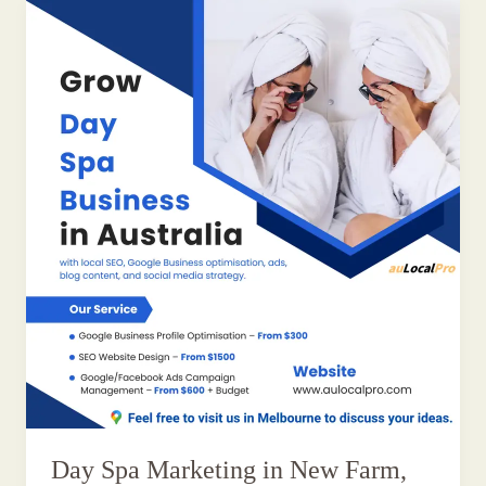
Day Spa Marketing in New Farm,