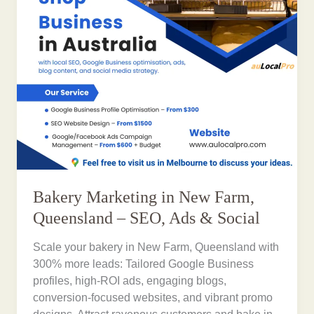
Bakery Marketing in New Farm,
Queensland – SEO, Ads & Social
Scale your bakery in New Farm, Queensland with
300% more leads: Tailored Google Business
profiles, high-ROI ads, engaging blogs,
conversion-focused websites, and vibrant promo