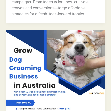
campaigns. From fades to fortunes, cultivate
crowds and conversions—forge affordable
strategies for a fresh, fade-forward frontier.