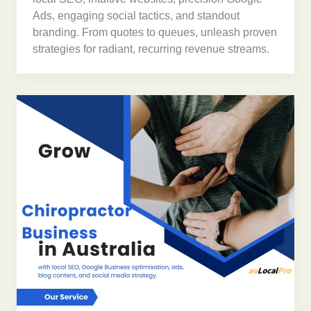
Ads, engaging social tactics, and standout
branding. From quotes to queues, unleash proven
strategies for radiant, recurring revenue streams.