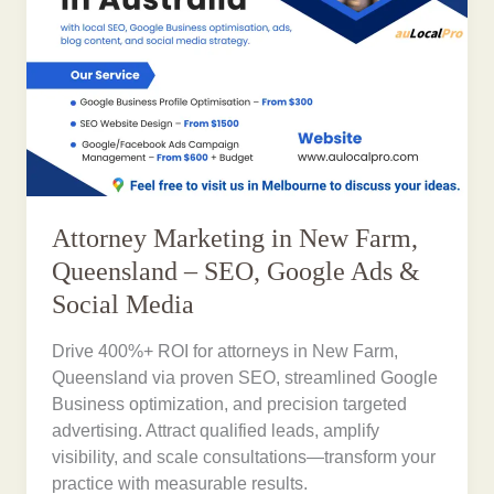
Attorney Marketing in New Farm,
Queensland – SEO, Google Ads &
Social Media
Drive 400%+ ROI for attorneys in New Farm,
Queensland via proven SEO, streamlined Google
Business optimization, and precision targeted
advertising. Attract qualified leads, amplify
visibility, and scale consultations—transform your
practice with measurable results.