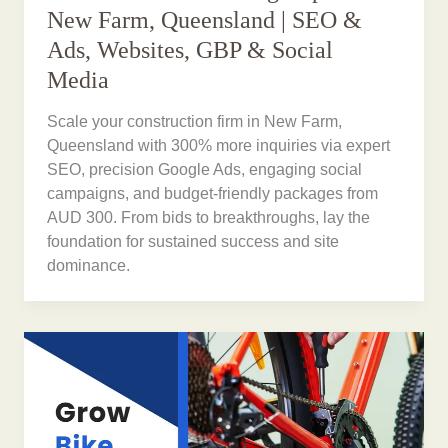
New Farm, Queensland | SEO &
Ads, Websites, GBP & Social
Media
Scale your construction firm in New Farm,
Queensland with 300% more inquiries via expert
SEO, precision Google Ads, engaging social
campaigns, and budget-friendly packages from
AUD 300. From bids to breakthroughs, lay the
foundation for sustained success and site
dominance.