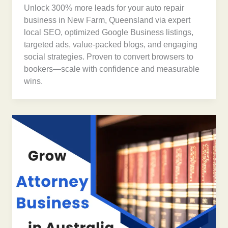
Unlock 300% more leads for your auto repair
business in New Farm, Queensland via expert
local SEO, optimized Google Business listings,
targeted ads, value-packed blogs, and engaging
social strategies. Proven to convert browsers to
bookers—scale with confidence and measurable
wins.