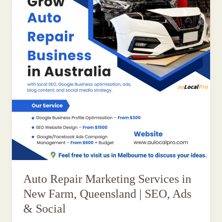
Auto Repair Marketing Services in
New Farm, Queensland | SEO, Ads
& Social