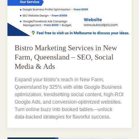
Bistro Marketing Services in New
Farm, Queensland – SEO, Social
Media & Ads
Expand your bistro’s reach in New Farm,
Queensland by 325% with elite Google Business
optimization, trendsetting social content, high-ROI
Google Ads, and conversion-optimized websites.
Turn online buzz into booked tables—unlock
data-backed strategies for flavorful success.