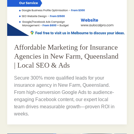
Affordable Marketing for Insurance
Agencies in New Farm, Queensland
| Local SEO & Ads
Secure 300% more qualified leads for your
insurance agency in New Farm, Queensland.
From high-conversion Google Ads to audience-
engaging Facebook content, our expert local
team drives measurable growth—proven ROI in
weeks.