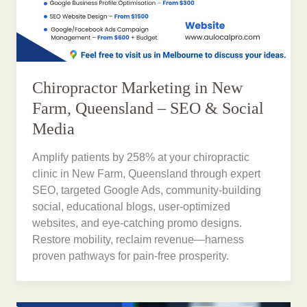
Chiropractor Marketing in New
Farm, Queensland – SEO & Social
Media
Amplify patients by 258% at your chiropractic
clinic in New Farm, Queensland through expert
SEO, targeted Google Ads, community-building
social, educational blogs, user-optimized
websites, and eye-catching promo designs.
Restore mobility, reclaim revenue—harness
proven pathways for pain-free prosperity.