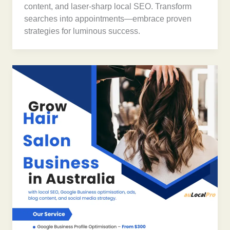
content, and laser-sharp local SEO. Transform
searches into appointments—embrace proven
strategies for luminous success.