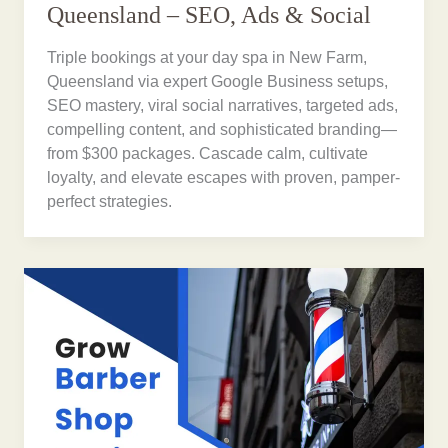
Queensland – SEO, Ads & Social
Triple bookings at your day spa in New Farm,
Queensland via expert Google Business setups,
SEO mastery, viral social narratives, targeted ads,
compelling content, and sophisticated branding—
from $300 packages. Cascade calm, cultivate
loyalty, and elevate escapes with proven, pamper-
perfect strategies.