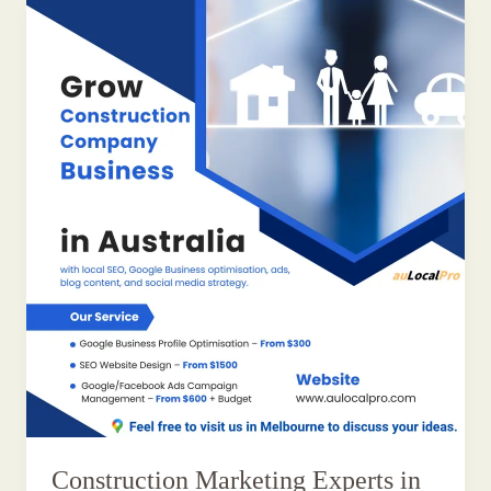
Construction Marketing Experts in