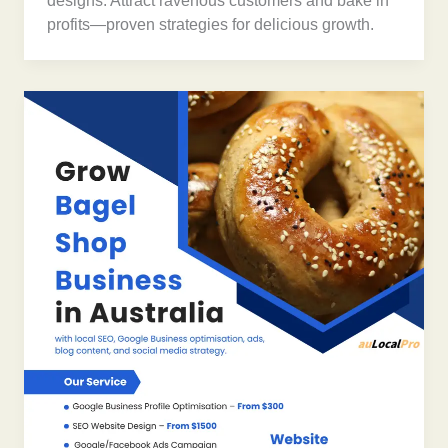
designs. Attract ravenous customers and bake in
profits—proven strategies for delicious growth.