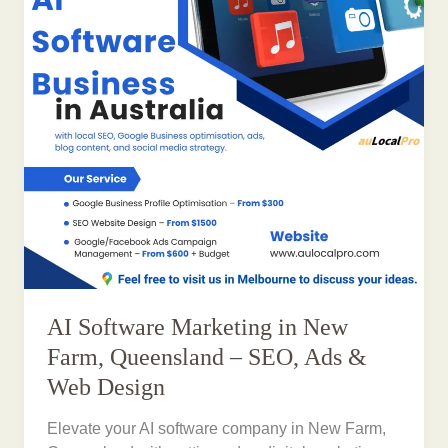
AI Software Marketing in New
Farm, Queensland – SEO, Ads &
Web Design
Elevate your AI software company in New Farm,