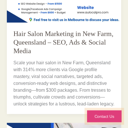
Hair Salon Marketing in New Farm,
Queensland – SEO, Ads & Social
Media
Scale your hair salon in New Farm, Queensland
with 314% more clients via Google profile
mastery, viral social narratives, targeted ads,
conversion-ready web designs, and distinctive
branding—from $300 packages. From tresses to
triumphs, cultivate crowds and conversions—
unlock strategies for a lustrous, lead-laden legacy.
Contact Us