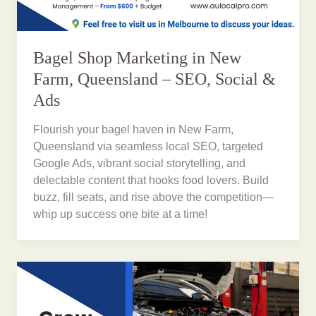
Bagel Shop Marketing in New
Farm, Queensland – SEO, Social &
Ads
Flourish your bagel haven in New Farm,
Queensland via seamless local SEO, targeted
Google Ads, vibrant social storytelling, and
delectable content that hooks food lovers. Build
buzz, fill seats, and rise above the competition—
whip up success one bite at a time!