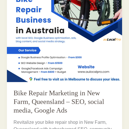
Bike Repair Marketing in New
Farm, Queensland – SEO, social
media, Google Ads
Revitalize your bike repair shop in New Farm,