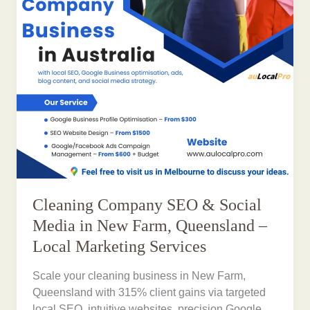
Cleaning Company SEO & Social
Media in New Farm, Queensland –
Local Marketing Services
Scale your cleaning business in New Farm,
Queensland with 315% client gains via targeted
local SEO, intuitive websites, precision Google