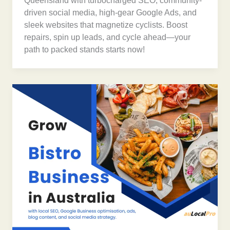
Queensland with turbocharged SEO, community-
driven social media, high-gear Google Ads, and
sleek websites that magnetize cyclists. Boost
repairs, spin up leads, and cycle ahead—your
path to packed stands starts now!