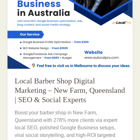
Local Barber Shop Digital
Marketing – New Farm, Queensland
| SEO & Social Experts
Boost your barber shop in New Farm,
Queensland with 278% more clients via expert
local SEO, polished Google Business setups,
viral social storytelling, and high-ROI targeted