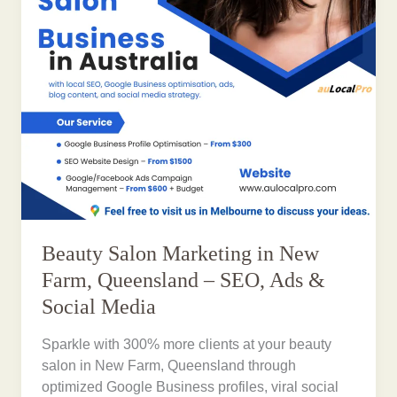
Beauty Salon Marketing in New
Farm, Queensland – SEO, Ads &
Social Media
Sparkle with 300% more clients at your beauty
salon in New Farm, Queensland through
optimized Google Business profiles, viral social