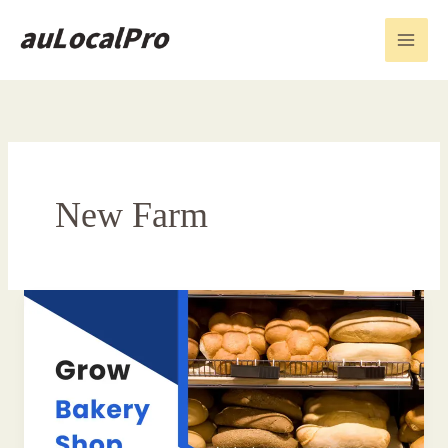
Skip
to
content
New Farm