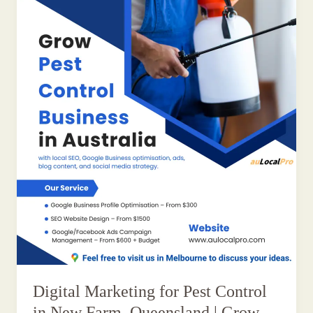
Digital Marketing for Pest Control
in New Farm, Queensland | Grow