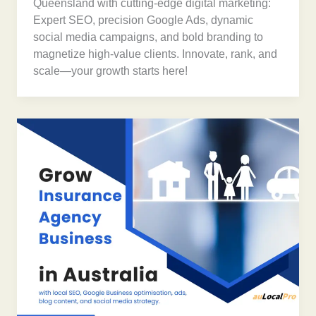
Queensland with cutting-edge digital marketing:
Expert SEO, precision Google Ads, dynamic
social media campaigns, and bold branding to
magnetize high-value clients. Innovate, rank, and
scale—your growth starts here!