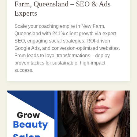
Farm, Queensland – SEO & Ads
Experts
Scale your coaching empire in New Farm,
Queensland with 241% client growth via expert
SEO, engaging social strategies, ROI-driven
Google Ads, and conversion-optimized websites.
From leads to loyal transformations—deploy
proven tactics for sustainable, high-impact
success.