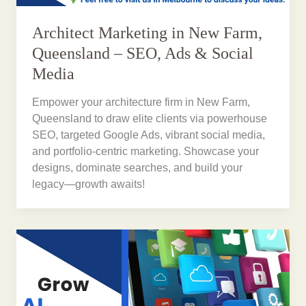
Architect Marketing in New Farm,
Queensland – SEO, Ads & Social
Media
Empower your architecture firm in New Farm,
Queensland to draw elite clients via powerhouse
SEO, targeted Google Ads, vibrant social media,
and portfolio-centric marketing. Showcase your
designs, dominate searches, and build your
legacy—growth awaits!