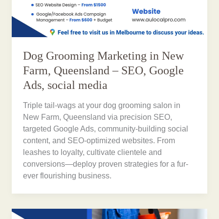
Dog Grooming Marketing in New
Farm, Queensland – SEO, Google
Ads, social media
Triple tail-wags at your dog grooming salon in
New Farm, Queensland via precision SEO,
targeted Google Ads, community-building social
content, and SEO-optimized websites. From
leashes to loyalty, cultivate clientele and
conversions—deploy proven strategies for a fur-
ever flourishing business.