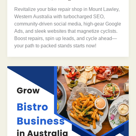
Revitalize your bike repair shop in Mount Lawley,
Western Australia with turbocharged SEO,
community-driven social media, high-gear Google
Ads, and sleek websites that magnetize cyclists.
Boost repairs, spin up leads, and cycle ahead—
your path to packed stands starts now!