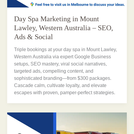
Day Spa Marketing in Mount
Lawley, Western Australia – SEO,
Ads & Social
Triple bookings at your day spa in Mount Lawley,
Western Australia via expert Google Business
setups, SEO mastery, viral social narratives,
targeted ads, compelling content, and
sophisticated branding—from $300 packages.
Cascade calm, cultivate loyalty, and elevate
escapes with proven, pamper-perfect strategies.