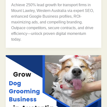
Achieve 250% lead growth for transport firms in
Mount Lawley, Western Australia via expert SEO,
enhanced Google Business profiles, ROI-
maximizing ads, and compelling branding.
Outpace competitors, secure contracts, and drive
efficiency—unlock proven digital momentum
today.