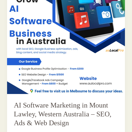
AI Software Marketing in Mount
Lawley, Western Australia – SEO,
Ads & Web Design