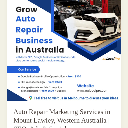
Auto Repair Marketing Services in
Mount Lawley, Western Australia |