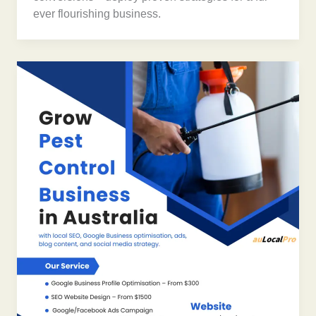
ever flourishing business.