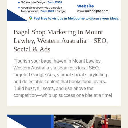
Bagel Shop Marketing in Mount
Lawley, Western Australia – SEO,
Social & Ads
Flourish your bagel haven in Mount Lawley,
Western Australia via seamless local SEO,
targeted Google Ads, vibrant social storytelling,
and delectable content that hooks food lovers.
Build buzz, fill seats, and rise above the
competition—whip up success one bite at a time!