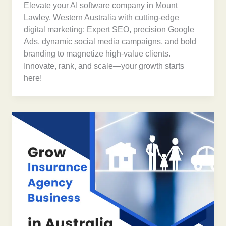
Elevate your AI software company in Mount
Lawley, Western Australia with cutting-edge
digital marketing: Expert SEO, precision Google
Ads, dynamic social media campaigns, and bold
branding to magnetize high-value clients.
Innovate, rank, and scale—your growth starts
here!