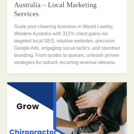
Australia – Local Marketing
Services
Scale your cleaning business in Mount Lawley,
Western Australia with 315% client gains via
targeted local SEO, intuitive websites, precision
Google Ads, engaging social tactics, and standout
branding. From quotes to queues, unleash proven
strategies for radiant, recurring revenue streams.