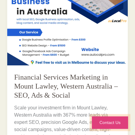
Financial Services Marketing in
Mount Lawley, Western Australia –
SEO, Ads & Social
Scale your investment firm in Mount Lawley,
Western Australia with 367% more leads via
expert SEO, precision Google Ads, engaging
Contact Us
social campaigns, value-driven content, high-