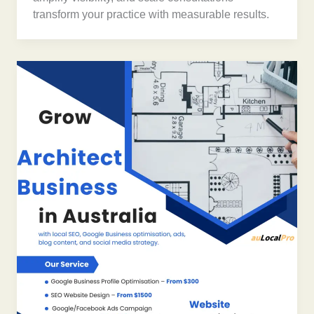
transform your practice with measurable results.