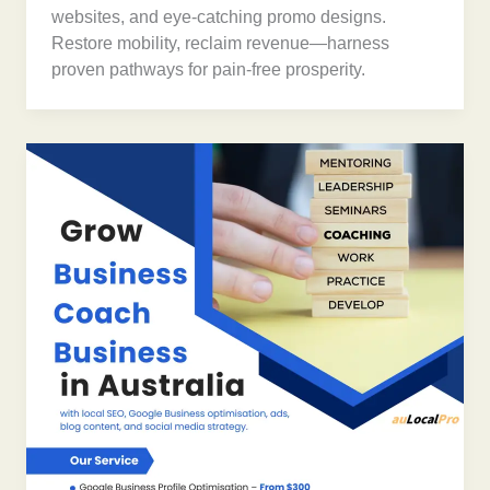
websites, and eye-catching promo designs.
Restore mobility, reclaim revenue—harness
proven pathways for pain-free prosperity.