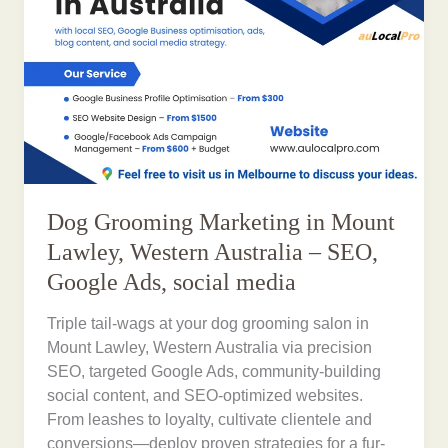
Dog Grooming Marketing in Mount
Lawley, Western Australia – SEO,
Google Ads, social media
Triple tail-wags at your dog grooming salon in
Mount Lawley, Western Australia via precision
SEO, targeted Google Ads, community-building
social content, and SEO-optimized websites.
From leashes to loyalty, cultivate clientele and
conversions—deploy proven strategies for a fur-