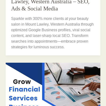
Lawley, Western Australia – SEO,
Ads & Social Media
Sparkle with 300% more clients at your beauty
salon in Mount Lawley, Western Australia through
optimized Google Business profiles, viral social
content, and laser-sharp local SEO. Transform
searches into appointments—embrace proven
strategies for luminous success.