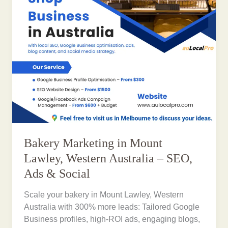
Bakery Marketing in Mount
Lawley, Western Australia – SEO,
Ads & Social
Scale your bakery in Mount Lawley, Western
Australia with 300% more leads: Tailored Google
Business profiles, high-ROI ads, engaging blogs,