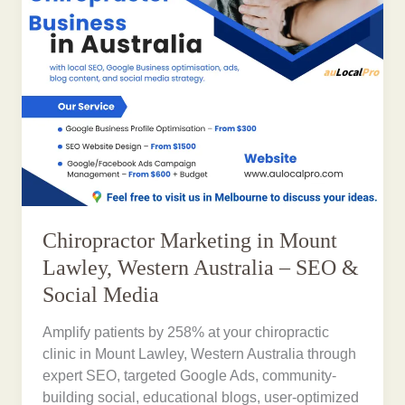
Chiropractor Marketing in Mount
Lawley, Western Australia – SEO &
Social Media
Amplify patients by 258% at your chiropractic
clinic in Mount Lawley, Western Australia through
expert SEO, targeted Google Ads, community-
building social, educational blogs, user-optimized