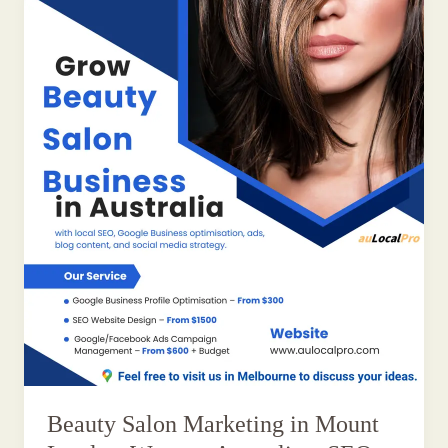
Beauty Salon Marketing in Mount