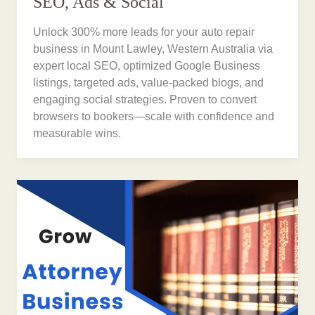
SEO, Ads & Social
Unlock 300% more leads for your auto repair
business in Mount Lawley, Western Australia via
expert local SEO, optimized Google Business
listings, targeted ads, value-packed blogs, and
engaging social strategies. Proven to convert
browsers to bookers—scale with confidence and
measurable wins.