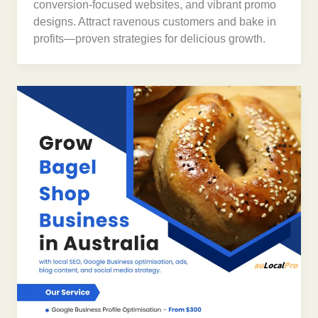
conversion-focused websites, and vibrant promo
designs. Attract ravenous customers and bake in
profits—proven strategies for delicious growth.