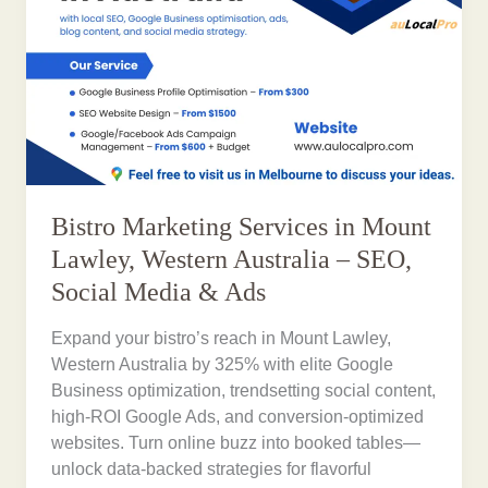
Bistro Marketing Services in Mount
Lawley, Western Australia – SEO,
Social Media & Ads
Expand your bistro’s reach in Mount Lawley,
Western Australia by 325% with elite Google
Business optimization, trendsetting social content,
high-ROI Google Ads, and conversion-optimized
websites. Turn online buzz into booked tables—
unlock data-backed strategies for flavorful