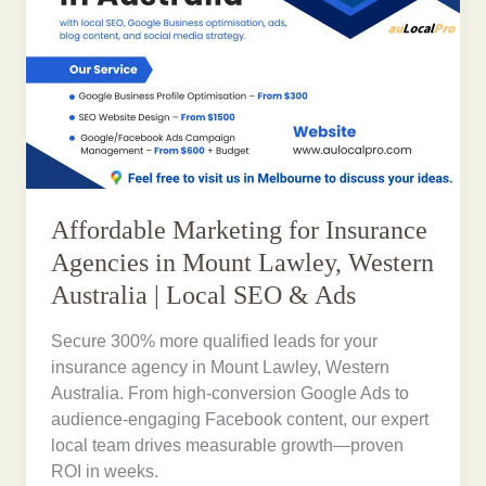
Affordable Marketing for Insurance
Agencies in Mount Lawley, Western
Australia | Local SEO & Ads
Secure 300% more qualified leads for your
insurance agency in Mount Lawley, Western
Australia. From high-conversion Google Ads to
audience-engaging Facebook content, our expert
local team drives measurable growth—proven
ROI in weeks.