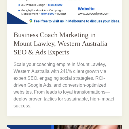
Business Coach Marketing in
Mount Lawley, Western Australia –
SEO & Ads Experts
Scale your coaching empire in Mount Lawley,
Western Australia with 241% client growth via
expert SEO, engaging social strategies, ROI-
driven Google Ads, and conversion-optimized
websites. From leads to loyal transformations—
deploy proven tactics for sustainable, high-impact
success.