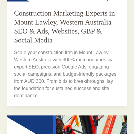
Construction Marketing Experts in
Mount Lawley, Western Australia |
SEO & Ads, Websites, GBP &
Social Media
Scale your construction firm in Mount Lawley,
Western Australia with 300% more inquiries via
expert SEO, precision Google Ads, engaging
social campaigns, and budget-friendly packages
from AUD 300. From bids to breakthroughs, lay
the foundation for sustained success and site
dominance.