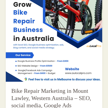
Bike Repair Marketing in Mount
Lawley, Western Australia – SEO,
social media, Google Ads