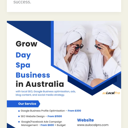
success.