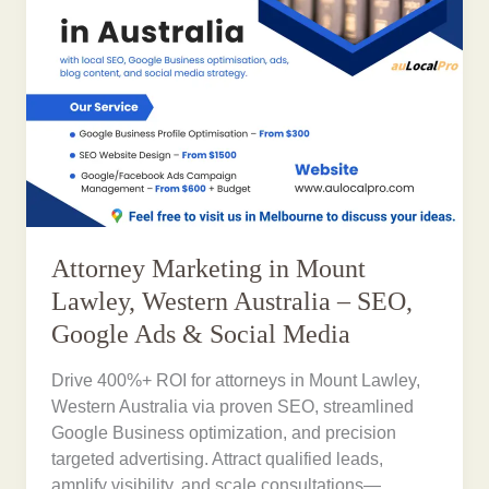
Attorney Marketing in Mount
Lawley, Western Australia – SEO,
Google Ads & Social Media
Drive 400%+ ROI for attorneys in Mount Lawley,
Western Australia via proven SEO, streamlined
Google Business optimization, and precision
targeted advertising. Attract qualified leads,
amplify visibility, and scale consultations—