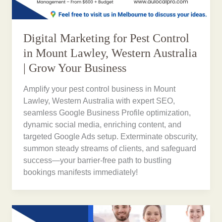
Digital Marketing for Pest Control
in Mount Lawley, Western Australia
| Grow Your Business
Amplify your pest control business in Mount
Lawley, Western Australia with expert SEO,
seamless Google Business Profile optimization,
dynamic social media, enriching content, and
targeted Google Ads setup. Exterminate obscurity,
summon steady streams of clients, and safeguard
success—your barrier-free path to bustling
bookings manifests immediately!