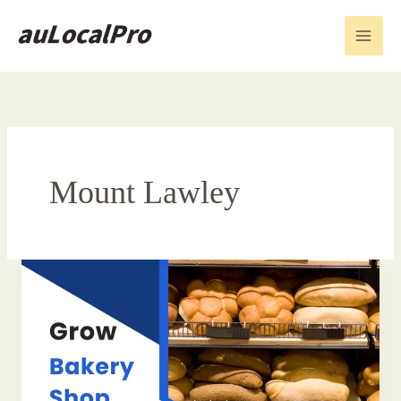
Skip
to
content
Mount Lawley