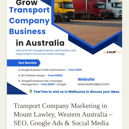
Transport Company Marketing in
Mount Lawley, Western Australia –
SEO, Google Ads & Social Media