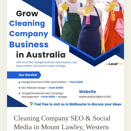
Cleaning Company SEO & Social
Media in Mount Lawley, Western