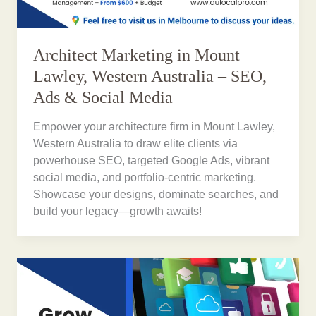
Architect Marketing in Mount
Lawley, Western Australia – SEO,
Ads & Social Media
Empower your architecture firm in Mount Lawley,
Western Australia to draw elite clients via
powerhouse SEO, targeted Google Ads, vibrant
social media, and portfolio-centric marketing.
Showcase your designs, dominate searches, and
build your legacy—growth awaits!