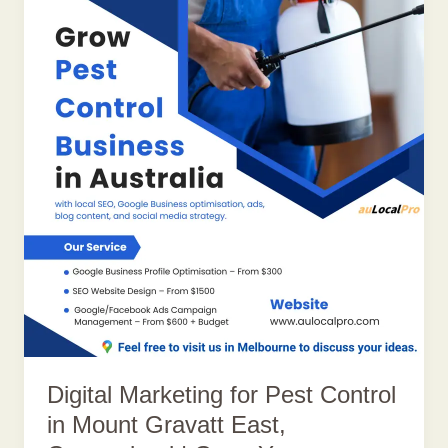
Digital Marketing for Pest Control
in Mount Gravatt East,