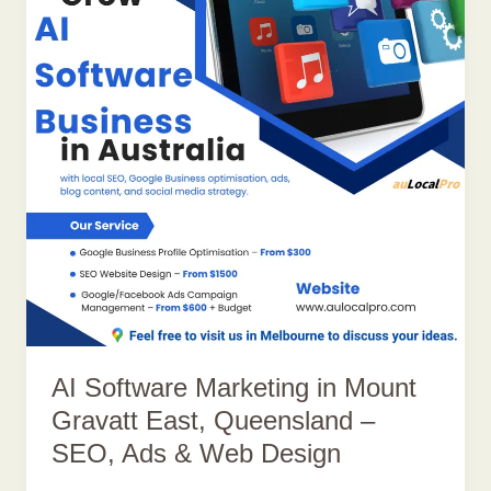
AI Software Marketing in Mount
Gravatt East, Queensland –
SEO, Ads & Web Design