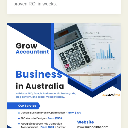
proven ROI in weeks.