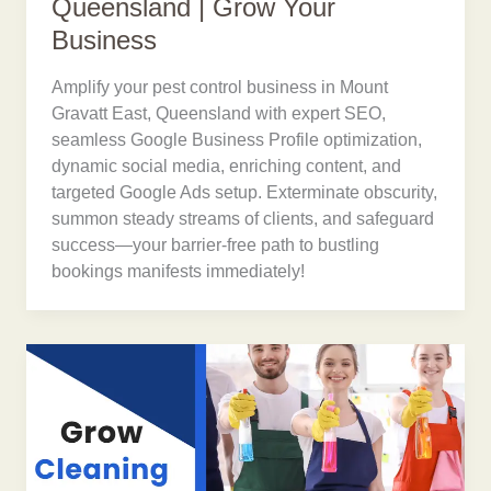
Queensland | Grow Your
Business
Amplify your pest control business in Mount
Gravatt East, Queensland with expert SEO,
seamless Google Business Profile optimization,
dynamic social media, enriching content, and
targeted Google Ads setup. Exterminate obscurity,
summon steady streams of clients, and safeguard
success—your barrier-free path to bustling
bookings manifests immediately!