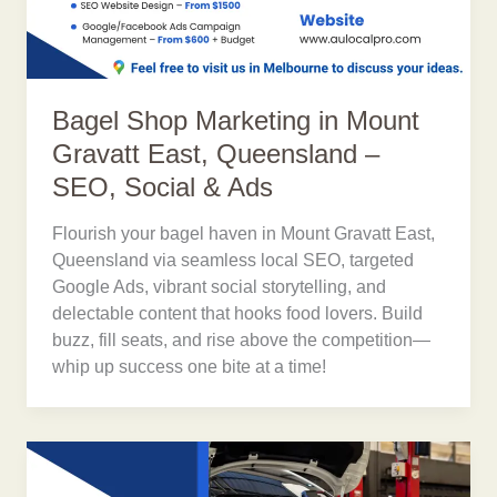
Bagel Shop Marketing in Mount
Gravatt East, Queensland –
SEO, Social & Ads
Flourish your bagel haven in Mount Gravatt East,
Queensland via seamless local SEO, targeted
Google Ads, vibrant social storytelling, and
delectable content that hooks food lovers. Build
buzz, fill seats, and rise above the competition—
whip up success one bite at a time!