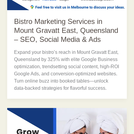
Bistro Marketing Services in
Mount Gravatt East, Queensland
– SEO, Social Media & Ads
Expand your bistro’s reach in Mount Gravatt East,
Queensland by 325% with elite Google Business
optimization, trendsetting social content, high-ROI
Google Ads, and conversion-optimized websites.
Turn online buzz into booked tables—unlock
data-backed strategies for flavorful success.