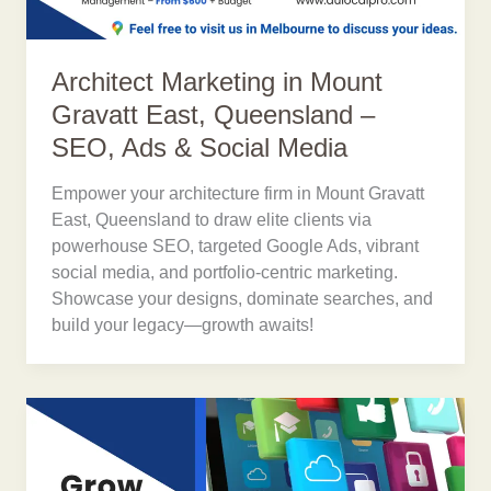
Architect Marketing in Mount
Gravatt East, Queensland –
SEO, Ads & Social Media
Empower your architecture firm in Mount Gravatt
East, Queensland to draw elite clients via
powerhouse SEO, targeted Google Ads, vibrant
social media, and portfolio-centric marketing.
Showcase your designs, dominate searches, and
build your legacy—growth awaits!