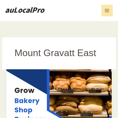
Skip
to
content
Mount Gravatt East