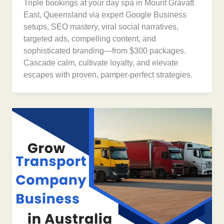
Triple bookings at your day spa in Mount Gravatt
East, Queensland via expert Google Business
setups, SEO mastery, viral social narratives,
targeted ads, compelling content, and
sophisticated branding—from $300 packages.
Cascade calm, cultivate loyalty, and elevate
escapes with proven, pamper-perfect strategies.