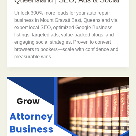
Queensland | SEO, Ads & Social
Unlock 300% more leads for your auto repair
business in Mount Gravatt East, Queensland via
expert local SEO, optimized Google Business
listings, targeted ads, value-packed blogs, and
engaging social strategies. Proven to convert
browsers to bookers—scale with confidence and
measurable wins.