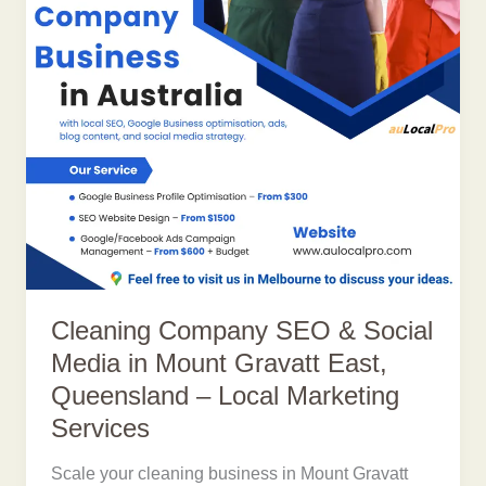
Cleaning Company SEO & Social
Media in Mount Gravatt East,
Queensland – Local Marketing
Services
Scale your cleaning business in Mount Gravatt