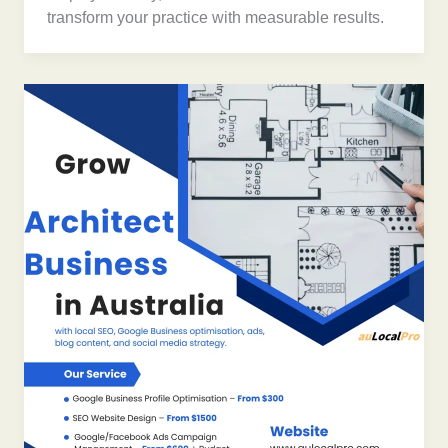
transform your practice with measurable results.