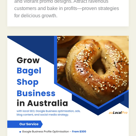
and vibrant promo designs. Attract ravenous
customers and bake in profits—proven strategies
for delicious growth.