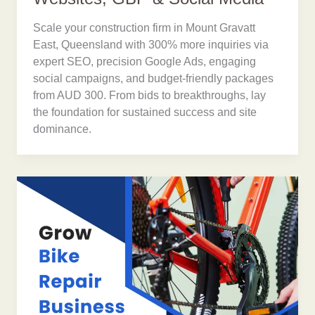
Scale your construction firm in Mount Gravatt
East, Queensland with 300% more inquiries via
expert SEO, precision Google Ads, engaging
social campaigns, and budget-friendly packages
from AUD 300. From bids to breakthroughs, lay
the foundation for sustained success and site
dominance.