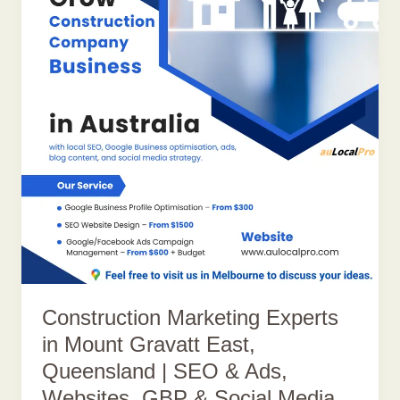
Construction Marketing Experts
in Mount Gravatt East,
Queensland | SEO & Ads,
Websites, GBP & Social Media