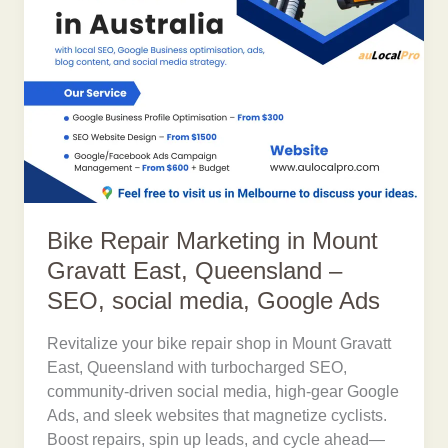
Bike Repair Marketing in Mount
Gravatt East, Queensland –
SEO, social media, Google Ads
Revitalize your bike repair shop in Mount Gravatt
East, Queensland with turbocharged SEO,
community-driven social media, high-gear Google
Ads, and sleek websites that magnetize cyclists.
Boost repairs, spin up leads, and cycle ahead—