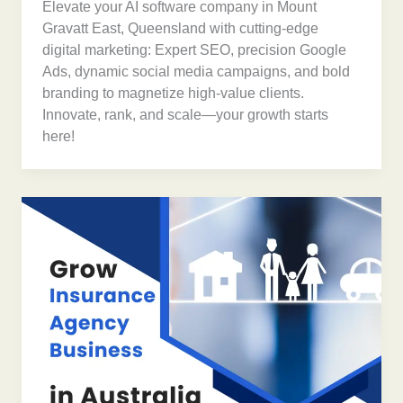
Elevate your AI software company in Mount
Gravatt East, Queensland with cutting-edge
digital marketing: Expert SEO, precision Google
Ads, dynamic social media campaigns, and bold
branding to magnetize high-value clients.
Innovate, rank, and scale—your growth starts
here!