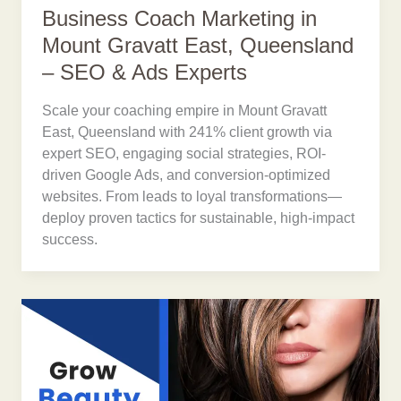
Business Coach Marketing in
Mount Gravatt East, Queensland
– SEO & Ads Experts
Scale your coaching empire in Mount Gravatt
East, Queensland with 241% client growth via
expert SEO, engaging social strategies, ROI-
driven Google Ads, and conversion-optimized
websites. From leads to loyal transformations—
deploy proven tactics for sustainable, high-impact
success.