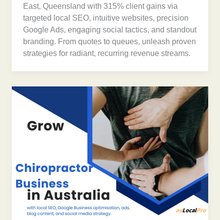
East, Queensland with 315% client gains via
targeted local SEO, intuitive websites, precision
Google Ads, engaging social tactics, and standout
branding. From quotes to queues, unleash proven
strategies for radiant, recurring revenue streams.