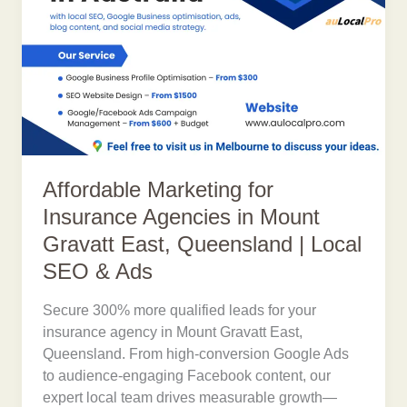
Affordable Marketing for
Insurance Agencies in Mount
Gravatt East, Queensland | Local
SEO & Ads
Secure 300% more qualified leads for your
insurance agency in Mount Gravatt East,
Queensland. From high-conversion Google Ads
to audience-engaging Facebook content, our
expert local team drives measurable growth—