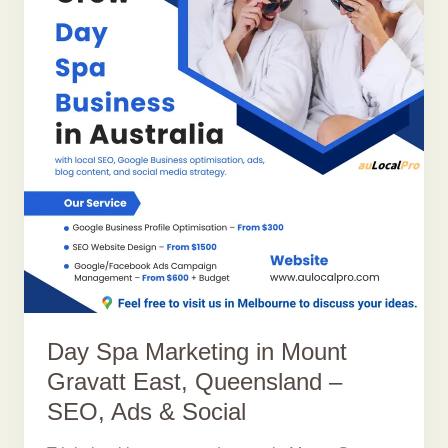
Day Spa Marketing in Mount
Gravatt East, Queensland –
SEO, Ads & Social