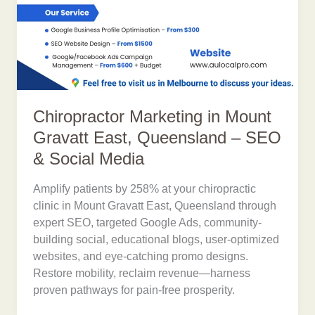
Chiropractor Marketing in Mount
Gravatt East, Queensland – SEO
& Social Media
Amplify patients by 258% at your chiropractic
clinic in Mount Gravatt East, Queensland through
expert SEO, targeted Google Ads, community-
building social, educational blogs, user-optimized
websites, and eye-catching promo designs.
Restore mobility, reclaim revenue—harness
proven pathways for pain-free prosperity.