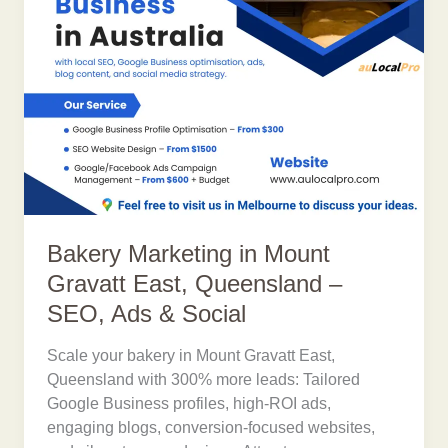
Bakery Marketing in Mount
Gravatt East, Queensland –
SEO, Ads & Social
Scale your bakery in Mount Gravatt East,
Queensland with 300% more leads: Tailored
Google Business profiles, high-ROI ads,
engaging blogs, conversion-focused websites,