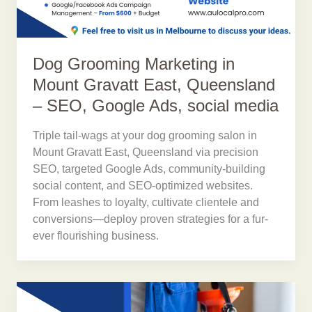
Dog Grooming Marketing in
Mount Gravatt East, Queensland
– SEO, Google Ads, social media
Triple tail-wags at your dog grooming salon in
Mount Gravatt East, Queensland via precision
SEO, targeted Google Ads, community-building
social content, and SEO-optimized websites.
From leashes to loyalty, cultivate clientele and
conversions—deploy proven strategies for a fur-
ever flourishing business.