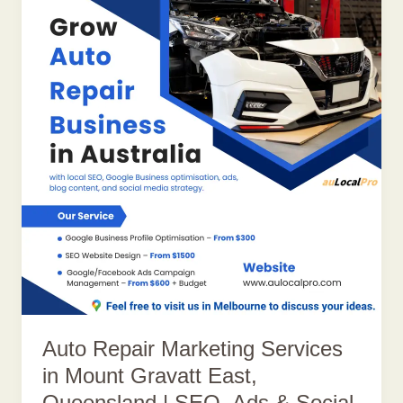
Auto Repair Marketing Services
in Mount Gravatt East,