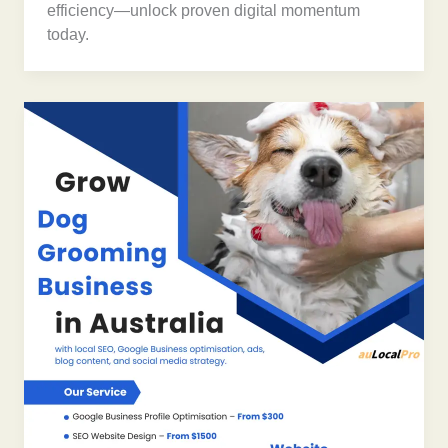
efficiency—unlock proven digital momentum
today.