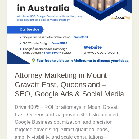
Attorney Marketing in Mount
Gravatt East, Queensland –
SEO, Google Ads & Social Media
Drive 400%+ ROI for attorneys in Mount Gravatt
East, Queensland via proven SEO, streamlined
Google Business optimization, and precision
targeted advertising. Attract qualified leads,
amplify visibility, and scale consultations—