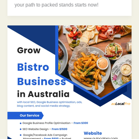
your path to packed stands starts now!