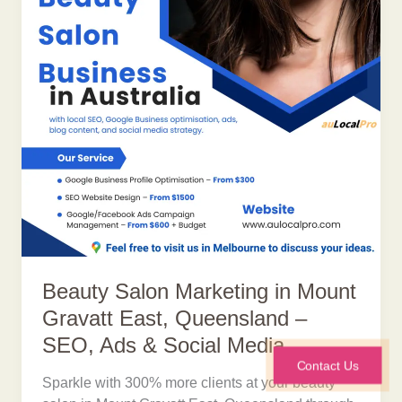
Beauty Salon Marketing in Mount
Gravatt East, Queensland –
SEO, Ads & Social Media
Contact Us
Sparkle with 300% more clients at your beauty