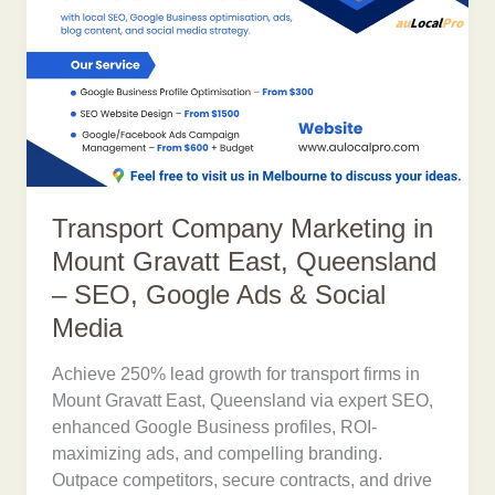
Transport Company Marketing in
Mount Gravatt East, Queensland
– SEO, Google Ads & Social
Media
Achieve 250% lead growth for transport firms in
Mount Gravatt East, Queensland via expert SEO,
enhanced Google Business profiles, ROI-
maximizing ads, and compelling branding.
Outpace competitors, secure contracts, and drive