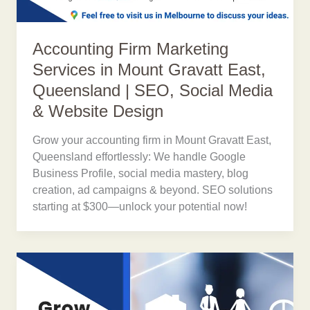
Accounting Firm Marketing
Services in Mount Gravatt East,
Queensland | SEO, Social Media
& Website Design
Grow your accounting firm in Mount Gravatt East,
Queensland effortlessly: We handle Google
Business Profile, social media mastery, blog
creation, ad campaigns & beyond. SEO solutions
starting at $300—unlock your potential now!