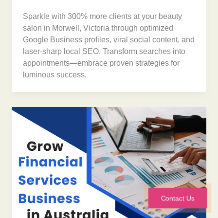
Sparkle with 300% more clients at your beauty
salon in Morwell, Victoria through optimized
Google Business profiles, viral social content, and
laser-sharp local SEO. Transform searches into
appointments—embrace proven strategies for
luminous success.
Contact Us