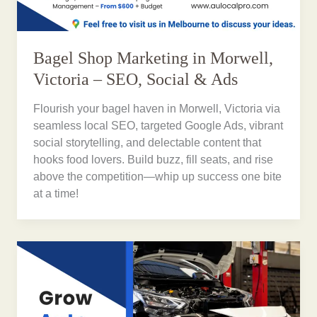
Bagel Shop Marketing in Morwell,
Victoria – SEO, Social & Ads
Flourish your bagel haven in Morwell, Victoria via
seamless local SEO, targeted Google Ads, vibrant
social storytelling, and delectable content that
hooks food lovers. Build buzz, fill seats, and rise
above the competition—whip up success one bite
at a time!