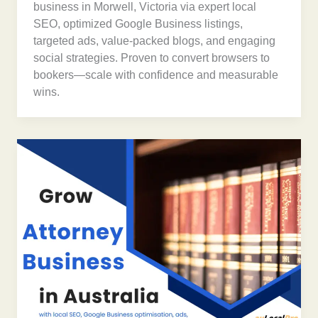
business in Morwell, Victoria via expert local
SEO, optimized Google Business listings,
targeted ads, value-packed blogs, and engaging
social strategies. Proven to convert browsers to
bookers—scale with confidence and measurable
wins.