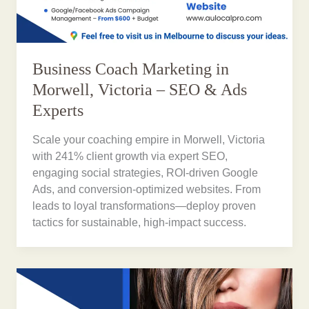
Business Coach Marketing in
Morwell, Victoria – SEO & Ads
Experts
Scale your coaching empire in Morwell, Victoria
with 241% client growth via expert SEO,
engaging social strategies, ROI-driven Google
Ads, and conversion-optimized websites. From
leads to loyal transformations—deploy proven
tactics for sustainable, high-impact success.