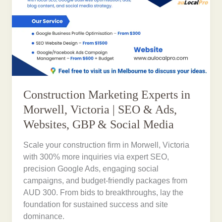
Construction Marketing Experts in
Morwell, Victoria | SEO & Ads,
Websites, GBP & Social Media
Scale your construction firm in Morwell, Victoria
with 300% more inquiries via expert SEO,
precision Google Ads, engaging social
campaigns, and budget-friendly packages from
AUD 300. From bids to breakthroughs, lay the
foundation for sustained success and site
dominance.