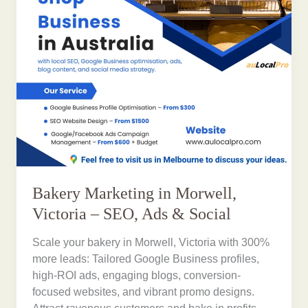
Bakery Marketing in Morwell,
Victoria – SEO, Ads & Social
Scale your bakery in Morwell, Victoria with 300%
more leads: Tailored Google Business profiles,
high-ROI ads, engaging blogs, conversion-
focused websites, and vibrant promo designs.