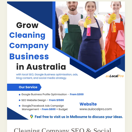
Cleaning Company SEO & Social