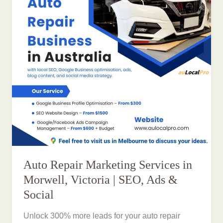
Auto Repair Marketing Services in
Morwell, Victoria | SEO, Ads &
Social
Unlock 300% more leads for your auto repair