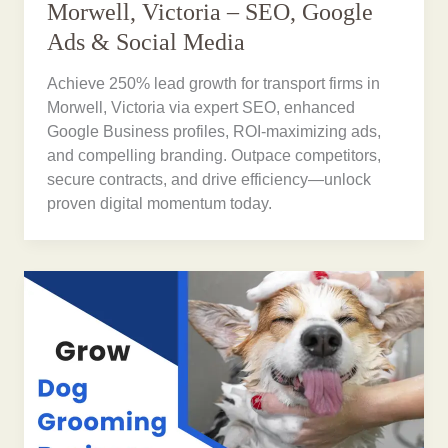
Morwell, Victoria – SEO, Google
Ads & Social Media
Achieve 250% lead growth for transport firms in
Morwell, Victoria via expert SEO, enhanced
Google Business profiles, ROI-maximizing ads,
and compelling branding. Outpace competitors,
secure contracts, and drive efficiency—unlock
proven digital momentum today.