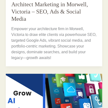
Architect Marketing in Morwell,
Victoria – SEO, Ads & Social
Media
Empower your architecture firm in Morwell,
Victoria to draw elite clients via powerhouse SEO,
targeted Google Ads, vibrant social media, and
portfolio-centric marketing. Showcase your
designs, dominate searches, and build your
legacy—growth awaits!