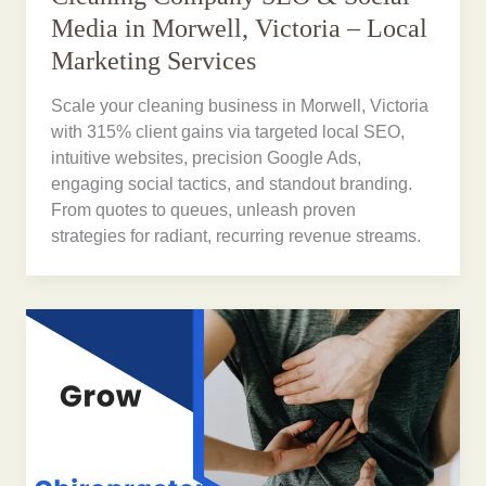
Media in Morwell, Victoria – Local
Marketing Services
Scale your cleaning business in Morwell, Victoria
with 315% client gains via targeted local SEO,
intuitive websites, precision Google Ads,
engaging social tactics, and standout branding.
From quotes to queues, unleash proven
strategies for radiant, recurring revenue streams.