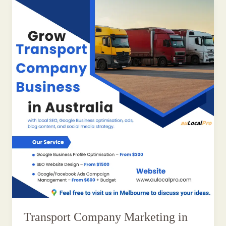
Transport Company Marketing in