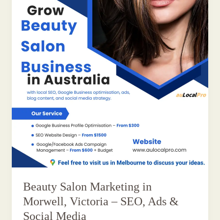
Beauty Salon Marketing in
Morwell, Victoria – SEO, Ads &
Social Media