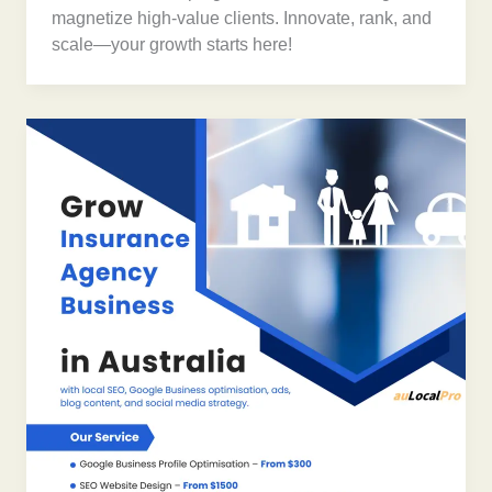
magnetize high-value clients. Innovate, rank, and
scale—your growth starts here!