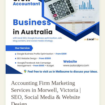
Accounting Firm Marketing
Services in Morwell, Victoria |
SEO, Social Media & Website
Design