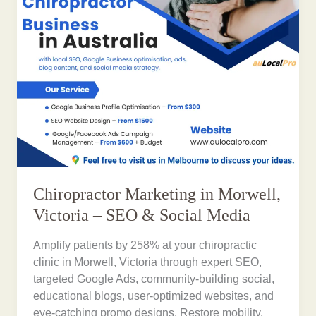
Chiropractor Marketing in Morwell,
Victoria – SEO & Social Media
Amplify patients by 258% at your chiropractic
clinic in Morwell, Victoria through expert SEO,
targeted Google Ads, community-building social,
educational blogs, user-optimized websites, and
eye-catching promo designs. Restore mobility,