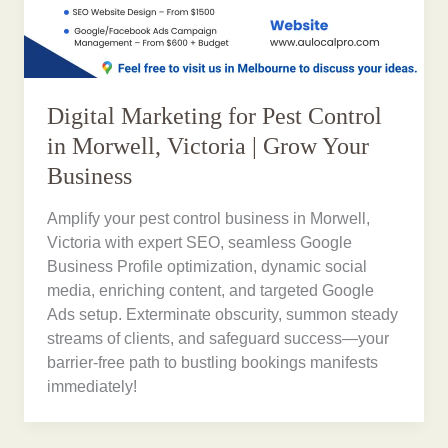
Digital Marketing for Pest Control
in Morwell, Victoria | Grow Your
Business
Amplify your pest control business in Morwell,
Victoria with expert SEO, seamless Google
Business Profile optimization, dynamic social
media, enriching content, and targeted Google
Ads setup. Exterminate obscurity, summon steady
streams of clients, and safeguard success—your
barrier-free path to bustling bookings manifests
immediately!