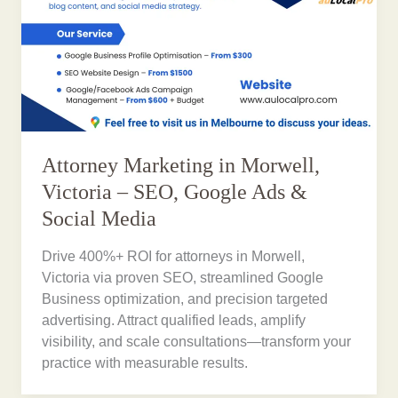
Attorney Marketing in Morwell,
Victoria – SEO, Google Ads &
Social Media
Drive 400%+ ROI for attorneys in Morwell,
Victoria via proven SEO, streamlined Google
Business optimization, and precision targeted
advertising. Attract qualified leads, amplify
visibility, and scale consultations—transform your
practice with measurable results.