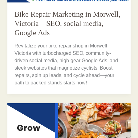
Bike Repair Marketing in Morwell,
Victoria – SEO, social media,
Google Ads
Revitalize your bike repair shop in Morwell,
Victoria with turbocharged SEO, community-
driven social media, high-gear Google Ads, and
sleek websites that magnetize cyclists. Boost
repairs, spin up leads, and cycle ahead—your
path to packed stands starts now!