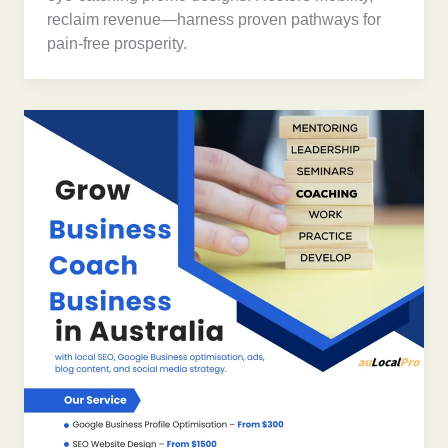
reclaim revenue—harness proven pathways for
pain-free prosperity.