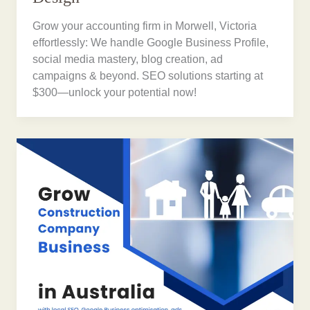
Grow your accounting firm in Morwell, Victoria
effortlessly: We handle Google Business Profile,
social media mastery, blog creation, ad
campaigns & beyond. SEO solutions starting at
$300—unlock your potential now!