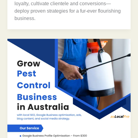
loyalty, cultivate clientele and conversions—
deploy proven strategies for a fur-ever flourishing
business.