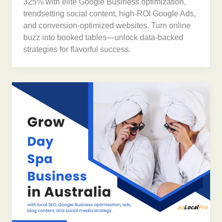
325% with elite Google Business optimization,
trendsetting social content, high-ROI Google Ads,
and conversion-optimized websites. Turn online
buzz into booked tables—unlock data-backed
strategies for flavorful success.