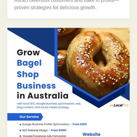
Attract ravenous customers and bake in profits—
proven strategies for delicious growth.