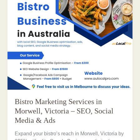
Bistro Marketing Services in
Morwell, Victoria – SEO, Social
Media & Ads
Expand your bistro’s reach in Morwell, Victoria by