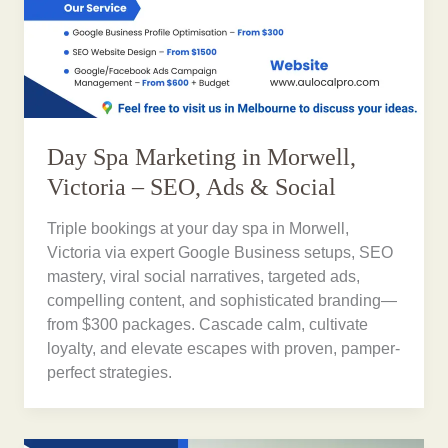
Day Spa Marketing in Morwell,
Victoria – SEO, Ads & Social
Triple bookings at your day spa in Morwell,
Victoria via expert Google Business setups, SEO
mastery, viral social narratives, targeted ads,
compelling content, and sophisticated branding—
from $300 packages. Cascade calm, cultivate
loyalty, and elevate escapes with proven, pamper-
perfect strategies.