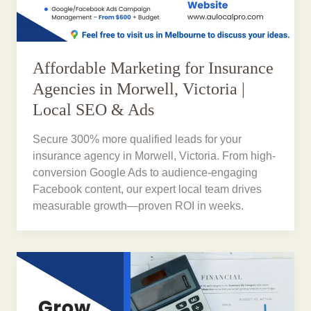
Affordable Marketing for Insurance
Agencies in Morwell, Victoria |
Local SEO & Ads
Secure 300% more qualified leads for your
insurance agency in Morwell, Victoria. From high-
conversion Google Ads to audience-engaging
Facebook content, our expert local team drives
measurable growth—proven ROI in weeks.