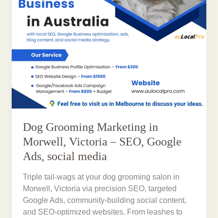
Dog Grooming Marketing in
Morwell, Victoria – SEO, Google
Ads, social media
Triple tail-wags at your dog grooming salon in
Morwell, Victoria via precision SEO, targeted
Google Ads, community-building social content,
and SEO-optimized websites. From leashes to