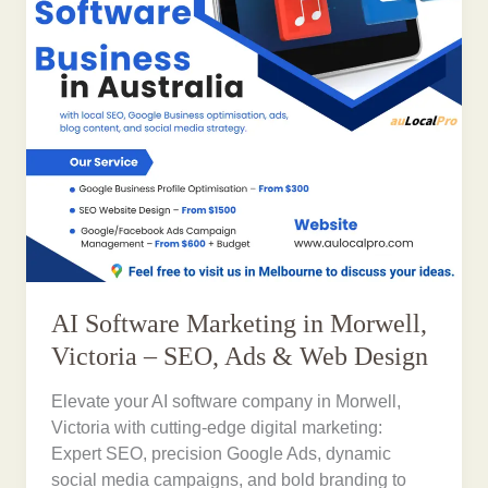
AI Software Marketing in Morwell,
Victoria – SEO, Ads & Web Design
Elevate your AI software company in Morwell,
Victoria with cutting-edge digital marketing:
Expert SEO, precision Google Ads, dynamic
social media campaigns, and bold branding to