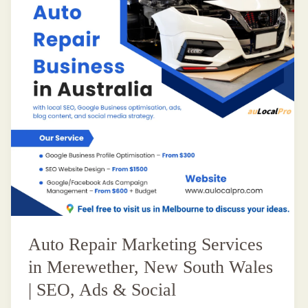
Auto Repair Marketing Services
in Merewether, New South Wales
| SEO, Ads & Social