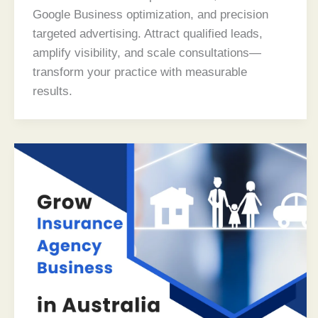
Google Business optimization, and precision
targeted advertising. Attract qualified leads,
amplify visibility, and scale consultations—
transform your practice with measurable
results.