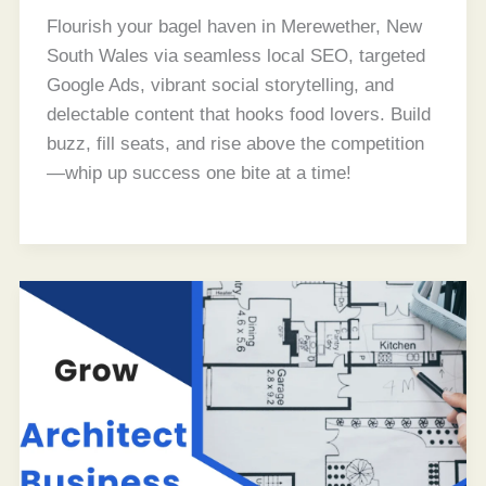
Flourish your bagel haven in Merewether, New
South Wales via seamless local SEO, targeted
Google Ads, vibrant social storytelling, and
delectable content that hooks food lovers. Build
buzz, fill seats, and rise above the competition
—whip up success one bite at a time!