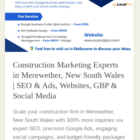
Construction Marketing Experts
in Merewether, New South Wales
| SEO & Ads, Websites, GBP &
Social Media
Scale your construction firm in Merewether,
New South Wales with 300% more inquiries via
expert SEO, precision Google Ads, engaging
social campaigns, and budget-friendly packages