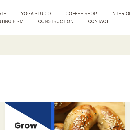
ATE
YOGA STUDIO
COFFEE SHOP
INTERIO
TING FIRM
CONSTRUCTION
CONTACT