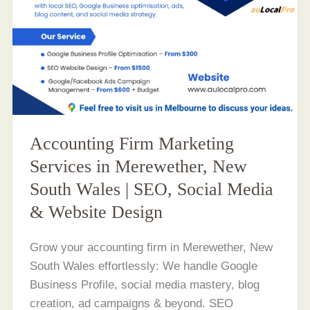
Accounting Firm Marketing
Services in Merewether, New
South Wales | SEO, Social Media
& Website Design
Grow your accounting firm in Merewether, New
South Wales effortlessly: We handle Google
Business Profile, social media mastery, blog
creation, ad campaigns & beyond. SEO