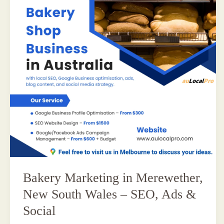
Bakery Marketing in Merewether,
New South Wales – SEO, Ads &
Social