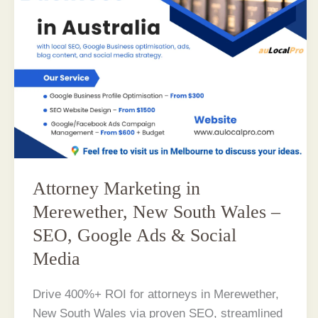
Attorney Marketing in
Merewether, New South Wales –
SEO, Google Ads & Social
Media
Drive 400%+ ROI for attorneys in Merewether,
New South Wales via proven SEO, streamlined