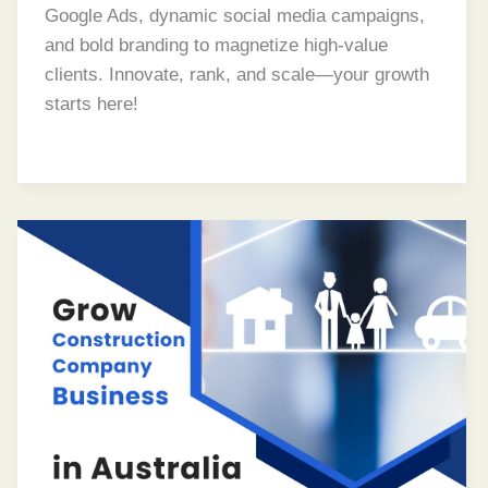
Google Ads, dynamic social media campaigns,
and bold branding to magnetize high-value
clients. Innovate, rank, and scale—your growth
starts here!