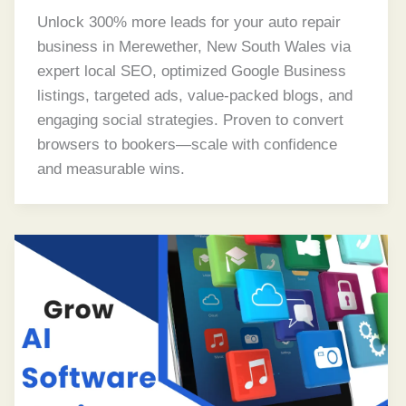
Unlock 300% more leads for your auto repair
business in Merewether, New South Wales via
expert local SEO, optimized Google Business
listings, targeted ads, value-packed blogs, and
engaging social strategies. Proven to convert
browsers to bookers—scale with confidence
and measurable wins.