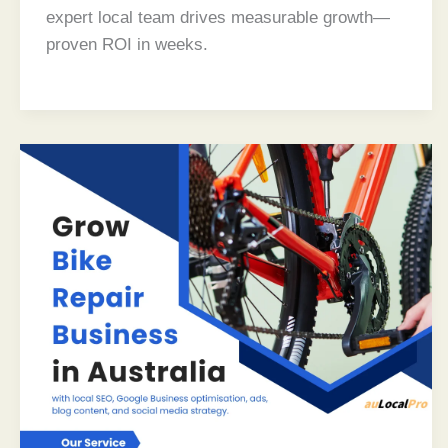
expert local team drives measurable growth—
proven ROI in weeks.