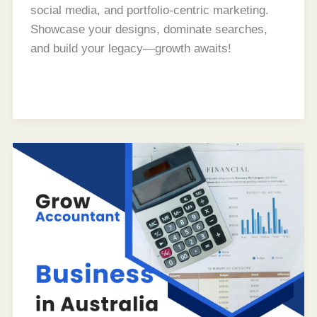
social media, and portfolio-centric marketing.
Showcase your designs, dominate searches,
and build your legacy—growth awaits!