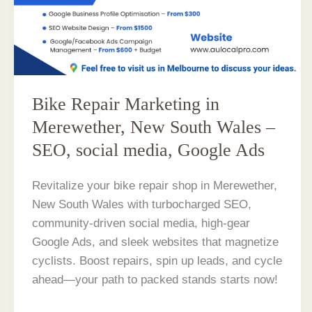
Bike Repair Marketing in
Merewether, New South Wales –
SEO, social media, Google Ads
Revitalize your bike repair shop in Merewether,
New South Wales with turbocharged SEO,
community-driven social media, high-gear
Google Ads, and sleek websites that magnetize
cyclists. Boost repairs, spin up leads, and cycle
ahead—your path to packed stands starts now!