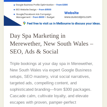
Day Spa Marketing in
Merewether, New South Wales –
SEO, Ads & Social
Triple bookings at your day spa in Merewether,
New South Wales via expert Google Business
setups, SEO mastery, viral social narratives,
targeted ads, compelling content, and
sophisticated branding—from $300 packages.
Cascade calm, cultivate loyalty, and elevate
escapes with proven, pamper-perfect