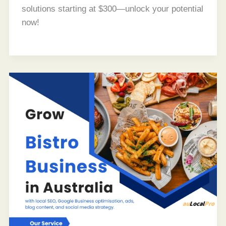
solutions starting at $300—unlock your potential
now!