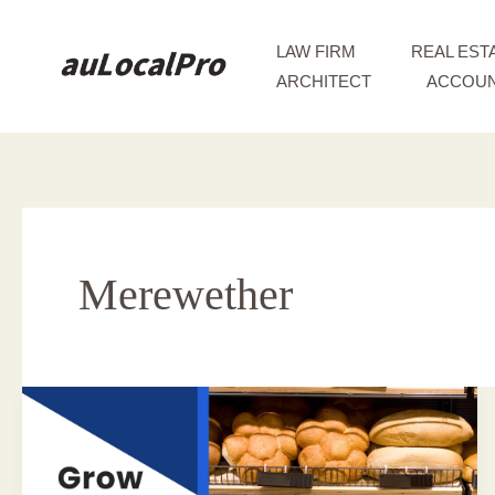
Skip
to
LAW FIRM
REAL EST
content
ARCHITECT
ACCOUN
Merewether