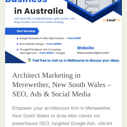
Architect Marketing in
Merewether, New South Wales –
SEO, Ads & Social Media
Empower your architecture firm in Merewether,
New South Wales to draw elite clients via
powerhouse SEO, targeted Google Ads, vibrant