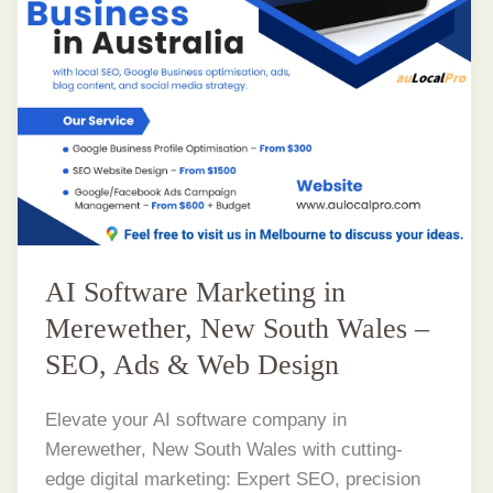
AI Software Marketing in
Merewether, New South Wales –
SEO, Ads & Web Design
Elevate your AI software company in
Merewether, New South Wales with cutting-
edge digital marketing: Expert SEO, precision