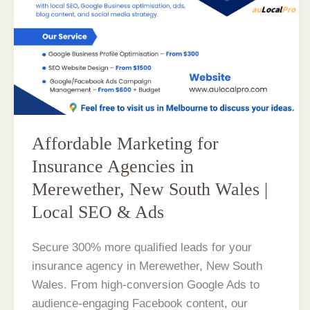
Affordable Marketing for
Insurance Agencies in
Merewether, New South Wales |
Local SEO & Ads
Secure 300% more qualified leads for your
insurance agency in Merewether, New South
Wales. From high-conversion Google Ads to
audience-engaging Facebook content, our