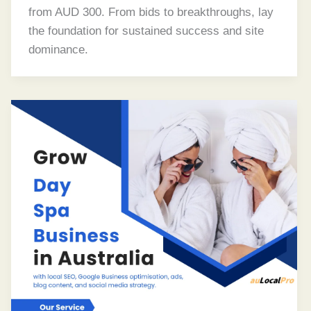
from AUD 300. From bids to breakthroughs, lay
the foundation for sustained success and site
dominance.