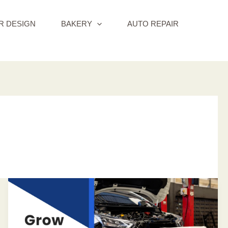
R DESIGN
BAKERY
AUTO REPAIR