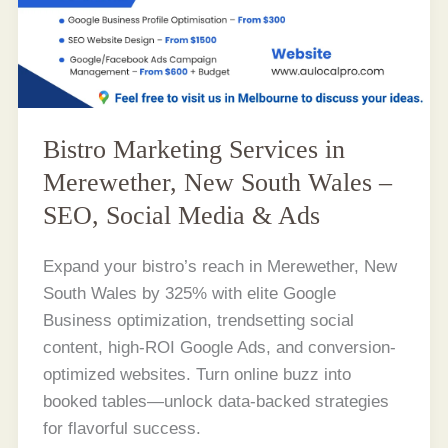
Bistro Marketing Services in
Merewether, New South Wales –
SEO, Social Media & Ads
Expand your bistro’s reach in Merewether, New
South Wales by 325% with elite Google
Business optimization, trendsetting social
content, high-ROI Google Ads, and conversion-
optimized websites. Turn online buzz into
booked tables—unlock data-backed strategies
for flavorful success.