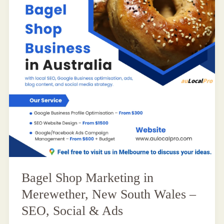
Bagel Shop Marketing in
Merewether, New South Wales –
SEO, Social & Ads