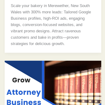
Scale your bakery in Merewether, New South
Wales with 300% more leads: Tailored Google
Business profiles, high-ROI ads, engaging
blogs, conversion-focused websites, and
vibrant promo designs. Attract ravenous
customers and bake in profits—proven
strategies for delicious growth.