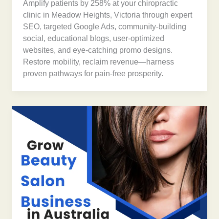
Amplify patients by 258% at your chiropractic
clinic in Meadow Heights, Victoria through expert
SEO, targeted Google Ads, community-building
social, educational blogs, user-optimized
websites, and eye-catching promo designs.
Restore mobility, reclaim revenue—harness
proven pathways for pain-free prosperity.