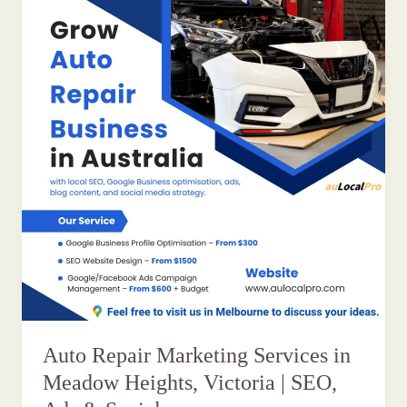
Auto Repair Marketing Services in
Meadow Heights, Victoria | SEO,