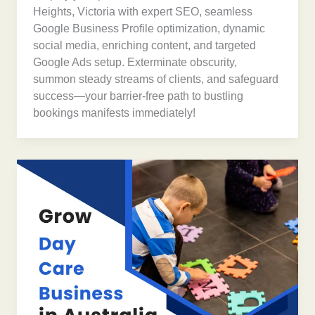
Heights, Victoria with expert SEO, seamless
Google Business Profile optimization, dynamic
social media, enriching content, and targeted
Google Ads setup. Exterminate obscurity,
summon steady streams of clients, and safeguard
success—your barrier-free path to bustling
bookings manifests immediately!