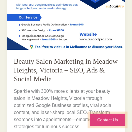
Beauty Salon Marketing in Meadow
Heights, Victoria – SEO, Ads &
Social Media
Sparkle with 300% more clients at your beauty
salon in Meadow Heights, Victoria through
optimized Google Business profiles, viral social
content, and laser-sharp local SEO. Transform
searches into appointments—embrace proven
Contact Us
strategies for luminous success.