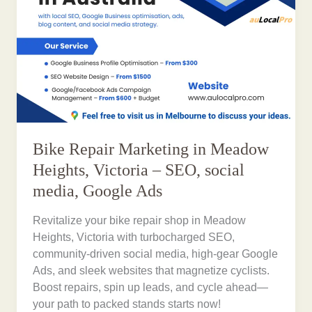
Bike Repair Marketing in Meadow
Heights, Victoria – SEO, social
media, Google Ads
Revitalize your bike repair shop in Meadow
Heights, Victoria with turbocharged SEO,
community-driven social media, high-gear Google
Ads, and sleek websites that magnetize cyclists.
Boost repairs, spin up leads, and cycle ahead—
your path to packed stands starts now!