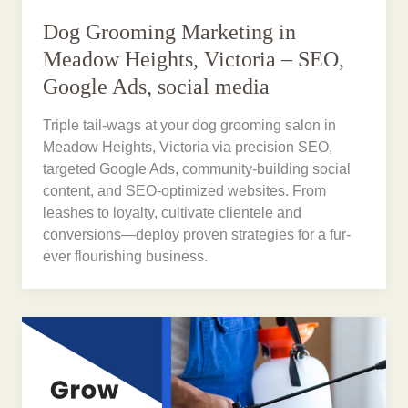
Dog Grooming Marketing in
Meadow Heights, Victoria – SEO,
Google Ads, social media
Triple tail-wags at your dog grooming salon in
Meadow Heights, Victoria via precision SEO,
targeted Google Ads, community-building social
content, and SEO-optimized websites. From
leashes to loyalty, cultivate clientele and
conversions—deploy proven strategies for a fur-
ever flourishing business.