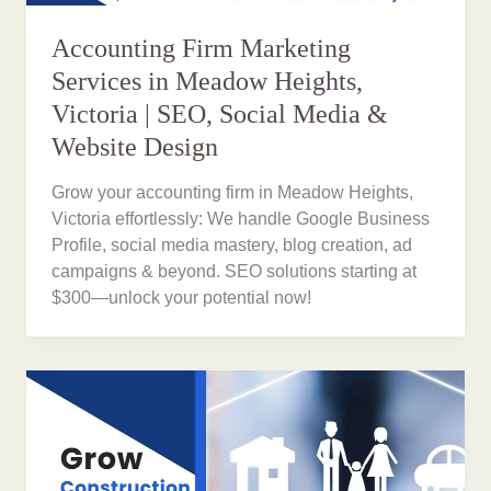
Accounting Firm Marketing
Services in Meadow Heights,
Victoria | SEO, Social Media &
Website Design
Grow your accounting firm in Meadow Heights,
Victoria effortlessly: We handle Google Business
Profile, social media mastery, blog creation, ad
campaigns & beyond. SEO solutions starting at
$300—unlock your potential now!