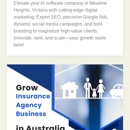
Elevate your AI software company in Meadow
Heights, Victoria with cutting-edge digital
marketing: Expert SEO, precision Google Ads,
dynamic social media campaigns, and bold
branding to magnetize high-value clients.
Innovate, rank, and scale—your growth starts
here!