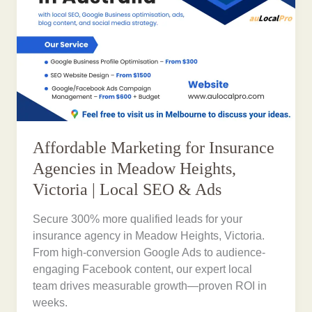
Affordable Marketing for Insurance
Agencies in Meadow Heights,
Victoria | Local SEO & Ads
Secure 300% more qualified leads for your
insurance agency in Meadow Heights, Victoria.
From high-conversion Google Ads to audience-
engaging Facebook content, our expert local
team drives measurable growth—proven ROI in
weeks.