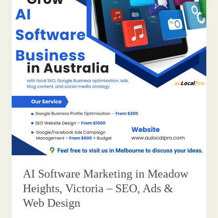
AI Software Marketing in Meadow
Heights, Victoria – SEO, Ads &
Web Design