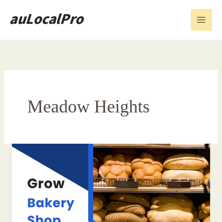
Skip
to
content
Meadow Heights