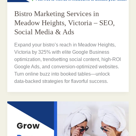
Bistro Marketing Services in
Meadow Heights, Victoria – SEO,
Social Media & Ads
Expand your bistro’s reach in Meadow Heights,
Victoria by 325% with elite Google Business
optimization, trendsetting social content, high-ROI
Google Ads, and conversion-optimized websites.
Turn online buzz into booked tables—unlock
data-backed strategies for flavorful success.