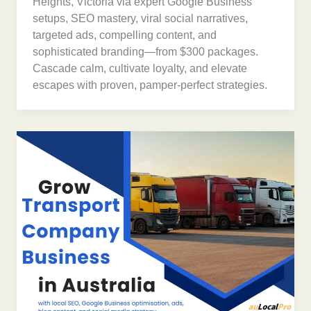
Heights, Victoria via expert Google Business
setups, SEO mastery, viral social narratives,
targeted ads, compelling content, and
sophisticated branding—from $300 packages.
Cascade calm, cultivate loyalty, and elevate
escapes with proven, pamper-perfect strategies.