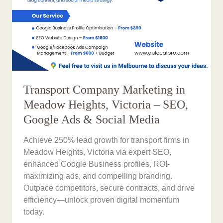
Transport Company Marketing in
Meadow Heights, Victoria – SEO,
Google Ads & Social Media
Achieve 250% lead growth for transport firms in
Meadow Heights, Victoria via expert SEO,
enhanced Google Business profiles, ROI-
maximizing ads, and compelling branding.
Outpace competitors, secure contracts, and drive
efficiency—unlock proven digital momentum
today.