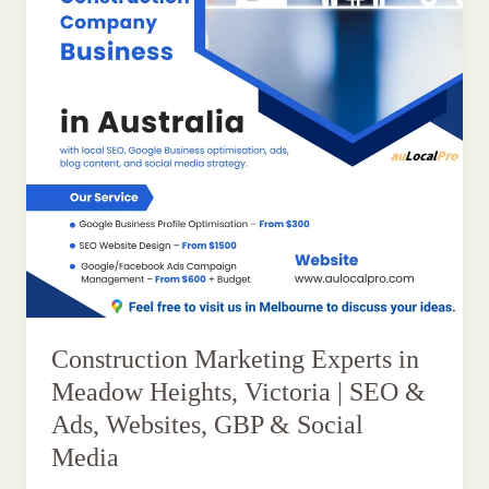
Construction Marketing Experts in
Meadow Heights, Victoria | SEO &
Ads, Websites, GBP & Social
Media