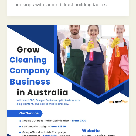
bookings with tailored, trust-building tactics.