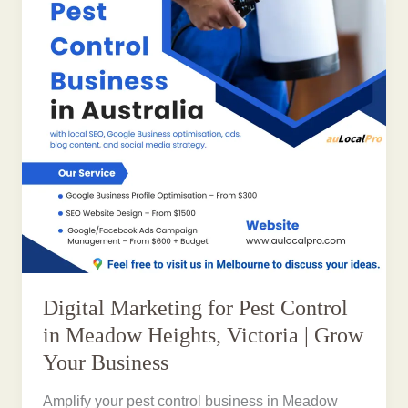
Digital Marketing for Pest Control
in Meadow Heights, Victoria | Grow
Your Business
Amplify your pest control business in Meadow