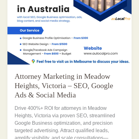
Attorney Marketing in Meadow
Heights, Victoria – SEO, Google
Ads & Social Media
Drive 400%+ ROI for attorneys in Meadow
Heights, Victoria via proven SEO, streamlined
Google Business optimization, and precision
targeted advertising. Attract qualified leads,
amplify visibility, and scale consultations—