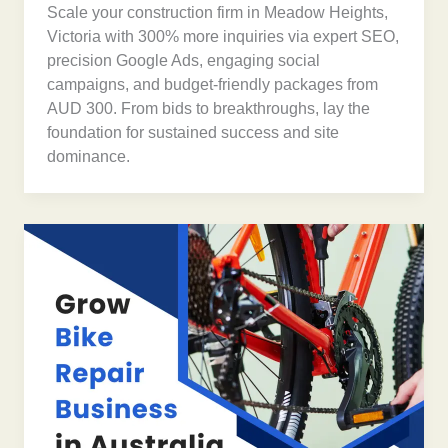
Scale your construction firm in Meadow Heights,
Victoria with 300% more inquiries via expert SEO,
precision Google Ads, engaging social
campaigns, and budget-friendly packages from
AUD 300. From bids to breakthroughs, lay the
foundation for sustained success and site
dominance.