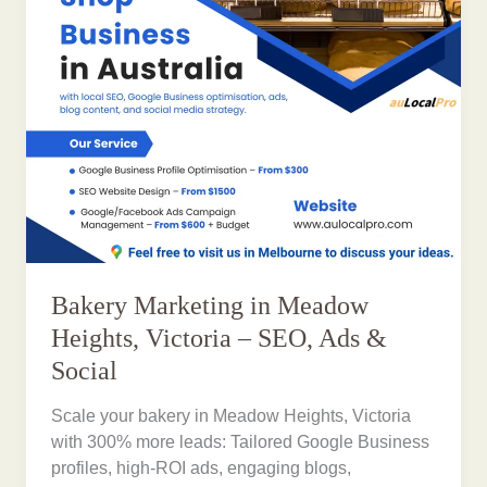
Bakery Marketing in Meadow
Heights, Victoria – SEO, Ads &
Social
Scale your bakery in Meadow Heights, Victoria
with 300% more leads: Tailored Google Business
profiles, high-ROI ads, engaging blogs,