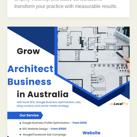
transform your practice with measurable results.