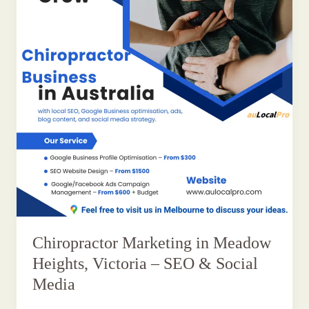
Chiropractor Marketing in Meadow
Heights, Victoria – SEO & Social
Media