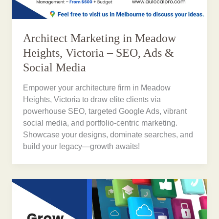
Architect Marketing in Meadow
Heights, Victoria – SEO, Ads &
Social Media
Empower your architecture firm in Meadow
Heights, Victoria to draw elite clients via
powerhouse SEO, targeted Google Ads, vibrant
social media, and portfolio-centric marketing.
Showcase your designs, dominate searches, and
build your legacy—growth awaits!