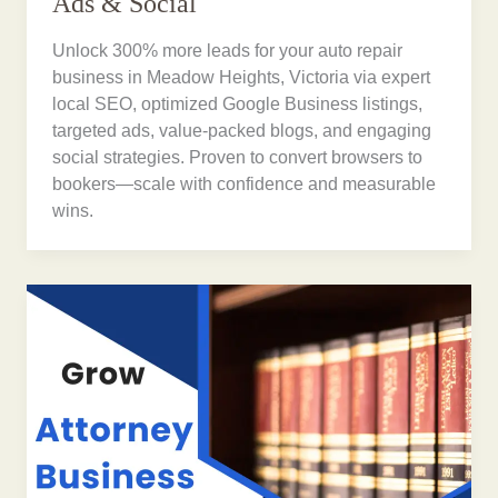
Ads & Social
Unlock 300% more leads for your auto repair
business in Meadow Heights, Victoria via expert
local SEO, optimized Google Business listings,
targeted ads, value-packed blogs, and engaging
social strategies. Proven to convert browsers to
bookers—scale with confidence and measurable
wins.