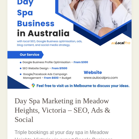
Day Spa Marketing in Meadow
Heights, Victoria – SEO, Ads &
Social
Triple bookings at your day spa in Meadow