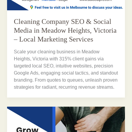
Cleaning Company SEO & Social
Media in Meadow Heights, Victoria
– Local Marketing Services
Scale your cleaning business in Meadow
Heights, Victoria with 315% client gains via
targeted local SEO, intuitive websites, precision
Google Ads, engaging social tactics, and standout
branding. From quotes to queues, unleash proven
strategies for radiant, recurring revenue streams.