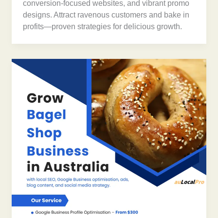
conversion-focused websites, and vibrant promo
designs. Attract ravenous customers and bake in
profits—proven strategies for delicious growth.