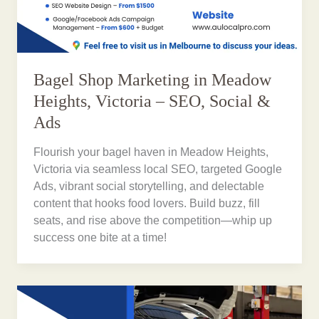
Bagel Shop Marketing in Meadow
Heights, Victoria – SEO, Social &
Ads
Flourish your bagel haven in Meadow Heights,
Victoria via seamless local SEO, targeted Google
Ads, vibrant social storytelling, and delectable
content that hooks food lovers. Build buzz, fill
seats, and rise above the competition—whip up
success one bite at a time!