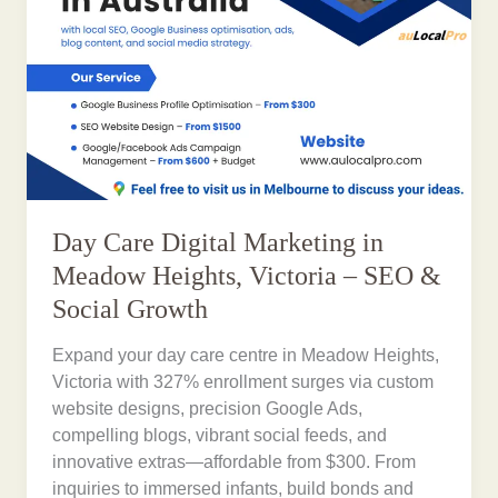
Day Care Digital Marketing in
Meadow Heights, Victoria – SEO &
Social Growth
Expand your day care centre in Meadow Heights,
Victoria with 327% enrollment surges via custom
website designs, precision Google Ads,
compelling blogs, vibrant social feeds, and
innovative extras—affordable from $300. From
inquiries to immersed infants, build bonds and