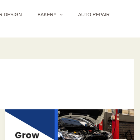
R DESIGN
BAKERY
AUTO REPAIR