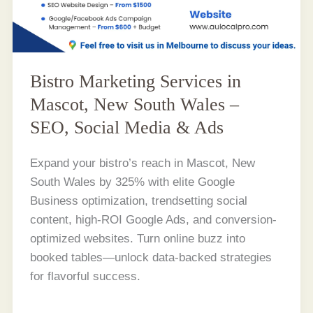
Bistro Marketing Services in
Mascot, New South Wales –
SEO, Social Media & Ads
Expand your bistro’s reach in Mascot, New
South Wales by 325% with elite Google
Business optimization, trendsetting social
content, high-ROI Google Ads, and conversion-
optimized websites. Turn online buzz into
booked tables—unlock data-backed strategies
for flavorful success.