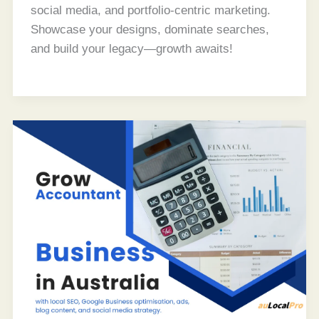
social media, and portfolio-centric marketing.
Showcase your designs, dominate searches,
and build your legacy—growth awaits!