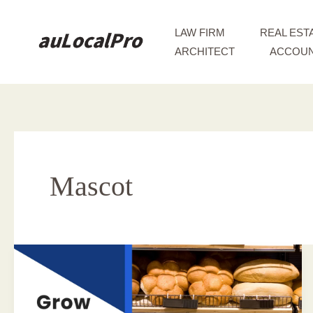
Skip
to
LAW FIRM
REAL EST
content
ARCHITECT
ACCOUN
Mascot