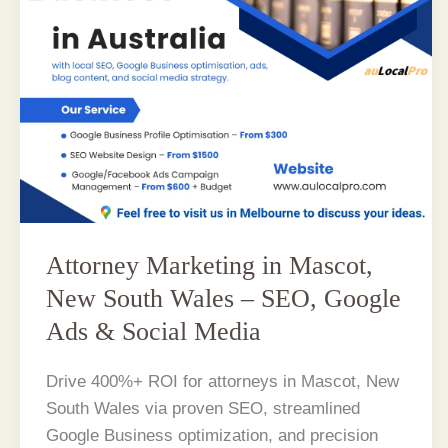
Attorney Marketing in Mascot,
New South Wales – SEO, Google
Ads & Social Media
Drive 400%+ ROI for attorneys in Mascot, New
South Wales via proven SEO, streamlined
Google Business optimization, and precision