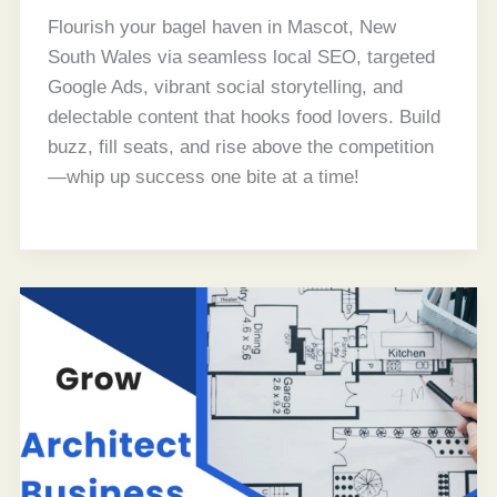
Flourish your bagel haven in Mascot, New
South Wales via seamless local SEO, targeted
Google Ads, vibrant social storytelling, and
delectable content that hooks food lovers. Build
buzz, fill seats, and rise above the competition
—whip up success one bite at a time!