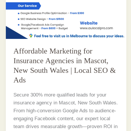
Affordable Marketing for
Insurance Agencies in Mascot,
New South Wales | Local SEO &
Ads
Secure 300% more qualified leads for your
insurance agency in Mascot, New South Wales.
From high-conversion Google Ads to audience-
engaging Facebook content, our expert local
team drives measurable growth—proven ROI in