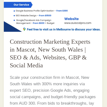
Construction Marketing Experts
in Mascot, New South Wales |
SEO & Ads, Websites, GBP &
Social Media
Scale your construction firm in Mascot, New
South Wales with 300% more inquiries via
expert SEO, precision Google Ads, engaging
social campaigns, and budget-friendly packages
from AUD 300. From bids to breakthroughs, lay