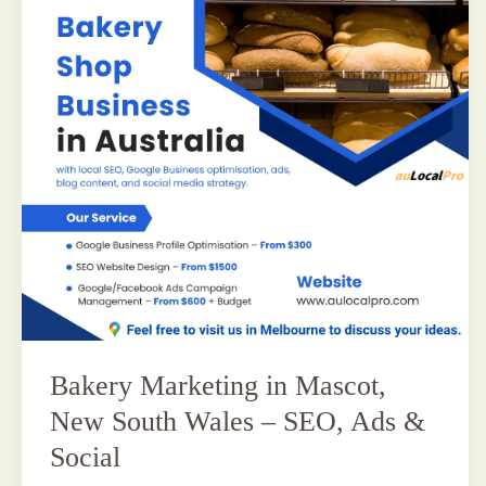
Bakery Marketing in Mascot,
New South Wales – SEO, Ads &
Social