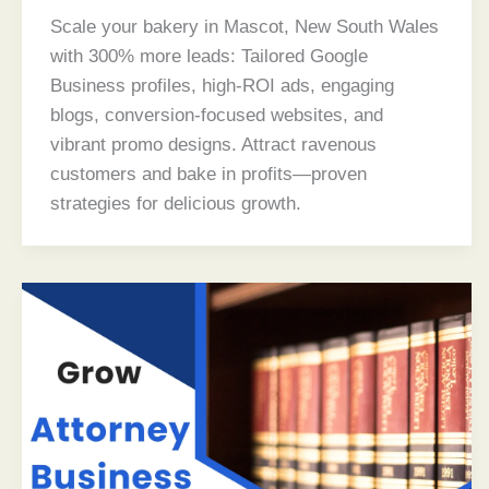
Scale your bakery in Mascot, New South Wales
with 300% more leads: Tailored Google
Business profiles, high-ROI ads, engaging
blogs, conversion-focused websites, and
vibrant promo designs. Attract ravenous
customers and bake in profits—proven
strategies for delicious growth.