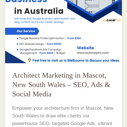
Architect Marketing in Mascot,
New South Wales – SEO, Ads &
Social Media
Empower your architecture firm in Mascot, New
South Wales to draw elite clients via
powerhouse SEO, targeted Google Ads, vibrant