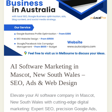
AI Software Marketing in
Mascot, New South Wales –
SEO, Ads & Web Design
Elevate your AI software company in Mascot,
New South Wales with cutting-edge digital
marketing: Expert SEO, precision Google Ads,