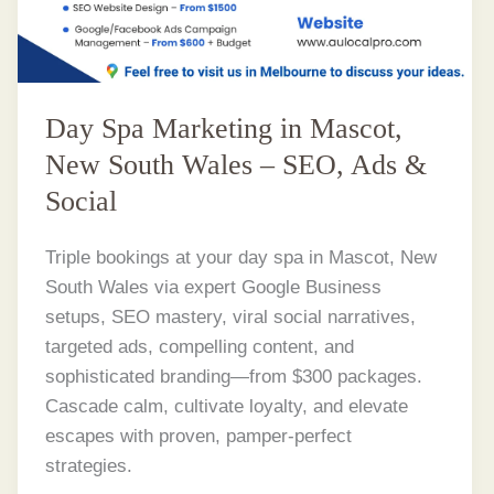
Day Spa Marketing in Mascot,
New South Wales – SEO, Ads &
Social
Triple bookings at your day spa in Mascot, New
South Wales via expert Google Business
setups, SEO mastery, viral social narratives,
targeted ads, compelling content, and
sophisticated branding—from $300 packages.
Cascade calm, cultivate loyalty, and elevate
escapes with proven, pamper-perfect
strategies.