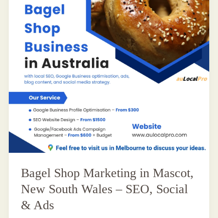
Bagel Shop Marketing in Mascot,
New South Wales – SEO, Social
& Ads