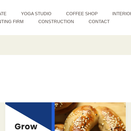
ATE
YOGA STUDIO
COFFEE SHOP
INTERIO
TING FIRM
CONSTRUCTION
CONTACT