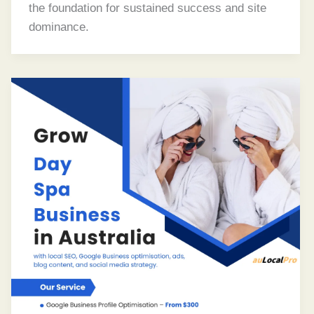
the foundation for sustained success and site
dominance.