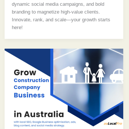
dynamic social media campaigns, and bold
branding to magnetize high-value clients.
Innovate, rank, and scale—your growth starts
here!