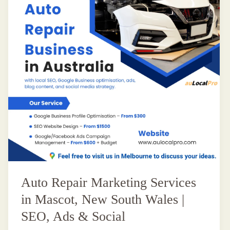
Auto Repair Marketing Services
in Mascot, New South Wales |
SEO, Ads & Social