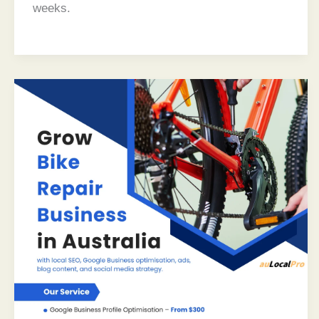
weeks.