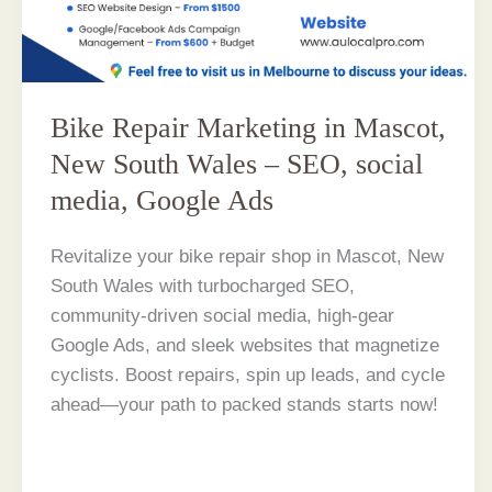
Bike Repair Marketing in Mascot,
New South Wales – SEO, social
media, Google Ads
Revitalize your bike repair shop in Mascot, New
South Wales with turbocharged SEO,
community-driven social media, high-gear
Google Ads, and sleek websites that magnetize
cyclists. Boost repairs, spin up leads, and cycle
ahead—your path to packed stands starts now!