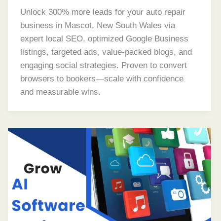
Unlock 300% more leads for your auto repair
business in Mascot, New South Wales via
expert local SEO, optimized Google Business
listings, targeted ads, value-packed blogs, and
engaging social strategies. Proven to convert
browsers to bookers—scale with confidence
and measurable wins.