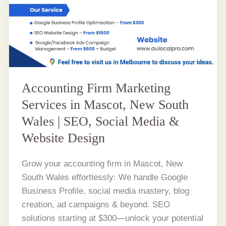
Accounting Firm Marketing
Services in Mascot, New South
Wales | SEO, Social Media &
Website Design
Grow your accounting firm in Mascot, New
South Wales effortlessly: We handle Google
Business Profile, social media mastery, blog
creation, ad campaigns & beyond. SEO
solutions starting at $300—unlock your potential