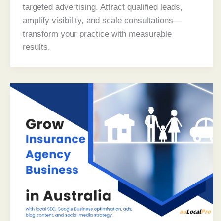
targeted advertising. Attract qualified leads,
amplify visibility, and scale consultations—
transform your practice with measurable
results.