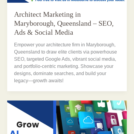
Architect Marketing in
Maryborough, Queensland – SEO,
Ads & Social Media
Empower your architecture firm in Maryborough,
Queensland to draw elite clients via powerhouse
SEO, targeted Google Ads, vibrant social media,
and portfolio-centric marketing. Showcase your
designs, dominate searches, and build your
legacy—growth awaits!