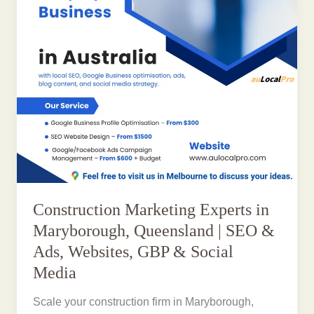
Construction Marketing Experts in
Maryborough, Queensland | SEO &
Ads, Websites, GBP & Social
Media
Scale your construction firm in Maryborough,