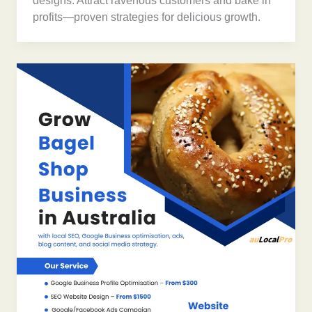
designs. Attract ravenous customers and bake in
profits—proven strategies for delicious growth.