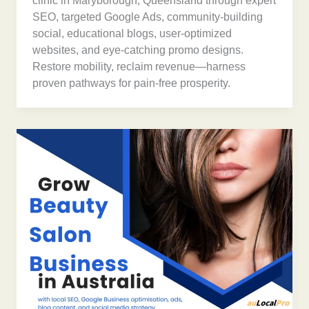
clinic in Maryborough, Queensland through expert
SEO, targeted Google Ads, community-building
social, educational blogs, user-optimized
websites, and eye-catching promo designs.
Restore mobility, reclaim revenue—harness
proven pathways for pain-free prosperity.