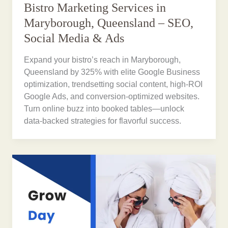
Bistro Marketing Services in
Maryborough, Queensland – SEO,
Social Media & Ads
Expand your bistro’s reach in Maryborough,
Queensland by 325% with elite Google Business
optimization, trendsetting social content, high-ROI
Google Ads, and conversion-optimized websites.
Turn online buzz into booked tables—unlock
data-backed strategies for flavorful success.