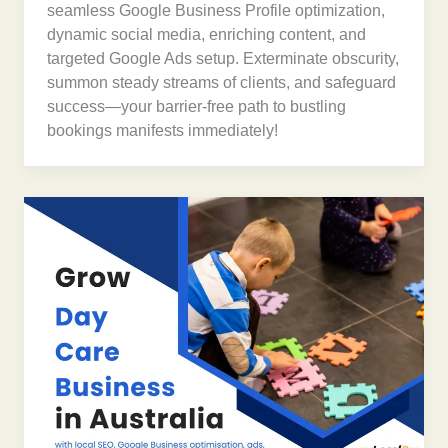
seamless Google Business Profile optimization,
dynamic social media, enriching content, and
targeted Google Ads setup. Exterminate obscurity,
summon steady streams of clients, and safeguard
success—your barrier-free path to bustling
bookings manifests immediately!