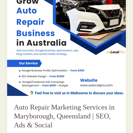
Auto Repair Marketing Services in
Maryborough, Queensland | SEO,
Ads & Social