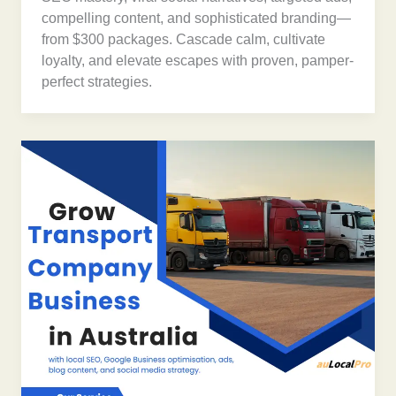
compelling content, and sophisticated branding—
from $300 packages. Cascade calm, cultivate
loyalty, and elevate escapes with proven, pamper-
perfect strategies.