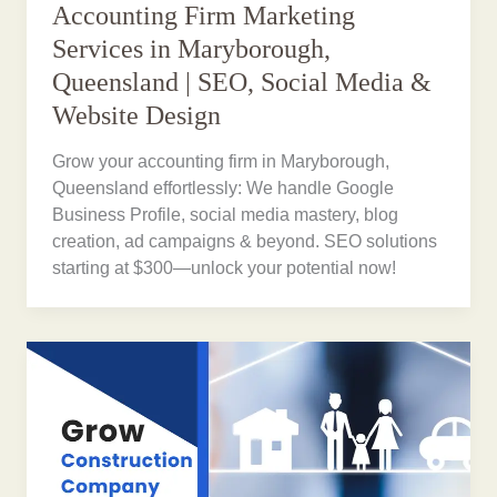
Accounting Firm Marketing
Services in Maryborough,
Queensland | SEO, Social Media &
Website Design
Grow your accounting firm in Maryborough,
Queensland effortlessly: We handle Google
Business Profile, social media mastery, blog
creation, ad campaigns & beyond. SEO solutions
starting at $300—unlock your potential now!