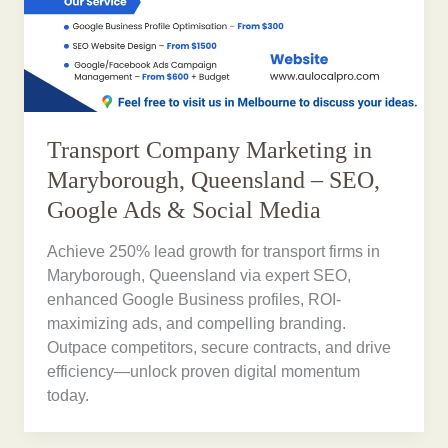
Transport Company Marketing in
Maryborough, Queensland – SEO,
Google Ads & Social Media
Achieve 250% lead growth for transport firms in
Maryborough, Queensland via expert SEO,
enhanced Google Business profiles, ROI-
maximizing ads, and compelling branding.
Outpace competitors, secure contracts, and drive
efficiency—unlock proven digital momentum
today.