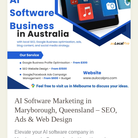
AI Software Marketing in
Maryborough, Queensland – SEO,
Ads & Web Design
Elevate your AI software company in