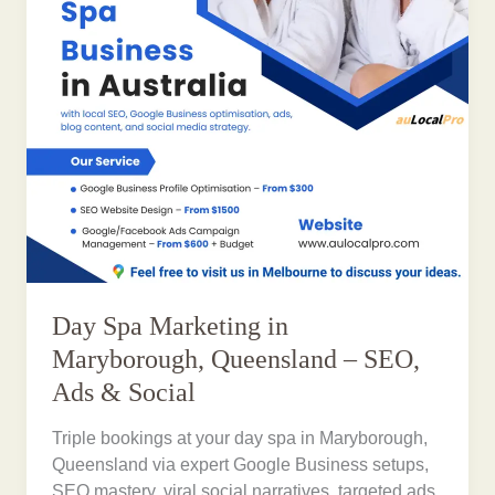
Day Spa Marketing in
Maryborough, Queensland – SEO,
Ads & Social
Triple bookings at your day spa in Maryborough,
Queensland via expert Google Business setups,
SEO mastery, viral social narratives, targeted ads,