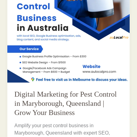
Digital Marketing for Pest Control
in Maryborough, Queensland |
Grow Your Business
Amplify your pest control business in
Maryborough, Queensland with expert SEO,