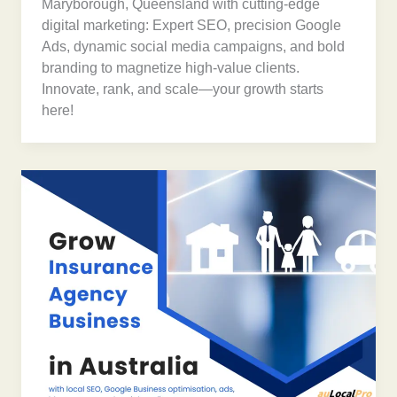
Maryborough, Queensland with cutting-edge
digital marketing: Expert SEO, precision Google
Ads, dynamic social media campaigns, and bold
branding to magnetize high-value clients.
Innovate, rank, and scale—your growth starts
here!