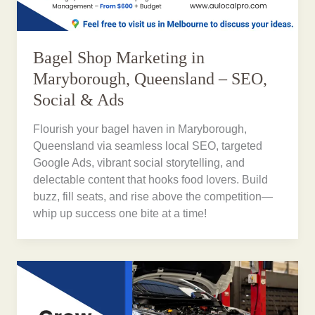
Bagel Shop Marketing in
Maryborough, Queensland – SEO,
Social & Ads
Flourish your bagel haven in Maryborough,
Queensland via seamless local SEO, targeted
Google Ads, vibrant social storytelling, and
delectable content that hooks food lovers. Build
buzz, fill seats, and rise above the competition—
whip up success one bite at a time!