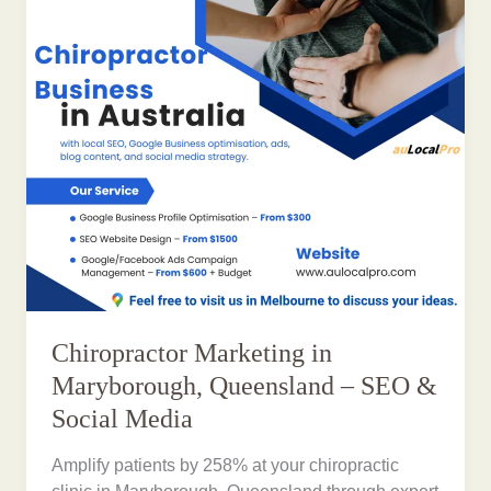
Chiropractor Marketing in
Maryborough, Queensland – SEO &
Social Media
Amplify patients by 258% at your chiropractic