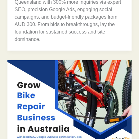
Queensland with 300% more inquiries via expert
SEO, precision Google Ads, engaging social
campaigns, and budget-friendly packages from
AUD 300. From bids to breakthroughs, lay the
foundation for sustained success and site
dominance.