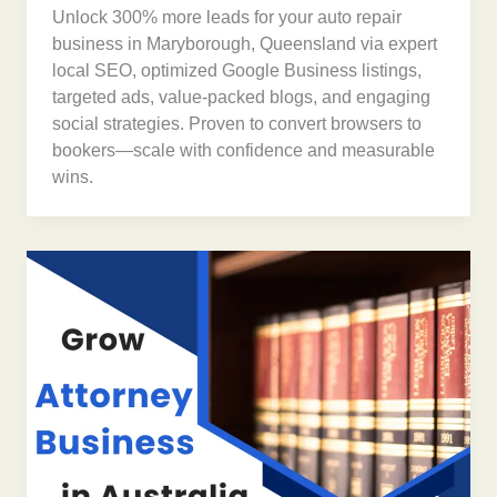
Unlock 300% more leads for your auto repair
business in Maryborough, Queensland via expert
local SEO, optimized Google Business listings,
targeted ads, value-packed blogs, and engaging
social strategies. Proven to convert browsers to
bookers—scale with confidence and measurable
wins.