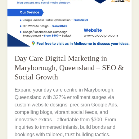
Day Care Digital Marketing in
Maryborough, Queensland – SEO &
Social Growth
Expand your day care centre in Maryborough,
Queensland with 327% enrollment surges via
custom website designs, precision Google Ads,
compelling blogs, vibrant social feeds, and
innovative extras—affordable from $300. From
inquiries to immersed infants, build bonds and
bookings with tailored, trust-building tactics.