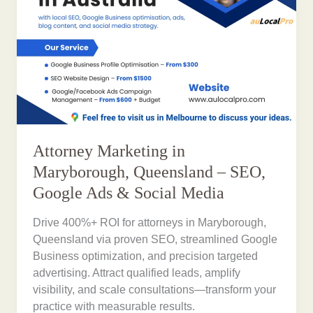
Attorney Marketing in
Maryborough, Queensland – SEO,
Google Ads & Social Media
Drive 400%+ ROI for attorneys in Maryborough,
Queensland via proven SEO, streamlined Google
Business optimization, and precision targeted
advertising. Attract qualified leads, amplify
visibility, and scale consultations—transform your
practice with measurable results.