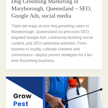
Dog Grooming Marketing in
Maryborough, Queensland – SEO,
Google Ads, social media
Triple tail-wags at your dog grooming salon in
Maryborough, Queensland via precision SEO,
targeted Google Ads, community-building social
content, and SEO-optimized websites. From
leashes to loyalty, cultivate clientele and
conversions—deploy proven strategies for a fur-
ever flourishing business.