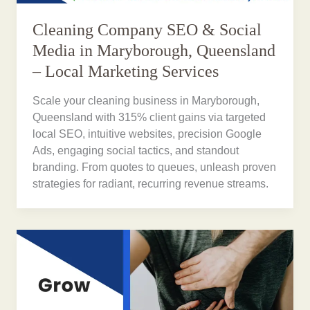
Cleaning Company SEO & Social
Media in Maryborough, Queensland
– Local Marketing Services
Scale your cleaning business in Maryborough,
Queensland with 315% client gains via targeted
local SEO, intuitive websites, precision Google
Ads, engaging social tactics, and standout
branding. From quotes to queues, unleash proven
strategies for radiant, recurring revenue streams.