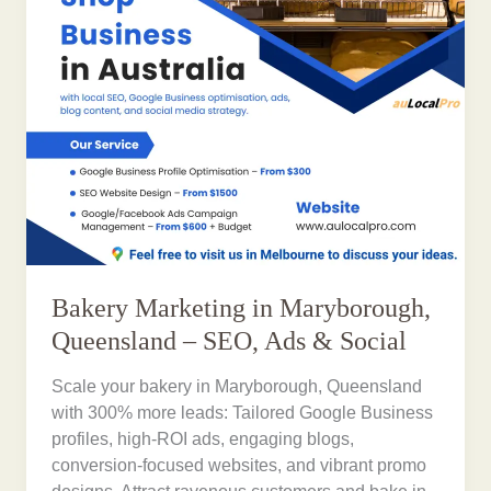
Bakery Marketing in Maryborough,
Queensland – SEO, Ads & Social
Scale your bakery in Maryborough, Queensland
with 300% more leads: Tailored Google Business
profiles, high-ROI ads, engaging blogs,
conversion-focused websites, and vibrant promo