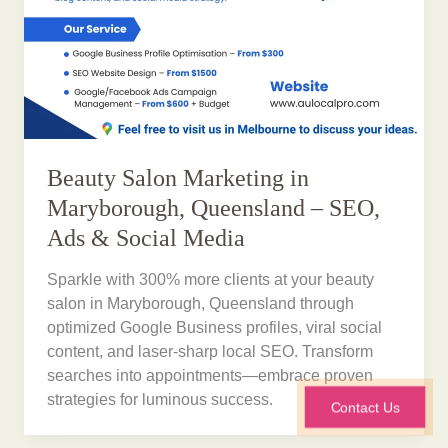
Beauty Salon Marketing in
Maryborough, Queensland – SEO,
Ads & Social Media
Sparkle with 300% more clients at your beauty
salon in Maryborough, Queensland through
optimized Google Business profiles, viral social
content, and laser-sharp local SEO. Transform
searches into appointments—embrace proven
strategies for luminous success.
Contact Us