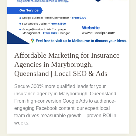
Affordable Marketing for Insurance
Agencies in Maryborough,
Queensland | Local SEO & Ads
Secure 300% more qualified leads for your
insurance agency in Maryborough, Queensland.
From high-conversion Google Ads to audience-
engaging Facebook content, our expert local
team drives measurable growth—proven ROI in
weeks.