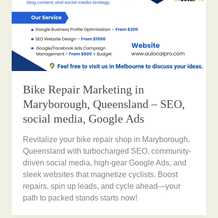
Bike Repair Marketing in
Maryborough, Queensland – SEO,
social media, Google Ads
Revitalize your bike repair shop in Maryborough,
Queensland with turbocharged SEO, community-
driven social media, high-gear Google Ads, and
sleek websites that magnetize cyclists. Boost
repairs, spin up leads, and cycle ahead—your
path to packed stands starts now!