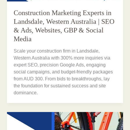
Construction Marketing Experts in
Landsdale, Western Australia | SEO
& Ads, Websites, GBP & Social
Media
Scale your construction firm in Landsdale,
Western Australia with 300% more inquiries via
expert SEO, precision Google Ads, engaging
social campaigns, and budget-friendly packages
from AUD 300. From bids to breakthroughs, lay
the foundation for sustained success and site
dominance.