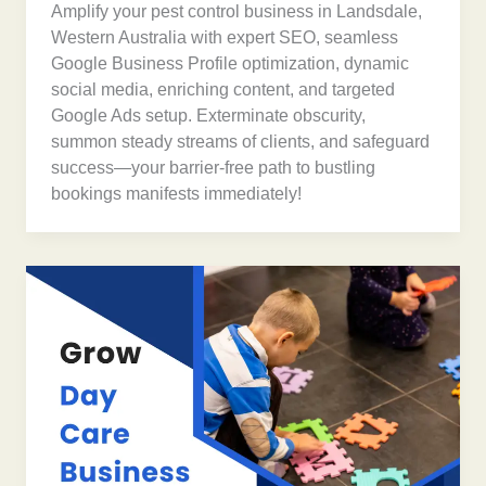
Amplify your pest control business in Landsdale,
Western Australia with expert SEO, seamless
Google Business Profile optimization, dynamic
social media, enriching content, and targeted
Google Ads setup. Exterminate obscurity,
summon steady streams of clients, and safeguard
success—your barrier-free path to bustling
bookings manifests immediately!