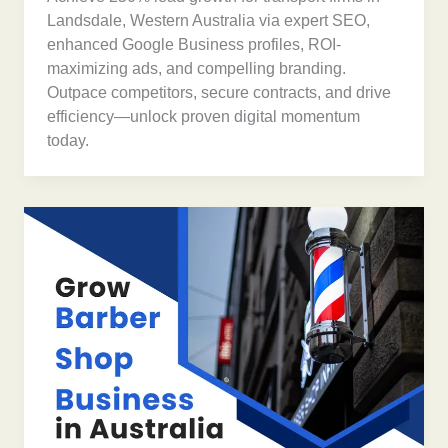
Landsdale, Western Australia via expert SEO,
enhanced Google Business profiles, ROI-
maximizing ads, and compelling branding.
Outpace competitors, secure contracts, and drive
efficiency—unlock proven digital momentum
today.