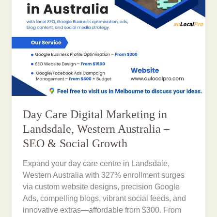
Day Care Digital Marketing in
Landsdale, Western Australia –
SEO & Social Growth
Expand your day care centre in Landsdale,
Western Australia with 327% enrollment surges
via custom website designs, precision Google
Ads, compelling blogs, vibrant social feeds, and
innovative extras—affordable from $300. From