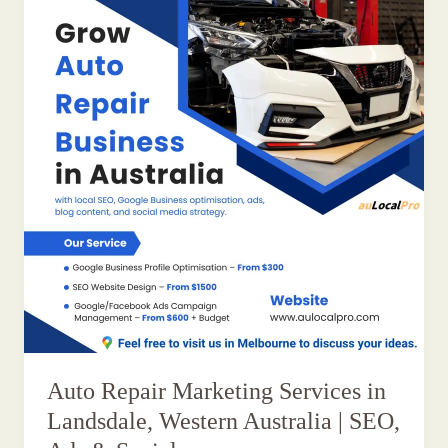
Auto Repair Marketing Services in
Landsdale, Western Australia | SEO,