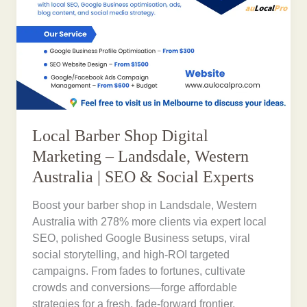
Local Barber Shop Digital
Marketing – Landsdale, Western
Australia | SEO & Social Experts
Boost your barber shop in Landsdale, Western
Australia with 278% more clients via expert local
SEO, polished Google Business setups, viral
social storytelling, and high-ROI targeted
campaigns. From fades to fortunes, cultivate
crowds and conversions—forge affordable
strategies for a fresh, fade-forward frontier.