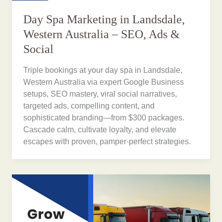
Day Spa Marketing in Landsdale,
Western Australia – SEO, Ads &
Social
Triple bookings at your day spa in Landsdale,
Western Australia via expert Google Business
setups, SEO mastery, viral social narratives,
targeted ads, compelling content, and
sophisticated branding—from $300 packages.
Cascade calm, cultivate loyalty, and elevate
escapes with proven, pamper-perfect strategies.