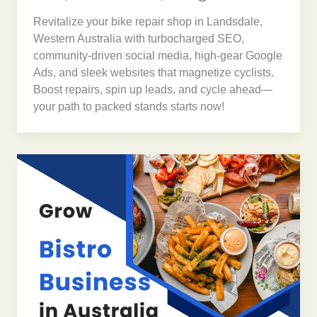
Revitalize your bike repair shop in Landsdale,
Western Australia with turbocharged SEO,
community-driven social media, high-gear Google
Ads, and sleek websites that magnetize cyclists.
Boost repairs, spin up leads, and cycle ahead—
your path to packed stands starts now!