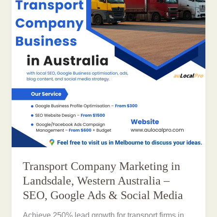
Transport Company Marketing in
Landsdale, Western Australia –
SEO, Google Ads & Social Media
Achieve 250% lead growth for transport firms in