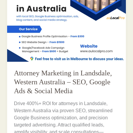
Attorney Marketing in Landsdale,
Western Australia – SEO, Google
Ads & Social Media
Drive 400%+ ROI for attorneys in Landsdale,
Western Australia via proven SEO, streamlined
Google Business optimization, and precision
targeted advertising. Attract qualified leads,
amplify visibility, and scale consultations—