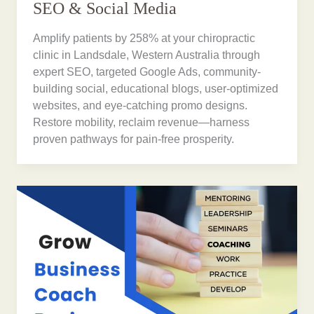
SEO & Social Media
Amplify patients by 258% at your chiropractic
clinic in Landsdale, Western Australia through
expert SEO, targeted Google Ads, community-
building social, educational blogs, user-optimized
websites, and eye-catching promo designs.
Restore mobility, reclaim revenue—harness
proven pathways for pain-free prosperity.