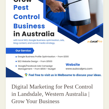
Digital Marketing for Pest Control
in Landsdale, Western Australia |
Grow Your Business