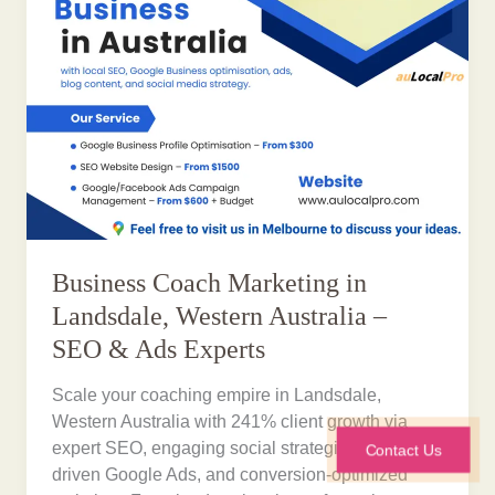
Business Coach Marketing in
Landsdale, Western Australia –
SEO & Ads Experts
Scale your coaching empire in Landsdale,
Western Australia with 241% client growth via
expert SEO, engaging social strategies, ROI-
Contact Us
driven Google Ads, and conversion-optimized