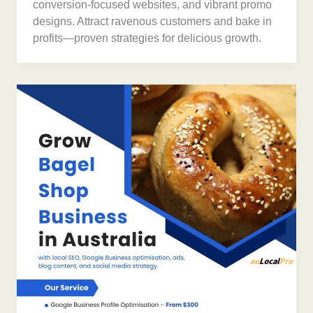
conversion-focused websites, and vibrant promo
designs. Attract ravenous customers and bake in
profits—proven strategies for delicious growth.