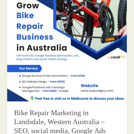
Bike Repair Marketing in
Landsdale, Western Australia –
SEO, social media, Google Ads