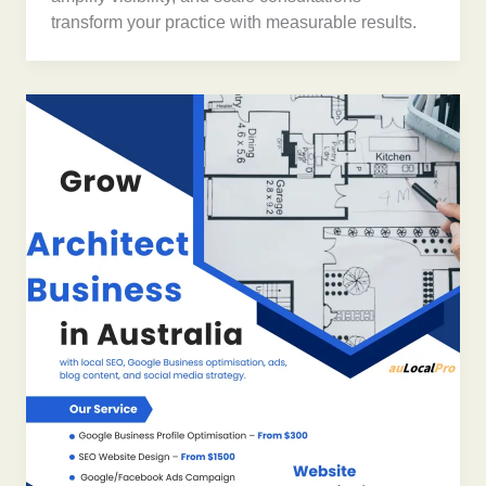
transform your practice with measurable results.