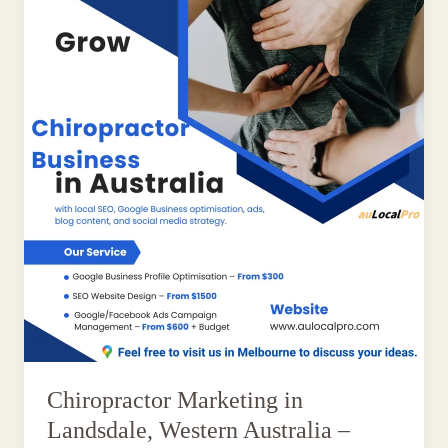
Chiropractor Marketing in
Landsdale, Western Australia –