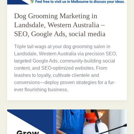
Dog Grooming Marketing in
Landsdale, Western Australia –
SEO, Google Ads, social media
Triple tail-wags at your dog grooming salon in
Landsdale, Western Australia via precision SEO,
targeted Google Ads, community-building social
content, and SEO-optimized websites. From
leashes to loyalty, cultivate clientele and
conversions—deploy proven strategies for a fur-
ever flourishing business.