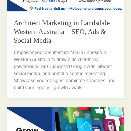
Architect Marketing in Landsdale,
Western Australia – SEO, Ads &
Social Media
Empower your architecture firm in Landsdale,
Western Australia to draw elite clients via
powerhouse SEO, targeted Google Ads, vibrant
social media, and portfolio-centric marketing.
Showcase your designs, dominate searches, and
build your legacy—growth awaits!