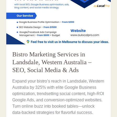
Bistro Marketing Services in
Landsdale, Western Australia –
SEO, Social Media & Ads
Expand your bistro’s reach in Landsdale, Western
Australia by 325% with elite Google Business
optimization, trendsetting social content, high-ROI
Google Ads, and conversion-optimized websites.
Turn online buzz into booked tables—unlock
data-backed strategies for flavorful success.