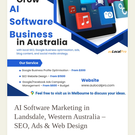
AI Software Marketing in
Landsdale, Western Australia –
SEO, Ads & Web Design