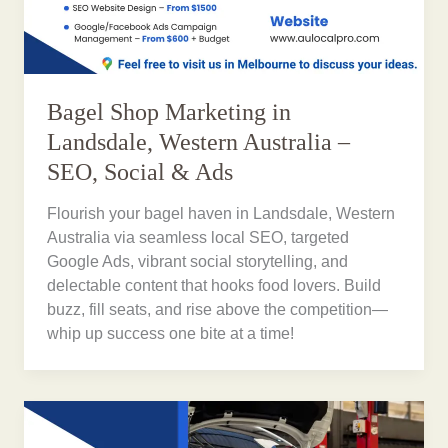
Bagel Shop Marketing in
Landsdale, Western Australia –
SEO, Social & Ads
Flourish your bagel haven in Landsdale, Western
Australia via seamless local SEO, targeted
Google Ads, vibrant social storytelling, and
delectable content that hooks food lovers. Build
buzz, fill seats, and rise above the competition—
whip up success one bite at a time!