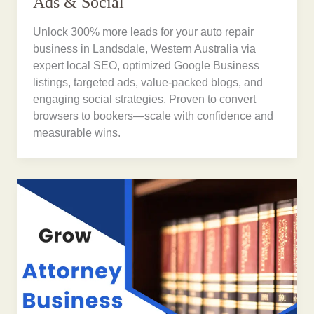
Ads & Social
Unlock 300% more leads for your auto repair
business in Landsdale, Western Australia via
expert local SEO, optimized Google Business
listings, targeted ads, value-packed blogs, and
engaging social strategies. Proven to convert
browsers to bookers—scale with confidence and
measurable wins.