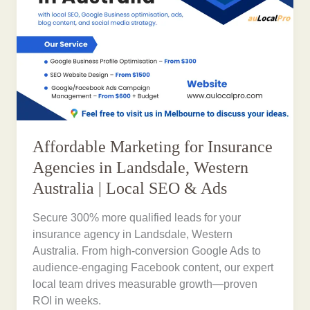
Affordable Marketing for Insurance
Agencies in Landsdale, Western
Australia | Local SEO & Ads
Secure 300% more qualified leads for your
insurance agency in Landsdale, Western
Australia. From high-conversion Google Ads to
audience-engaging Facebook content, our expert
local team drives measurable growth—proven
ROI in weeks.