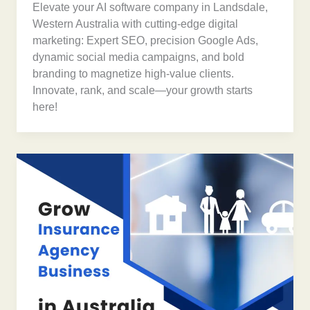
Elevate your AI software company in Landsdale,
Western Australia with cutting-edge digital
marketing: Expert SEO, precision Google Ads,
dynamic social media campaigns, and bold
branding to magnetize high-value clients.
Innovate, rank, and scale—your growth starts
here!