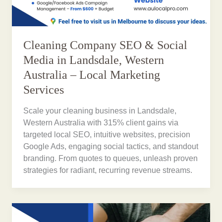
Cleaning Company SEO & Social
Media in Landsdale, Western
Australia – Local Marketing
Services
Scale your cleaning business in Landsdale,
Western Australia with 315% client gains via
targeted local SEO, intuitive websites, precision
Google Ads, engaging social tactics, and standout
branding. From quotes to queues, unleash proven
strategies for radiant, recurring revenue streams.