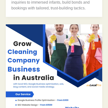
inquiries to immersed infants, build bonds and
bookings with tailored, trust-building tactics.