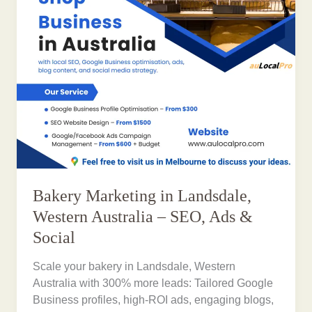
Bakery Marketing in Landsdale,
Western Australia – SEO, Ads &
Social
Scale your bakery in Landsdale, Western
Australia with 300% more leads: Tailored Google
Business profiles, high-ROI ads, engaging blogs,