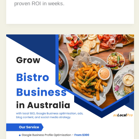
proven ROI in weeks.