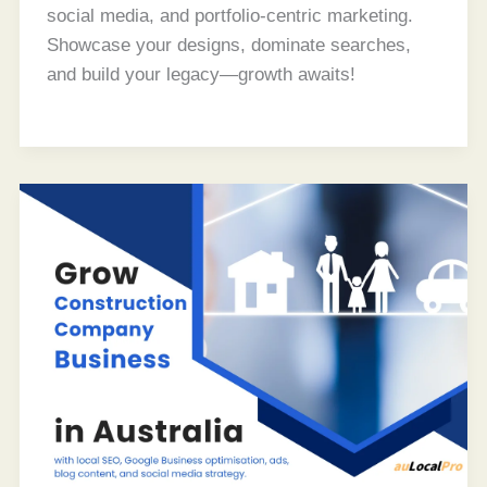
social media, and portfolio-centric marketing.
Showcase your designs, dominate searches,
and build your legacy—growth awaits!