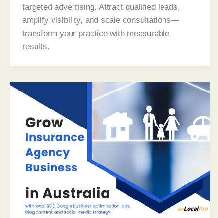
targeted advertising. Attract qualified leads,
amplify visibility, and scale consultations—
transform your practice with measurable
results.