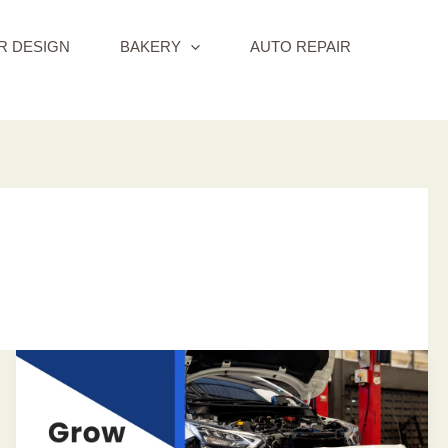
R DESIGN
BAKERY
AUTO REPAIR