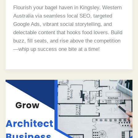
Flourish your bagel haven in Kingsley, Western
Australia via seamless local SEO, targeted
Google Ads, vibrant social storytelling, and
delectable content that hooks food lovers. Build
buzz, fill seats, and rise above the competition
—whip up success one bite at a time!