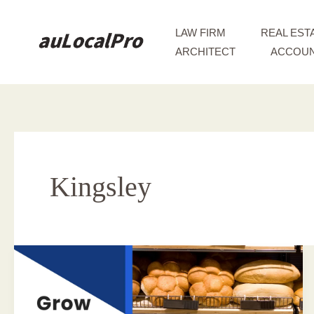
Skip
to
LAW FIRM
REAL EST
content
ARCHITECT
ACCOUN
Kingsley