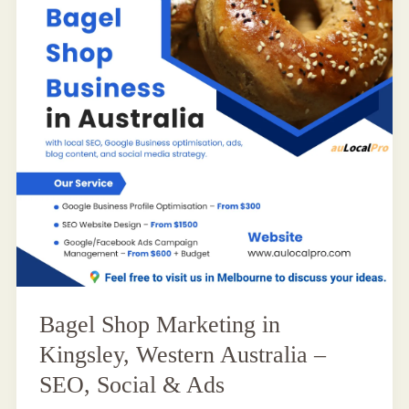
Bagel Shop Marketing in
Kingsley, Western Australia –
SEO, Social & Ads