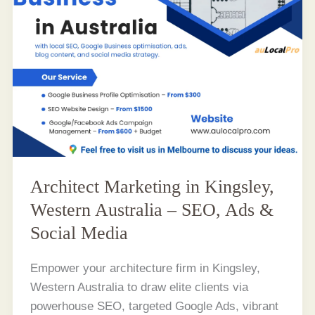
Architect Marketing in Kingsley,
Western Australia – SEO, Ads &
Social Media
Empower your architecture firm in Kingsley,
Western Australia to draw elite clients via
powerhouse SEO, targeted Google Ads, vibrant