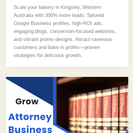
Scale your bakery in Kingsley, Western
Australia with 300% more leads: Tailored
Google Business profiles, high-ROI ads,
engaging blogs, conversion-focused websites,
and vibrant promo designs. Attract ravenous
customers and bake in profits—proven
strategies for delicious growth.