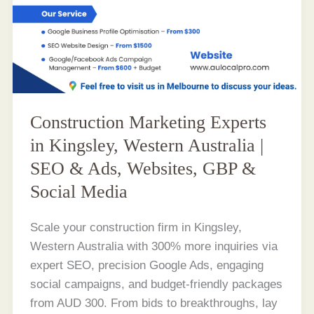
Construction Marketing Experts
in Kingsley, Western Australia |
SEO & Ads, Websites, GBP &
Social Media
Scale your construction firm in Kingsley,
Western Australia with 300% more inquiries via
expert SEO, precision Google Ads, engaging
social campaigns, and budget-friendly packages
from AUD 300. From bids to breakthroughs, lay