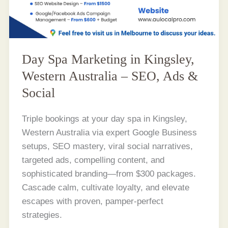
Day Spa Marketing in Kingsley,
Western Australia – SEO, Ads &
Social
Triple bookings at your day spa in Kingsley,
Western Australia via expert Google Business
setups, SEO mastery, viral social narratives,
targeted ads, compelling content, and
sophisticated branding—from $300 packages.
Cascade calm, cultivate loyalty, and elevate
escapes with proven, pamper-perfect
strategies.