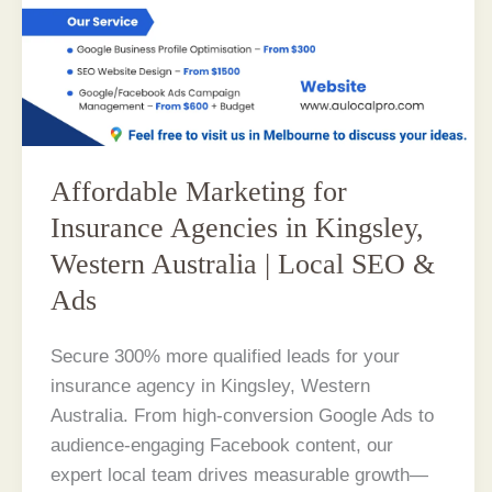
Affordable Marketing for
Insurance Agencies in Kingsley,
Western Australia | Local SEO &
Ads
Secure 300% more qualified leads for your
insurance agency in Kingsley, Western
Australia. From high-conversion Google Ads to
audience-engaging Facebook content, our
expert local team drives measurable growth—