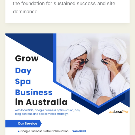
the foundation for sustained success and site
dominance.