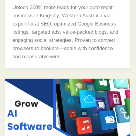
Unlock 300% more leads for your auto repair
business in Kingsley, Western Australia via
expert local SEO, optimized Google Business
listings, targeted ads, value-packed blogs, and
engaging social strategies. Proven to convert
browsers to bookers—scale with confidence
and measurable wins.