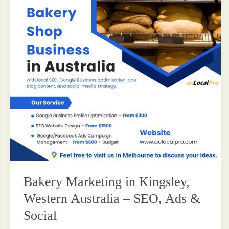
Bakery Marketing in Kingsley,
Western Australia – SEO, Ads &
Social