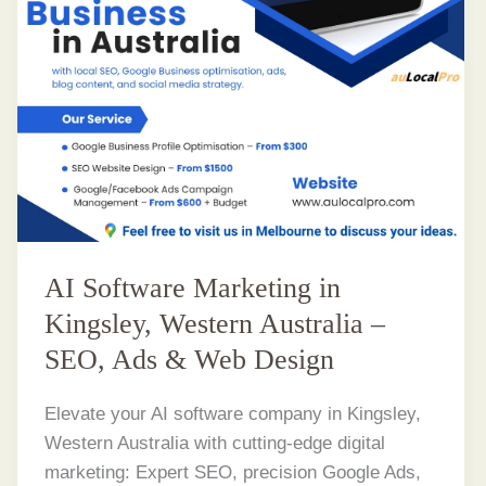
AI Software Marketing in
Kingsley, Western Australia –
SEO, Ads & Web Design
Elevate your AI software company in Kingsley,
Western Australia with cutting-edge digital
marketing: Expert SEO, precision Google Ads,