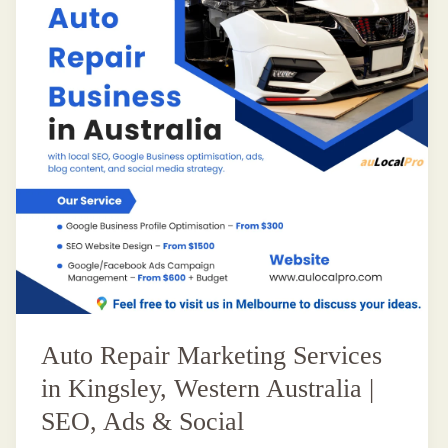
Auto Repair Marketing Services
in Kingsley, Western Australia |
SEO, Ads & Social