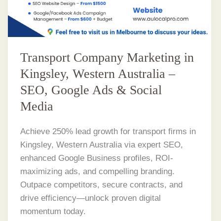
Transport Company Marketing in
Kingsley, Western Australia –
SEO, Google Ads & Social
Media
Achieve 250% lead growth for transport firms in
Kingsley, Western Australia via expert SEO,
enhanced Google Business profiles, ROI-
maximizing ads, and compelling branding.
Outpace competitors, secure contracts, and
drive efficiency—unlock proven digital
momentum today.