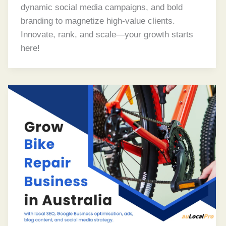
dynamic social media campaigns, and bold
branding to magnetize high-value clients.
Innovate, rank, and scale—your growth starts
here!