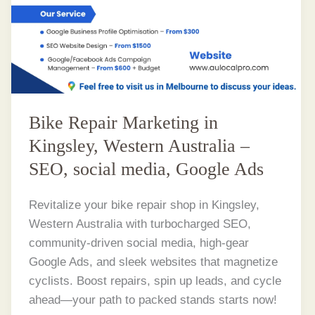
Bike Repair Marketing in
Kingsley, Western Australia –
SEO, social media, Google Ads
Revitalize your bike repair shop in Kingsley,
Western Australia with turbocharged SEO,
community-driven social media, high-gear
Google Ads, and sleek websites that magnetize
cyclists. Boost repairs, spin up leads, and cycle
ahead—your path to packed stands starts now!