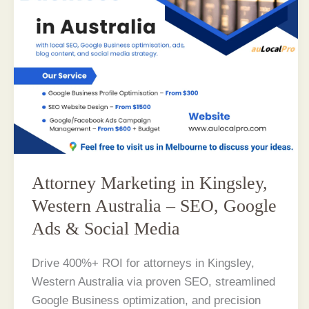
Attorney Marketing in Kingsley,
Western Australia – SEO, Google
Ads & Social Media
Drive 400%+ ROI for attorneys in Kingsley,
Western Australia via proven SEO, streamlined
Google Business optimization, and precision