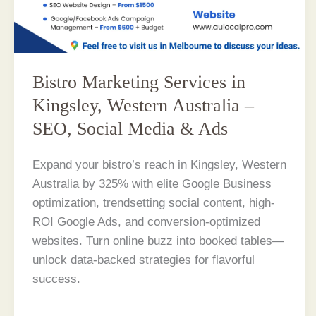
Bistro Marketing Services in
Kingsley, Western Australia –
SEO, Social Media & Ads
Expand your bistro’s reach in Kingsley, Western
Australia by 325% with elite Google Business
optimization, trendsetting social content, high-
ROI Google Ads, and conversion-optimized
websites. Turn online buzz into booked tables—
unlock data-backed strategies for flavorful
success.