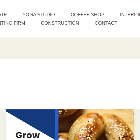
ATE
YOGA STUDIO
COFFEE SHOP
INTERIO
TING FIRM
CONSTRUCTION
CONTACT