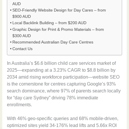
AUD
SEO-Friendly Website Design for Day Cares – from
$900 AUD
Local Backlink Building – from $200 AUD
Graphic Design for Print & Promo Materials – from
$300 AUD
Recommended Australian Day Care Centres
Contact Us
In Australia’s $6.6 billion child care services market of
2025—expanding at a 3.23% CAGR to $8.8 billion by
2034 amid rising workforce participation—website SEO
is the cornerstone for centres capturing Google’s 93%
search dominance, where 97% of parents search locally
for “day care Sydney” driving 78% immediate
enrollments.
With 46% geo-specific queries and 68% mobile-driven,
optimized sites yield 34-176% lead lifts and 5.66x ROI