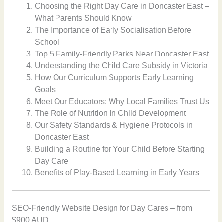
Choosing the Right Day Care in Doncaster East –
What Parents Should Know
The Importance of Early Socialisation Before
School
Top 5 Family-Friendly Parks Near Doncaster East
Understanding the Child Care Subsidy in Victoria
How Our Curriculum Supports Early Learning
Goals
Meet Our Educators: Why Local Families Trust Us
The Role of Nutrition in Child Development
Our Safety Standards & Hygiene Protocols in
Doncaster East
Building a Routine for Your Child Before Starting
Day Care
Benefits of Play-Based Learning in Early Years
SEO-Friendly Website Design for Day Cares – from
$900 AUD