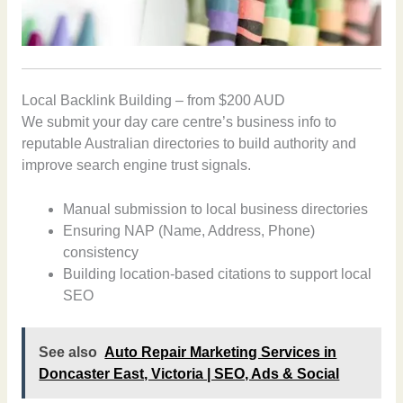
Local Backlink Building – from $200 AUD
We submit your day care centre’s business info to
reputable Australian directories to build authority and
improve search engine trust signals.
Manual submission to local business directories
Ensuring NAP (Name, Address, Phone)
consistency
Building location-based citations to support local
SEO
See also
Auto Repair Marketing Services in
Doncaster East, Victoria | SEO, Ads & Social