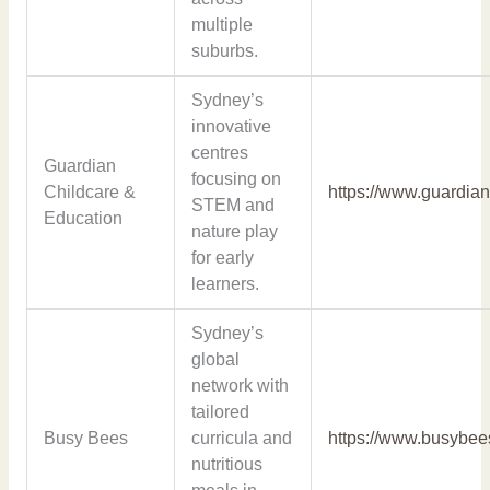
multiple
suburbs.
Sydney’s
innovative
centres
Guardian
focusing on
Childcare &
https://www.guardian
STEM and
Education
nature play
for early
learners.
Sydney’s
global
network with
tailored
Busy Bees
curricula and
https://www.busybee
nutritious