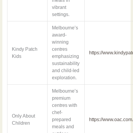
meals in
vibrant
settings.
Melbourne’s
award-
winning
Kindy Patch
centres
https://www.kindypa
Kids
emphasizing
sustainability
and child-led
exploration.
Melbourne’s
premium
centres with
chef-
Only About
prepared
https://www.oac.com
Children
meals and