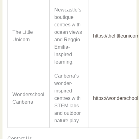
Newcastle’s
boutique
centres with
The Little
ocean views
https://thelittleunico
Unicorn
and Reggio
Emilia-
inspired
learning.
Canberra’s
wonder-
inspired
Wonderschool
centres with
https://wonderschool
Canberra
STEM labs
and outdoor
nature play.
Contact Us