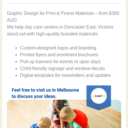
Graphic Design for Print & Promo Materials – from $300
AUD
We help day care centres in Doncaster East, Victoria
stand out with high-quality branded materials:
Custom-designed logos and branding
Printed flyers and enrolment brochures
Pull-up banners for events or open days
Child-friendly signage and window decals
Digital templates for newsletters and updates