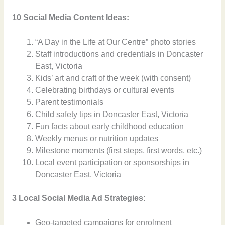
10 Social Media Content Ideas:
“A Day in the Life at Our Centre” photo stories
Staff introductions and credentials in Doncaster
East, Victoria
Kids’ art and craft of the week (with consent)
Celebrating birthdays or cultural events
Parent testimonials
Child safety tips in Doncaster East, Victoria
Fun facts about early childhood education
Weekly menus or nutrition updates
Milestone moments (first steps, first words, etc.)
Local event participation or sponsorships in
Doncaster East, Victoria
3 Local Social Media Ad Strategies:
Geo-targeted campaigns for enrolment