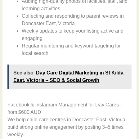
Adding high-quality photos of facilities, staff, and
learning activities
Collecting and responding to parent reviews in
Doncaster East, Victoria
Weekly updates to keep your listing active and
engaging
Regular monitoring and keyword targeting for
local search
See also
Day Care Digital Marketing in St Kilda
East, Victoria – SEO & Social Growth
Facebook & Instagram Management for Day Cares –
from $600 AUD
We help child care centres in Doncaster East, Victoria
build strong online engagement by posting 3–5 times
weekly.