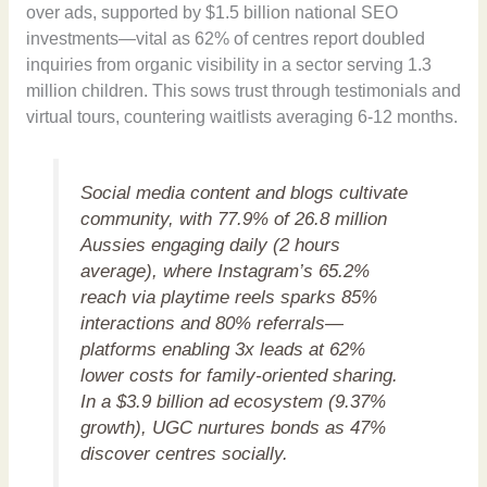
over ads, supported by $1.5 billion national SEO
investments—vital as 62% of centres report doubled
inquiries from organic visibility in a sector serving 1.3
million children. This sows trust through testimonials and
virtual tours, countering waitlists averaging 6-12 months.
Social media content and blogs cultivate
community, with 77.9% of 26.8 million
Aussies engaging daily (2 hours
average), where Instagram’s 65.2%
reach via playtime reels sparks 85%
interactions and 80% referrals—
platforms enabling 3x leads at 62%
lower costs for family-oriented sharing.
In a $3.9 billion ad ecosystem (9.37%
growth), UGC nurtures bonds as 47%
discover centres socially.