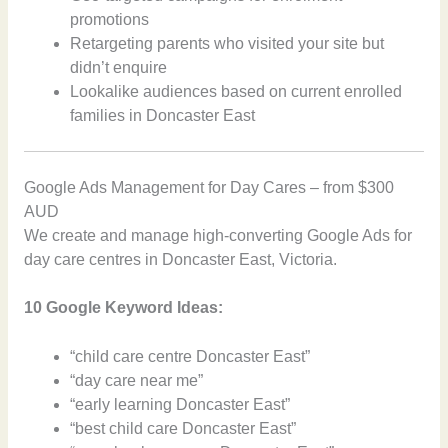
promotions
Retargeting parents who visited your site but
didn’t enquire
Lookalike audiences based on current enrolled
families in Doncaster East
Google Ads Management for Day Cares – from $300
AUD
We create and manage high-converting Google Ads for
day care centres in Doncaster East, Victoria.
10 Google Keyword Ideas:
“child care centre Doncaster East”
“day care near me”
“early learning Doncaster East”
“best child care Doncaster East”