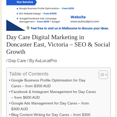
Day Care Digital Marketing in
Doncaster East, Victoria – SEO & Social
Growth
/
Day Care
/ By
AuLocalPro
Table of Contents
Google Business Profile Optimisation for Day
Cares – from $300 AUD
Facebook & Instagram Management for Day Cares
– from $600 AUD
Google Ads Management for Day Cares – from
$300 AUD
Blog Content Writing for Day Cares – from $300