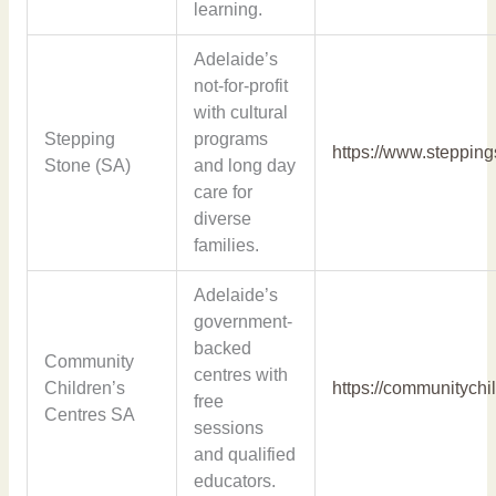
learning.
Adelaide’s
not-for-profit
with cultural
Stepping
programs
https://www.steppin
Stone (SA)
and long day
care for
diverse
families.
Adelaide’s
government-
backed
Community
centres with
Children’s
https://communitychi
free
Centres SA
sessions
and qualified
educators.