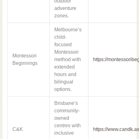
outdoor
adventure
zones.
Melbourne’s
child-
focused
Montessori
Montessori
method with
https://montessoribe
Beginnings
extended
hours and
bilingual
options.
Brisbane’s
community-
owned
centres with
C&K
https://www.candk.as
inclusive