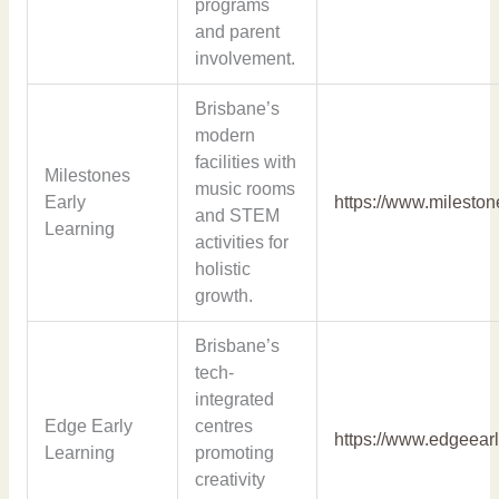
programs
and parent
involvement.
Brisbane’s
modern
facilities with
Milestones
music rooms
Early
https://www.milesto
and STEM
Learning
activities for
holistic
growth.
Brisbane’s
tech-
integrated
Edge Early
centres
https://www.edgeear
Learning
promoting
creativity