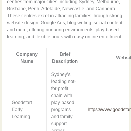
centres from major cities including Sydney, Melbourne,
Brisbane, Perth, Adelaide, Newcastle, and Canberra.
These centres excel in attracting families through strong
website design, Google Ads, blog writing, social content,
and more, offering nurturing environments, play-based
learning, and flexible hours with easy online enrollment.
Company
Brief
Websit
Name
Description
Sydney’s
leading not-
for-profit
chain with
Goodstart
play-based
Early
programs
https://www.goodstar
Learning
and family
support
across