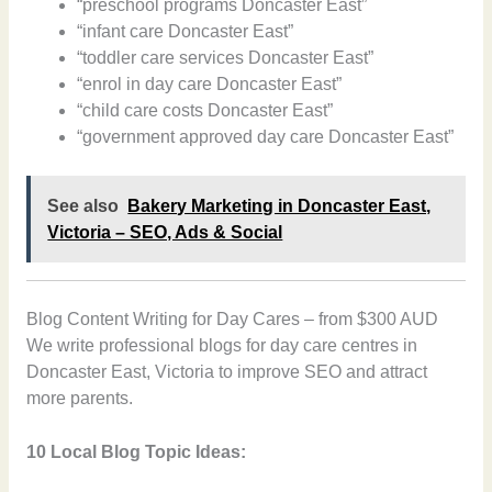
“preschool programs Doncaster East”
“infant care Doncaster East”
“toddler care services Doncaster East”
“enrol in day care Doncaster East”
“child care costs Doncaster East”
“government approved day care Doncaster East”
See also
Bakery Marketing in Doncaster East,
Victoria – SEO, Ads & Social
Blog Content Writing for Day Cares – from $300 AUD
We write professional blogs for day care centres in
Doncaster East, Victoria to improve SEO and attract
more parents.
10 Local Blog Topic Ideas: