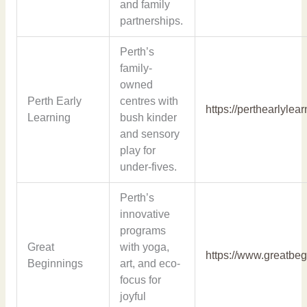
and family
partnerships.
Perth’s
family-
owned
Perth Early
centres with
https://perthearlylea
Learning
bush kinder
and sensory
play for
under-fives.
Perth’s
innovative
programs
Great
with yoga,
https://www.greatbe
Beginnings
art, and eco-
focus for
joyful