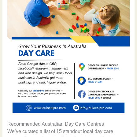
Recommended Australian Day Care Centres
We’ve curated a list of 15 standout local day care