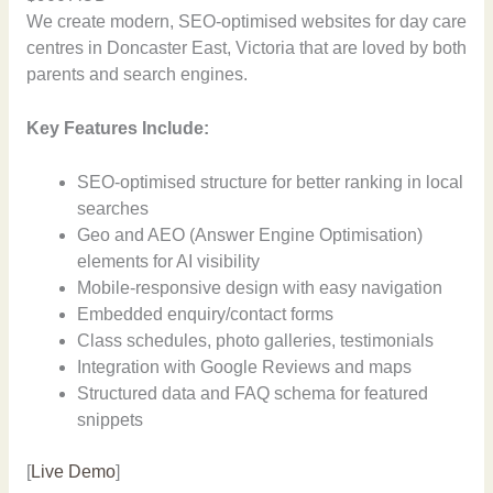
We create modern, SEO-optimised websites for day care
centres in Doncaster East, Victoria that are loved by both
parents and search engines.
Key Features Include:
SEO-optimised structure for better ranking in local
searches
Geo and AEO (Answer Engine Optimisation)
elements for AI visibility
Mobile-responsive design with easy navigation
Embedded enquiry/contact forms
Class schedules, photo galleries, testimonials
Integration with Google Reviews and maps
Structured data and FAQ schema for featured
snippets
[
Live Demo
]