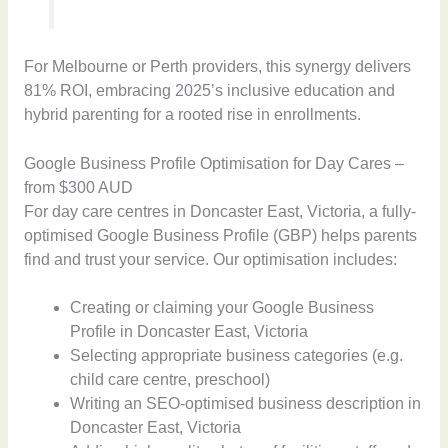
For Melbourne or Perth providers, this synergy delivers
81% ROI, embracing 2025’s inclusive education and
hybrid parenting for a rooted rise in enrollments.
Google Business Profile Optimisation for Day Cares –
from $300 AUD
For day care centres in Doncaster East, Victoria, a fully-
optimised Google Business Profile (GBP) helps parents
find and trust your service. Our optimisation includes:
Creating or claiming your Google Business
Profile in Doncaster East, Victoria
Selecting appropriate business categories (e.g.
child care centre, preschool)
Writing an SEO-optimised business description in
Doncaster East, Victoria