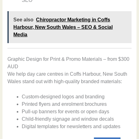
SEO
See also
Chiropractor Marketing in Coffs
Harbour, New South Wales – SEO & Social
Media
Graphic Design for Print & Promo Materials – from $300
AUD
We help day care centres in Coffs Harbour, New South
Wales stand out with high-quality branded materials:
Custom-designed logos and branding
Printed flyers and enrolment brochures
Pull-up banners for events or open days
Child-friendly signage and window decals
Digital templates for newsletters and updates