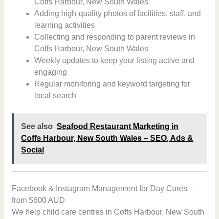
Coffs Harbour, New South Wales
Adding high-quality photos of facilities, staff, and
learning activities
Collecting and responding to parent reviews in
Coffs Harbour, New South Wales
Weekly updates to keep your listing active and
engaging
Regular monitoring and keyword targeting for
local search
See also
Seafood Restaurant Marketing in
Coffs Harbour, New South Wales – SEO, Ads &
Social
Facebook & Instagram Management for Day Cares –
from $600 AUD
We help child care centres in Coffs Harbour, New South