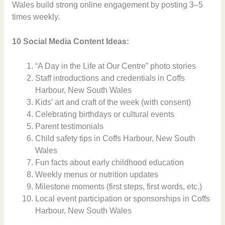
Wales build strong online engagement by posting 3–5
times weekly.
10 Social Media Content Ideas:
“A Day in the Life at Our Centre” photo stories
Staff introductions and credentials in Coffs
Harbour, New South Wales
Kids’ art and craft of the week (with consent)
Celebrating birthdays or cultural events
Parent testimonials
Child safety tips in Coffs Harbour, New South
Wales
Fun facts about early childhood education
Weekly menus or nutrition updates
Milestone moments (first steps, first words, etc.)
Local event participation or sponsorships in Coffs
Harbour, New South Wales