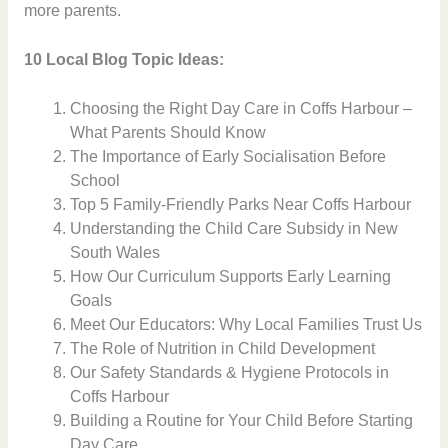
more parents.
10 Local Blog Topic Ideas:
Choosing the Right Day Care in Coffs Harbour –
What Parents Should Know
The Importance of Early Socialisation Before
School
Top 5 Family-Friendly Parks Near Coffs Harbour
Understanding the Child Care Subsidy in New
South Wales
How Our Curriculum Supports Early Learning
Goals
Meet Our Educators: Why Local Families Trust Us
The Role of Nutrition in Child Development
Our Safety Standards & Hygiene Protocols in
Coffs Harbour
Building a Routine for Your Child Before Starting
Day Care