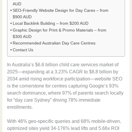
AUD
SEO-Friendly Website Design for Day Cares – from
$900 AUD
Local Backlink Building – from $200 AUD
Graphic Design for Print & Promo Materials – from
$300 AUD
Recommended Australian Day Care Centres
Contact Us
In Australia’s $6.6 billion child care services market of
2025—expanding at a 3.23% CAGR to $8.8 billion by
2034 amid rising workforce participation—website SEO
is the cornerstone for centres capturing Google’s 93%
search dominance, where 97% of parents search locally
for “day care Sydney” driving 78% immediate
enrollments.
With 46% geo-specific queries and 68% mobile-driven,
optimized sites yield 34-176% lead lifts and 5.66x ROI