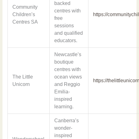
backed
Community
centres with
Children’s
https://communitychi
free
Centres SA
sessions
and qualified
educators.
Newcastle’s
boutique
centres with
The Little
ocean views
https://thelittleunico
Unicorn
and Reggio
Emilia-
inspired
learning.
Canberra’s
wonder-
inspired