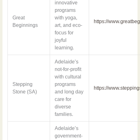
innovative
programs
Great
with yoga,
https://www.greatbe
Beginnings
art, and eco-
focus for
joyful
learning.
Adelaide’s
not-for-profit
with cultural
Stepping
programs
https://www.steppin
Stone (SA)
and long day
care for
diverse
families.
Adelaide’s
government-