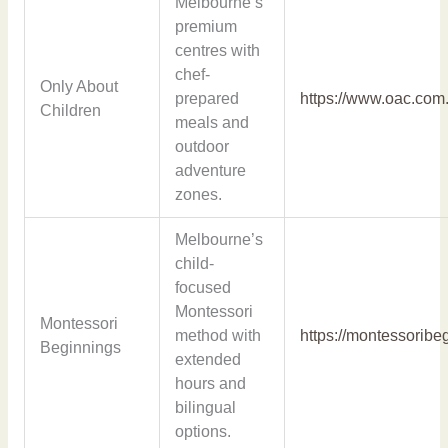
Melbourne’s
premium
centres with
chef-
Only About
prepared
https://www.oac.com
Children
meals and
outdoor
adventure
zones.
Melbourne’s
child-
focused
Montessori
Montessori
method with
https://montessoribe
Beginnings
extended
hours and
bilingual
options.