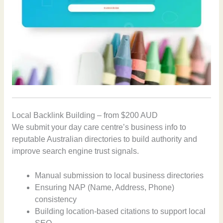
Local Backlink Building – from $200 AUD
We submit your day care centre’s business info to
reputable Australian directories to build authority and
improve search engine trust signals.
Manual submission to local business directories
Ensuring NAP (Name, Address, Phone)
consistency
Building location-based citations to support local