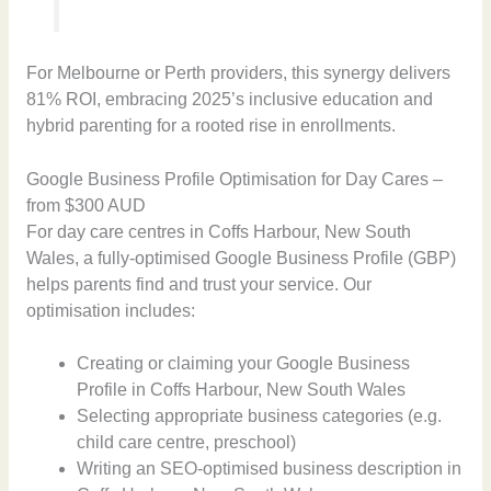
For Melbourne or Perth providers, this synergy delivers
81% ROI, embracing 2025’s inclusive education and
hybrid parenting for a rooted rise in enrollments.
Google Business Profile Optimisation for Day Cares –
from $300 AUD
For day care centres in Coffs Harbour, New South
Wales, a fully-optimised Google Business Profile (GBP)
helps parents find and trust your service. Our
optimisation includes:
Creating or claiming your Google Business
Profile in Coffs Harbour, New South Wales
Selecting appropriate business categories (e.g.
child care centre, preschool)
Writing an SEO-optimised business description in