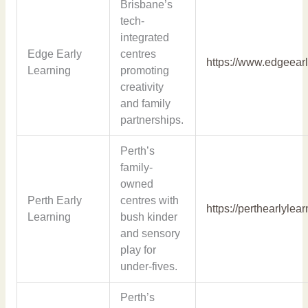
Brisbane’s
tech-
integrated
Edge Early
centres
https://www.edgeear
Learning
promoting
creativity
and family
partnerships.
Perth’s
family-
owned
Perth Early
centres with
https://perthearlylea
Learning
bush kinder
and sensory
play for
under-fives.
Perth’s