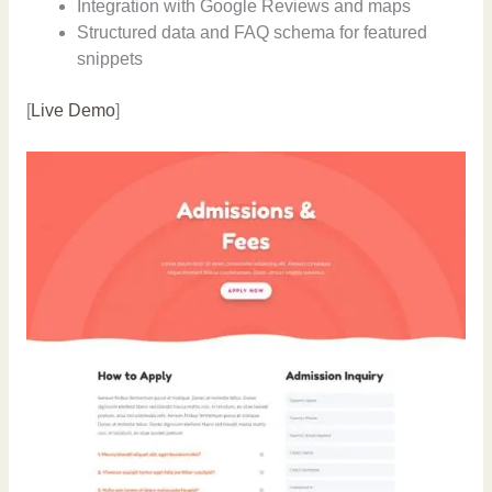
Integration with Google Reviews and maps
Structured data and FAQ schema for featured
snippets
[
Live Demo
]