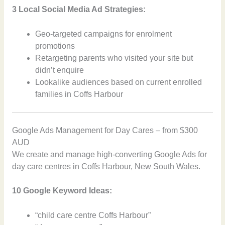
3 Local Social Media Ad Strategies:
Geo-targeted campaigns for enrolment
promotions
Retargeting parents who visited your site but
didn’t enquire
Lookalike audiences based on current enrolled
families in Coffs Harbour
Google Ads Management for Day Cares – from $300
AUD
We create and manage high-converting Google Ads for
day care centres in Coffs Harbour, New South Wales.
10 Google Keyword Ideas:
“child care centre Coffs Harbour”