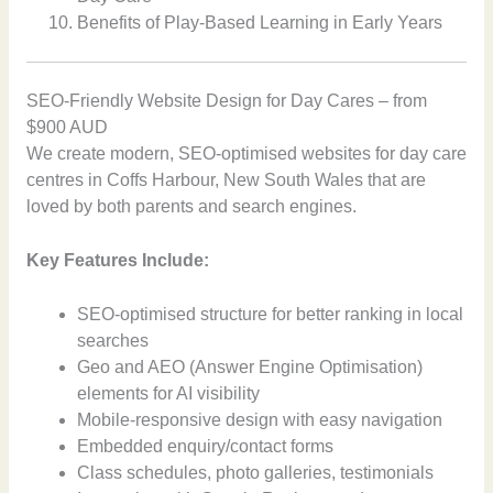
Benefits of Play-Based Learning in Early Years
SEO-Friendly Website Design for Day Cares – from
$900 AUD
We create modern, SEO-optimised websites for day care
centres in Coffs Harbour, New South Wales that are
loved by both parents and search engines.
Key Features Include:
SEO-optimised structure for better ranking in local
searches
Geo and AEO (Answer Engine Optimisation)
elements for AI visibility
Mobile-responsive design with easy navigation
Embedded enquiry/contact forms
Class schedules, photo galleries, testimonials