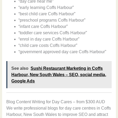
“day care near me”
“early learning Coffs Harbour”
“best child care Coffs Harbour”
“preschool programs Coffs Harbour”
“infant care Coffs Harbour”
“toddler care services Coffs Harbour”
“enrol in day care Coffs Harbour”
“child care costs Coffs Harbour”
“government approved day care Coffs Harbour”
See also
Sushi Restaurant Marketing in Coffs
Harbour, New South Wales – SEO, social media,
Google Ads
Blog Content Writing for Day Cares – from $300 AUD
We write professional blogs for day care centres in Coffs
Harbour, New South Wales to improve SEO and attract