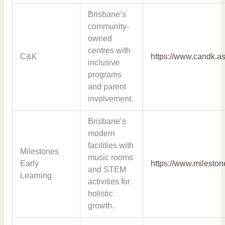
Brisbane’s
community-
owned
centres with
C&K
https://www.candk.as
inclusive
programs
and parent
involvement.
Brisbane’s
modern
facilities with
Milestones
music rooms
Early
https://www.milesto
and STEM
Learning
activities for
holistic
growth.