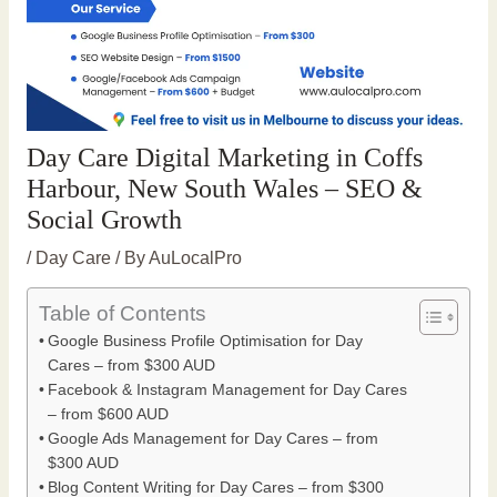
Day Care Digital Marketing in Coffs
Harbour, New South Wales – SEO &
Social Growth
/
Day Care
/ By
AuLocalPro
Table of Contents
Google Business Profile Optimisation for Day
Cares – from $300 AUD
Facebook & Instagram Management for Day Cares
– from $600 AUD
Google Ads Management for Day Cares – from
$300 AUD
Blog Content Writing for Day Cares – from $300