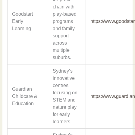
chain with
Goodstart
play-based
Early
programs
https://www.goodstar
Learning
and family
support
across
multiple
suburbs.
Sydney’s
innovative
centres
Guardian
focusing on
Childcare &
https://www.guardian
STEM and
Education
nature play
for early
learners.