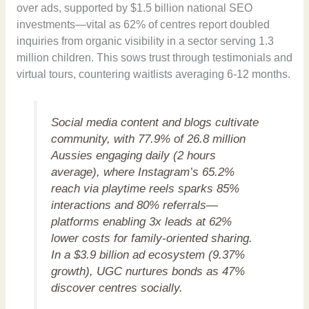
over ads, supported by $1.5 billion national SEO
investments—vital as 62% of centres report doubled
inquiries from organic visibility in a sector serving 1.3
million children. This sows trust through testimonials and
virtual tours, countering waitlists averaging 6-12 months.
Social media content and blogs cultivate
community, with 77.9% of 26.8 million
Aussies engaging daily (2 hours
average), where Instagram’s 65.2%
reach via playtime reels sparks 85%
interactions and 80% referrals—
platforms enabling 3x leads at 62%
lower costs for family-oriented sharing.
In a $3.9 billion ad ecosystem (9.37%
growth), UGC nurtures bonds as 47%
discover centres socially.