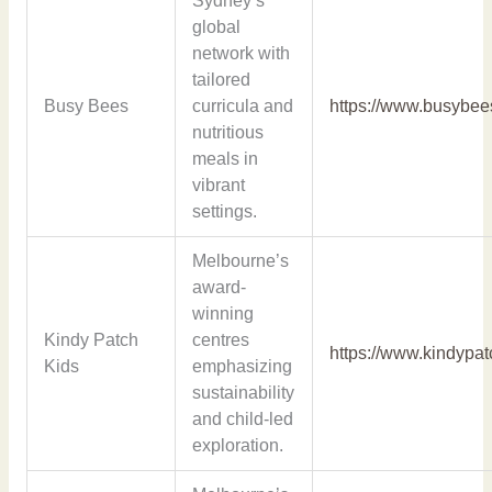
Sydney’s
global
network with
tailored
Busy Bees
curricula and
https://www.busybee
nutritious
meals in
vibrant
settings.
Melbourne’s
award-
winning
Kindy Patch
centres
https://www.kindypa
Kids
emphasizing
sustainability
and child-led
exploration.