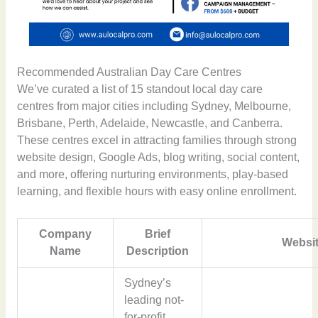
Recommended Australian Day Care Centres
We’ve curated a list of 15 standout local day care
centres from major cities including Sydney, Melbourne,
Brisbane, Perth, Adelaide, Newcastle, and Canberra.
These centres excel in attracting families through strong
website design, Google Ads, blog writing, social content,
and more, offering nurturing environments, play-based
learning, and flexible hours with easy online enrollment.
Company
Brief
Websit
Name
Description
Sydney’s
leading not-
for-profit