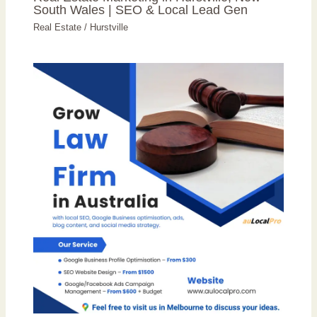
South Wales | SEO & Local Lead Gen
Real Estate
/
Hurstville