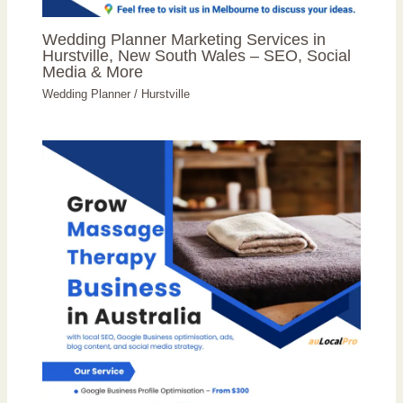
Wedding Planner Marketing Services in
Hurstville, New South Wales – SEO, Social
Media & More
Wedding Planner
/
Hurstville