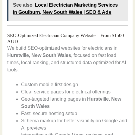
See also
Local Electrician Marketing Services
in Goulburn, New South Wales | SEO & Ads
SEO-Optimized Electrician Company Website – From $1500
AUD
We build SEO-optimized websites for electricians in
Hurstville, New South Wales
, focused on fast load
times, local ranking, and structured data optimized for AI
tools.
Custom mobile-first design
Clear service pages for electrical offerings
Geo-targeted landing pages in
Hurstville, New
South Wales
Fast, secure hosting setup
Schema markup for better visibility on Google and
AI previews