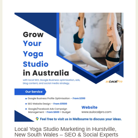
Local Yoga Studio Marketing in Hurstville,
New South Wales – SEO & Social Experts