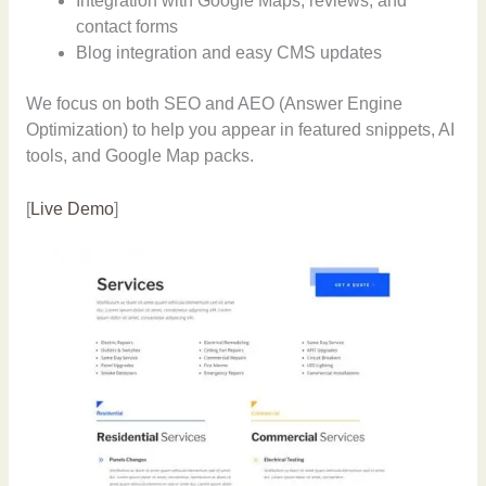
Integration with Google Maps, reviews, and
contact forms
Blog integration and easy CMS updates
We focus on both SEO and AEO (Answer Engine
Optimization) to help you appear in featured snippets, AI
tools, and Google Map packs.
[
Live Demo
]