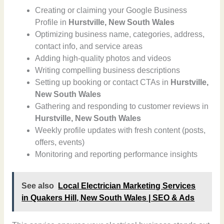
Creating or claiming your Google Business
Profile in
Hurstville, New South Wales
Optimizing business name, categories, address,
contact info, and service areas
Adding high-quality photos and videos
Writing compelling business descriptions
Setting up booking or contact CTAs in
Hurstville,
New South Wales
Gathering and responding to customer reviews in
Hurstville, New South Wales
Weekly profile updates with fresh content (posts,
offers, events)
Monitoring and reporting performance insights
See also
Local Electrician Marketing Services
in Quakers Hill, New South Wales | SEO & Ads