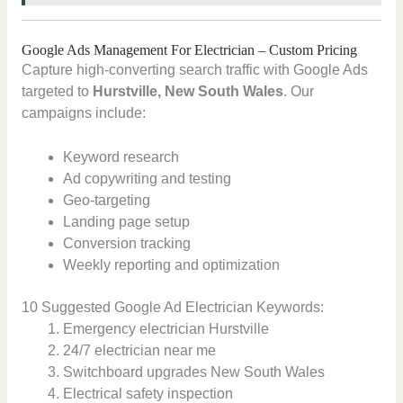
Google Ads Management For Electrician – Custom Pricing
Capture high-converting search traffic with Google Ads
targeted to
Hurstville, New South Wales
. Our
campaigns include:
Keyword research
Ad copywriting and testing
Geo-targeting
Landing page setup
Conversion tracking
Weekly reporting and optimization
10 Suggested Google Ad Electrician Keywords:
Emergency electrician Hurstville
24/7 electrician near me
Switchboard upgrades New South Wales
Electrical safety inspection