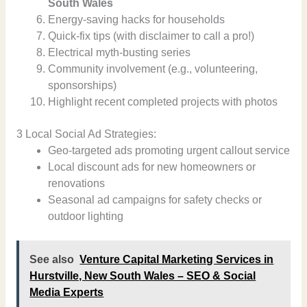
South Wales
Energy-saving hacks for households
Quick-fix tips (with disclaimer to call a pro!)
Electrical myth-busting series
Community involvement (e.g., volunteering,
sponsorships)
Highlight recent completed projects with photos
3 Local Social Ad Strategies:
Geo-targeted ads promoting urgent callout service
Local discount ads for new homeowners or
renovations
Seasonal ad campaigns for safety checks or
outdoor lighting
See also
Venture Capital Marketing Services in
Hurstville, New South Wales – SEO & Social
Media Experts