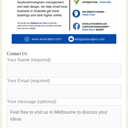
Contact Us
Your Name (required)
Your Email (required)
Your message (optional)