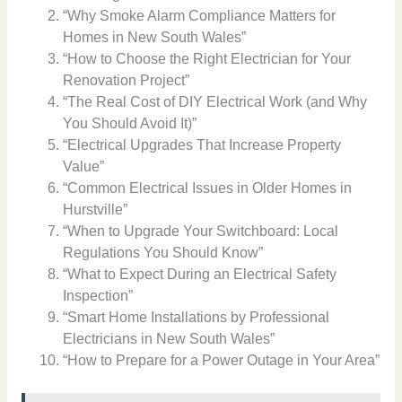
“Why Smoke Alarm Compliance Matters for
Homes in New South Wales”
“How to Choose the Right Electrician for Your
Renovation Project”
“The Real Cost of DIY Electrical Work (and Why
You Should Avoid It)”
“Electrical Upgrades That Increase Property
Value”
“Common Electrical Issues in Older Homes in
Hurstville”
“When to Upgrade Your Switchboard: Local
Regulations You Should Know”
“What to Expect During an Electrical Safety
Inspection”
“Smart Home Installations by Professional
Electricians in New South Wales”
“How to Prepare for a Power Outage in Your Area”