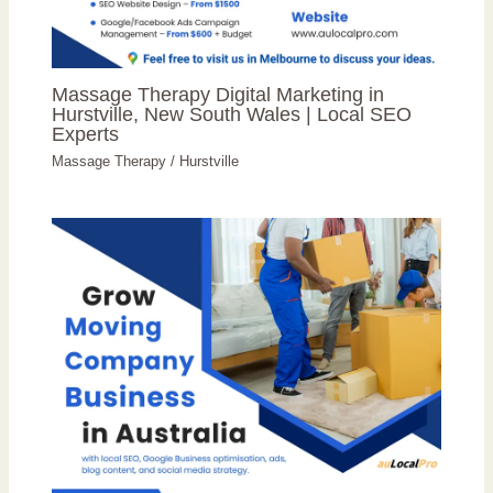
Massage Therapy Digital Marketing in
Hurstville, New South Wales | Local SEO
Experts
Massage Therapy
/
Hurstville