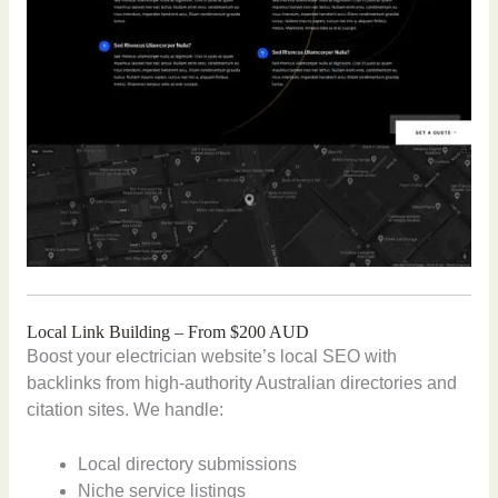
Local Link Building – From $200 AUD
Boost your electrician website’s local SEO with
backlinks from high-authority Australian directories and
citation sites. We handle:
Local directory submissions
Niche service listings