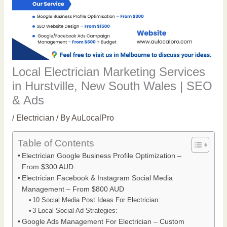
Local Electrician Marketing Services
in Hurstville, New South Wales | SEO
& Ads
/
Electrician
/ By
AuLocalPro
Table of Contents
Electrician Google Business Profile Optimization –
From $300 AUD
Electrician Facebook & Instagram Social Media
Management – From $800 AUD
10 Social Media Post Ideas For Electrician:
3 Local Social Ad Strategies:
Google Ads Management For Electrician – Custom