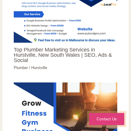
Top Plumber Marketing Services in
Hurstville, New South Wales | SEO, Ads &
Social
Plumber
/
Hurstville
Contact Us