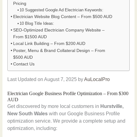
Pricing
10 Suggested Google Ad Electrician Keywords:
Electrician Website Blog Content – From $500 AUD
10 Blog Title Ideas:
SEO-Optimized Electrician Company Website –
From $1500 AUD
Local Link Building – From $200 AUD
Poster, Menu & Brand Collateral Design – From
$500 AUD
Contact Us
Last Updated on August 7, 2025 by
AuLocalPro
Electrician Google Business Profile Optimization – From $300
AUD
Get discovered by more local customers in
Hurstville,
New South Wales
with our Google Business Profile
optimization service. We provide a complete setup and
optimization, including: