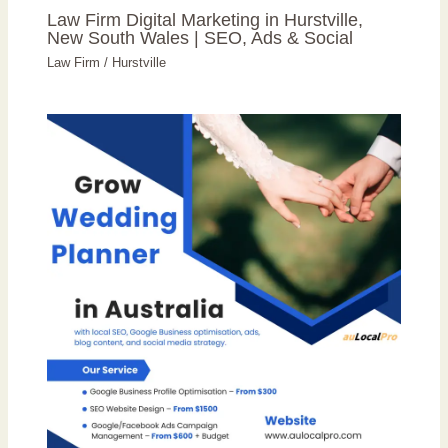
Law Firm Digital Marketing in Hurstville,
New South Wales | SEO, Ads & Social
Law Firm
/
Hurstville