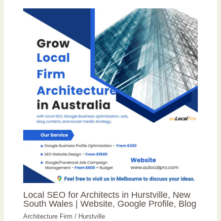
Local SEO for Architects in Hurstville, New
South Wales | Website, Google Profile, Blog
Architecture Firm
/
Hurstville