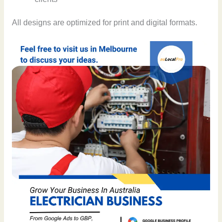
All designs are optimized for print and digital formats.