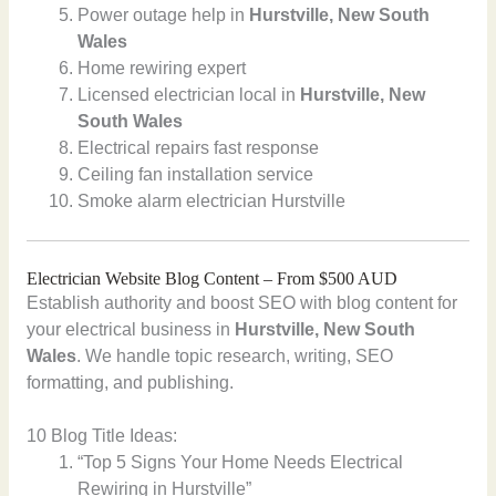
Power outage help in
Hurstville, New South
Wales
Home rewiring expert
Licensed electrician local in
Hurstville, New
South Wales
Electrical repairs fast response
Ceiling fan installation service
Smoke alarm electrician Hurstville
Electrician Website Blog Content – From $500 AUD
Establish authority and boost SEO with blog content for
your electrical business in
Hurstville, New South
Wales
. We handle topic research, writing, SEO
formatting, and publishing.
10 Blog Title Ideas:
“Top 5 Signs Your Home Needs Electrical
Rewiring in Hurstville”