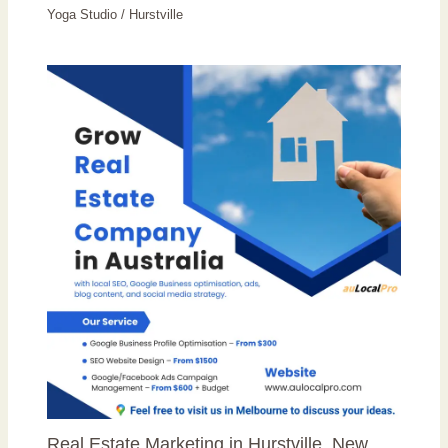
Yoga Studio
/
Hurstville
Real Estate Marketing in Hurstville, New