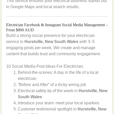
This service ensures your electrical business stands out
in Google Maps and local search results.
Electrician Facebook & Instagram Social Media Management –
From $800 AUD
Build a strong social presence for your electrician
service in
Hurstville, New South Wales
with 3–5
engaging posts per week. We create and manage
content that builds trust and community engagement.
10 Social Media Post Ideas For Electrician:
Behind-the-scenes: A day in the life of a local
electrician
“Before and After” of a tricky wiring job
Electrical safety tip of the week in
Hurstville, New
South Wales
Introduce your team: meet your local sparkies
Customer testimonial spotlight in
Hurstville, New