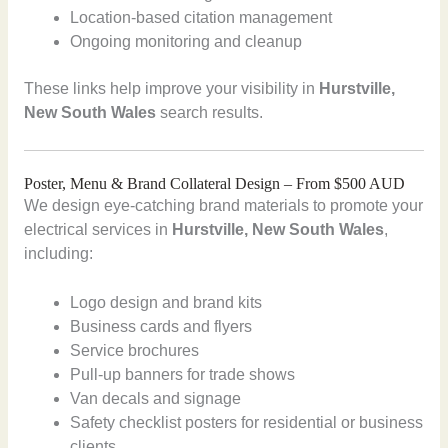
Location-based citation management
Ongoing monitoring and cleanup
These links help improve your visibility in
Hurstville,
New South Wales
search results.
Poster, Menu & Brand Collateral Design – From $500 AUD
We design eye-catching brand materials to promote your
electrical services in
Hurstville, New South Wales
,
including:
Logo design and brand kits
Business cards and flyers
Service brochures
Pull-up banners for trade shows
Van decals and signage
Safety checklist posters for residential or business
clients