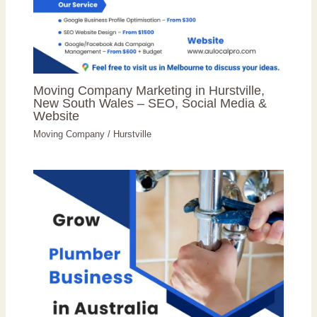
Moving Company Marketing in Hurstville,
New South Wales – SEO, Social Media &
Website
Moving Company
/
Hurstville