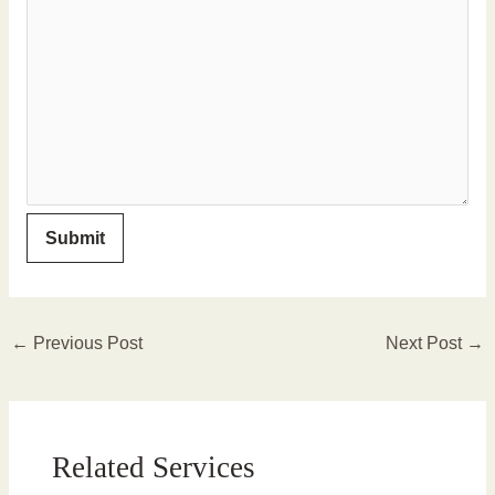
←
Previous Post
Next Post
→
Related Services